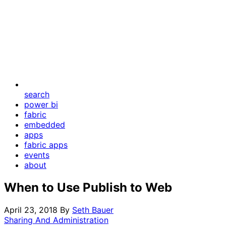
search
power bi
fabric
embedded
apps
fabric apps
events
about
When to Use Publish to Web
April 23, 2018
By
Seth Bauer
Sharing And Administration