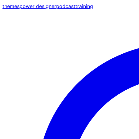
themes
power designer
podcast
training