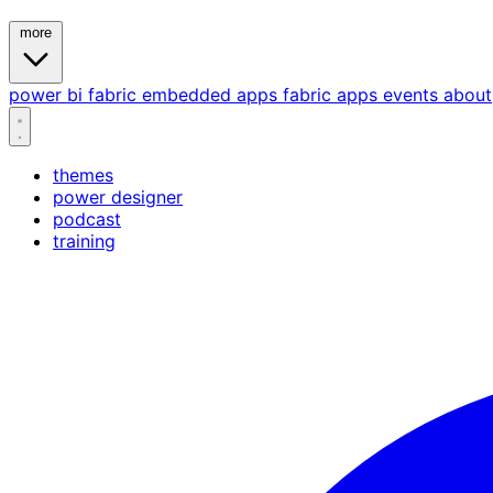
more
power bi
fabric
embedded
apps
fabric apps
events
about
themes
power designer
podcast
training