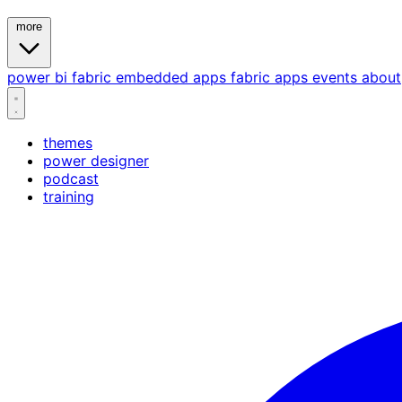
more
power bi
fabric
embedded
apps
fabric apps
events
about
themes
power designer
podcast
training