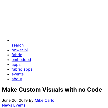
search
power bi
fabric
embedded
apps
fabric apps
events
about
Make Custom Visuals with no Code
June 20, 2019
By
Mike Carlo
News Events