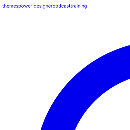
themes
power designer
podcast
training