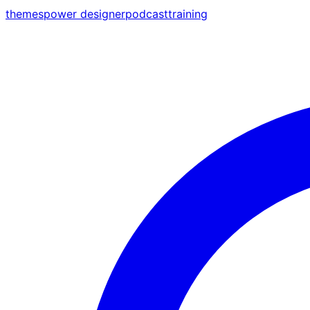
themes
power designer
podcast
training