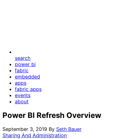
search
power bi
fabric
embedded
apps
fabric apps
events
about
Power BI Refresh Overview
September 3, 2019
By
Seth Bauer
Sharing And Administration