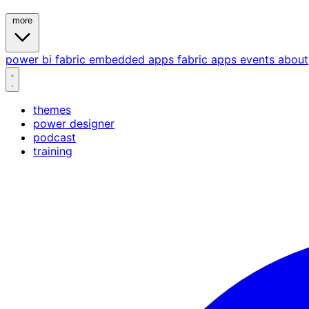
more
power bi
fabric
embedded
apps
fabric apps
events
about
themes
power designer
podcast
training