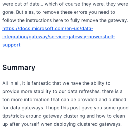
were out of date… which of course they were, they were
gone! But alas, to remove these errors you need to
follow the instructions here to fully remove the gateway.
https://docs.microsoft.com/en-us/data-
integration/gateway/service-gateway-powershell-
support
Summary
All in all, it is fantastic that we have the ability to
provide more stability to our data refreshes, there is a
ton more information that can be provided and outlined
for data gateways. I hope this post gave you some good
tips/tricks around gateway clustering and how to clean
up after yourself when deploying clustered gateways.