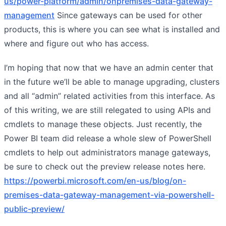
us/power-platform/admin/onpremises-data-gateway-
management
Since gateways can be used for other
products, this is where you can see what is installed and
where and figure out who has access.
I’m hoping that now that we have an admin center that
in the future we’ll be able to manage upgrading, clusters
and all “admin” related activities from this interface. As
of this writing, we are still relegated to using APIs and
cmdlets to manage these objects. Just recently, the
Power BI team did release a whole slew of PowerShell
cmdlets to help out administrators manage gateways,
be sure to check out the preview release notes here.
https://powerbi.microsoft.com/en-us/blog/on-
premises-data-gateway-management-via-powershell-
public-preview/