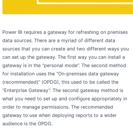
Power BI requires a gateway for refreshing on premises
data sources. There are a myriad of different data
sources that you can create and two different ways you
can set up the gateway. The first way you can install a
gateway is in the “personal mode”. The second method
for installation uses the “On-premises data gateway
(recommended)” (OPDG), this used to be called the
“Enterprise Gateway”. The second gateway method is
what you need to set up and configure appropriately in
order to manage permissions. The recommended
gateway to use when deploying reports to a wider
audience is the OPDG.