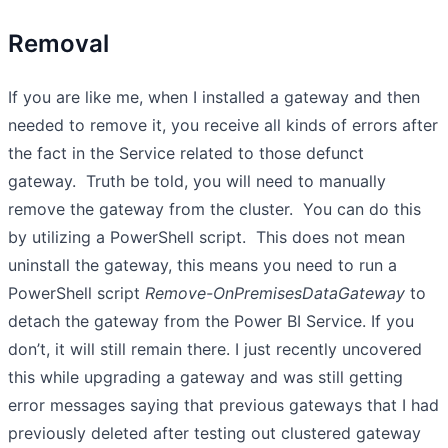
Removal
If you are like me, when I installed a gateway and then
needed to remove it, you receive all kinds of errors after
the fact in the Service related to those defunct
gateway. Truth be told, you will need to manually
remove the gateway from the cluster. You can do this
by utilizing a PowerShell script. This does not mean
uninstall the gateway, this means you need to run a
PowerShell script
Remove-OnPremisesDataGateway
to
detach the gateway from the Power BI Service. If you
don’t, it will still remain there. I just recently uncovered
this while upgrading a gateway and was still getting
error messages saying that previous gateways that I had
previously deleted after testing out clustered gateway