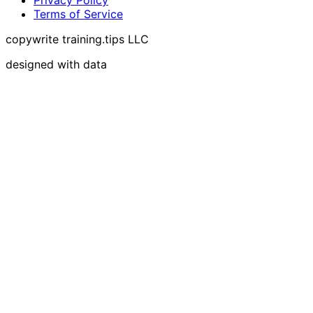
Terms of Service
copywrite training.tips LLC
designed with data