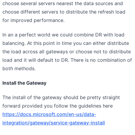
choose several servers nearest the data sources and
choose different servers to distribute the refresh load
for improved performance.
In an a perfect world we could combine DR with load
balancing. At this point in time you can either distribute
the load across all gateways or choose not to distribute
load and it will default to DR. There is no combination of
both methods.
Install the Gateway
The install of the gateway should be pretty straight
forward provided you follow the guidelines here
https://docs.microsoft.com/en-us/data-
integration/gateway/service-gateway-install