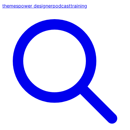
themes
power designer
podcast
training