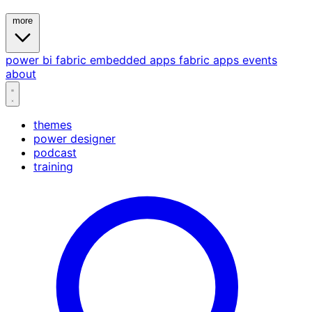
more
power bi
fabric
embedded
apps
fabric apps
events
about
themes
power designer
podcast
training