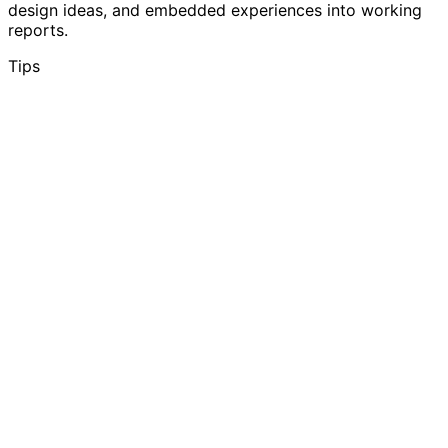
design ideas, and embedded experiences into working
reports.
Tips