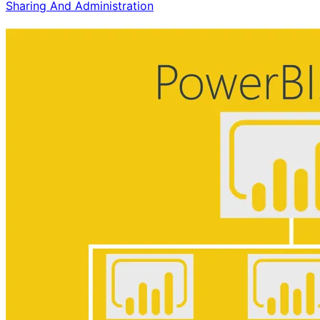
Sharing And Administration