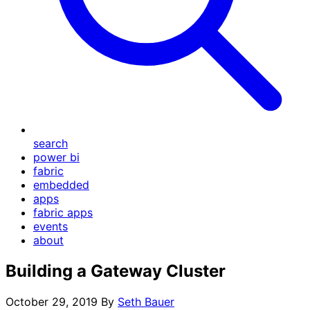
search
power bi
fabric
embedded
apps
fabric apps
events
about
Building a Gateway Cluster
October 29, 2019
By
Seth Bauer