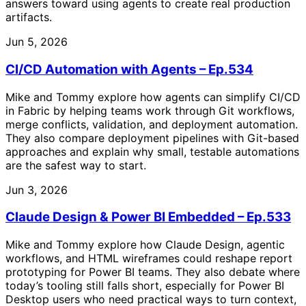
answers toward using agents to create real production
artifacts.
Jun 5, 2026
CI/CD Automation with Agents – Ep.534
Mike and Tommy explore how agents can simplify CI/CD
in Fabric by helping teams work through Git workflows,
merge conflicts, validation, and deployment automation.
They also compare deployment pipelines with Git-based
approaches and explain why small, testable automations
are the safest way to start.
Jun 3, 2026
Claude Design & Power BI Embedded – Ep.533
Mike and Tommy explore how Claude Design, agentic
workflows, and HTML wireframes could reshape report
prototyping for Power BI teams. They also debate where
today’s tooling still falls short, especially for Power BI
Desktop users who need practical ways to turn context,