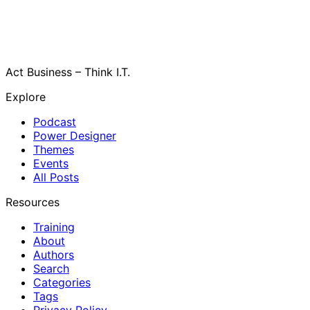
Act Business – Think I.T.
Explore
Podcast
Power Designer
Themes
Events
All Posts
Resources
Training
About
Authors
Search
Categories
Tags
Privacy Policy