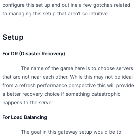
configure this set up and outline a few gotcha’s related
to managing this setup that aren’t so intuitive.
Setup
For DR (Disaster Recovery)
The name of the game here is to choose servers
that are not near each other. While this may not be ideal
from a refresh performance perspective this will provide
a better recovery choice if something catastrophic
happens to the server.
For Load Balancing
The goal in this gateway setup would be to