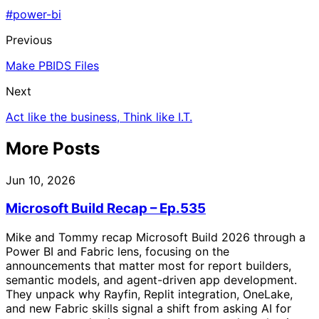
#power-bi
Previous
Make PBIDS Files
Next
Act like the business, Think like I.T.
More Posts
Jun 10, 2026
Microsoft Build Recap – Ep.535
Mike and Tommy recap Microsoft Build 2026 through a
Power BI and Fabric lens, focusing on the
announcements that matter most for report builders,
semantic models, and agent-driven app development.
They unpack why Rayfin, Replit integration, OneLake,
and new Fabric skills signal a shift from asking AI for