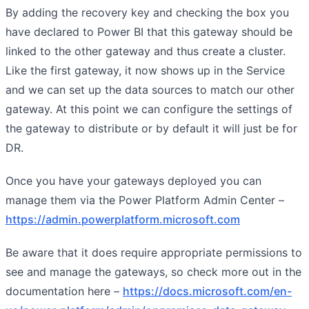
By adding the recovery key and checking the box you
have declared to Power BI that this gateway should be
linked to the other gateway and thus create a cluster.
Like the first gateway, it now shows up in the Service
and we can set up the data sources to match our other
gateway. At this point we can configure the settings of
the gateway to distribute or by default it will just be for
DR.
Once you have your gateways deployed you can
manage them via the Power Platform Admin Center –
https://admin.powerplatform.microsoft.com
Be aware that it does require appropriate permissions to
see and manage the gateways, so check more out in the
documentation here –
https://docs.microsoft.com/en-