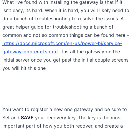
What I’ve found with installing the gateway is that if it
isn’t easy, its hard. When it is hard, you will likely need to
do a bunch of troubleshooting to resolve the issues. A
great helper guide for troubleshooting a bunch of
common and not so common things can be found here –
https://docs.microsoft.com/en-us/power-bi/service-
gateway-onprem-tshoot
. Install the gateway on the
initial server once you get past the initial couple screens
you will hit this one
You want to register a new one gateway and be sure to
Set and
SAVE
your recovery key. The key is the most
important part of how you both recover, and create a