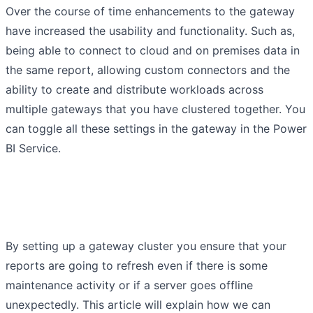
Over the course of time enhancements to the gateway
have increased the usability and functionality. Such as,
being able to connect to cloud and on premises data in
the same report, allowing custom connectors and the
ability to create and distribute workloads across
multiple gateways that you have clustered together. You
can toggle all these settings in the gateway in the Power
BI Service.
By setting up a gateway cluster you ensure that your
reports are going to refresh even if there is some
maintenance activity or if a server goes offline
unexpectedly. This article will explain how we can