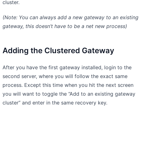
cluster.
(Note: You can always add a new gateway to an existing
gateway, this doesn’t have to be a net new process)
Adding the Clustered Gateway
After you have the first gateway installed, login to the
second server, where you will follow the exact same
process. Except this time when you hit the next screen
you will want to toggle the “Add to an existing gateway
cluster” and enter in the same recovery key.