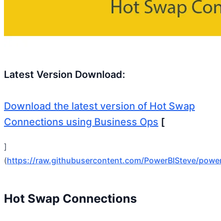
Latest Version Download:
Download the latest version of Hot Swap
Connections using Business Ops
[
]
(
https://raw.githubusercontent.com/PowerBISteve/powe
Hot Swap Connections