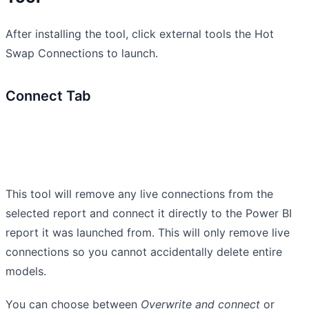
After installing the tool, click external tools the Hot
Swap Connections to launch.
Connect Tab
This tool will remove any live connections from the
selected report and connect it directly to the Power BI
report it was launched from. This will only remove live
connections so you cannot accidentally delete entire
models.
You can choose between
Overwrite and connect
or