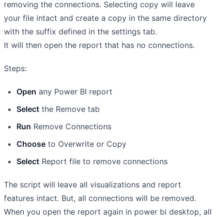
removing the connections. Selecting copy will leave
your file intact and create a copy in the same directory
with the suffix defined in the settings tab.
It will then open the report that has no connections.
Steps:
Open
any Power BI report
Select
the Remove tab
Run
Remove Connections
Choose
to Overwrite or Copy
Select
Report file to remove connections
The script will leave all visualizations and report
features intact. But, all connections will be removed.
When you open the report again in power bi desktop, all