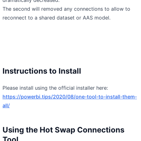
The second will removed any connections to allow to
reconnect to a shared dataset or AAS model.
Instructions to Install
Please install using the official installer here:
https://powerbi.tips/2020/08/one-tool-to-install-them-
all/
Using the Hot Swap Connections
Tool