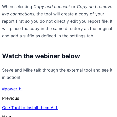
When selecting
Copy and connect
or
Copy and remove
live connections
, the tool will create a copy of your
report first so you do not directly edit you report file. It
will place the copy in the same directory as the original
and add a suffix as defined in the settings tab.
Watch the webinar below
Steve and Mike talk through the external tool and see it
in action!
#power-bi
Previous
One Tool to Install them ALL
Next