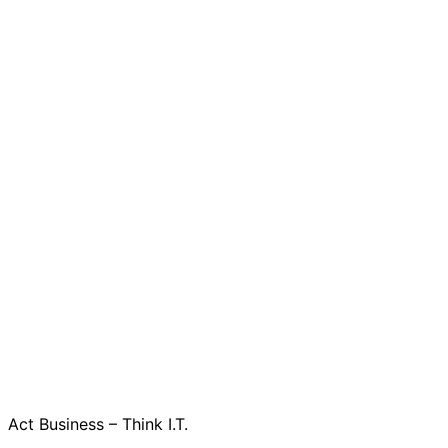
Act Business – Think I.T.