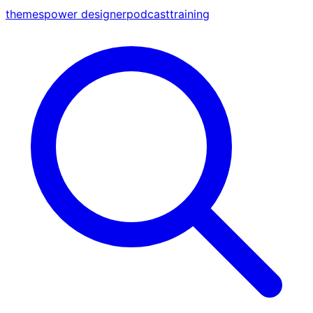
themes
power designer
podcast
training