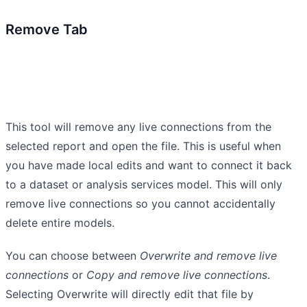
Remove Tab
This tool will remove any live connections from the
selected report and open the file. This is useful when
you have made local edits and want to connect it back
to a dataset or analysis services model. This will only
remove live connections so you cannot accidentally
delete entire models.
You can choose between
Overwrite and remove live
connections
or
Copy and remove live connections
.
Selecting Overwrite will directly edit that file by