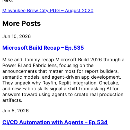
Milwaukee Brew City PUG – August 2020
More Posts
Jun 10, 2026
Microsoft Build Recap – Ep.535
Mike and Tommy recap Microsoft Build 2026 through a
Power BI and Fabric lens, focusing on the
announcements that matter most for report builders,
semantic models, and agent-driven app development.
They unpack why Rayfin, Replit integration, OneLake,
and new Fabric skills signal a shift from asking AI for
answers toward using agents to create real production
artifacts.
Jun 5, 2026
CI/CD Automation with Agents – Ep.534