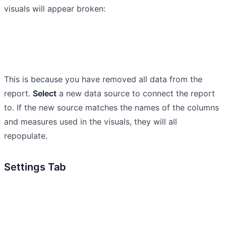
visuals will appear broken:
This is because you have removed all data from the
report.
Select
a new data source to connect the report
to. If the new source matches the names of the columns
and measures used in the visuals, they will all
repopulate.
Settings Tab