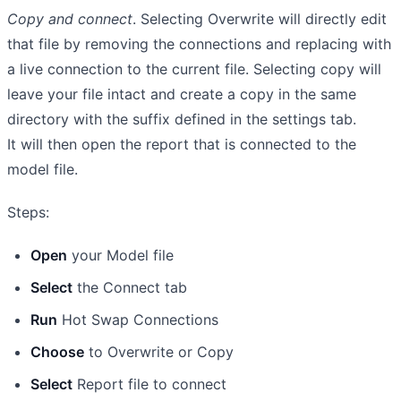
Copy and connect
. Selecting Overwrite will directly edit
that file by removing the connections and replacing with
a live connection to the current file. Selecting copy will
leave your file intact and create a copy in the same
directory with the suffix defined in the settings tab.
It will then open the report that is connected to the
model file.
Steps:
Open
your Model file
Select
the Connect tab
Run
Hot Swap Connections
Choose
to Overwrite or Copy
Select
Report file to connect