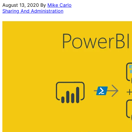
August 13, 2020
By
Mike Carlo
Sharing And Administration