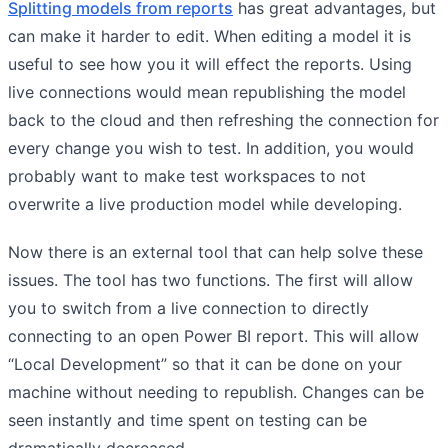
Splitting models from reports
has great advantages, but
can make it harder to edit. When editing a model it is
useful to see how you it will effect the reports. Using
live connections would mean republishing the model
back to the cloud and then refreshing the connection for
every change you wish to test. In addition, you would
probably want to make test workspaces to not
overwrite a live production model while developing.
Now there is an external tool that can help solve these
issues. The tool has two functions. The first will allow
you to switch from a live connection to directly
connecting to an open Power BI report. This will allow
“Local Development” so that it can be done on your
machine without needing to republish. Changes can be
seen instantly and time spent on testing can be
dramatically decreased.