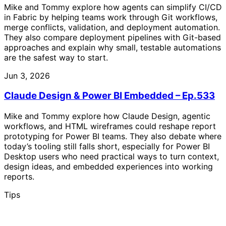
Mike and Tommy explore how agents can simplify CI/CD
in Fabric by helping teams work through Git workflows,
merge conflicts, validation, and deployment automation.
They also compare deployment pipelines with Git-based
approaches and explain why small, testable automations
are the safest way to start.
Jun 3, 2026
Claude Design & Power BI Embedded – Ep.533
Mike and Tommy explore how Claude Design, agentic
workflows, and HTML wireframes could reshape report
prototyping for Power BI teams. They also debate where
today’s tooling still falls short, especially for Power BI
Desktop users who need practical ways to turn context,
design ideas, and embedded experiences into working
reports.
Tips