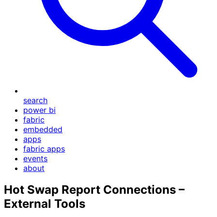
search
power bi
fabric
embedded
apps
fabric apps
events
about
Hot Swap Report Connections –
External Tools