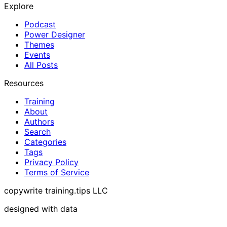
Explore
Podcast
Power Designer
Themes
Events
All Posts
Resources
Training
About
Authors
Search
Categories
Tags
Privacy Policy
Terms of Service
copywrite training.tips LLC
designed with data