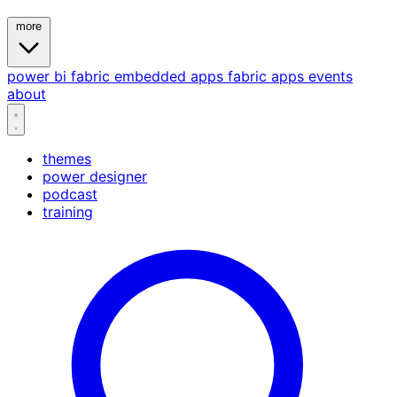
more
power bi
fabric
embedded
apps
fabric apps
events
about
themes
power designer
podcast
training