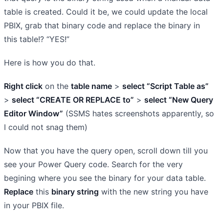
table is created. Could it be, we could update the local
PBIX, grab that binary code and replace the binary in
this table!? “YES!”
Here is how you do that.
Right click
on the
table name
>
select “Script Table as”
>
select “CREATE OR REPLACE to”
>
select “New Query
Editor Window”
(SSMS hates screenshots apparently, so
I could not snag them)
Now that you have the query open, scroll down till you
see your Power Query code. Search for the very
begining where you see the binary for your data table.
Replace
this
binary string
with the new string you have
in your PBIX file.