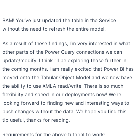
BAM! You’ve just updated the table in the Service
without the need to refresh the entire model!
As a result of these findings, I’m very interested in what
other parts of the Power Query connections we can
update/modify. I think I’ll be exploring those further in
the coming months. I am really excited that Power BI has
moved onto the Tabular Object Model and we now have
the ability to use XMLA read/write. There is so much
flexibility and speed in our deployments now! We’re
looking forward to finding new and interesting ways to
push changes without the data. We hope you find this
tip useful, thanks for reading.
Requirements for the above tutorial to work: