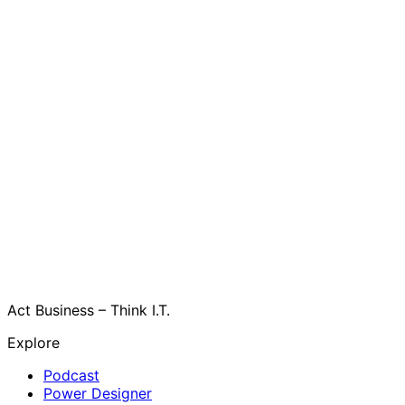
Act Business – Think I.T.
Explore
Podcast
Power Designer