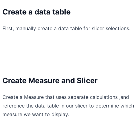
Create a data table
First, manually create a data table for slicer selections.
Create Measure and Slicer
Create a Measure that uses separate calculations ,and
reference the data table in our slicer to determine which
measure we want to display.