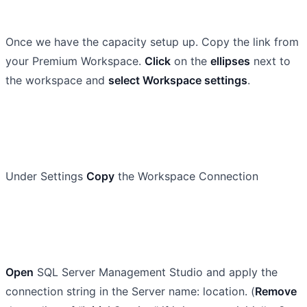
Once we have the capacity setup up. Copy the link from
your Premium Workspace.
Click
on the
ellipses
next to
the workspace and
select Workspace settings
.
Under Settings
Copy
the Workspace Connection
Open
SQL Server Management Studio and apply the
connection string in the Server name: location. (
Remove