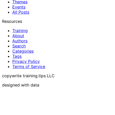
Themes
Events
All Posts
Resources
Training
About
Authors
Search
Categories
Tags
Privacy Policy
Terms of Service
copywrite training.tips LLC
designed with data