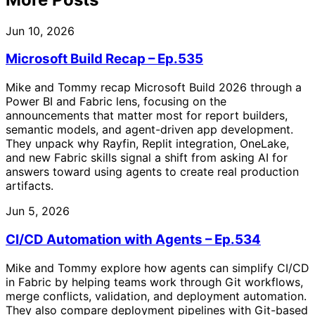
Jun 10, 2026
Microsoft Build Recap – Ep.535
Mike and Tommy recap Microsoft Build 2026 through a
Power BI and Fabric lens, focusing on the
announcements that matter most for report builders,
semantic models, and agent-driven app development.
They unpack why Rayfin, Replit integration, OneLake,
and new Fabric skills signal a shift from asking AI for
answers toward using agents to create real production
artifacts.
Jun 5, 2026
CI/CD Automation with Agents – Ep.534
Mike and Tommy explore how agents can simplify CI/CD
in Fabric by helping teams work through Git workflows,
merge conflicts, validation, and deployment automation.
They also compare deployment pipelines with Git-based