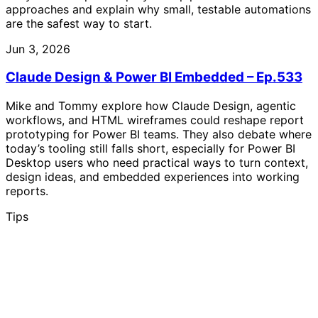
approaches and explain why small, testable automations
are the safest way to start.
Jun 3, 2026
Claude Design & Power BI Embedded – Ep.533
Mike and Tommy explore how Claude Design, agentic
workflows, and HTML wireframes could reshape report
prototyping for Power BI teams. They also debate where
today’s tooling still falls short, especially for Power BI
Desktop users who need practical ways to turn context,
design ideas, and embedded experiences into working
reports.
Tips