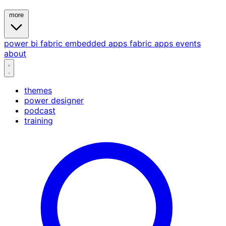
more
power bi
fabric
embedded
apps
fabric apps
events
about
themes
power designer
podcast
training