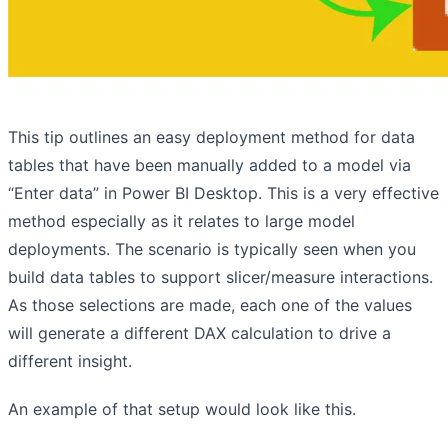
This tip outlines an easy deployment method for data
tables that have been manually added to a model via
“Enter data” in Power BI Desktop. This is a very effective
method especially as it relates to large model
deployments. The scenario is typically seen when you
build data tables to support slicer/measure interactions.
As those selections are made, each one of the values
will generate a different DAX calculation to drive a
different insight.
An example of that setup would look like this.