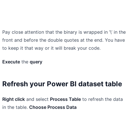
Pay close attention that the binary is wrapped in ‘\’ in the
front and before the double quotes at the end. You have
to keep it that way or it will break your code.
Execute
the
query
Refresh your Power BI dataset table
Right click
and select
Process Table
to refresh the data
in the table.
Choose Process Data