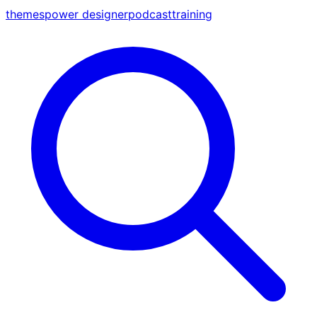
themes
power designer
podcast
training