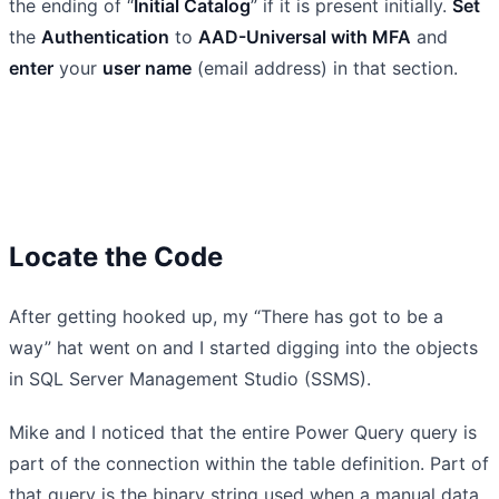
the ending of “
Initial Catalog
” if it is present initially.
Set
the
Authentication
to
AAD-Universal with MFA
and
enter
your
user name
(email address) in that section.
Locate the Code
After getting hooked up, my “There has got to be a
way” hat went on and I started digging into the objects
in SQL Server Management Studio (SSMS).
Mike and I noticed that the entire Power Query query is
part of the connection within the table definition. Part of
that query is the binary string used when a manual data