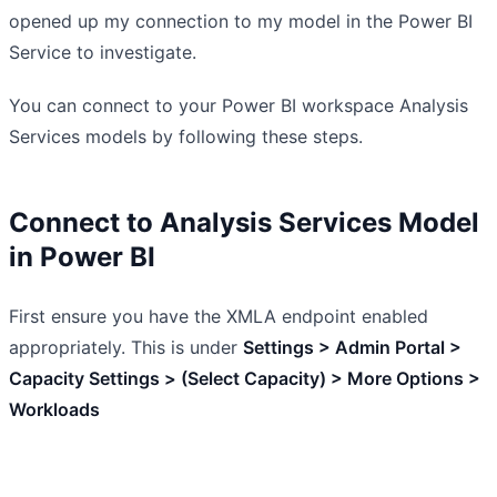
opened up my connection to my model in the Power BI
Service to investigate.
You can connect to your Power BI workspace Analysis
Services models by following these steps.
Connect to Analysis Services Model
in Power BI
First ensure you have the XMLA endpoint enabled
appropriately. This is under
Settings > Admin Portal >
Capacity Settings > (Select Capacity) > More Options >
Workloads