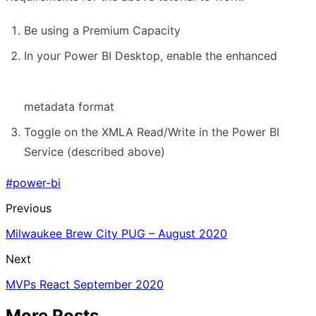
Be using a Premium Capacity
In your Power BI Desktop, enable the enhanced
metadata format
Toggle on the XMLA Read/Write in the Power BI
Service (described above)
#power-bi
Previous
Milwaukee Brew City PUG – August 2020
Next
MVPs React September 2020
More Posts