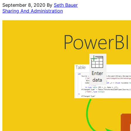
September 8, 2020
By
Seth Bauer
Sharing And Administration