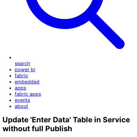
search
power bi
fabric
embedded
apps
fabric apps
events
about
Update 'Enter Data' Table in Service
without full Publish