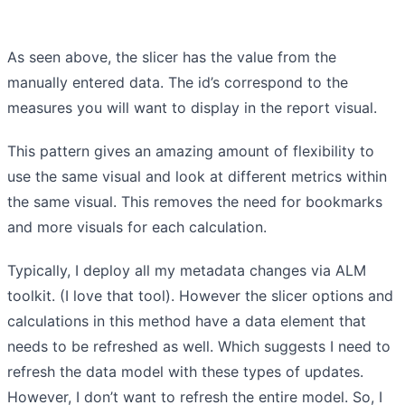
As seen above, the slicer has the value from the
manually entered data. The id’s correspond to the
measures you will want to display in the report visual.
This pattern gives an amazing amount of flexibility to
use the same visual and look at different metrics within
the same visual. This removes the need for bookmarks
and more visuals for each calculation.
Typically, I deploy all my metadata changes via ALM
toolkit. (I love that tool). However the slicer options and
calculations in this method have a data element that
needs to be refreshed as well. Which suggests I need to
refresh the data model with these types of updates.
However, I don’t want to refresh the entire model. So, I