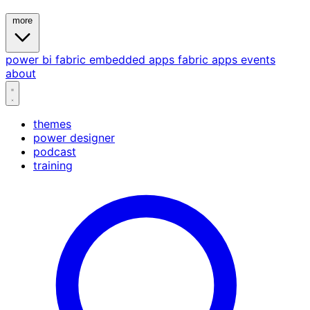
more
power bi
fabric
embedded
apps
fabric apps
events
about
themes
power designer
podcast
training