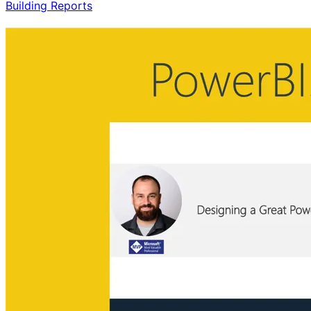
Building Reports