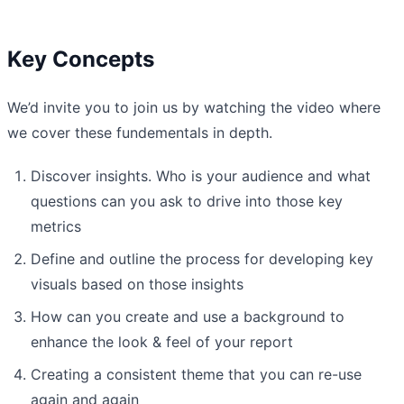
Key Concepts
We’d invite you to join us by watching the video where
we cover these fundementals in depth.
Discover insights. Who is your audience and what
questions can you ask to drive into those key
metrics
Define and outline the process for developing key
visuals based on those insights
How can you create and use a background to
enhance the look & feel of your report
Creating a consistent theme that you can re-use
again and again