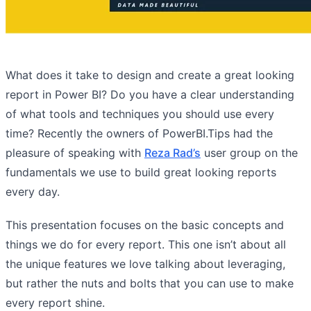
What does it take to design and create a great looking
report in Power BI? Do you have a clear understanding
of what tools and techniques you should use every
time? Recently the owners of PowerBI.Tips had the
pleasure of speaking with
Reza Rad’s
user group on the
fundamentals we use to build great looking reports
every day.
This presentation focuses on the basic concepts and
things we do for every report. This one isn’t about all
the unique features we love talking about leveraging,
but rather the nuts and bolts that you can use to make
every report shine.