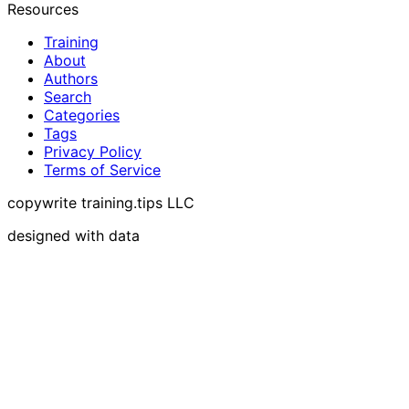
Resources
Training
About
Authors
Search
Categories
Tags
Privacy Policy
Terms of Service
copywrite training.tips LLC
designed with data