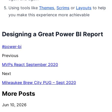
Using tools like
Themes
,
Scrims
or
Layouts
to help
you make this experience more achievable
Designing a Great Power BI Report
#power-bi
Previous
MVPs React September 2020
Next
Milwaukee Brew City PUG – Sept 2020
More Posts
Jun 10, 2026