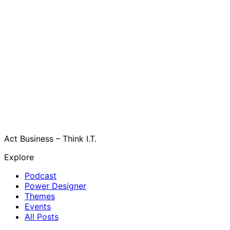
Act Business – Think I.T.
Explore
Podcast
Power Designer
Themes
Events
All Posts