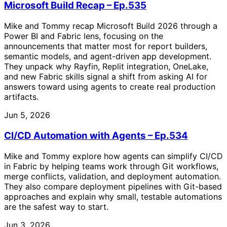
Microsoft Build Recap – Ep.535
Mike and Tommy recap Microsoft Build 2026 through a
Power BI and Fabric lens, focusing on the
announcements that matter most for report builders,
semantic models, and agent-driven app development.
They unpack why Rayfin, Replit integration, OneLake,
and new Fabric skills signal a shift from asking AI for
answers toward using agents to create real production
artifacts.
Jun 5, 2026
CI/CD Automation with Agents – Ep.534
Mike and Tommy explore how agents can simplify CI/CD
in Fabric by helping teams work through Git workflows,
merge conflicts, validation, and deployment automation.
They also compare deployment pipelines with Git-based
approaches and explain why small, testable automations
are the safest way to start.
Jun 3, 2026