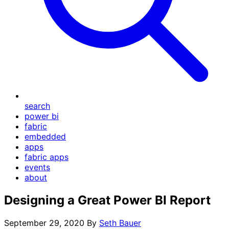
search
power bi
fabric
embedded
apps
fabric apps
events
about
Designing a Great Power BI Report
September 29, 2020
By
Seth Bauer