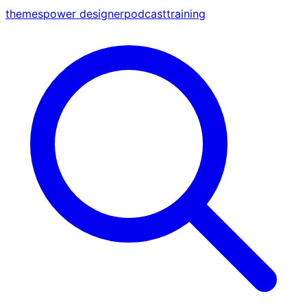
themes
power designer
podcast
training