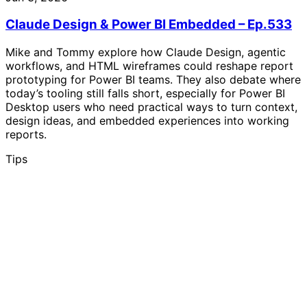
Claude Design & Power BI Embedded – Ep.533
Mike and Tommy explore how Claude Design, agentic
workflows, and HTML wireframes could reshape report
prototyping for Power BI teams. They also debate where
today’s tooling still falls short, especially for Power BI
Desktop users who need practical ways to turn context,
design ideas, and embedded experiences into working
reports.
Tips