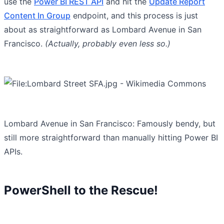
use the
Power BI REST API
and hit the
Update Report
Content In Group
endpoint, and this process is just
about as straightforward as Lombard Avenue in San
Francisco.
(Actually, probably even less so.)
Lombard Avenue in San Francisco: Famously bendy, but
still more straightforward than manually hitting Power BI
APIs.
PowerShell to the Rescue!