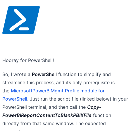
Hooray for PowerShell!
So, I wrote a
PowerShell
function to simplify and
streamline this process, and its only prerequisite is
the
MicrosoftPowerBIMgmt.Profile module for
PowerShell
. Just run the script file (linked below) in your
PowerShell terminal, and then call the
Copy-
PowerBIReportContentToBlankPBIXFile
function
directly from that same window. The expected