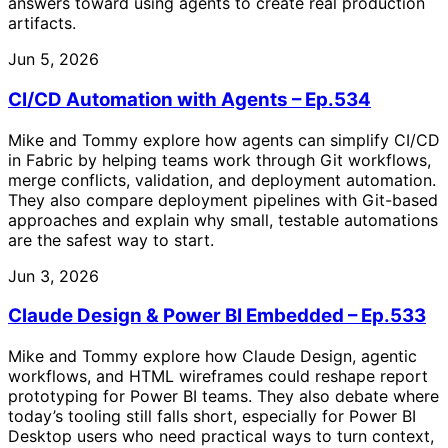
answers toward using agents to create real production
artifacts.
Jun 5, 2026
CI/CD Automation with Agents – Ep.534
Mike and Tommy explore how agents can simplify CI/CD
in Fabric by helping teams work through Git workflows,
merge conflicts, validation, and deployment automation.
They also compare deployment pipelines with Git-based
approaches and explain why small, testable automations
are the safest way to start.
Jun 3, 2026
Claude Design & Power BI Embedded – Ep.533
Mike and Tommy explore how Claude Design, agentic
workflows, and HTML wireframes could reshape report
prototyping for Power BI teams. They also debate where
today’s tooling still falls short, especially for Power BI
Desktop users who need practical ways to turn context,