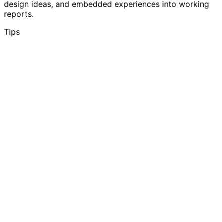
design ideas, and embedded experiences into working
reports.
Tips