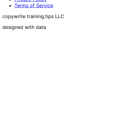
Terms of Service
copywrite training.tips LLC
designed with data