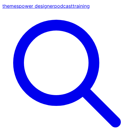
themes
power designer
podcast
training