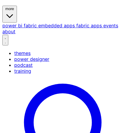
more
power bi
fabric
embedded
apps
fabric apps
events
about
themes
power designer
podcast
training