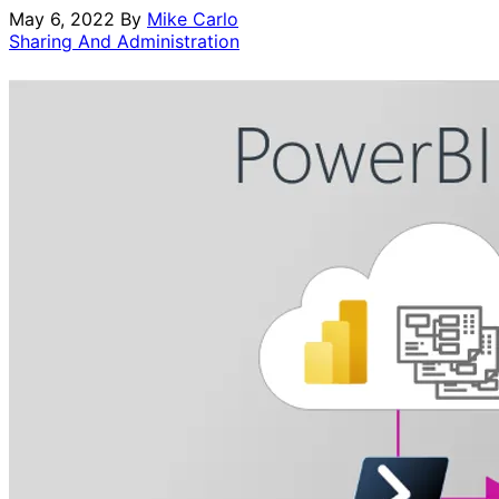
May 6, 2022
By
Mike Carlo
Sharing And Administration