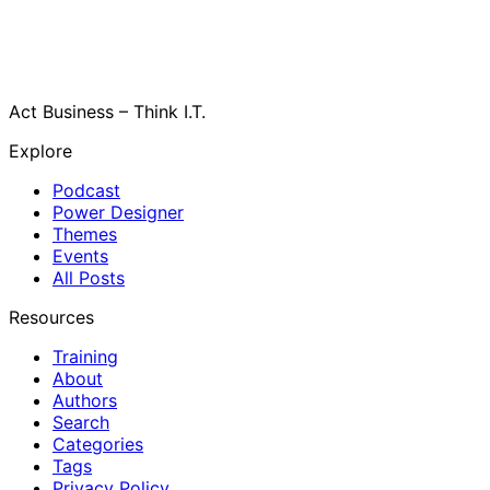
Act Business – Think I.T.
Explore
Podcast
Power Designer
Themes
Events
All Posts
Resources
Training
About
Authors
Search
Categories
Tags
Privacy Policy