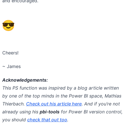
and encouraged.
Cheers!
~ James
Acknowledgements:
This PS function was inspired by a blog article written
by one of the top minds in the Power BI space, Mathias
Thierbach.
Check out his article here
. And if you’re not
already using his
pbi-tools
for Power BI version control,
you should
check that out too
.