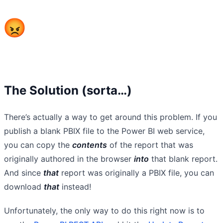
The Solution (sorta…)
There’s actually a way to get around this problem. If you
publish a blank PBIX file to the Power BI web service,
you can copy the
contents
of the report that was
originally authored in the browser
into
that blank report.
And since
that
report was originally a PBIX file, you can
download
that
instead!
Unfortunately, the only way to do this right now is to