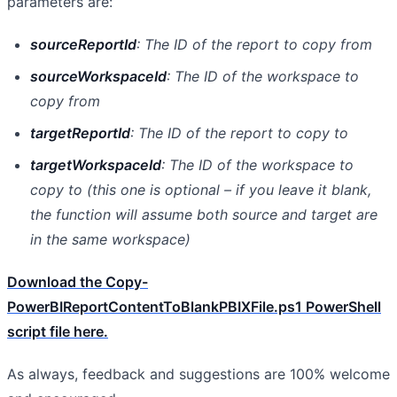
parameters are:
sourceReportId
: The ID of the report to copy from
sourceWorkspaceId
: The ID of the workspace to
copy from
targetReportId
: The ID of the report to copy to
targetWorkspaceId
: The ID of the workspace to
copy to (this one is optional – if you leave it blank,
the function will assume both source and target are
in the same workspace)
Download the Copy-
PowerBIReportContentToBlankPBIXFile.ps1 PowerShell
script file here.
As always, feedback and suggestions are 100% welcome