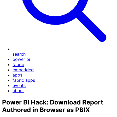
search
power bi
fabric
embedded
apps
fabric apps
events
about
Power BI Hack: Download Report
Authored in Browser as PBIX