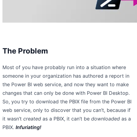
The Problem
Most of you have probably run into a situation where
someone in your organization has authored a report in
the Power BI web service, and now they want to make
changes that can only be done with Power BI Desktop.
So, you try to download the PBIX file from the Power BI
web service, only to discover that you can’t, because if
it wasn’t
created
as a PBIX, it can’t be
downloaded
as a
PBIX.
Infuriating!