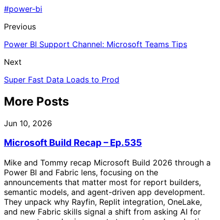
#power-bi
Previous
Power BI Support Channel: Microsoft Teams Tips
Next
Super Fast Data Loads to Prod
More Posts
Jun 10, 2026
Microsoft Build Recap – Ep.535
Mike and Tommy recap Microsoft Build 2026 through a
Power BI and Fabric lens, focusing on the
announcements that matter most for report builders,
semantic models, and agent-driven app development.
They unpack why Rayfin, Replit integration, OneLake,
and new Fabric skills signal a shift from asking AI for