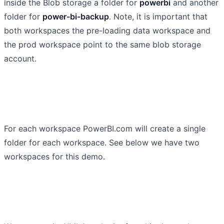
inside the Blob storage a folder for
powerbi
and another
folder for
power-bi-backup
. Note, it is important that
both workspaces the pre-loading data workspace and
the prod workspace point to the same blob storage
account.
For each workspace PowerBI.com will create a single
folder for each workspace. See below we have two
workspaces for this demo.