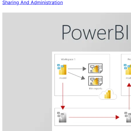
Sharing And Administration