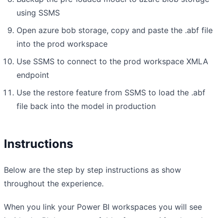
using SSMS
Open azure bob storage, copy and paste the .abf file
into the prod workspace
Use SSMS to connect to the prod workspace XMLA
endpoint
Use the restore feature from SSMS to load the .abf
file back into the model in production
Instructions
Below are the step by step instructions as show
throughout the experience.
When you link your Power BI workspaces you will see