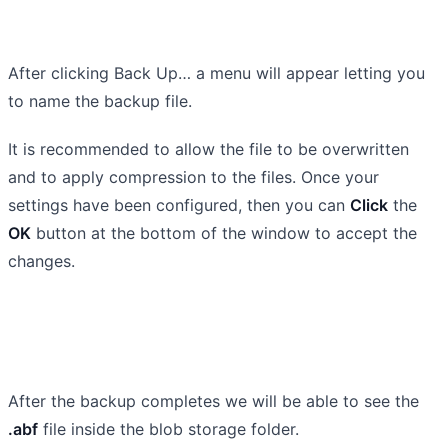
After clicking Back Up… a menu will appear letting you
to name the backup file.
It is recommended to allow the file to be overwritten
and to apply compression to the files. Once your
settings have been configured, then you can
Click
the
OK
button at the bottom of the window to accept the
changes.
After the backup completes we will be able to see the
.abf
file inside the blob storage folder.