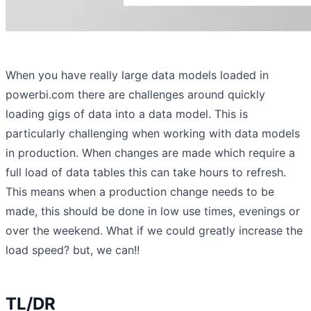
When you have really large data models loaded in
powerbi.com there are challenges around quickly
loading gigs of data into a data model. This is
particularly challenging when working with data models
in production. When changes are made which require a
full load of data tables this can take hours to refresh.
This means when a production change needs to be
made, this should be done in low use times, evenings or
over the weekend. What if we could greatly increase the
load speed? but, we can!!
TL/DR