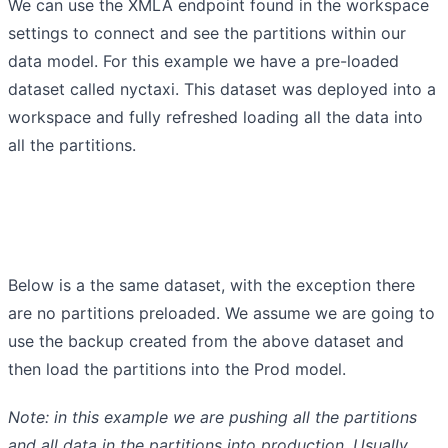
We can use the XMLA endpoint found in the workspace
settings to connect and see the partitions within our
data model. For this example we have a pre-loaded
dataset called nyctaxi. This dataset was deployed into a
workspace and fully refreshed loading all the data into
all the partitions.
Below is a the same dataset, with the exception there
are no partitions preloaded. We assume we are going to
use the backup created from the above dataset and
then load the partitions into the Prod model.
Note: in this example we are pushing all the partitions
and all data in the partitions into production. Usually