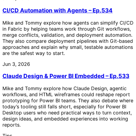
CI/CD Automation with Agents – Ep.534
Mike and Tommy explore how agents can simplify CI/CD
in Fabric by helping teams work through Git workflows,
merge conflicts, validation, and deployment automation.
They also compare deployment pipelines with Git-based
approaches and explain why small, testable automations
are the safest way to start.
Jun 3, 2026
Claude Design & Power BI Embedded – Ep.533
Mike and Tommy explore how Claude Design, agentic
workflows, and HTML wireframes could reshape report
prototyping for Power BI teams. They also debate where
today’s tooling still falls short, especially for Power BI
Desktop users who need practical ways to turn context,
design ideas, and embedded experiences into working
reports.
Tips