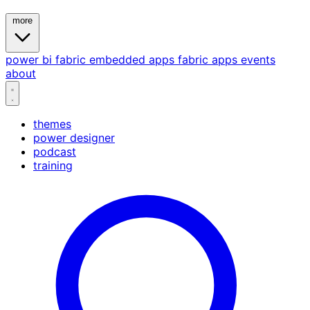
more
power bi
fabric
embedded
apps
fabric apps
events
about
themes
power designer
podcast
training