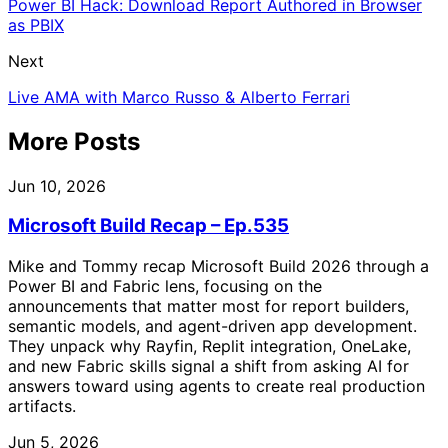
Power BI Hack: Download Report Authored in Browser
as PBIX
Next
Live AMA with Marco Russo & Alberto Ferrari
More Posts
Jun 10, 2026
Microsoft Build Recap – Ep.535
Mike and Tommy recap Microsoft Build 2026 through a
Power BI and Fabric lens, focusing on the
announcements that matter most for report builders,
semantic models, and agent-driven app development.
They unpack why Rayfin, Replit integration, OneLake,
and new Fabric skills signal a shift from asking AI for
answers toward using agents to create real production
artifacts.
Jun 5, 2026