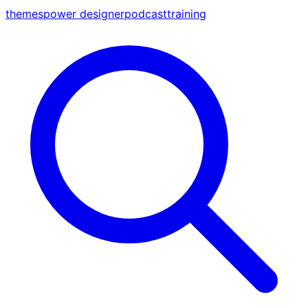
themes
power designer
podcast
training