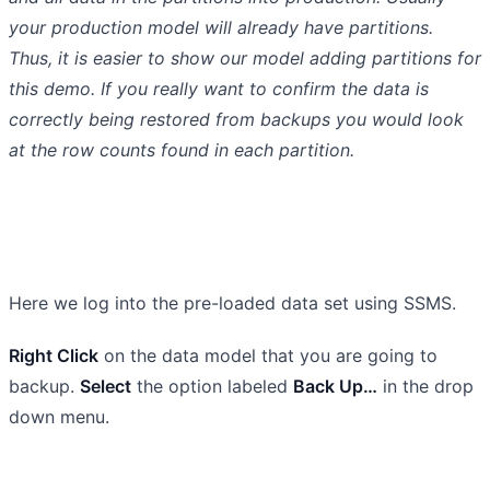
your production model will already have partitions.
Thus, it is easier to show our model adding partitions for
this demo. If you really want to confirm the data is
correctly being restored from backups you would look
at the row counts found in each partition.
Here we log into the pre-loaded data set using SSMS.
Right Click
on the data model that you are going to
backup.
Select
the option labeled
Back Up…
in the drop
down menu.