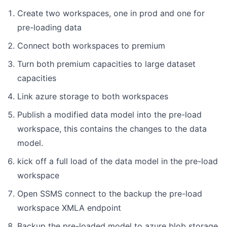
Create two workspaces, one in prod and one for
pre-loading data
Connect both workspaces to premium
Turn both premium capacities to large dataset
capacities
Link azure storage to both workspaces
Publish a modified data model into the pre-load
workspace, this contains the changes to the data
model.
kick off a full load of the data model in the pre-load
workspace
Open SSMS connect to the backup the pre-load
workspace XMLA endpoint
Backup the pre-loaded model to azure blob storage