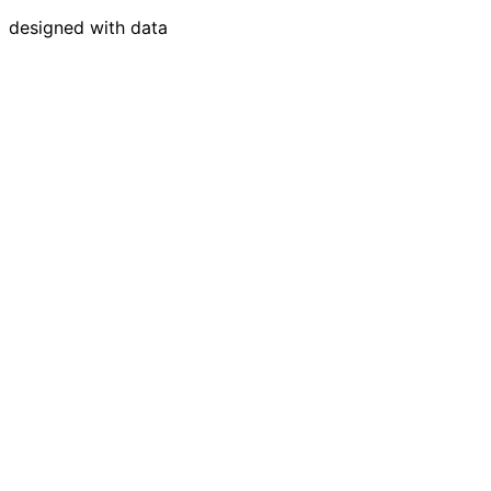
designed with data