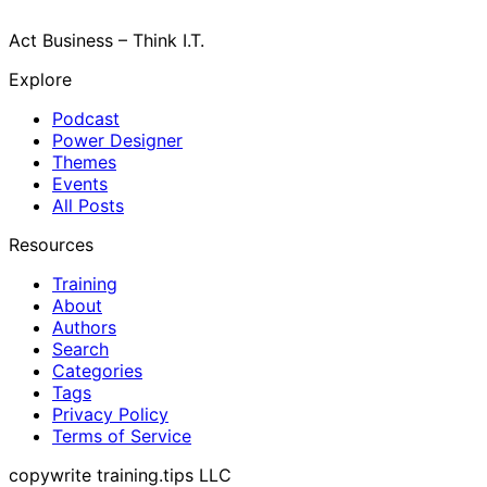
Act Business – Think I.T.
Explore
Podcast
Power Designer
Themes
Events
All Posts
Resources
Training
About
Authors
Search
Categories
Tags
Privacy Policy
Terms of Service
copywrite training.tips LLC