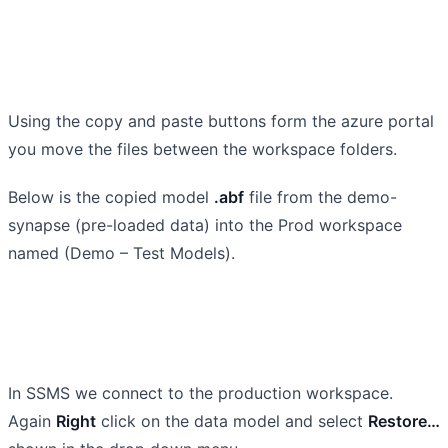
Using the copy and paste buttons form the azure portal
you move the files between the workspace folders.
Below is the copied model
.abf
file from the demo-
synapse (pre-loaded data) into the Prod workspace
named (Demo – Test Models).
In SSMS we connect to the production workspace.
Again
Right
click on the data model and select
Restore…