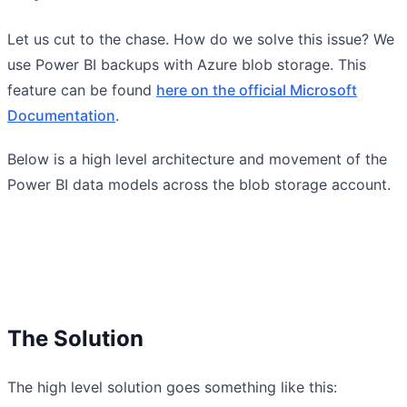
Let us cut to the chase. How do we solve this issue? We
use Power BI backups with Azure blob storage. This
feature can be found
here on the official Microsoft
Documentation
.
Below is a high level architecture and movement of the
Power BI data models across the blob storage account.
The Solution
The high level solution goes something like this: