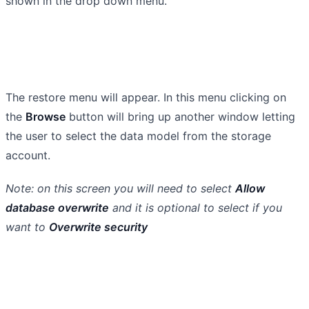
shown in the drop down menu.
The restore menu will appear. In this menu clicking on
the
Browse
button will bring up another window letting
the user to select the data model from the storage
account.
Note: on this screen you will need to select
Allow
database overwrite
and it is optional to select if you
want to
Overwrite security