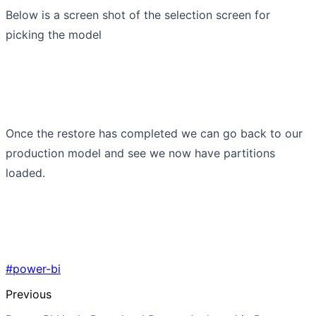
Below is a screen shot of the selection screen for
picking the model
Once the restore has completed we can go back to our
production model and see we now have partitions
loaded.
#power-bi
Previous