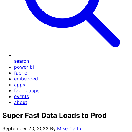
search
power bi
fabric
embedded
apps
fabric apps
events
about
Super Fast Data Loads to Prod
September 20, 2022
By
Mike Carlo