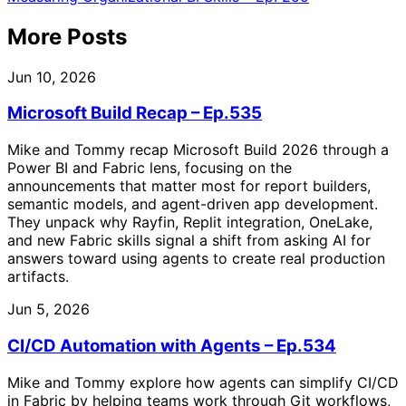
More Posts
Jun 10, 2026
Microsoft Build Recap – Ep.535
Mike and Tommy recap Microsoft Build 2026 through a
Power BI and Fabric lens, focusing on the
announcements that matter most for report builders,
semantic models, and agent-driven app development.
They unpack why Rayfin, Replit integration, OneLake,
and new Fabric skills signal a shift from asking AI for
answers toward using agents to create real production
artifacts.
Jun 5, 2026
CI/CD Automation with Agents – Ep.534
Mike and Tommy explore how agents can simplify CI/CD
in Fabric by helping teams work through Git workflows,