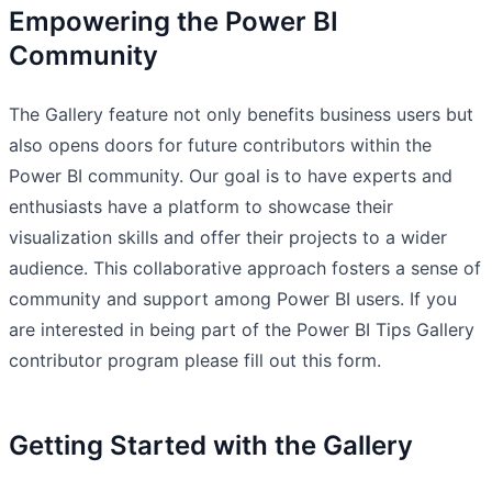
Empowering the Power BI
Community
The Gallery feature not only benefits business users but
also opens doors for future contributors within the
Power BI community. Our goal is to have experts and
enthusiasts have a platform to showcase their
visualization skills and offer their projects to a wider
audience. This collaborative approach fosters a sense of
community and support among Power BI users. If you
are interested in being part of the Power BI Tips Gallery
contributor program please fill out this form.
Getting Started with the Gallery