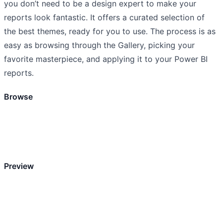
you don’t need to be a design expert to make your
reports look fantastic. It offers a curated selection of
the best themes, ready for you to use. The process is as
easy as browsing through the Gallery, picking your
favorite masterpiece, and applying it to your Power BI
reports.
Browse
Preview