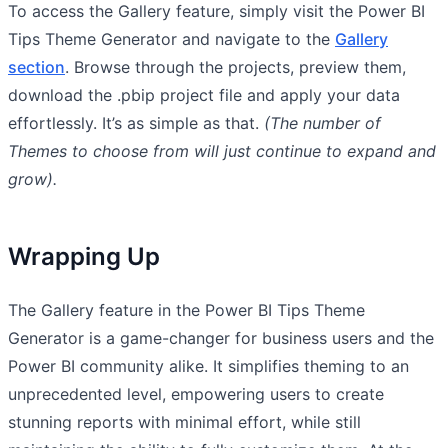
To access the Gallery feature, simply visit the Power BI
Tips Theme Generator and navigate to the
Gallery
section
. Browse through the projects, preview them,
download the .pbip project file and apply your data
effortlessly. It’s as simple as that.
(The number of
Themes to choose from will just continue to expand and
grow).
Wrapping Up
The Gallery feature in the Power BI Tips Theme
Generator is a game-changer for business users and the
Power BI community alike. It simplifies theming to an
unprecedented level, empowering users to create
stunning reports with minimal effort, while still