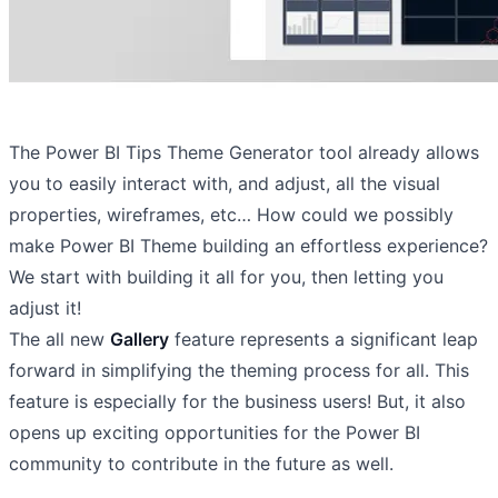
The Power BI Tips Theme Generator tool already allows
you to easily interact with, and adjust, all the visual
properties, wireframes, etc… How could we possibly
make Power BI Theme building an effortless experience?
We start with building it all for you, then letting you
adjust it!
The all new
Gallery
feature represents a significant leap
forward in simplifying the theming process for all. This
feature is especially for the business users! But, it also
opens up exciting opportunities for the Power BI
community to contribute in the future as well.