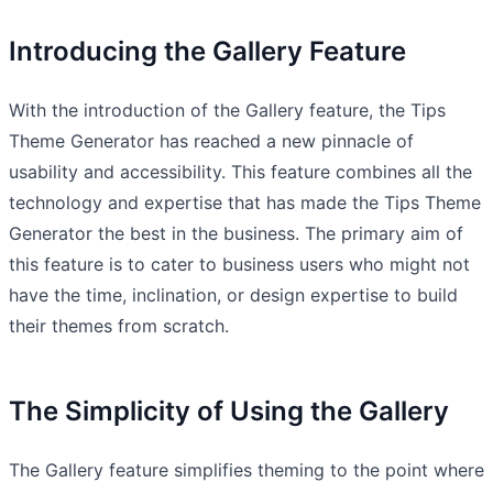
Introducing the Gallery Feature
With the introduction of the Gallery feature, the Tips
Theme Generator has reached a new pinnacle of
usability and accessibility. This feature combines all the
technology and expertise that has made the Tips Theme
Generator the best in the business. The primary aim of
this feature is to cater to business users who might not
have the time, inclination, or design expertise to build
their themes from scratch.
The Simplicity of Using the Gallery
The Gallery feature simplifies theming to the point where