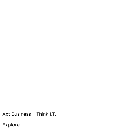
Act Business – Think I.T.
Explore