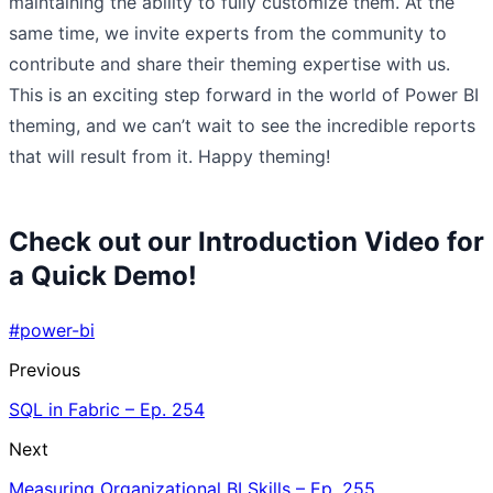
maintaining the ability to fully customize them. At the
same time, we invite experts from the community to
contribute and share their theming expertise with us.
This is an exciting step forward in the world of Power BI
theming, and we can’t wait to see the incredible reports
that will result from it. Happy theming!
Check out our Introduction Video for
a Quick Demo!
#power-bi
Previous
SQL in Fabric – Ep. 254
Next
Measuring Organizational BI Skills – Ep. 255