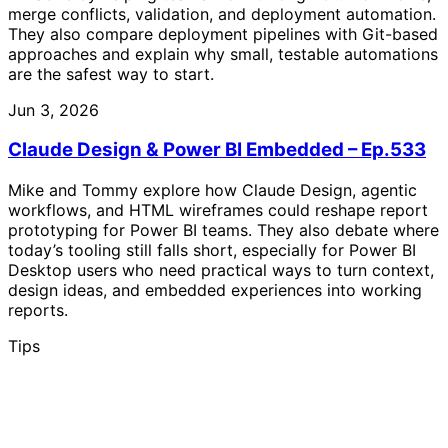
merge conflicts, validation, and deployment automation.
They also compare deployment pipelines with Git-based
approaches and explain why small, testable automations
are the safest way to start.
Jun 3, 2026
Claude Design & Power BI Embedded – Ep.533
Mike and Tommy explore how Claude Design, agentic
workflows, and HTML wireframes could reshape report
prototyping for Power BI teams. They also debate where
today’s tooling still falls short, especially for Power BI
Desktop users who need practical ways to turn context,
design ideas, and embedded experiences into working
reports.
Tips