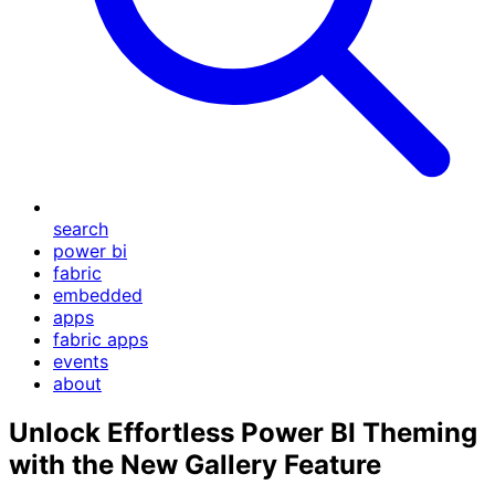
search
power bi
fabric
embedded
apps
fabric apps
events
about
Unlock Effortless Power BI Theming
with the New Gallery Feature