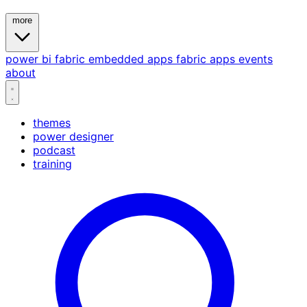
more
power bi
fabric
embedded
apps
fabric apps
events
about
themes
power designer
podcast
training