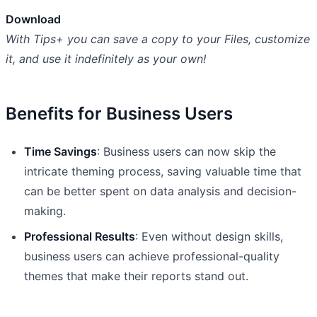
Download
With Tips+ you can save a copy to your Files, customize
it, and use it indefinitely as your own!
Benefits for Business Users
Time Savings
: Business users can now skip the
intricate theming process, saving valuable time that
can be better spent on data analysis and decision-
making.
Professional Results
: Even without design skills,
business users can achieve professional-quality
themes that make their reports stand out.