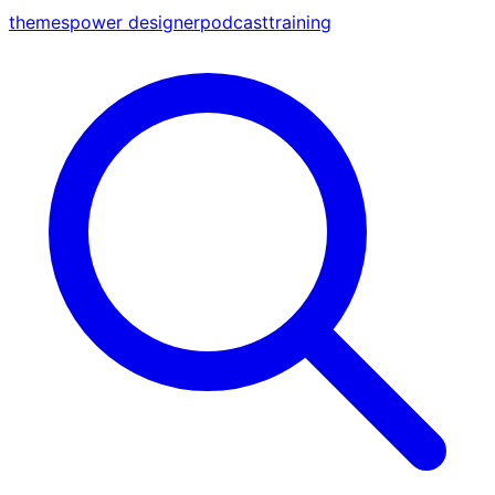
themes
power designer
podcast
training