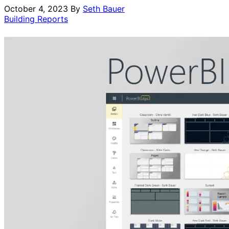
October 4, 2023
By
Seth Bauer
Building Reports