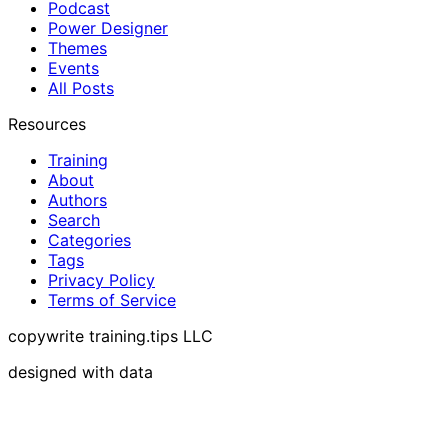
Podcast
Power Designer
Themes
Events
All Posts
Resources
Training
About
Authors
Search
Categories
Tags
Privacy Policy
Terms of Service
copywrite training.tips LLC
designed with data