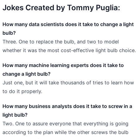
Jokes Created by Tommy Puglia:
How many data scientists does it take to change a light
bulb?
Three. One to replace the bulb, and two to model
whether it was the most cost-effective light bulb choice.
How many machine learning experts does it take to
change a light bulb?
Just one, but it will take thousands of tries to learn how
to do it properly.
How many business analysts does it take to screw in a
light bulb?
Two. One to assure everyone that everything is going
according to the plan while the other screws the bulb