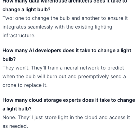
How many data warehouse architects does it take to
change a light bulb?
Two: one to change the bulb and another to ensure it
integrates seamlessly with the existing lighting
infrastructure.
How many AI developers does it take to change a light
bulb?
They won’t. They’ll train a neural network to predict
when the bulb will burn out and preemptively send a
drone to replace it.
How many cloud storage experts does it take to change
a light bulb?
None. They’ll just store light in the cloud and access it
as needed.