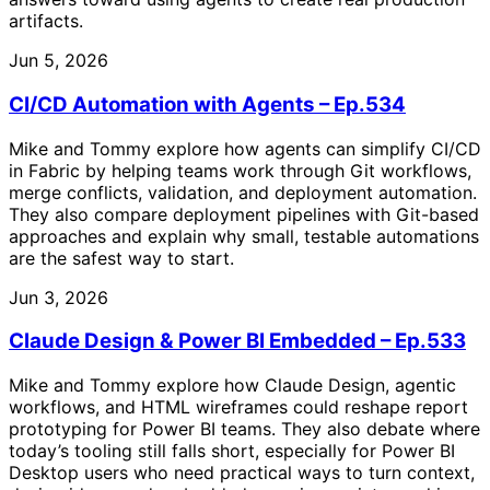
artifacts.
Jun 5, 2026
CI/CD Automation with Agents – Ep.534
Mike and Tommy explore how agents can simplify CI/CD
in Fabric by helping teams work through Git workflows,
merge conflicts, validation, and deployment automation.
They also compare deployment pipelines with Git-based
approaches and explain why small, testable automations
are the safest way to start.
Jun 3, 2026
Claude Design & Power BI Embedded – Ep.533
Mike and Tommy explore how Claude Design, agentic
workflows, and HTML wireframes could reshape report
prototyping for Power BI teams. They also debate where
today’s tooling still falls short, especially for Power BI
Desktop users who need practical ways to turn context,