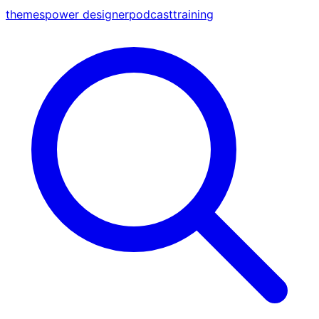
themes
power designer
podcast
training