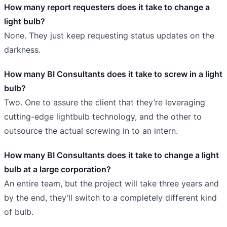
How many report requesters does it take to change a
light bulb?
None. They just keep requesting status updates on the
darkness.
How many BI Consultants does it take to screw in a light
bulb?
Two. One to assure the client that they’re leveraging
cutting-edge lightbulb technology, and the other to
outsource the actual screwing in to an intern.
How many BI Consultants does it take to change a light
bulb at a large corporation?
An entire team, but the project will take three years and
by the end, they’ll switch to a completely different kind
of bulb.