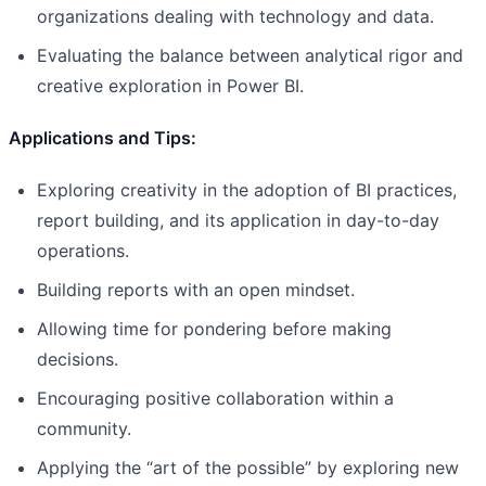
organizations dealing with technology and data.
Evaluating the balance between analytical rigor and
creative exploration in Power BI.
Applications and Tips:
Exploring creativity in the adoption of BI practices,
report building, and its application in day-to-day
operations.
Building reports with an open mindset.
Allowing time for pondering before making
decisions.
Encouraging positive collaboration within a
community.
Applying the “art of the possible” by exploring new