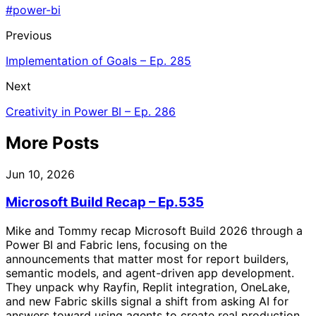
#power-bi
Previous
Implementation of Goals – Ep. 285
Next
Creativity in Power BI – Ep. 286
More Posts
Jun 10, 2026
Microsoft Build Recap – Ep.535
Mike and Tommy recap Microsoft Build 2026 through a
Power BI and Fabric lens, focusing on the
announcements that matter most for report builders,
semantic models, and agent-driven app development.
They unpack why Rayfin, Replit integration, OneLake,
and new Fabric skills signal a shift from asking AI for
answers toward using agents to create real production