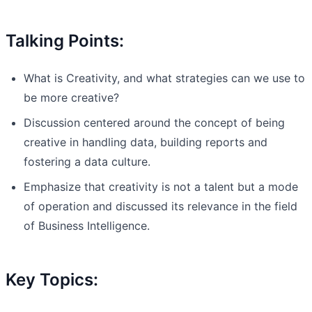
Talking Points:
What is Creativity, and what strategies can we use to
be more creative?
Discussion centered around the concept of being
creative in handling data, building reports and
fostering a data culture.
Emphasize that creativity is not a talent but a mode
of operation and discussed its relevance in the field
of Business Intelligence.
Key Topics: