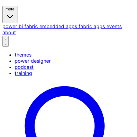
more
power bi
fabric
embedded
apps
fabric apps
events
about
themes
power designer
podcast
training