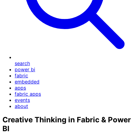
search
power bi
fabric
embedded
apps
fabric apps
events
about
Creative Thinking in Fabric & Power
BI