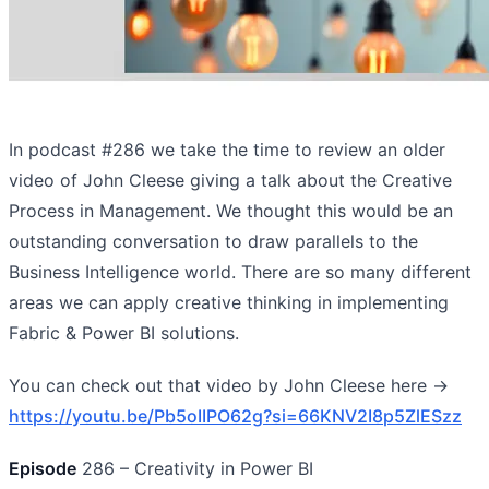
In podcast #286 we take the time to review an older
video of John Cleese giving a talk about the Creative
Process in Management. We thought this would be an
outstanding conversation to draw parallels to the
Business Intelligence world. There are so many different
areas we can apply creative thinking in implementing
Fabric & Power BI solutions.
You can check out that video by John Cleese here ->
https://youtu.be/Pb5oIIPO62g?si=66KNV2I8p5ZlESzz
Episode
286 – Creativity in Power BI