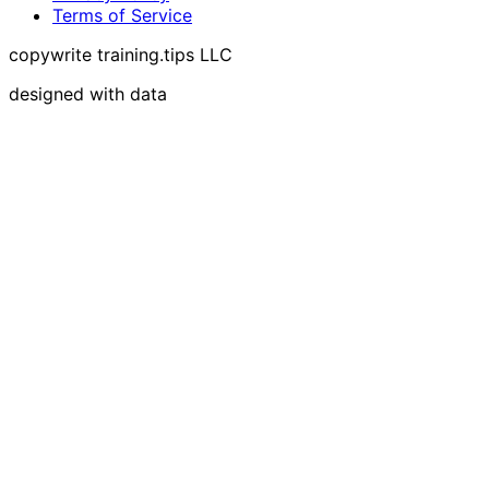
Terms of Service
copywrite training.tips LLC
designed with data