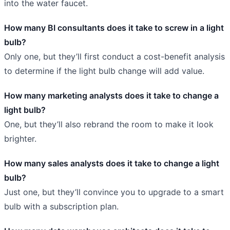
into the water faucet.
How many BI consultants does it take to screw in a light
bulb?
Only one, but they’ll first conduct a cost-benefit analysis
to determine if the light bulb change will add value.
How many marketing analysts does it take to change a
light bulb?
One, but they’ll also rebrand the room to make it look
brighter.
How many sales analysts does it take to change a light
bulb?
Just one, but they’ll convince you to upgrade to a smart
bulb with a subscription plan.