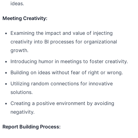
ideas.
Meeting Creativity:
Examining the impact and value of injecting
creativity into BI processes for organizational
growth.
Introducing humor in meetings to foster creativity.
Building on ideas without fear of right or wrong.
Utilizing random connections for innovative
solutions.
Creating a positive environment by avoiding
negativity.
Report Building Process: