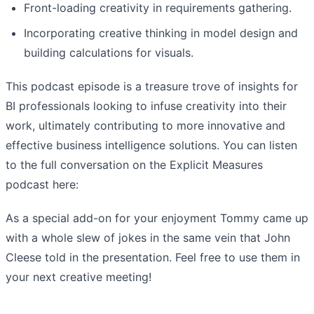
Front-loading creativity in requirements gathering.
Incorporating creative thinking in model design and
building calculations for visuals.
This podcast episode is a treasure trove of insights for
BI professionals looking to infuse creativity into their
work, ultimately contributing to more innovative and
effective business intelligence solutions. You can listen
to the full conversation on the Explicit Measures
podcast here:
As a special add-on for your enjoyment Tommy came up
with a whole slew of jokes in the same vein that John
Cleese told in the presentation. Feel free to use them in
your next creative meeting!