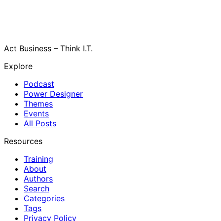
Act Business – Think I.T.
Explore
Podcast
Power Designer
Themes
Events
All Posts
Resources
Training
About
Authors
Search
Categories
Tags
Privacy Policy