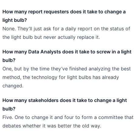
How many report requesters does it take to change a
light bulb?
None. They’ll just ask for a daily report on the status of
the light bulb but never actually replace it.
How many Data Analysts does it take to screw in a light
bulb?
One, but by the time they’ve finished analyzing the best
method, the technology for light bulbs has already
changed.
How many stakeholders does it take to change a light
bulb?
Five. One to change it and four to form a committee that
debates whether it was better the old way.