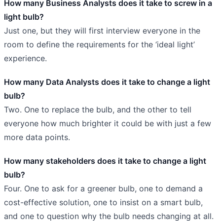
How many Business Analysts does it take to screw in a
light bulb?
Just one, but they will first interview everyone in the
room to define the requirements for the ‘ideal light’
experience.
How many Data Analysts does it take to change a light
bulb?
Two. One to replace the bulb, and the other to tell
everyone how much brighter it could be with just a few
more data points.
How many stakeholders does it take to change a light
bulb?
Four. One to ask for a greener bulb, one to demand a
cost-effective solution, one to insist on a smart bulb,
and one to question why the bulb needs changing at all.