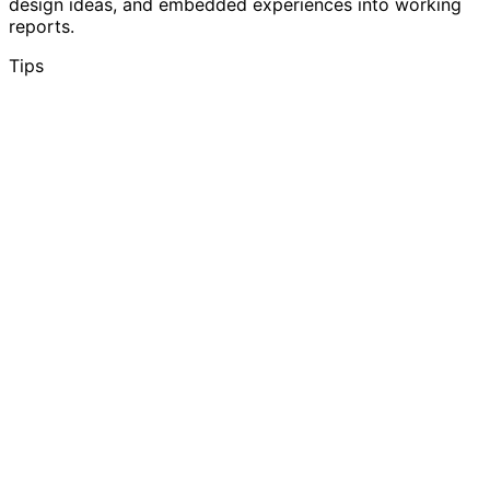
design ideas, and embedded experiences into working
reports.
Tips