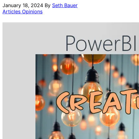
January 18, 2024
By
Seth Bauer
Articles Opinions