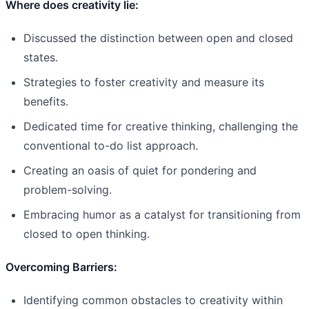
Where does creativity lie:
Discussed the distinction between open and closed
states.
Strategies to foster creativity and measure its
benefits.
Dedicated time for creative thinking, challenging the
conventional to-do list approach.
Creating an oasis of quiet for pondering and
problem-solving.
Embracing humor as a catalyst for transitioning from
closed to open thinking.
Overcoming Barriers:
Identifying common obstacles to creativity within