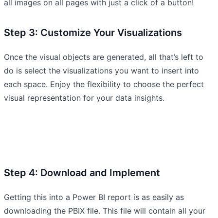
all images on all pages with just a click of a button!
Step 3: Customize Your Visualizations
Once the visual objects are generated, all that’s left to
do is select the visualizations you want to insert into
each space. Enjoy the flexibility to choose the perfect
visual representation for your data insights.
Step 4: Download and Implement
Getting this into a Power BI report is as easily as
downloading the PBIX file. This file will contain all your