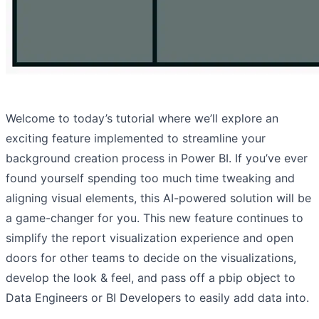
Welcome to today’s tutorial where we’ll explore an
exciting feature implemented to streamline your
background creation process in Power BI. If you’ve ever
found yourself spending too much time tweaking and
aligning visual elements, this AI-powered solution will be
a game-changer for you. This new feature continues to
simplify the report visualization experience and open
doors for other teams to decide on the visualizations,
develop the look & feel, and pass off a pbip object to
Data Engineers or BI Developers to easily add data into.