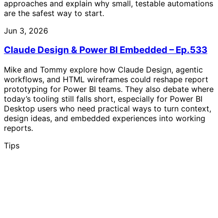
approaches and explain why small, testable automations
are the safest way to start.
Jun 3, 2026
Claude Design & Power BI Embedded – Ep.533
Mike and Tommy explore how Claude Design, agentic
workflows, and HTML wireframes could reshape report
prototyping for Power BI teams. They also debate where
today’s tooling still falls short, especially for Power BI
Desktop users who need practical ways to turn context,
design ideas, and embedded experiences into working
reports.
Tips