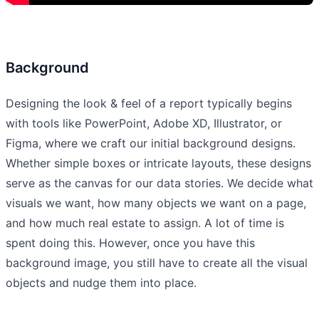
Background
Designing the look & feel of a report typically begins
with tools like PowerPoint, Adobe XD, Illustrator, or
Figma, where we craft our initial background designs.
Whether simple boxes or intricate layouts, these designs
serve as the canvas for our data stories. We decide what
visuals we want, how many objects we want on a page,
and how much real estate to assign. A lot of time is
spent doing this. However, once you have this
background image, you still have to create all the visual
objects and nudge them into place.