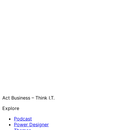
Act Business – Think I.T.
Explore
Podcast
Power Designer