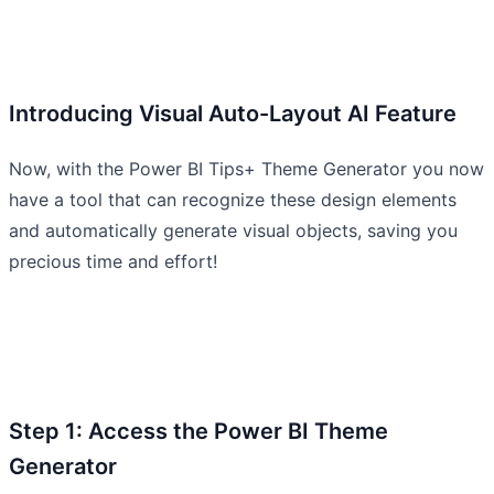
Introducing Visual Auto-Layout AI Feature
Now, with the Power BI Tips+ Theme Generator you now
have a tool that can recognize these design elements
and automatically generate visual objects, saving you
precious time and effort!
Step 1: Access the Power BI Theme
Generator