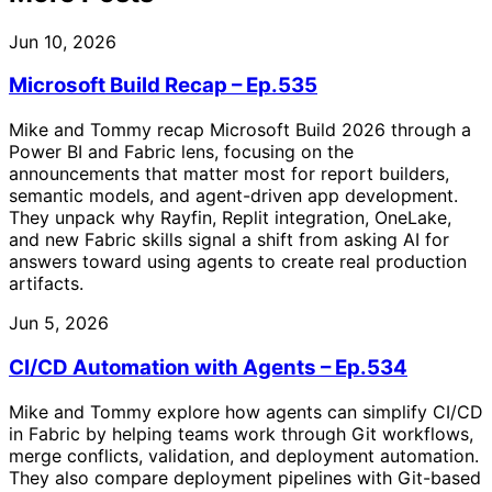
Jun 10, 2026
Microsoft Build Recap – Ep.535
Mike and Tommy recap Microsoft Build 2026 through a
Power BI and Fabric lens, focusing on the
announcements that matter most for report builders,
semantic models, and agent-driven app development.
They unpack why Rayfin, Replit integration, OneLake,
and new Fabric skills signal a shift from asking AI for
answers toward using agents to create real production
artifacts.
Jun 5, 2026
CI/CD Automation with Agents – Ep.534
Mike and Tommy explore how agents can simplify CI/CD
in Fabric by helping teams work through Git workflows,
merge conflicts, validation, and deployment automation.
They also compare deployment pipelines with Git-based