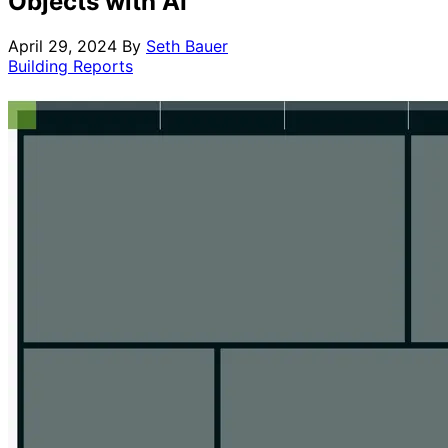
Objects with AI
April 29, 2024
By
Seth Bauer
Building Reports