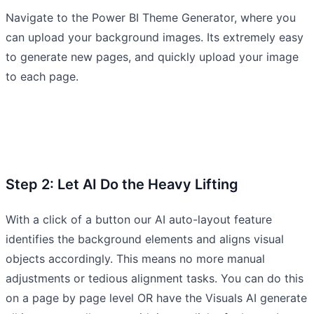
Navigate to the Power BI Theme Generator, where you
can upload your background images. Its extremely easy
to generate new pages, and quickly upload your image
to each page.
Step 2: Let AI Do the Heavy Lifting
With a click of a button our AI auto-layout feature
identifies the background elements and aligns visual
objects accordingly. This means no more manual
adjustments or tedious alignment tasks. You can do this
on a page by page level OR have the Visuals AI generate