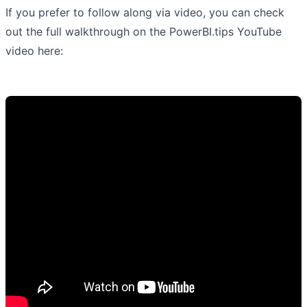
If you prefer to follow along via video, you can check
out the full walkthrough on the PowerBI.tips YouTube
video here: