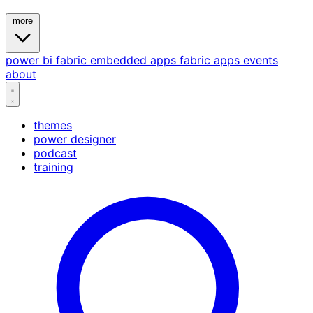
more
power bi
fabric
embedded
apps
fabric apps
events
about
themes
power designer
podcast
training