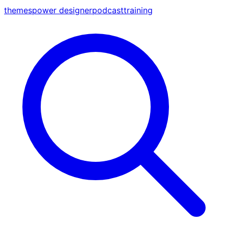
themes
power designer
podcast
training