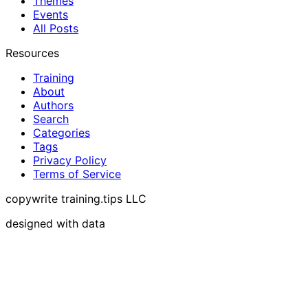
Themes
Events
All Posts
Resources
Training
About
Authors
Search
Categories
Tags
Privacy Policy
Terms of Service
copywrite training.tips LLC
designed with data