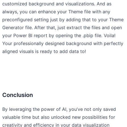
customized background and visualizations. And as
always, you can enhance your Theme file with any
preconfigured setting just by adding that to your Theme
Generator file. After that, just extract the files and open
your Power BI report by opening the .pbip file. Voila!
Your professionally designed background with perfectly
aligned visuals is ready to add data to!
Conclusion
By leveraging the power of AI, you’ve not only saved
valuable time but also unlocked new possibilities for
creativity and efficiency in your data visualization