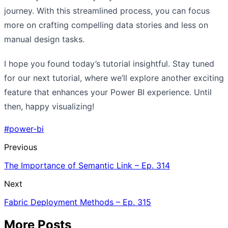
journey. With this streamlined process, you can focus
more on crafting compelling data stories and less on
manual design tasks.
I hope you found today’s tutorial insightful. Stay tuned
for our next tutorial, where we’ll explore another exciting
feature that enhances your Power BI experience. Until
then, happy visualizing!
#power-bi
Previous
The Importance of Semantic Link – Ep. 314
Next
Fabric Deployment Methods – Ep. 315
More Posts