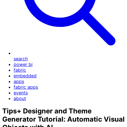
search
power bi
fabric
embedded
apps
fabric apps
events
about
Tips+ Designer and Theme
Generator Tutorial: Automatic Visual