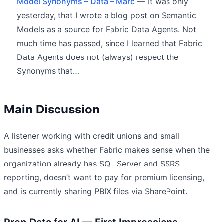
Model Synonyms – Data – Marc
— It was only
yesterday, that I wrote a blog post on Semantic
Models as a source for Fabric Data Agents. Not
much time has passed, since I learned that Fabric
Data Agents does not (always) respect the
Synonyms that…
Main Discussion
A listener working with credit unions and small
businesses asks whether Fabric makes sense when the
organization already has SQL Server and SSRS
reporting, doesn’t want to pay for premium licensing,
and is currently sharing PBIX files via SharePoint.
Prep Data for AI — First Impressions