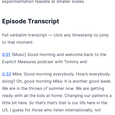
experimentation feasible at smaller scales.
Episode Transcript
Full verbatim transcript — click any timestamp to jump
to that moment:
0:01
[Music] Good morning and welcome back to the
Explicit Measures podcast with Tommy and
0:33
Mike. Good morning everybody. How’s everybody
doing? Oh, good morning Mike. It is another good week.
We are in the throws of summer now. We are getting
ready with all the kids at home. Changing our patterns a
little bit here. So that’s that’s that is our life here in the
US. I guess for those who listen internationally, not