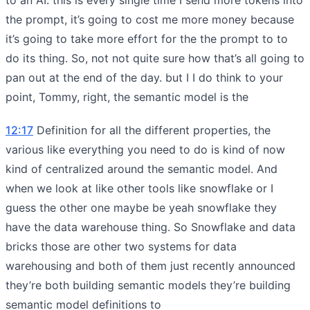
the prompt, it’s going to cost me more money because
it’s going to take more effort for the the prompt to to
do its thing. So, not not quite sure how that’s all going to
pan out at the end of the day. but I I do think to your
point, Tommy, right, the semantic model is the
12:17
Definition for all the different properties, the
various like everything you need to do is kind of now
kind of centralized around the semantic model. And
when we look at like other tools like snowflake or I
guess the other one maybe be yeah snowflake they
have the data warehouse thing. So Snowflake and data
bricks those are other two systems for data
warehousing and both of them just recently announced
they’re both building semantic models they’re building
semantic model definitions to