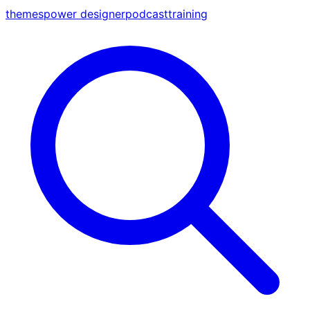
themes
power designer
podcast
training