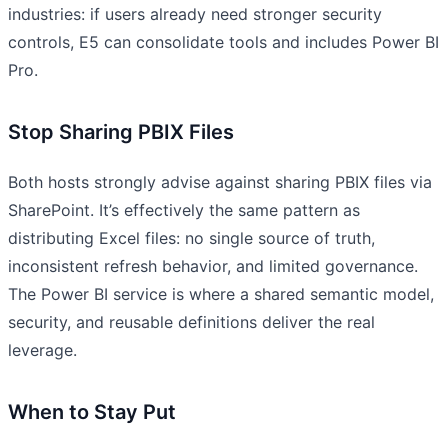
industries: if users already need stronger security
controls, E5 can consolidate tools and includes Power BI
Pro.
Stop Sharing PBIX Files
Both hosts strongly advise against sharing PBIX files via
SharePoint. It’s effectively the same pattern as
distributing Excel files: no single source of truth,
inconsistent refresh behavior, and limited governance.
The Power BI service is where a shared semantic model,
security, and reusable definitions deliver the real
leverage.
When to Stay Put