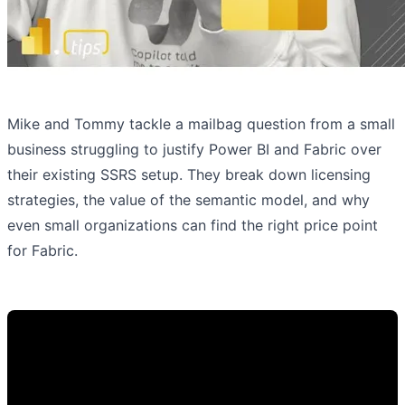
Mike and Tommy tackle a mailbag question from a small
business struggling to justify Power BI and Fabric over
their existing SSRS setup. They break down licensing
strategies, the value of the semantic model, and why
even small organizations can find the right price point
for Fabric.