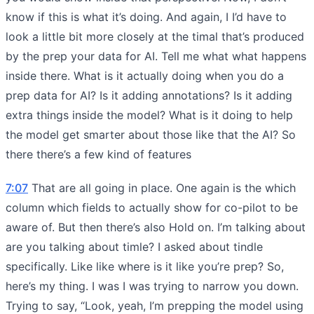
know if this is what it’s doing. And again, I I’d have to
look a little bit more closely at the timal that’s produced
by the prep your data for AI. Tell me what what happens
inside there. What is it actually doing when you do a
prep data for AI? Is it adding annotations? Is it adding
extra things inside the model? What is it doing to help
the model get smarter about those like that the AI? So
there there’s a few kind of features
7:07
That are all going in place. One again is the which
column which fields to actually show for co-pilot to be
aware of. But then there’s also Hold on. I’m talking about
are you talking about timle? I asked about tindle
specifically. Like like where is it like you’re prep? So,
here’s my thing. I was I was trying to narrow you down.
Trying to say, “Look, yeah, I’m prepping the model using