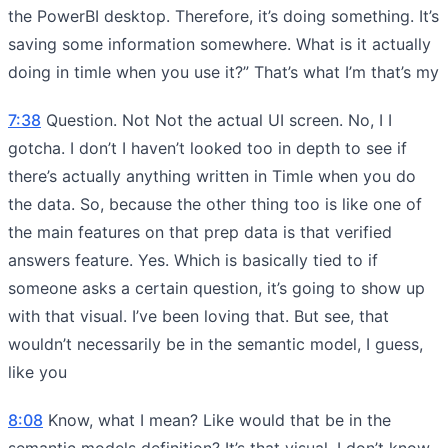
the PowerBI desktop. Therefore, it’s doing something. It’s
saving some information somewhere. What is it actually
doing in timle when you use it?” That’s what I’m that’s my
7:38
Question. Not Not the actual UI screen. No, I I
gotcha. I don’t I haven’t looked too in depth to see if
there’s actually anything written in Timle when you do
the data. So, because the other thing too is like one of
the main features on that prep data is that verified
answers feature. Yes. Which is basically tied to if
someone asks a certain question, it’s going to show up
with that visual. I’ve been loving that. But see, that
wouldn’t necessarily be in the semantic model, I guess,
like you
8:08
Know, what I mean? Like would that be in the
semantic models definition? It’s that visual. I don’t know