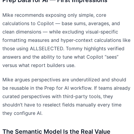
Mike recommends exposing only simple, core
calculations to Copilot — base sums, averages, and
clean dimensions — while excluding visual-specific
formatting measures and hyper-context calculations like
those using ALLSELECTED. Tommy highlights verified
answers and the ability to tune what Copilot “sees”
versus what report builders use.
Mike argues perspectives are underutilized and should
be reusable in the Prep for AI workflow. If teams already
curated perspectives with third-party tools, they
shouldn’t have to reselect fields manually every time
they configure AI.
The Semantic Model Is the Real Value