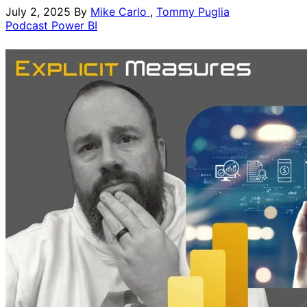
July 2, 2025
By
Mike Carlo
,
Tommy Puglia
Podcast
Power BI