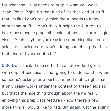
for what the visual needs to output what you want.
Yeah. Right. Right. It’s that kind of it’s that kind of stuff
that I’m like I don’t really think the AI needs to know
about that stuff. I I don’t think it helps the AI a ton to
have these hypersp specific calculations just for a single
visual. Yeah. anytime you’re using something like keep
sele like all selected or you’re doing something that has
that kind of hyper context it’s I
5:36
Don’t think those so far have not worked great
with copilot because it’s not going to understand it when
someone’s asking for a particular med metric right that
it only really works under the context of these fields so
but that’s the nice thing though about the I’m really
enjoying this prep data feature I know there’s a few
more things I would like to had. But again, just the ability