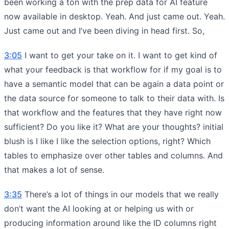
been working a ton with the prep data for AI feature
now available in desktop. Yeah. And just came out. Yeah.
Just came out and I’ve been diving in head first. So,
3:05
I want to get your take on it. I want to get kind of
what your feedback is that workflow for if my goal is to
have a semantic model that can be again a data point or
the data source for someone to talk to their data with. Is
that workflow and the features that they have right now
sufficient? Do you like it? What are your thoughts? initial
blush is I like I like the selection options, right? Which
tables to emphasize over other tables and columns. And
that makes a lot of sense.
3:35
There’s a lot of things in our models that we really
don’t want the AI looking at or helping us with or
producing information around like the ID columns right