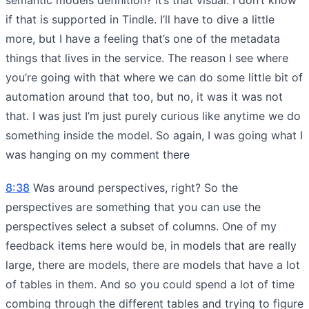
if that is supported in Tindle. I’ll have to dive a little
more, but I have a feeling that’s one of the metadata
things that lives in the service. The reason I see where
you’re going with that where we can do some little bit of
automation around that too, but no, it was it was not
that. I was just I’m just purely curious like anytime we do
something inside the model. So again, I was going what I
was hanging on my comment there
8:38
Was around perspectives, right? So the
perspectives are something that you can use the
perspectives select a subset of columns. One of my
feedback items here would be, in models that are really
large, there are models, there are models that have a lot
of tables in them. And so you could spend a lot of time
combing through the different tables and trying to figure