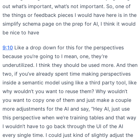
out what’s important, what’s not important. So, one of
the things or feedback pieces I would have here is in the
simplify schema page on the prep for AI, I think it would
be nice to have
9:10
Like a drop down for this for the perspectives
because you’re going to I mean, one, they’re
underutilized. I think they should be used more. And then
two, if you’ve already spent time making perspectives
inside a semantic model using like a third party tool, like
why wouldn’t you want to reuse them? Why wouldn’t
you want to copy one of them and just make a couple
more adjustments for the AI and say, “Hey AI, just use
this perspective when we’re training tables and that way
I wouldn’t have to go back through the UI of the AI
every single time. I could just kind of slightly adjust the