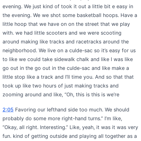
evening. We just kind of took it out a little bit e easy in
the evening. We we shot some basketball hoops. Have a
little hoop that we have on on the street that we play
with. we had little scooters and we were scooting
around making like tracks and racetracks around the
neighborhood. We live on a culde-sac so it’s easy for us
to like we could take sidewalk chalk and like I was like
go out in the go out in the culde-sac and like make a
little stop like a track and I’ll time you. And so that that
took up like two hours of just making tracks and
zooming around and like, “Oh, this is this is we’re
2:05
Favoring our lefthand side too much. We should
probably do some more right-hand turns.” I’m like,
“Okay, all right. Interesting.” Like, yeah, it was it was very
fun. kind of getting outside and playing all together as a