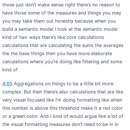
those just don’t make sense right there’s no reason to
have those some of the measures and things you may
you may take them out honestly because when you
build a semantic model I look at the semantic model
kind of two ways there’s like core calculations
calculations that are calculating the sums the averages
the the base things then you have more elaborate
calculations where you’re doing like filtering and some
kind of
4:05
Aggregations on things to be a little bit more
complex. But then there’s also calculations that are like
very visual focused like I’m doing formatting like when
this number is above this threshold make it a red color
or a green color. And I kind of would argue like a lot of
the visual formatting measures don’t need to be in in