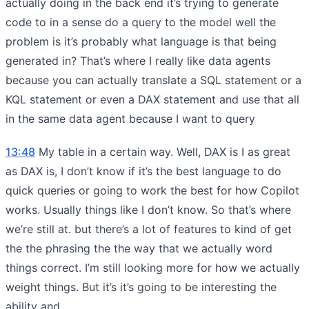
actually doing in the back end it’s trying to generate
code to in a sense do a query to the model well the
problem is it’s probably what language is that being
generated in? That’s where I really like data agents
because you can actually translate a SQL statement or a
KQL statement or even a DAX statement and use that all
in the same data agent because I want to query
13:48
My table in a certain way. Well, DAX is I as great
as DAX is, I don’t know if it’s the best language to do
quick queries or going to work the best for how Copilot
works. Usually things like I don’t know. So that’s where
we’re still at. but there’s a lot of features to kind of get
the the phrasing the the way that we actually word
things correct. I’m still looking more for how we actually
weight things. But it’s it’s going to be interesting the
ability and