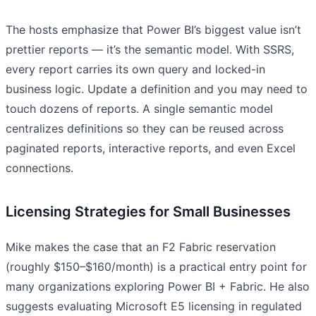
The hosts emphasize that Power BI’s biggest value isn’t
prettier reports — it’s the semantic model. With SSRS,
every report carries its own query and locked-in
business logic. Update a definition and you may need to
touch dozens of reports. A single semantic model
centralizes definitions so they can be reused across
paginated reports, interactive reports, and even Excel
connections.
Licensing Strategies for Small Businesses
Mike makes the case that an F2 Fabric reservation
(roughly $150–$160/month) is a practical entry point for
many organizations exploring Power BI + Fabric. He also
suggests evaluating Microsoft E5 licensing in regulated