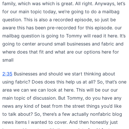
family, which was which is great. All right. Anyways, let’s
for our main topic today, we’re going to do a mailbag
question. This is also a recorded episode, so just be
aware this has been pre-recorded for this episode. our
mailbag question is going to Tommy will read it here. It’s
going to center around small businesses and fabric and
where does that fit and what are our options here for
small
2:35
Businesses and should we start thinking about
using fabric? Does does this help us at all? So, that’s one
area we can we can look at here. This will be our our
main topic of discussion. But Tommy, do you have any
news any kind of beat from the street things you’d like
to talk about? So, there’s a few actually nonfabric blog
news items I wanted to cover. And then honestly just