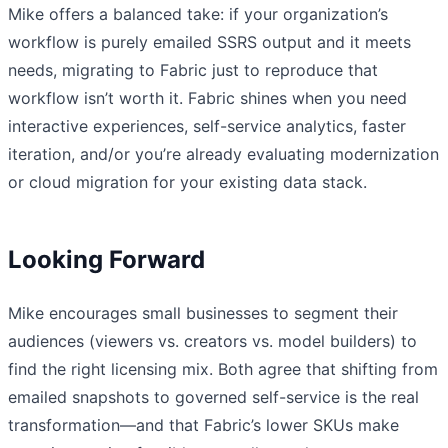
Mike offers a balanced take: if your organization’s
workflow is purely emailed SSRS output and it meets
needs, migrating to Fabric just to reproduce that
workflow isn’t worth it. Fabric shines when you need
interactive experiences, self-service analytics, faster
iteration, and/or you’re already evaluating modernization
or cloud migration for your existing data stack.
Looking Forward
Mike encourages small businesses to segment their
audiences (viewers vs. creators vs. model builders) to
find the right licensing mix. Both agree that shifting from
emailed snapshots to governed self-service is the real
transformation—and that Fabric’s lower SKUs make