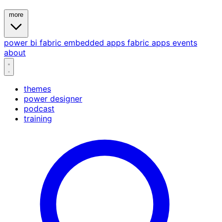
more
power bi
fabric
embedded
apps
fabric apps
events
about
themes
power designer
podcast
training