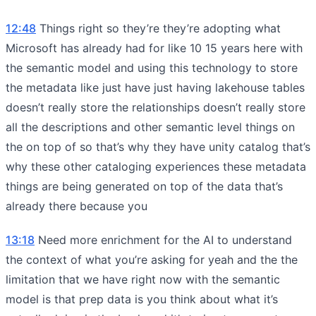
12:48
Things right so they’re they’re adopting what
Microsoft has already had for like 10 15 years here with
the semantic model and using this technology to store
the metadata like just have just having lakehouse tables
doesn’t really store the relationships doesn’t really store
all the descriptions and other semantic level things on
the on top of so that’s why they have unity catalog that’s
why these other cataloging experiences these metadata
things are being generated on top of the data that’s
already there because you
13:18
Need more enrichment for the AI to understand
the context of what you’re asking for yeah and the the
limitation that we have right now with the semantic
model is that prep data is you think about what it’s