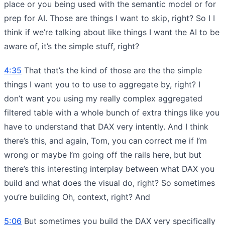
place or you being used with the semantic model or for
prep for AI. Those are things I want to skip, right? So I I
think if we’re talking about like things I want the AI to be
aware of, it’s the simple stuff, right?
4:35
That that’s the kind of those are the the simple
things I want you to to use to aggregate by, right? I
don’t want you using my really complex aggregated
filtered table with a whole bunch of extra things like you
have to understand that DAX very intently. And I think
there’s this, and again, Tom, you can correct me if I’m
wrong or maybe I’m going off the rails here, but but
there’s this interesting interplay between what DAX you
build and what does the visual do, right? So sometimes
you’re building Oh, context, right? And
5:06
But sometimes you build the DAX very specifically