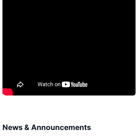
News & Announcements