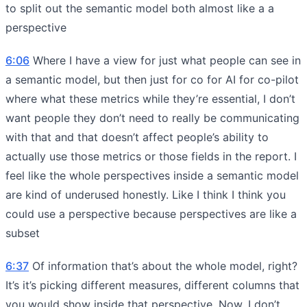
to split out the semantic model both almost like a a
perspective
6:06
Where I have a view for just what people can see in
a semantic model, but then just for co for AI for co-pilot
where what these metrics while they’re essential, I don’t
want people they don’t need to really be communicating
with that and that doesn’t affect people’s ability to
actually use those metrics or those fields in the report. I
feel like the whole perspectives inside a semantic model
are kind of underused honestly. Like I think I think you
could use a perspective because perspectives are like a
subset
6:37
Of information that’s about the whole model, right?
It’s it’s picking different measures, different columns that
you would show inside that perspective. Now, I don’t