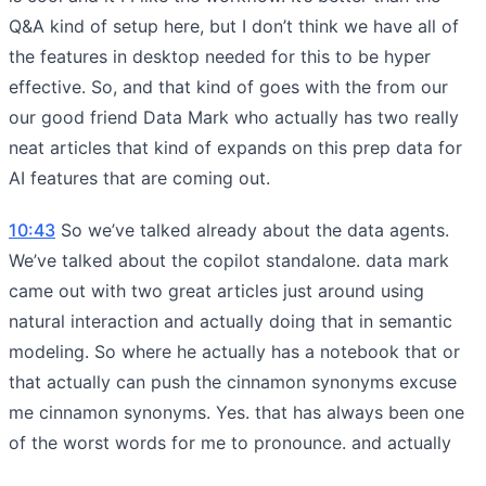
Q&A kind of setup here, but I don’t think we have all of
the features in desktop needed for this to be hyper
effective. So, and that kind of goes with the from our
our good friend Data Mark who actually has two really
neat articles that kind of expands on this prep data for
AI features that are coming out.
10:43
So we’ve talked already about the data agents.
We’ve talked about the copilot standalone. data mark
came out with two great articles just around using
natural interaction and actually doing that in semantic
modeling. So where he actually has a notebook that or
that actually can push the cinnamon synonyms excuse
me cinnamon synonyms. Yes. that has always been one
of the worst words for me to pronounce. and actually