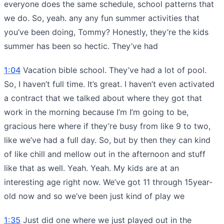
everyone does the same schedule, school patterns that
we do. So, yeah. any any fun summer activities that
you’ve been doing, Tommy? Honestly, they’re the kids
summer has been so hectic. They’ve had
1:04
Vacation bible school. They’ve had a lot of pool.
So, I haven’t full time. It’s great. I haven’t even activated
a contract that we talked about where they got that
work in the morning because I’m I’m going to be,
gracious here where if they’re busy from like 9 to two,
like we’ve had a full day. So, but by then they can kind
of like chill and mellow out in the afternoon and stuff
like that as well. Yeah. Yeah. My kids are at an
interesting age right now. We’ve got 11 through 15year-
old now and so we’ve been just kind of play we
1:35
Just did one where we just played out in the