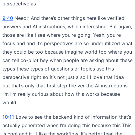
perspective as I
9:40
Need.” And there’s other things here like verified
answers and AI instructions, which interesting. But again,
those are like I see where you’re going. Yeah. you’re
focus and and it’s perspectives are so underutilized what
they could be too because imagine world too where you
can tell co-pilot hey when people are asking about these
types these types of questions or topics use this
perspective right so it’s not just a so I I love that idea
but that’s only that first step the ver the AI instructions
I’m I’m really curious about how this works because I
would
10:11
Love to see the backend kind of information that’s
actually generated when I’m doing this because this This
is cool and it I I like the workflow. It’s better than the