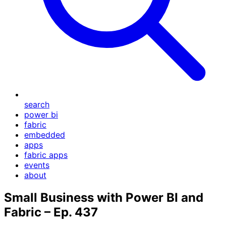
search
power bi
fabric
embedded
apps
fabric apps
events
about
Small Business with Power BI and
Fabric – Ep. 437