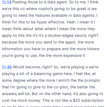
11:14
Pushing those to a data agent. So to me, I think
we’re this co where copilot’s going to be great is we
going to need the features available in data agents. I
think for this to be hyper effective. Yeah. I mean it I
mean think about what where I mean the more they
apply to this the it’s it’s a double-edged sword, right?
because the more you send to the agent, the more
information you have to prepare and the more tokens
you’re going to use, the the more expensive it
11:46
Would become, right? So, we’re playing a we’re
playing a bit of a balancing game here, I feel like, at
some degree where the more I enrich the the prompts
that I’m going to give to the co-pilot, the better the
answers will be. But on the other hand, it’s also going to
cost me more money. This is not like a $20 subscription
to an AI. this is every single time I send more tokens into