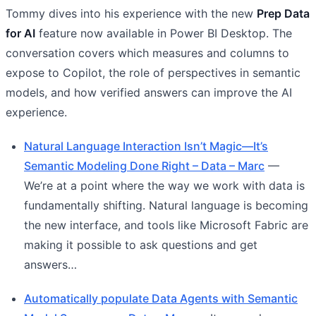
Tommy dives into his experience with the new
Prep Data
for AI
feature now available in Power BI Desktop. The
conversation covers which measures and columns to
expose to Copilot, the role of perspectives in semantic
models, and how verified answers can improve the AI
experience.
Natural Language Interaction Isn’t Magic—It’s
Semantic Modeling Done Right – Data – Marc
—
We’re at a point where the way we work with data is
fundamentally shifting. Natural language is becoming
the new interface, and tools like Microsoft Fabric are
making it possible to ask questions and get
answers…
Automatically populate Data Agents with Semantic