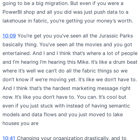
going to be a big migration. But even if you were a
PowerBI shop and all you did was just push data to a
lakehouse in fabric, you’re getting your money’s worth.
10:09
You’re get you you’ve seen all the Jurassic Parks
basically thing. You’ve seen all the movies and you got
entertained. And I and I think that’s where a lot of people
and I’m hearing I’m hearing this Mike. It’s like a drum beat
where it’s well we can’t do all the fabric things so we
don’t know if we’re moving yet. It’s like we don’t have to.
And I think that’s the hardest marketing message right
now. It’s like you don’t have to. You can. It’s cool but
even if you just stuck with instead of having semantic
models and data flows and you just moved to lake
houses you are
10:41
Changing your organization drastically. and to