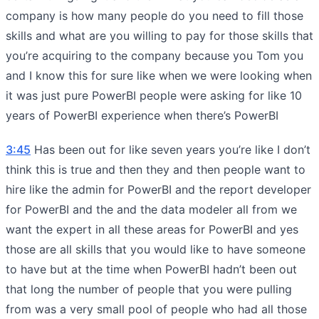
company is how many people do you need to fill those
skills and what are you willing to pay for those skills that
you’re acquiring to the company because you Tom you
and I know this for sure like when we were looking when
it was just pure PowerBI people were asking for like 10
years of PowerBI experience when there’s PowerBI
3:45
Has been out for like seven years you’re like I don’t
think this is true and then they and then people want to
hire like the admin for PowerBI and the report developer
for PowerBI and the and the data modeler all from we
want the expert in all these areas for PowerBI and yes
those are all skills that you would like to have someone
to have but at the time when PowerBI hadn’t been out
that long the number of people that you were pulling
from was a very small pool of people who had all those