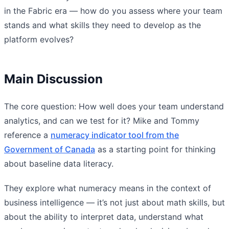
in the Fabric era — how do you assess where your team
stands and what skills they need to develop as the
platform evolves?
Main Discussion
The core question: How well does your team understand
analytics, and can we test for it? Mike and Tommy
reference a
numeracy indicator tool from the
Government of Canada
as a starting point for thinking
about baseline data literacy.
They explore what numeracy means in the context of
business intelligence — it’s not just about math skills, but
about the ability to interpret data, understand what