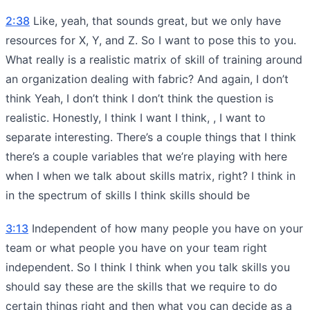
2:38
Like, yeah, that sounds great, but we only have
resources for X, Y, and Z. So I want to pose this to you.
What really is a realistic matrix of skill of training around
an organization dealing with fabric? And again, I don’t
think Yeah, I don’t think I don’t think the question is
realistic. Honestly, I think I want I think, , I want to
separate interesting. There’s a couple things that I think
there’s a couple variables that we’re playing with here
when I when we talk about skills matrix, right? I think in
in the spectrum of skills I think skills should be
3:13
Independent of how many people you have on your
team or what people you have on your team right
independent. So I think I think when you talk skills you
should say these are the skills that we require to do
certain things right and then what you can decide as a