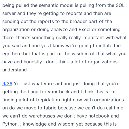
being pulled the semantic model is pulling from the SQL
server and they’re getting to reports and then are
sending out the reports to the broader part of the
organization or doing analyze and Excel or something
there. there’s something really really important with what
you said and and yes I know we’re going to inflate the
ego here but that is part of the wisdom of that what you
have and honestly I don’t think a lot of organizations
understand
9:36
Yet just what you said and just doing that you’re
getting the bang for your buck and I think this is I’m
finding a lot of trepidation right now with organizations
on do we move to fabric because we can’t do real time
we can’t do warehouses we don’t have notebook and
Python, , knowledge and wisdom yet because this is