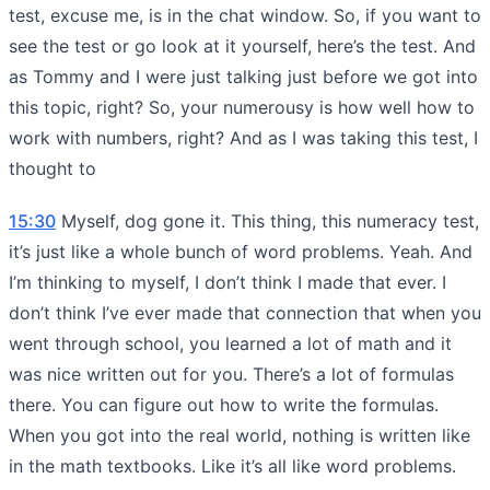
test, excuse me, is in the chat window. So, if you want to
see the test or go look at it yourself, here’s the test. And
as Tommy and I were just talking just before we got into
this topic, right? So, your numerousy is how well how to
work with numbers, right? And as I was taking this test, I
thought to
15:30
Myself, dog gone it. This thing, this numeracy test,
it’s just like a whole bunch of word problems. Yeah. And
I’m thinking to myself, I don’t think I made that ever. I
don’t think I’ve ever made that connection that when you
went through school, you learned a lot of math and it
was nice written out for you. There’s a lot of formulas
there. You can figure out how to write the formulas.
When you got into the real world, nothing is written like
in the math textbooks. Like it’s all like word problems.