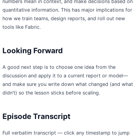
numbers mean in context, and make decisions based on
quantitative information. This has major implications for
how we train teams, design reports, and roll out new
tools like Fabric.
Looking Forward
A good next step is to choose one idea from the
discussion and apply it to a current report or model—
and make sure you write down what changed (and what
didn’t) so the lesson sticks before scaling.
Episode Transcript
Full verbatim transcript — click any timestamp to jump