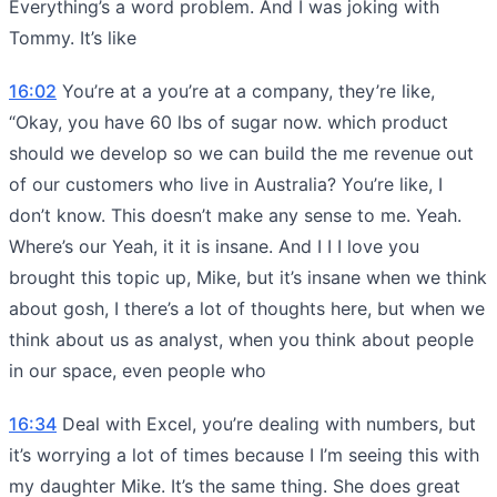
Everything’s a word problem. And I was joking with
Tommy. It’s like
16:02
You’re at a you’re at a company, they’re like,
“Okay, you have 60 lbs of sugar now. which product
should we develop so we can build the me revenue out
of our customers who live in Australia? You’re like, I
don’t know. This doesn’t make any sense to me. Yeah.
Where’s our Yeah, it it is insane. And I I I love you
brought this topic up, Mike, but it’s insane when we think
about gosh, I there’s a lot of thoughts here, but when we
think about us as analyst, when you think about people
in our space, even people who
16:34
Deal with Excel, you’re dealing with numbers, but
it’s worrying a lot of times because I I’m seeing this with
my daughter Mike. It’s the same thing. She does great