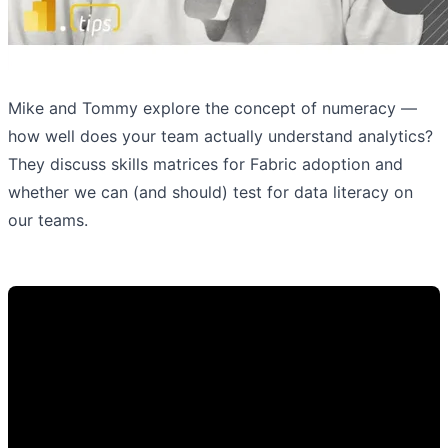
Mike and Tommy explore the concept of numeracy —
how well does your team actually understand analytics?
They discuss skills matrices for Fabric adoption and
whether we can (and should) test for data literacy on
our teams.