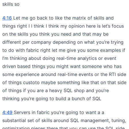
skills so
4:16
Let me go back to like the matrix of skills and
things right I I think I think my opinion here is let’s focus
on the skills you think you need and that may be
different per company depending on what you’re trying
to do with fabric right let me give you some examples if
I’m thinking about doing real-time analytics or event
driven based things you might want someone who has
some experience around real-time events or the RTI side
of things custoto maybe something like that on that side
of things if you are a heavy SQL shop and you’re
thinking you’re going to build a bunch of SQL
4:49
Servers in fabric you’re going to want a a
substantial set of skills around SQL management, tuning,
optimization pieces there that you can use the SQL side