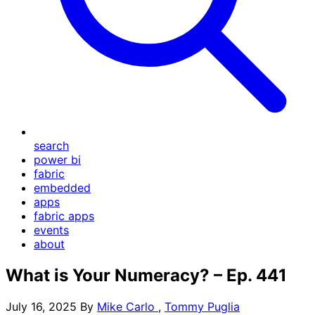
search
power bi
fabric
embedded
apps
fabric apps
events
about
What is Your Numeracy? – Ep. 441
July 16, 2025
By
Mike Carlo
,
Tommy Puglia