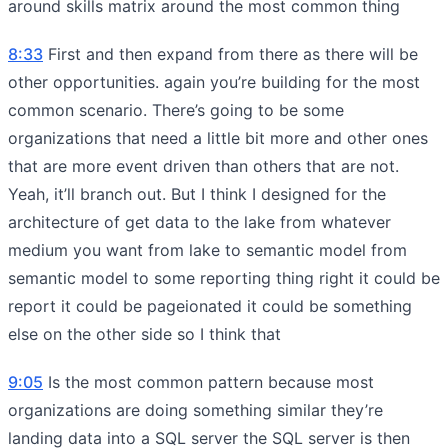
around skills matrix around the most common thing
8:33
First and then expand from there as there will be
other opportunities. again you’re building for the most
common scenario. There’s going to be some
organizations that need a little bit more and other ones
that are more event driven than others that are not.
Yeah, it’ll branch out. But I think I designed for the
architecture of get data to the lake from whatever
medium you want from lake to semantic model from
semantic model to some reporting thing right it could be
report it could be pageionated it could be something
else on the other side so I think that
9:05
Is the most common pattern because most
organizations are doing something similar they’re
landing data into a SQL server the SQL server is then