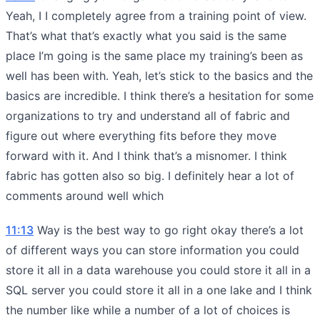
Yeah, I I completely agree from a training point of view.
That’s what that’s exactly what you said is the same
place I’m going is the same place my training’s been as
well has been with. Yeah, let’s stick to the basics and the
basics are incredible. I think there’s a hesitation for some
organizations to try and understand all of fabric and
figure out where everything fits before they move
forward with it. And I think that’s a misnomer. I think
fabric has gotten also so big. I definitely hear a lot of
comments around well which
11:13
Way is the best way to go right okay there’s a lot
of different ways you can store information you could
store it all in a data warehouse you could store it all in a
SQL server you could store it all in a one lake and I think
the number like while a number of a lot of choices is