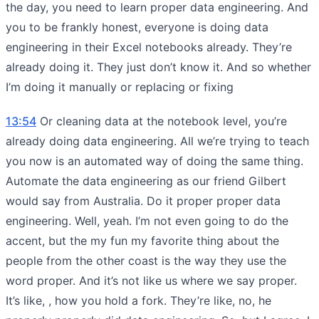
the day, you need to learn proper data engineering. And
you to be frankly honest, everyone is doing data
engineering in their Excel notebooks already. They’re
already doing it. They just don’t know it. And so whether
I’m doing it manually or replacing or fixing
13:54
Or cleaning data at the notebook level, you’re
already doing data engineering. All we’re trying to teach
you now is an automated way of doing the same thing.
Automate the data engineering as our friend Gilbert
would say from Australia. Do it proper proper data
engineering. Well, yeah. I’m not even going to do the
accent, but the my fun my favorite thing about the
people from the other coast is the way they use the
word proper. And it’s not like us where we say proper.
It’s like, , how you hold a fork. They’re like, no, he