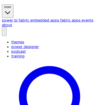
more
power bi
fabric
embedded
apps
fabric apps
events
about
themes
power designer
podcast
training