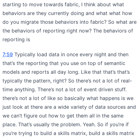
starting to move towards fabric, I think about what
behaviors are they currently doing and what what how
do you migrate those behaviors into fabric? So what are
the behaviors of reporting right now? The behaviors of
reporting is
7:59
Typically load data in once every night and then
that’s the reporting that you use on top of semantic
models and reports all day long. Like that that’s that’s
typically the pattern, right? So there’s not a lot of real-
time anything. There’s not a lot of event driven stuff.
there’s not a lot of like so basically what happens is we
just look at there are a wide variety of data sources and
we can’t figure out how to get them all in the same
place. That’s usually the problem. Yeah. So if you’re if
you’re trying to build a skills matrix, build a skills matrix