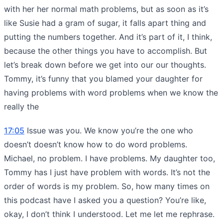
with her her normal math problems, but as soon as it’s
like Susie had a gram of sugar, it falls apart thing and
putting the numbers together. And it’s part of it, I think,
because the other things you have to accomplish. But
let’s break down before we get into our our thoughts.
Tommy, it’s funny that you blamed your daughter for
having problems with word problems when we know the
really the
17:05
Issue was you. We know you’re the one who
doesn’t doesn’t know how to do word problems.
Michael, no problem. I have problems. My daughter too,
Tommy has I just have problem with words. It’s not the
order of words is my problem. So, how many times on
this podcast have I asked you a question? You’re like,
okay, I don’t think I understood. Let me let me rephrase.