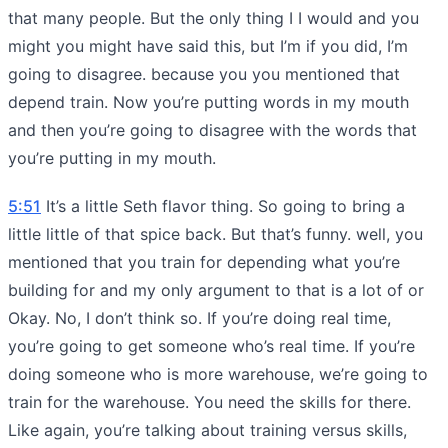
that many people. But the only thing I I would and you
might you might have said this, but I’m if you did, I’m
going to disagree. because you you mentioned that
depend train. Now you’re putting words in my mouth
and then you’re going to disagree with the words that
you’re putting in my mouth.
5:51
It’s a little Seth flavor thing. So going to bring a
little little of that spice back. But that’s funny. well, you
mentioned that you train for depending what you’re
building for and my only argument to that is a lot of or
Okay. No, I don’t think so. If you’re doing real time,
you’re going to get someone who’s real time. If you’re
doing someone who is more warehouse, we’re going to
train for the warehouse. You need the skills for there.
Like again, you’re talking about training versus skills,