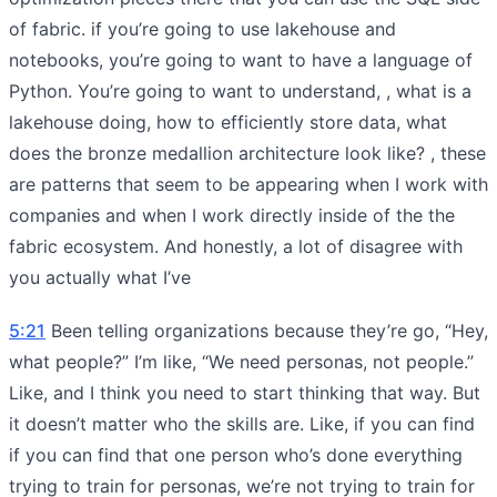
of fabric. if you’re going to use lakehouse and
notebooks, you’re going to want to have a language of
Python. You’re going to want to understand, , what is a
lakehouse doing, how to efficiently store data, what
does the bronze medallion architecture look like? , these
are patterns that seem to be appearing when I work with
companies and when I work directly inside of the the
fabric ecosystem. And honestly, a lot of disagree with
you actually what I’ve
5:21
Been telling organizations because they’re go, “Hey,
what people?” I’m like, “We need personas, not people.”
Like, and I think you need to start thinking that way. But
it doesn’t matter who the skills are. Like, if you can find
if you can find that one person who’s done everything
trying to train for personas, we’re not trying to train for