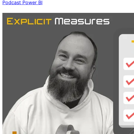
Podcast
Power BI