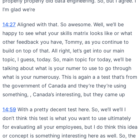
properly properly did data engineering. So, but I agree. I
I’m glad we’re
14:27
Aligned with that. So awesome. Well, we’ll be
happy to see what your skills matrix looks like or what
other feedback you have, Tommy, as you continue to
build on top of that. All right, let’s get into our main
topic, I guess, today. So, main topic for today, we’ll be
talking about what is your numer to use to go through
what is your numerousy. This is again a a test that’s from
the government of Canada and they’re they’re using
something, , Canada’s interesting, but they came up
14:59
With a pretty decent test here. So, we’ll we’ll I
don’t think this test is what you want to use ultimately
for evaluating all your employees, but I do think this idea
or concept is something interesting here as well. So, the