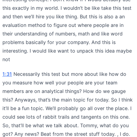
this exactly in my world. I wouldn’t be like take this test
and then we’ll hire you like thing. But this is also a an
evaluation method to figure out where people are in
their understanding of numbers, math and like word
problems basically for your company. And this is
interesting. I would like want to unpack this idea maybe
not
1:31
Necessarily this test but more about like how do
you measure how well your people are your team
members are on analytical things? How do we gauge
this? Anyways, that’s the main topic for today. So I think
it’ll be a fun topic. We’ll probably go all over the place. I
could see lots of rabbit trails and tangents on this one.
So, that’ll be what we talk about. Tommy, what do you
got? Any news? Beat from the street stuff today. , I do.