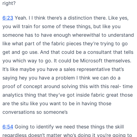
right?
6:23
Yeah. I I think there’s a distinction there. Like yes,
you will train for some of these things, but like you
someone has to have enough wherewithal to understand
like what part of the fabric pieces they’re trying to go
get and go use. And that could be a consultant that tells
you which way to go. It could be Microsoft themselves.
It’s like maybe you have a sales representative that’s
saying hey you have a problem I think we can do a
proof of concept around solving this with this real- time
analytics thing that they’ve got inside fabric great those
are the situ like you want to be in having those
conversations so someone’s
6:54
Going to identify we need these things the skill
regardless doesn’t matter who’s doing it you’re going to