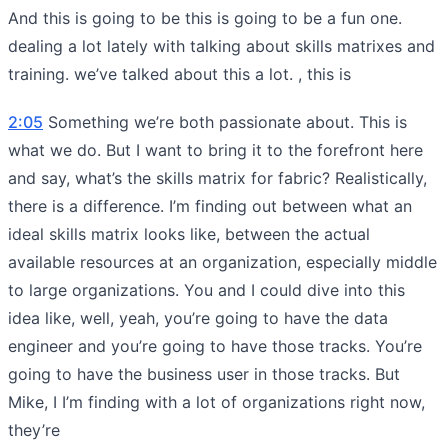
And this is going to be this is going to be a fun one.
dealing a lot lately with talking about skills matrixes and
training. we’ve talked about this a lot. , this is
2:05
Something we’re both passionate about. This is
what we do. But I want to bring it to the forefront here
and say, what’s the skills matrix for fabric? Realistically,
there is a difference. I’m finding out between what an
ideal skills matrix looks like, between the actual
available resources at an organization, especially middle
to large organizations. You and I could dive into this
idea like, well, yeah, you’re going to have the data
engineer and you’re going to have those tracks. You’re
going to have the business user in those tracks. But
Mike, I I’m finding with a lot of organizations right now,
they’re