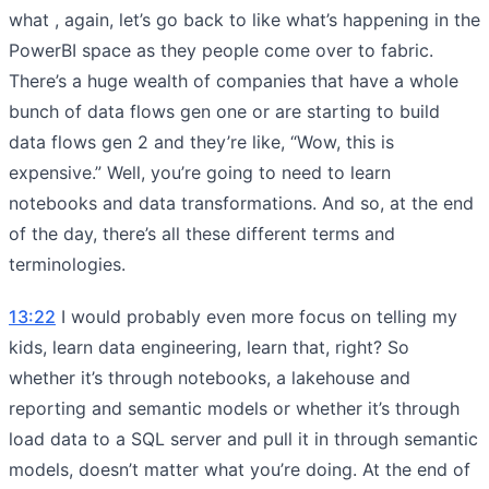
what , again, let’s go back to like what’s happening in the
PowerBI space as they people come over to fabric.
There’s a huge wealth of companies that have a whole
bunch of data flows gen one or are starting to build
data flows gen 2 and they’re like, “Wow, this is
expensive.” Well, you’re going to need to learn
notebooks and data transformations. And so, at the end
of the day, there’s all these different terms and
terminologies.
13:22
I would probably even more focus on telling my
kids, learn data engineering, learn that, right? So
whether it’s through notebooks, a lakehouse and
reporting and semantic models or whether it’s through
load data to a SQL server and pull it in through semantic
models, doesn’t matter what you’re doing. At the end of