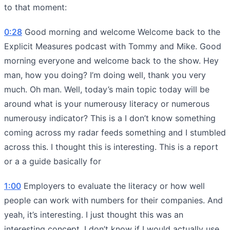
to that moment:
0:28
Good morning and welcome Welcome back to the
Explicit Measures podcast with Tommy and Mike. Good
morning everyone and welcome back to the show. Hey
man, how you doing? I’m doing well, thank you very
much. Oh man. Well, today’s main topic today will be
around what is your numerousy literacy or numerous
numerousy indicator? This is a I don’t know something
coming across my radar feeds something and I stumbled
across this. I thought this is interesting. This is a report
or a a guide basically for
1:00
Employers to evaluate the literacy or how well
people can work with numbers for their companies. And
yeah, it’s interesting. I just thought this was an
interesting concept. I don’t know if I would actually use