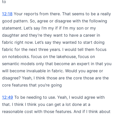
to
12:18
Your reports from there. That seems to be a really
good pattern. So, agree or disagree with the following
statement. Let’s say I’m my if if I’m my son or my
daughter and they’re they want to have a career in
fabric right now. Let’s say they wanted to start doing
fabric for the next three years. I would tell them focus
on notebooks. focus on the lakehouse, focus on
semantic models only that become an expert in that you
will become invaluable in fabric. Would you agree or
disagree? Yeah, I think those are the core those are the
core features that you’re going
12:49
To be needing to use. Yeah, I would agree with
that. I think I think you can get a lot done at a
reasonable cost with those features. And if I think about