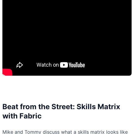
Beat from the Street: Skills Matrix
with Fabric
Mike and Tommy discuss what a skills matrix looks like