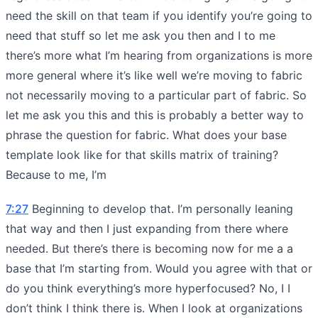
need the skill on that team if you identify you’re going to
need that stuff so let me ask you then and I to me
there’s more what I’m hearing from organizations is more
more general where it’s like well we’re moving to fabric
not necessarily moving to a particular part of fabric. So
let me ask you this and this is probably a better way to
phrase the question for fabric. What does your base
template look like for that skills matrix of training?
Because to me, I’m
7:27
Beginning to develop that. I’m personally leaning
that way and then I just expanding from there where
needed. But there’s there is becoming now for me a a
base that I’m starting from. Would you agree with that or
do you think everything’s more hyperfocused? No, I I
don’t think I think there is. When I look at organizations