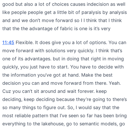
good but also a lot of choices causes indecision as well
like people people get a little bit of paralysis by analysis
and and we don’t move forward so I I think that I think
that the the advantage of fabric is one is it’s very
11:45
Flexible. It does give you a lot of options. You can
move forward with solutions very quickly. I think that’s
one of its advantages. but in doing that right in moving
quickly, you just have to start. You have to decide with
the information you’ve got at hand. Make the best
decision you can and move forward from there. Yeah.
Cuz you can’t sit around and wait forever. keep
deciding, keep deciding because they’re going to there’s
so many things to figure out. So, I would say that the
most reliable pattern that I’ve seen so far has been bring
everything to the lakehouse, go to semantic models, go