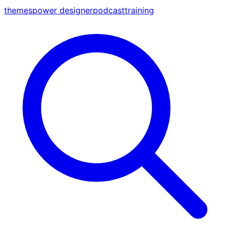
themes
power designer
podcast
training