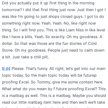
Did you actually put it up first thing in the morning
tomorrow? I did that first thing just now. Just then I got I
was like I’m going to just shops closed guys. I got to do
something right now. Yeah. Yeah. No, like right now
thing. So I will find you. This is like Liam Niss in like level
like I have a bills. Yeah. So exactly. Oh my goodness. A
dollar. So that was those are the fun stories of Cold
Stone. Oh my goodness. People just need to calm down
a bit. Just take a chill pill,
8:44
Please. That’s funny. All right, let’s get into our main
topic today. So the main topic today will be futurep
proofing Excel. So Tommy, give me some context here.
What what do you mean by f future proofing Excel? This
is a mailbag as well. This is a mailbag. Maybe you should
read our little mailbag item here and then we’ll we’ll take