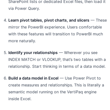
SharePoint lists or dedicated Excel files, then load it
via Power Query.
Learn pivot tables, pivot charts, and slicers
— These
mirror the PowerBI experience. Users comfortable
with these features will transition to PowerBI much
more naturally.
Identify your relationships
— Wherever you see
INDEX MATCH or VLOOKUP, that’s two tables with a
relationship. Start thinking in terms of a data model.
Build a data model in Excel
— Use Power Pivot to
create measures and relationships. This is literally a
semantic model running on the VertiPaq engine
inside Excel.