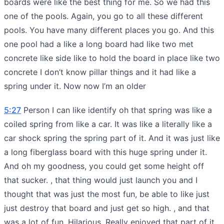
boards were like the best thing for me. So we had this
one of the pools. Again, you go to all these different
pools. You have many different places you go. And this
one pool had a like a long board had like two met
concrete like side like to hold the board in place like two
concrete I don’t know pillar things and it had like a
spring under it. Now now I’m an older
5:27
Person I can like identify oh that spring was like a
coiled spring from like a car. It was like a literally like a
car shock spring the spring part of it. And it was just like
a long fiberglass board with this huge spring under it.
And oh my goodness, you could get some height off
that sucker. , that thing would just launch you and I
thought that was just the most fun, be able to like just
just destroy that board and just get so high. , and that
was a lot of fun. Hilarious. Really enjoyed that part of it.