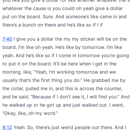
whatever the cause is you could oh yeah give a dollar
put on the board. Sure. And someone’s like came in and
there’s a bunch on there and he’s like so if I if
7:40
I give you a dollar the my my sticker will be on the
board. I’m like oh yeah. He’s like by tomorrow. I’m like
yeah. And he’s like so if I come in tomorrow you’re going
to put it on the board. It’ll be here when I get in the
morning. like, “Yeah, I’m working tomorrow and we
usually that’s the first thing you do.” He grabbed me by
the collar, pulled me in, and this is across the counter,
and he said, “Because if I don’t see it, I will find you.” And
he walked up or he got up and just walked out. I went,
“Okay, like, oh my word.”
8:12
Yeah. So, there’s just weird people out there. And I