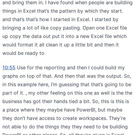
and bring them in. I have found when people are building
things in Excel that’s the pattern by which they start.
and that’s that’s how I started in Excel. I started by
bringing a lot of like copy pasting. Open one Excel file
up copy the data out put it into a new Excel file which
would format it all clean it up a little bit and then it
would be ready to
10:55
Use for the reporting and then I could build my
graphs on top of that. And then that was the output. So,
in this example here, I’m guessing that that’s going to be
part of it. , my other feeling on this one as well is the the
business has got their hands tied a bit. So, this is this is
a place where they maybe have PowerBI, but maybe
they don’t have access to create workspaces. They’re
not able to do the things they they need to be building
PowerBI or other places. So, all they’re given is Excel.