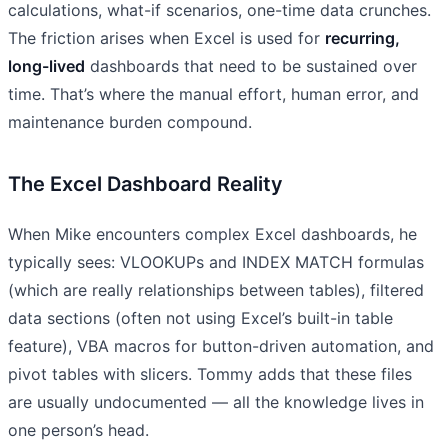
calculations, what-if scenarios, one-time data crunches.
The friction arises when Excel is used for
recurring,
long-lived
dashboards that need to be sustained over
time. That’s where the manual effort, human error, and
maintenance burden compound.
The Excel Dashboard Reality
When Mike encounters complex Excel dashboards, he
typically sees: VLOOKUPs and INDEX MATCH formulas
(which are really relationships between tables), filtered
data sections (often not using Excel’s built-in table
feature), VBA macros for button-driven automation, and
pivot tables with slicers. Tommy adds that these files
are usually undocumented — all the knowledge lives in
one person’s head.