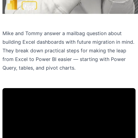
Mike and Tommy answer a mailbag question about
building Excel dashboards with future migration in mind.
They break down practical steps for making the leap
from Excel to Power BI easier — starting with Power
Query, tables, and pivot charts.