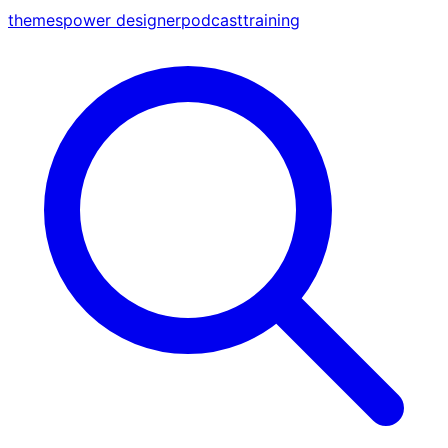
themes
power designer
podcast
training