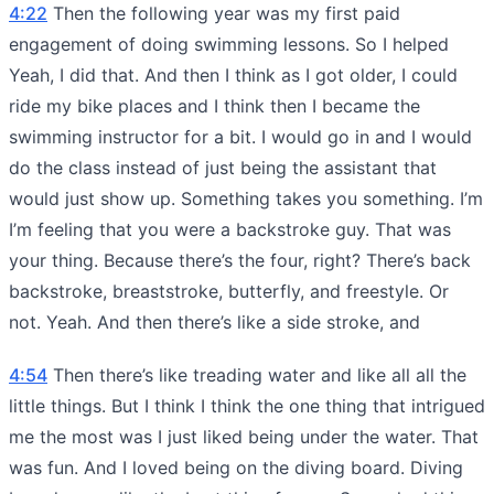
4:22
Then the following year was my first paid
engagement of doing swimming lessons. So I helped
Yeah, I did that. And then I think as I got older, I could
ride my bike places and I think then I became the
swimming instructor for a bit. I would go in and I would
do the class instead of just being the assistant that
would just show up. Something takes you something. I’m
I’m feeling that you were a backstroke guy. That was
your thing. Because there’s the four, right? There’s back
backstroke, breaststroke, butterfly, and freestyle. Or
not. Yeah. And then there’s like a side stroke, and
4:54
Then there’s like treading water and like all all the
little things. But I think I think the one thing that intrigued
me the most was I just liked being under the water. That
was fun. And I loved being on the diving board. Diving