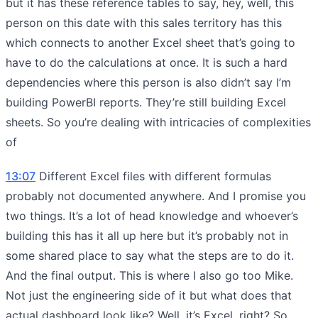
but it has these reference tables to say, hey, well, this
person on this date with this sales territory has this
which connects to another Excel sheet that’s going to
have to do the calculations at once. It is such a hard
dependencies where this person is also didn’t say I’m
building PowerBI reports. They’re still building Excel
sheets. So you’re dealing with intricacies of complexities
of
13:07
Different Excel files with different formulas
probably not documented anywhere. And I promise you
two things. It’s a lot of head knowledge and whoever’s
building this has it all up here but it’s probably not in
some shared place to say what the steps are to do it.
And the final output. This is where I also go too Mike.
Not just the engineering side of it but what does that
actual dashboard look like? Well, it’s Excel, right? So,