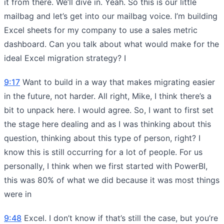
it from there. We’ll dive in. Yeah. So this is our little
mailbag and let’s get into our mailbag voice. I’m building
Excel sheets for my company to use a sales metric
dashboard. Can you talk about what would make for the
ideal Excel migration strategy? I
9:17
Want to build in a way that makes migrating easier
in the future, not harder. All right, Mike, I think there’s a
bit to unpack here. I would agree. So, I want to first set
the stage here dealing and as I was thinking about this
question, thinking about this type of person, right? I
know this is still occurring for a lot of people. For us
personally, I think when we first started with PowerBI,
this was 80% of what we did because it was most things
were in
9:48
Excel. I don’t know if that’s still the case, but you’re