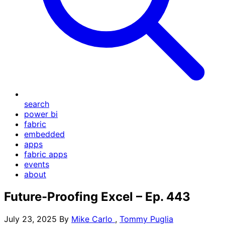
search
power bi
fabric
embedded
apps
fabric apps
events
about
Future-Proofing Excel – Ep. 443
July 23, 2025
By
Mike Carlo
,
Tommy Puglia