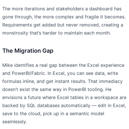
The more iterations and stakeholders a dashboard has
gone through, the more complex and fragile it becomes.
Requirements get added but never removed, creating a
monstrosity that’s harder to maintain each month.
The Migration Gap
Mike identifies a real gap between the Excel experience
and PowerBI/Fabric. In Excel, you can see data, write
formulas inline, and get instant results. That immediacy
doesn’t exist the same way in PowerBI tooling. He
envisions a future where Excel tables in a workspace are
backed by SQL databases automatically — edit in Excel,
save to the cloud, pick up in a semantic model
seamlessly.