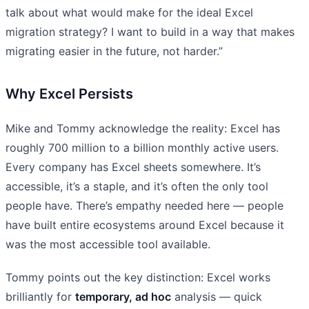
talk about what would make for the ideal Excel
migration strategy? I want to build in a way that makes
migrating easier in the future, not harder.”
Why Excel Persists
Mike and Tommy acknowledge the reality: Excel has
roughly 700 million to a billion monthly active users.
Every company has Excel sheets somewhere. It’s
accessible, it’s a staple, and it’s often the only tool
people have. There’s empathy needed here — people
have built entire ecosystems around Excel because it
was the most accessible tool available.
Tommy points out the key distinction: Excel works
brilliantly for
temporary, ad hoc
analysis — quick