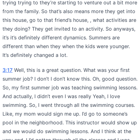
trying trying to they’re starting to venture out a bit more
from the family. So that’s also means more they get into
this house, go to that friend’s house, , what activities are
they doing? They get invited to an activity. So anyways,
it’s it’s definitely different dynamics. Summers are
different than when they when the kids were younger.
It’s definitely changed a lot.
3:17
Well, this is a great question. What was your first
summer job? I don’t I don’t know this. Oh, good question.
So, my first summer job was teaching swimming lessons.
And actually, I didn’t even I was really Yeah, I love
swimming. So, I went through all the swimming courses.
Like, my mom would sign me up. I’d go to someone’s
pool in the neighborhood. This instructor would show up
and we would do swimming lessons. And I think at the
very end, I I’d gotten through all the classes and I was