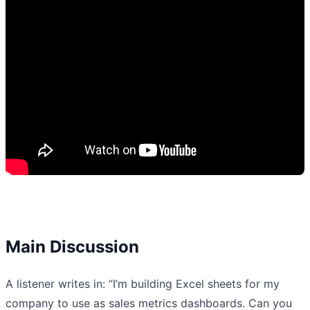
Main Discussion
A listener writes in: “I’m building Excel sheets for my
company to use as sales metrics dashboards. Can you