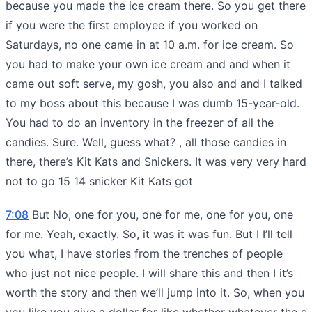
because you made the ice cream there. So you get there
if you were the first employee if you worked on
Saturdays, no one came in at 10 a.m. for ice cream. So
you had to make your own ice cream and and when it
came out soft serve, my gosh, you also and and I talked
to my boss about this because I was dumb 15-year-old.
You had to do an inventory in the freezer of all the
candies. Sure. Well, guess what? , all those candies in
there, there’s Kit Kats and Snickers. It was very very hard
not to go 15 14 snicker Kit Kats got
7:08
But No, one for you, one for me, one for you, one
for me. Yeah, exactly. So, it was it was fun. But I I’ll tell
you what, I have stories from the trenches of people
who just not nice people. I will share this and then I it’s
worth the story and then we’ll jump into it. So, when you
you like you give a dollar for like whether whatever the s