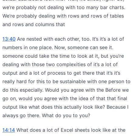
we’re probably not dealing with too many bar charts.
We’re probably dealing with rows and rows of tables
and rows and columns that
13:40
Are nested with each other, too. It’s it’s a lot of
numbers in one place. Now, someone can see it.
someone could take the time to look at it, but you’re
dealing with those two complexities of it’s a lot of
output and a lot of process to get there that it’s it’s
really hard for this to be sustainable with one person to
do this especially. Would you agree with the Before we
go on, would you agree with the idea of that that final
output like what does this actually look like? Because I
always go there. What do you to you?
14:14
What does a lot of Excel sheets look like at the