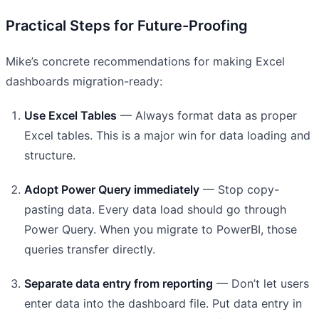
Practical Steps for Future-Proofing
Mike’s concrete recommendations for making Excel
dashboards migration-ready:
Use Excel Tables
— Always format data as proper
Excel tables. This is a major win for data loading and
structure.
Adopt Power Query immediately
— Stop copy-
pasting data. Every data load should go through
Power Query. When you migrate to PowerBI, those
queries transfer directly.
Separate data entry from reporting
— Don’t let users
enter data into the dashboard file. Put data entry in