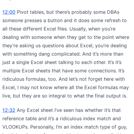
12:00
Pivot tables, but there’s probably some DBAs
someone presses a button and it does some refresh to
all these different Excel files. Usually, when you’re
dealing with someone when they get to the point where
they’re asking us questions about Excel, you’re dealing
with something dang complicated. And it’s more than
just a single Excel sheet talking to each other. It’s it’s
multiple Excel sheets that have some connections. It’s
ridiculous formulas, too. And let’s not forget here with
Excel, I may not know where all the Excel formulas may
live, but they are so integral to what the final output is.
12:32
Any Excel sheet I’ve seen has whether it’s that
reference table and it’s a ridiculous index match and
VLOOKUPs. Personally, I’m an index match type of guy,