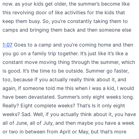
now. as your kids get older, the summer’s become like
this revolving door of like activities for the kids that
keep them busy. So, you’re constantly taking them to
camps and bringing them back and then someone else
1:07
Goes to a camp and you’re coming home and then
you go on a family trip together. It’s just like it’s like a
constant move moving thing through the summer, which
is good. It’s the time to be outside. Summer go faster,
too, because if you actually really think about it, and
again, if someone told me this when I was a kid, I would
have been devastated. Summer’s only eight weeks long.
Really? Eight complete weeks? That’s Is it only eight
weeks? Sad. Well, if you actually think about it, you have
all of June, all of July, and then maybe you have a week
or two in between from April or May, but that’s more