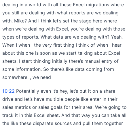
dealing in a world with all these Excel migrations where
you still are dealing with what reports are we dealing
with, Mike? And I think let’s set the stage here where
when we’re dealing with Excel, you’re dealing with those
types of reports. What data are we dealing with? Yeah.
When I when I the very first thing I think of when I hear
about this one is soon as we start talking about Excel
sheets, I start thinking initially there’s manual entry of
some information. So there’s like data coming from
somewhere. , we need
10:22
Potentially even it’s hey, let’s put it on a share
drive and let’s have multiple people like enter in their
sales metrics or sales goals for their area. We’re going to
track it in this Excel sheet. And that way you can take all
the like these disparate sources and pull them together