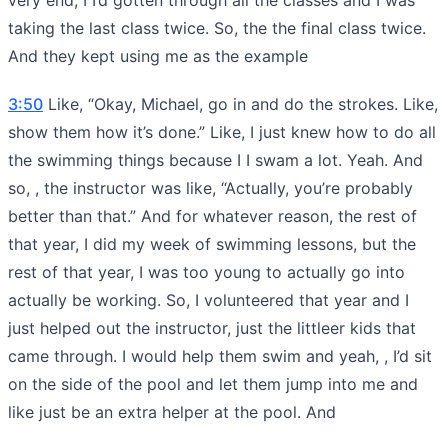
taking the last class twice. So, the the final class twice.
And they kept using me as the example
3:50
Like, “Okay, Michael, go in and do the strokes. Like,
show them how it’s done.” Like, I just knew how to do all
the swimming things because I I swam a lot. Yeah. And
so, , the instructor was like, “Actually, you’re probably
better than that.” And for whatever reason, the rest of
that year, I did my week of swimming lessons, but the
rest of that year, I was too young to actually go into
actually be working. So, I volunteered that year and I
just helped out the instructor, just the littleer kids that
came through. I would help them swim and yeah, , I’d sit
on the side of the pool and let them jump into me and
like just be an extra helper at the pool. And