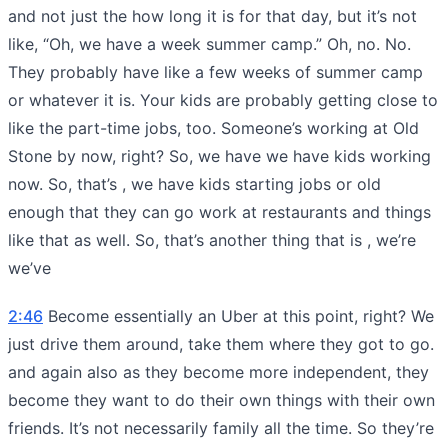
and not just the how long it is for that day, but it’s not
like, “Oh, we have a week summer camp.” Oh, no. No.
They probably have like a few weeks of summer camp
or whatever it is. Your kids are probably getting close to
like the part-time jobs, too. Someone’s working at Old
Stone by now, right? So, we have we have kids working
now. So, that’s , we have kids starting jobs or old
enough that they can go work at restaurants and things
like that as well. So, that’s another thing that is , we’re
we’ve
2:46
Become essentially an Uber at this point, right? We
just drive them around, take them where they got to go.
and again also as they become more independent, they
become they want to do their own things with their own
friends. It’s not necessarily family all the time. So they’re