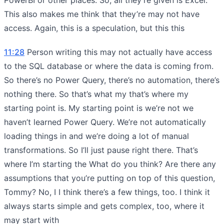
This also makes me think that they’re may not have
access. Again, this is a speculation, but this this
11:28
Person writing this may not actually have access
to the SQL database or where the data is coming from.
So there’s no Power Query, there’s no automation, there’s
nothing there. So that’s what my that’s where my
starting point is. My starting point is we’re not we
haven’t learned Power Query. We’re not automatically
loading things in and we’re doing a lot of manual
transformations. So I’ll just pause right there. That’s
where I’m starting the What do you think? Are there any
assumptions that you’re putting on top of this question,
Tommy? No, I I think there’s a few things, too. I think it
always starts simple and gets complex, too, where it
may start with