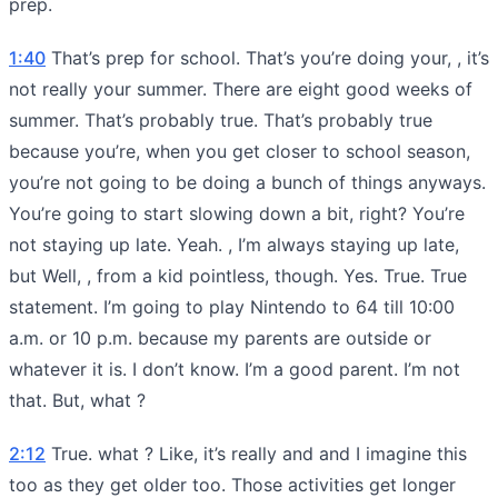
prep.
1:40
That’s prep for school. That’s you’re doing your, , it’s
not really your summer. There are eight good weeks of
summer. That’s probably true. That’s probably true
because you’re, when you get closer to school season,
you’re not going to be doing a bunch of things anyways.
You’re going to start slowing down a bit, right? You’re
not staying up late. Yeah. , I’m always staying up late,
but Well, , from a kid pointless, though. Yes. True. True
statement. I’m going to play Nintendo to 64 till 10:00
a.m. or 10 p.m. because my parents are outside or
whatever it is. I don’t know. I’m a good parent. I’m not
that. But, what ?
2:12
True. what ? Like, it’s really and and I imagine this
too as they get older too. Those activities get longer