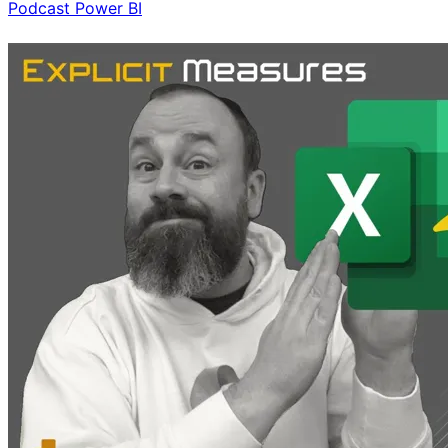
Podcast
Power BI