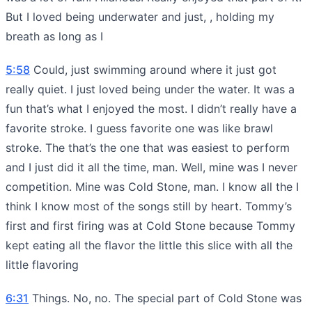
But I loved being underwater and just, , holding my
breath as long as I
5:58
Could, just swimming around where it just got
really quiet. I just loved being under the water. It was a
fun that’s what I enjoyed the most. I didn’t really have a
favorite stroke. I guess favorite one was like brawl
stroke. The that’s the one that was easiest to perform
and I just did it all the time, man. Well, mine was I never
competition. Mine was Cold Stone, man. I know all the I
think I know most of the songs still by heart. Tommy’s
first and first firing was at Cold Stone because Tommy
kept eating all the flavor the little this slice with all the
little flavoring
6:31
Things. No, no. The special part of Cold Stone was