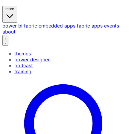
more
power bi
fabric
embedded
apps
fabric apps
events
about
themes
power designer
podcast
training