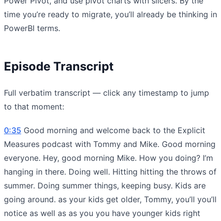
Power Pivot, and use pivot charts with slicers. By the
time you’re ready to migrate, you’ll already be thinking in
PowerBI terms.
Episode Transcript
Full verbatim transcript — click any timestamp to jump
to that moment:
0:35
Good morning and welcome back to the Explicit
Measures podcast with Tommy and Mike. Good morning
everyone. Hey, good morning Mike. How you doing? I’m
hanging in there. Doing well. Hitting hitting the throws of
summer. Doing summer things, keeping busy. Kids are
going around. as your kids get older, Tommy, you’ll you’ll
notice as well as as you you have younger kids right