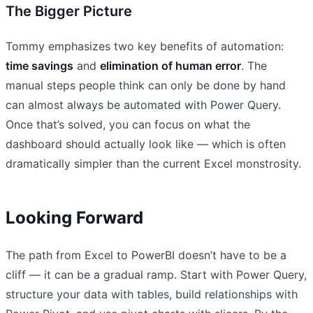
The Bigger Picture
Tommy emphasizes two key benefits of automation:
time savings
and
elimination of human error
. The
manual steps people think can only be done by hand
can almost always be automated with Power Query.
Once that’s solved, you can focus on what the
dashboard should actually look like — which is often
dramatically simpler than the current Excel monstrosity.
Looking Forward
The path from Excel to PowerBI doesn’t have to be a
cliff — it can be a gradual ramp. Start with Power Query,
structure your data with tables, build relationships with