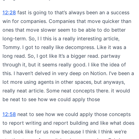
12:28
fast is going to that’s always been an a success
win for companies. Companies that move quicker than
ones that move slower seem to be able to do better
long-term. So, I I this is a really interesting article,
Tommy. I got to really like decompress. Like it was a
long read. So, I got like It’s a bigger read. partway
through it, but it seems really good. I like the idea of
this. I haven’t delved in very deep on Notion. I’ve been a
lot more using agents in other spaces, but anyways,
really neat article. Some neat concepts there. it would
be neat to see how we could apply those
12:58
neat to see how we could apply those concepts
to report writing and report building and like what does
that look like for us now because I think I think we’re