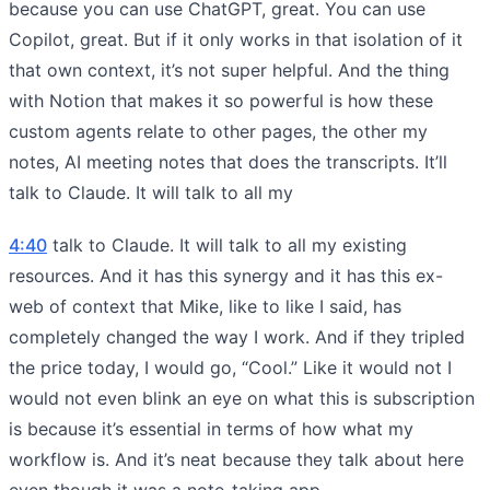
because you can use ChatGPT, great. You can use
Copilot, great. But if it only works in that isolation of it
that own context, it’s not super helpful. And the thing
with Notion that makes it so powerful is how these
custom agents relate to other pages, the other my
notes, AI meeting notes that does the transcripts. It’ll
talk to Claude. It will talk to all my
4:40
talk to Claude. It will talk to all my existing
resources. And it has this synergy and it has this ex-
web of context that Mike, like to like I said, has
completely changed the way I work. And if they tripled
the price today, I would go, “Cool.” Like it would not I
would not even blink an eye on what this is subscription
is because it’s essential in terms of how what my
workflow is. And it’s neat because they talk about here
even though it was a note-taking app,