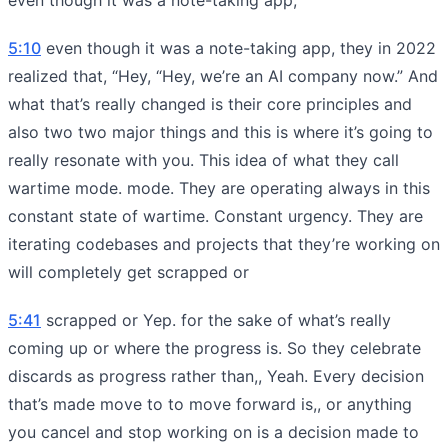
5:10
even though it was a note-taking app, they in 2022
realized that, “Hey, “Hey, we’re an AI company now.” And
what that’s really changed is their core principles and
also two two major things and this is where it’s going to
really resonate with you. This idea of what they call
wartime mode. mode. They are operating always in this
constant state of wartime. Constant urgency. They are
iterating codebases and projects that they’re working on
will completely get scrapped or
5:41
scrapped or Yep. for the sake of what’s really
coming up or where the progress is. So they celebrate
discards as progress rather than,, Yeah. Every decision
that’s made move to to move forward is,, or anything
you cancel and stop working on is a decision made to