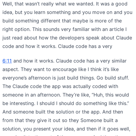
Well, that wasn’t really what we wanted. It was a good
idea, but you learn something and you move on and you
build something different that maybe is more of the
right option. This sounds very familiar with an article I
just read about how the developers speak about Claude
code and how it works. Claude code has a very
6:11
and how it works. Claude code has a very similar
aspect. They want to encourage like I think it’s like
everyone’s afternoon is just build things. Go build stuff.
The Claude code the app was actually coded with
someone in an afternoon. They’re like, “Huh, this would
be interesting. I should I should do something like this.”
And someone built the solution or the app. And then
from that they give it out so they Someone built a
solution, you present your idea, and then if it goes well,