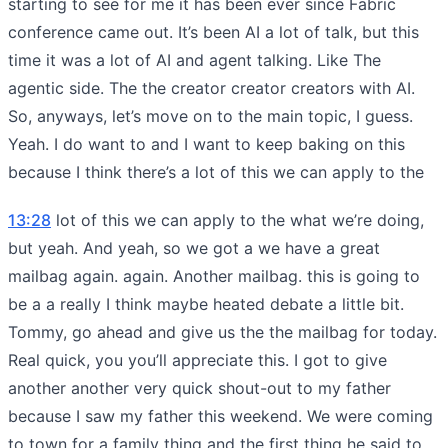
starting to see for me it has been ever since Fabric
conference came out. It’s been AI a lot of talk, but this
time it was a lot of AI and agent talking. Like The
agentic side. The the creator creator creators with AI.
So, anyways, let’s move on to the main topic, I guess.
Yeah. I do want to and I want to keep baking on this
because I think there’s a lot of this we can apply to the
13:28
lot of this we can apply to the what we’re doing,
but yeah. And yeah, so we got a we have a great
mailbag again. again. Another mailbag. this is going to
be a a really I think maybe heated debate a little bit.
Tommy, go ahead and give us the the mailbag for today.
Real quick, you you’ll appreciate this. I got to give
another another very quick shout-out to my father
because I saw my father this weekend. We were coming
to town for a family thing and the first thing he said to