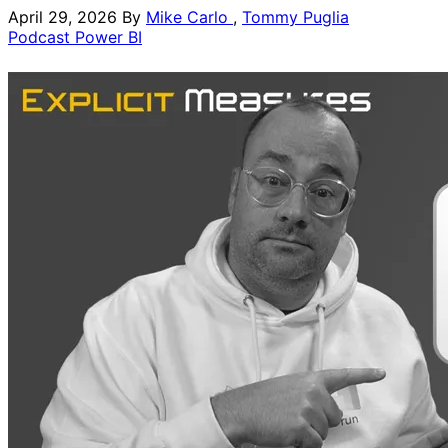
April 29, 2026
By
Mike Carlo
,
Tommy Puglia
Podcast
Power BI