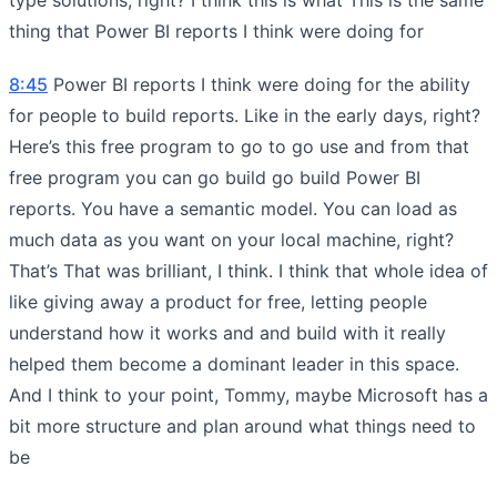
thing that Power BI reports I think were doing for
8:45
Power BI reports I think were doing for the ability
for people to build reports. Like in the early days, right?
Here’s this free program to go to go use and from that
free program you can go build go build Power BI
reports. You have a semantic model. You can load as
much data as you want on your local machine, right?
That’s That was brilliant, I think. I think that whole idea of
like giving away a product for free, letting people
understand how it works and and build with it really
helped them become a dominant leader in this space.
And I think to your point, Tommy, maybe Microsoft has a
bit more structure and plan around what things need to
be