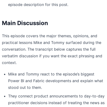
episode description for this post.
Main Discussion
This episode covers the major themes, opinions, and
practical lessons Mike and Tommy surfaced during the
conversation. The transcript below captures the full
verbatim discussion if you want the exact phrasing and
context.
Mike and Tommy react to the episode’s biggest
Power BI and Fabric developments and explain what
stood out to them.
They connect product announcements to day-to-day
practitioner decisions instead of treating the news as