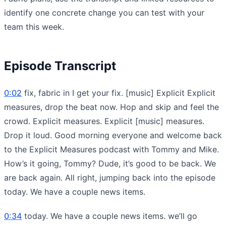
identify one concrete change you can test with your
team this week.
Episode Transcript
0:02
fix, fabric in I get your fix. [music] Explicit Explicit
measures, drop the beat now. Hop and skip and feel the
crowd. Explicit measures. Explicit [music] measures.
Drop it loud. Good morning everyone and welcome back
to the Explicit Measures podcast with Tommy and Mike.
How’s it going, Tommy? Dude, it’s good to be back. We
are back again. All right, jumping back into the episode
today. We have a couple news items.
0:34
today. We have a couple news items. we’ll go