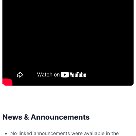
News & Announcements
No linked announcements were available in the