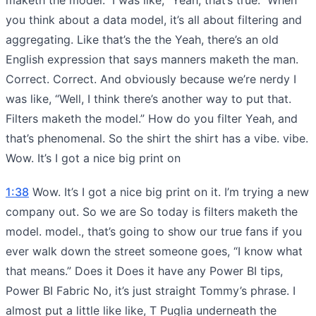
you think about a data model, it’s all about filtering and
aggregating. Like that’s the the Yeah, there’s an old
English expression that says manners maketh the man.
Correct. Correct. And obviously because we’re nerdy I
was like, “Well, I think there’s another way to put that.
Filters maketh the model.” How do you filter Yeah, and
that’s phenomenal. So the shirt the shirt has a vibe. vibe.
Wow. It’s I got a nice big print on
1:38
Wow. It’s I got a nice big print on it. I’m trying a new
company out. So we are So today is filters maketh the
model. model., that’s going to show our true fans if you
ever walk down the street someone goes, “I know what
that means.” Does it Does it have any Power BI tips,
Power BI Fabric No, it’s just straight Tommy’s phrase. I
almost put a little like like, T Puglia underneath the