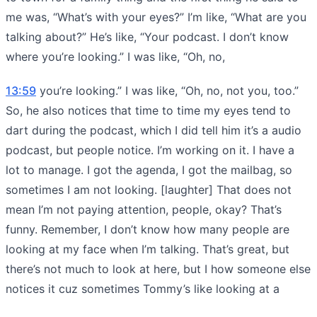
me was, “What’s with your eyes?” I’m like, “What are you
talking about?” He’s like, “Your podcast. I don’t know
where you’re looking.” I was like, “Oh, no,
13:59
you’re looking.” I was like, “Oh, no, not you, too.”
So, he also notices that time to time my eyes tend to
dart during the podcast, which I did tell him it’s a audio
podcast, but people notice. I’m working on it. I have a
lot to manage. I got the agenda, I got the mailbag, so
sometimes I am not looking. [laughter] That does not
mean I’m not paying attention, people, okay? That’s
funny. Remember, I don’t know how many people are
looking at my face when I’m talking. That’s great, but
there’s not much to look at here, but I how someone else
notices it cuz sometimes Tommy’s like looking at a