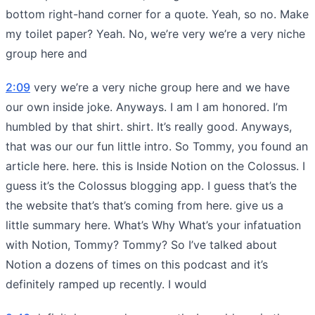
bottom right-hand corner for a quote. Yeah, so no. Make
my toilet paper? Yeah. No, we’re very we’re a very niche
group here and
2:09
very we’re a very niche group here and we have
our own inside joke. Anyways. I am I am honored. I’m
humbled by that shirt. shirt. It’s really good. Anyways,
that was our our fun little intro. So Tommy, you found an
article here. here. this is Inside Notion on the Colossus. I
guess it’s the Colossus blogging app. I guess that’s the
the website that’s that’s coming from here. give us a
little summary here. What’s Why What’s your infatuation
with Notion, Tommy? Tommy? So I’ve talked about
Notion a dozens of times on this podcast and it’s
definitely ramped up recently. I would