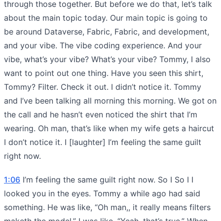
through those together. But before we do that, let’s talk
about the main topic today. Our main topic is going to
be around Dataverse, Fabric, Fabric, and development,
and your vibe. The vibe coding experience. And your
vibe, what’s your vibe? What’s your vibe? Tommy, I also
want to point out one thing. Have you seen this shirt,
Tommy? Filter. Check it out. I didn’t notice it. Tommy
and I’ve been talking all morning this morning. We got on
the call and he hasn’t even noticed the shirt that I’m
wearing. Oh man, that’s like when my wife gets a haircut
I don’t notice it. I [laughter] I’m feeling the same guilt
right now.
1:06
I’m feeling the same guilt right now. So I So I I
looked you in the eyes. Tommy a while ago had said
something. He was like, “Oh man,, it really means filters
maketh the model.” I was like, “Yeah, that’s true.” When