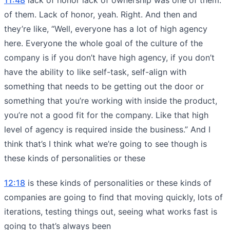
of them. Lack of honor, yeah. Right. And then and
they’re like, “Well, everyone has a lot of high agency
here. Everyone the whole goal of the culture of the
company is if you don’t have high agency, if you don’t
have the ability to like self-task, self-align with
something that needs to be getting out the door or
something that you’re working with inside the product,
you’re not a good fit for the company. Like that high
level of agency is required inside the business.” And I
think that’s I think what we’re going to see though is
these kinds of personalities or these
12:18
is these kinds of personalities or these kinds of
companies are going to find that moving quickly, lots of
iterations, testing things out, seeing what works fast is
going to that’s always been