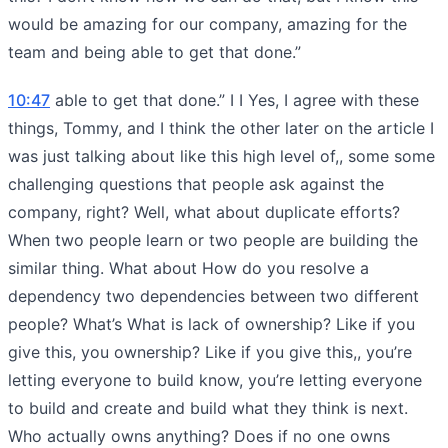
would be amazing for our company, amazing for the
team and being able to get that done.”
10:47
able to get that done.” I I Yes, I agree with these
things, Tommy, and I think the other later on the article I
was just talking about like this high level of,, some some
challenging questions that people ask against the
company, right? Well, what about duplicate efforts?
When two people learn or two people are building the
similar thing. What about How do you resolve a
dependency two dependencies between two different
people? What’s What is lack of ownership? Like if you
give this, you ownership? Like if you give this,, you’re
letting everyone to build know, you’re letting everyone
to build and create and build what they think is next.
Who actually owns anything? Does if no one owns