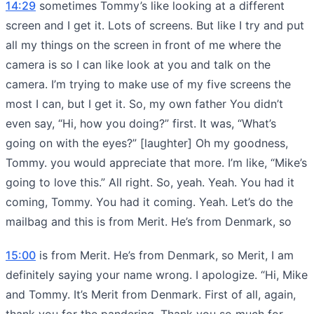
14:29
sometimes Tommy’s like looking at a different
screen and I get it. Lots of screens. But like I try and put
all my things on the screen in front of me where the
camera is so I can like look at you and talk on the
camera. I’m trying to make use of my five screens the
most I can, but I get it. So, my own father You didn’t
even say, “Hi, how you doing?” first. It was, “What’s
going on with the eyes?” [laughter] Oh my goodness,
Tommy. you would appreciate that more. I’m like, “Mike’s
going to love this.” All right. So, yeah. Yeah. You had it
coming, Tommy. You had it coming. Yeah. Let’s do the
mailbag and this is from Merit. He’s from Denmark, so
15:00
is from Merit. He’s from Denmark, so Merit, I am
definitely saying your name wrong. I apologize. “Hi, Mike
and Tommy. It’s Merit from Denmark. First of all, again,
thank you for the pandering. Thank you so much for