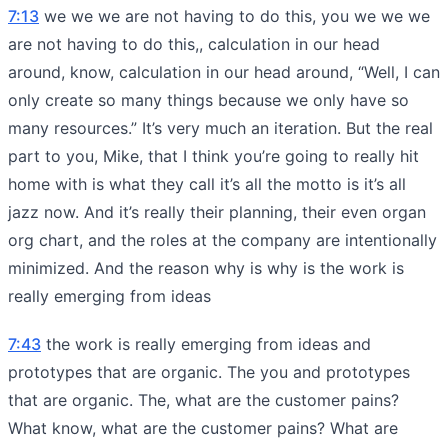
7:13
we we we are not having to do this, you we we we
are not having to do this,, calculation in our head
around, know, calculation in our head around, “Well, I can
only create so many things because we only have so
many resources.” It’s very much an iteration. But the real
part to you, Mike, that I think you’re going to really hit
home with is what they call it’s all the motto is it’s all
jazz now. And it’s really their planning, their even organ
org chart, and the roles at the company are intentionally
minimized. And the reason why is why is the work is
really emerging from ideas
7:43
the work is really emerging from ideas and
prototypes that are organic. The you and prototypes
that are organic. The, what are the customer pains?
What know, what are the customer pains? What are