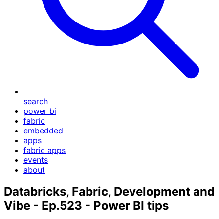
search
power bi
fabric
embedded
apps
fabric apps
events
about
Databricks, Fabric, Development and
Vibe - Ep.523 - Power BI tips