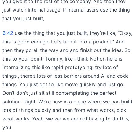
you give it to the rest of the company. And then they
just watch internal usage. If internal users use the thing
that you just built,
6:42
use the thing that you just built, they’re like, “Okay,
this is good enough. Let’s turn it into a product.” And
then they go all the way and and finish out the idea. So
this to your point, Tommy, like I think Notion here is
internalizing this like rapid prototyping, try lots of
things., there’s lots of less barriers around AI and code
things. You just got to like move quickly and just go.
Don’t don’t just sit still contemplating the perfect
solution. Right. We’re now in a place where we can build
lots of things quickly and then from what works, pick
what works. Yeah, we we we are not having to do this,
you