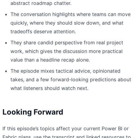
abstract roadmap chatter.
The conversation highlights where teams can move
quickly, where they should slow down, and what
tradeoffs deserve attention.
They share candid perspective from real project
work, which gives the discussion more practical
value than a headline recap alone.
The episode mixes tactical advice, opinionated
takes, and a few forward-looking predictions about
what listeners should watch next.
Looking Forward
If this episode’s topics affect your current Power BI or
Fabric plans, use the transcript and linked resources to