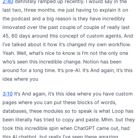
2:40
definitely ramped up recently. I would say in the
last two, three months. me just having to explain it on
the podcast and a big reason is they have incredibly
innovated over the past couple of couple of really last
45, 60 days around this concept of custom agents. And
I’ve talked about it how it’s changed my own workflow.
Yeah. Well, what’s nice to know is I’m not the only one
who’s seen this incredible change. Notion has been
around for a long time. It’s pre-AI. It’s And again, it’s this
idea where you
3:10
It’s And again, it’s this idea where you have custom
pages where you can put these blocks of words,
databases, these modules so to speak is what Loop has
been literally has tried to copy and paste. Mhm. but they
took this incredible spin when ChatGPT came out, had
this AI chatbot, but really I’ve seen these amazing