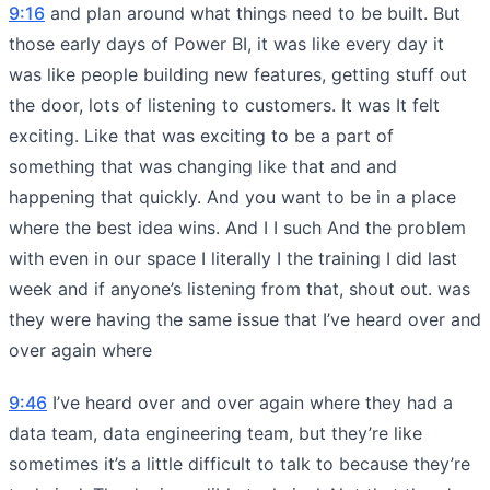
9:16
and plan around what things need to be built. But
those early days of Power BI, it was like every day it
was like people building new features, getting stuff out
the door, lots of listening to customers. It was It felt
exciting. Like that was exciting to be a part of
something that was changing like that and and
happening that quickly. And you want to be in a place
where the best idea wins. And I I such And the problem
with even in our space I literally I the training I did last
week and if anyone’s listening from that, shout out. was
they were having the same issue that I’ve heard over and
over again where
9:46
I’ve heard over and over again where they had a
data team, data engineering team, but they’re like
sometimes it’s a little difficult to talk to because they’re