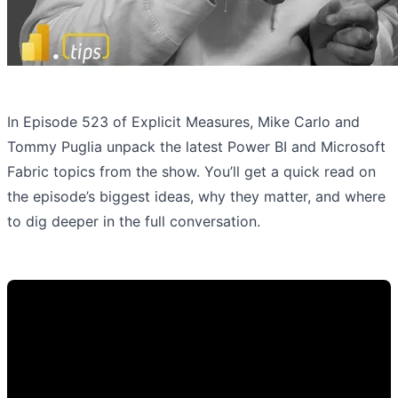
In Episode 523 of Explicit Measures, Mike Carlo and
Tommy Puglia unpack the latest Power BI and Microsoft
Fabric topics from the show. You’ll get a quick read on
the episode’s biggest ideas, why they matter, and where
to dig deeper in the full conversation.