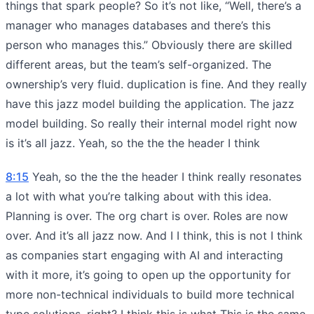
things that spark people? So it’s not like, “Well, there’s a
manager who manages databases and there’s this
person who manages this.” Obviously there are skilled
different areas, but the team’s self-organized. The
ownership’s very fluid. duplication is fine. And they really
have this jazz model building the application. The jazz
model building. So really their internal model right now
is it’s all jazz. Yeah, so the the the header I think
8:15
Yeah, so the the the header I think really resonates
a lot with what you’re talking about with this idea.
Planning is over. The org chart is over. Roles are now
over. And it’s all jazz now. And I I think, this is not I think
as companies start engaging with AI and interacting
with it more, it’s going to open up the opportunity for
more non-technical individuals to build more technical
type solutions, right? I think this is what This is the same