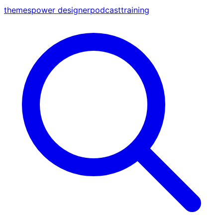
themes
power designer
podcast
training