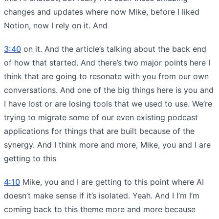
changes and updates where now Mike, before I liked
Notion, now I rely on it. And
3:40
on it. And the article’s talking about the back end
of how that started. And there’s two major points here I
think that are going to resonate with you from our own
conversations. And one of the big things here is you and
I have lost or are losing tools that we used to use. We’re
trying to migrate some of our even existing podcast
applications for things that are built because of the
synergy. And I think more and more, Mike, you and I are
getting to this
4:10
Mike, you and I are getting to this point where AI
doesn’t make sense if it’s isolated. Yeah. And I I’m I’m
coming back to this theme more and more because