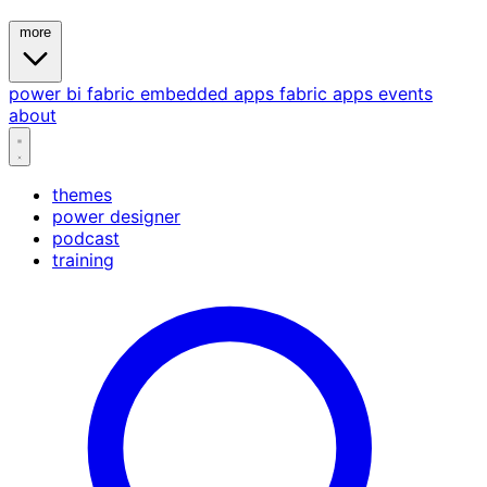
more
power bi
fabric
embedded
apps
fabric apps
events
about
themes
power designer
podcast
training