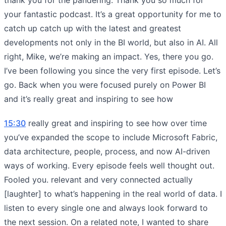
your fantastic podcast. It’s a great opportunity for me to
catch up catch up with the latest and greatest
developments not only in the BI world, but also in AI. All
right, Mike, we’re making an impact. Yes, there you go.
I’ve been following you since the very first episode. Let’s
go. Back when you were focused purely on Power BI
and it’s really great and inspiring to see how
15:30
really great and inspiring to see how over time
you’ve expanded the scope to include Microsoft Fabric,
data architecture, people, process, and now AI-driven
ways of working. Every episode feels well thought out.
Fooled you. relevant and very connected actually
[laughter] to what’s happening in the real world of data. I
listen to every single one and always look forward to
the next session. On a related note, I wanted to share