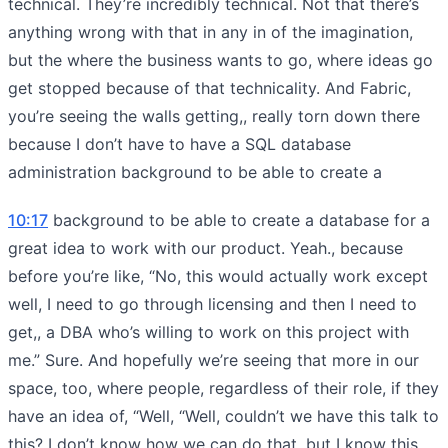
technical. They’re incredibly technical. Not that there’s
anything wrong with that in any in of the imagination,
but the where the business wants to go, where ideas go
get stopped because of that technicality. And Fabric,
you’re seeing the walls getting,, really torn down there
because I don’t have to have a SQL database
administration background to be able to create a
10:17
background to be able to create a database for a
great idea to work with our product. Yeah., because
before you’re like, “No, this would actually work except
well, I need to go through licensing and then I need to
get,, a DBA who’s willing to work on this project with
me.” Sure. And hopefully we’re seeing that more in our
space, too, where people, regardless of their role, if they
have an idea of, “Well, “Well, couldn’t we have this talk to
this? I don’t know how we can do that, but I know this