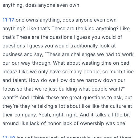
anything, does anyone even own
11:17
one owns anything, does anyone even own
anything? Like that’s These are the kind anything? Like
that’s These are the questions I guess you would of
questions I guess you would traditionally look at
business and say, “These are challenges we had to work
our our way through. What about wasting time on bad
ideas? Like we only have so many people, so much time
and talent. How do we How do we narrow down our
focus so that we’re just building what people want?”
want?” And I think these are great questions to ask, but
they’re they’re talking a lot about like like the culture at
their company. Yeah, right. right. And it talks a little bit
around like lack of honor lack of ownership was one
11:48
lack of honor lack of ownership was one of them.