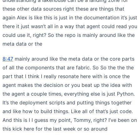
these other data sources right these are things that
again Alex is like this is just in the documentation it’s just
there it just wasn’t all in a way that agent could read you
could use it, right? So the repo is mainly around like the
meta data or the
8:47
mainly around like the meta data or the core parts
of all the components that are fabric. So So the the the
part that I think I really resonate here with is once the
agent makes the decision or you beat up the idea with
the agent a couple times, everything else is just Python.
It’s the deployment scripts and putting things together
and like how to build things. Like all of that’s just code.
And this is I I guess my point, Tommy, right? I’ve been on
this kick here for the last week or so around