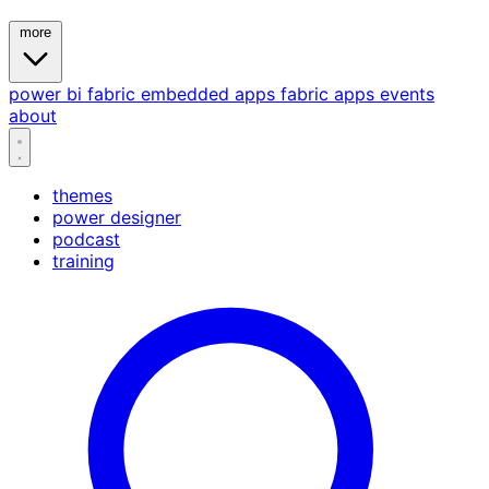
more
power bi
fabric
embedded
apps
fabric apps
events
about
themes
power designer
podcast
training