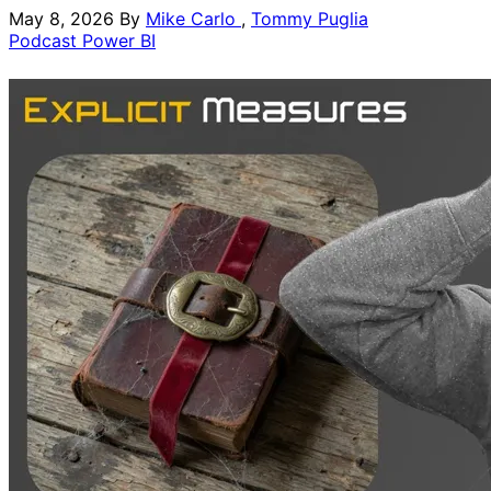
May 8, 2026
By
Mike Carlo
,
Tommy Puglia
Podcast
Power BI