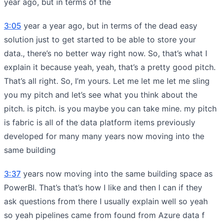
year ago, but in terms of the
3:05
year a year ago, but in terms of the dead easy
solution just to get started to be able to store your
data., there’s no better way right now. So, that’s what I
explain it because yeah, yeah, that’s a pretty good pitch.
That’s all right. So, I’m yours. Let me let me let me sling
you my pitch and let’s see what you think about the
pitch. is pitch. is you maybe you can take mine. my pitch
is fabric is all of the data platform items previously
developed for many many years now moving into the
same building
3:37
years now moving into the same building space as
PowerBI. That’s that’s how I like and then I can if they
ask questions from there I usually explain well so yeah
so yeah pipelines came from found from Azure data f