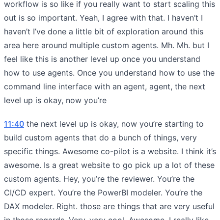
workflow is so like if you really want to start scaling this
out is so important. Yeah, I agree with that. I haven’t I
haven’t I’ve done a little bit of exploration around this
area here around multiple custom agents. Mh. Mh. but I
feel like this is another level up once you understand
how to use agents. Once you understand how to use the
command line interface with an agent, agent, the next
level up is okay, now you’re
11:40
the next level up is okay, now you’re starting to
build custom agents that do a bunch of things, very
specific things. Awesome co-pilot is a website. I think it’s
awesome. Is a great website to go pick up a lot of these
custom agents. Hey, you’re the reviewer. You’re the
CI/CD expert. You’re the PowerBI modeler. You’re the
DAX modeler. Right. those are things that are very useful
in those regards. Very, very cool. Awesome. I really like