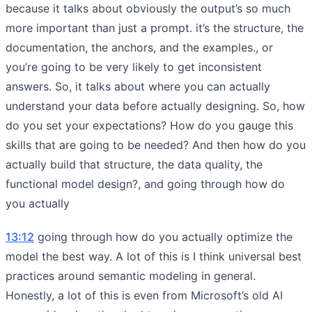
because it talks about obviously the output’s so much
more important than just a prompt. it’s the structure, the
documentation, the anchors, and the examples., or
you’re going to be very likely to get inconsistent
answers. So, it talks about where you can actually
understand your data before actually designing. So, how
do you set your expectations? How do you gauge this
skills that are going to be needed? And then how do you
actually build that structure, the data quality, the
functional model design?, and going through how do
you actually
13:12
going through how do you actually optimize the
model the best way. A lot of this is I think universal best
practices around semantic modeling in general.
Honestly, a lot of this is even from Microsoft’s old AI