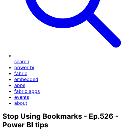
search
power bi
fabric
embedded
apps
fabric apps
events
about
Stop Using Bookmarks - Ep.526 -
Power BI tips