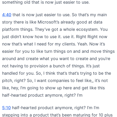
something old that is now just easier to use.
4:40
that is now just easier to use. So that’s my main
story there is like Microsoft’s already good at data
platform things. They’ve got a whole ecosystem. You
just didn’t know how to use it. use it. Right Right now
now that’s what I need for my clients. Yeah. Now it’s
easier for you to like turn things on and and move things
around and create what you want to create and you’re
not having to provision a bunch of things. It’s just
handled for you. So, I think that’s that’s trying to be the
pitch, right? So, I want companies to feel like,, it’s not
like, hey, I’m going to show up here and get like this
half-hearted product anymore, right? I’m
5:10
half-hearted product anymore, right? I’m I’m
stepping into a product that’s been maturing for 10 plus