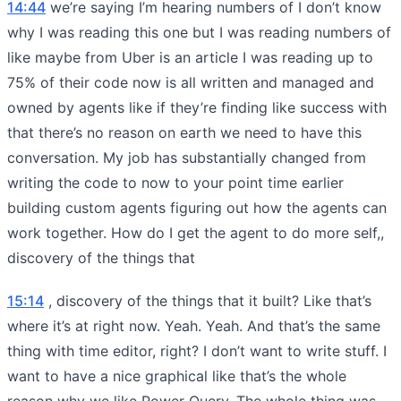
14:44
we’re saying I’m hearing numbers of I don’t know
why I was reading this one but I was reading numbers of
like maybe from Uber is an article I was reading up to
75% of their code now is all written and managed and
owned by agents like if they’re finding like success with
that there’s no reason on earth we need to have this
conversation. My job has substantially changed from
writing the code to now to your point time earlier
building custom agents figuring out how the agents can
work together. How do I get the agent to do more self,,
discovery of the things that
15:14
, discovery of the things that it built? Like that’s
where it’s at right now. Yeah. Yeah. And that’s the same
thing with time editor, right? I don’t want to write stuff. I
want to have a nice graphical like that’s the whole
reason why we like Power Query. The whole thing was