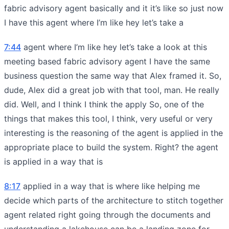
fabric advisory agent basically and it it’s like so just now
I have this agent where I’m like hey let’s take a
7:44
agent where I’m like hey let’s take a look at this
meeting based fabric advisory agent I have the same
business question the same way that Alex framed it. So,
dude, Alex did a great job with that tool, man. He really
did. Well, and I think I think the apply So, one of the
things that makes this tool, I think, very useful or very
interesting is the reasoning of the agent is applied in the
appropriate place to build the system. Right? the agent
is applied in a way that is
8:17
applied in a way that is where like helping me
decide which parts of the architecture to stitch together
agent related right going through the documents and
understanding a lakehouse can be a landing zone for