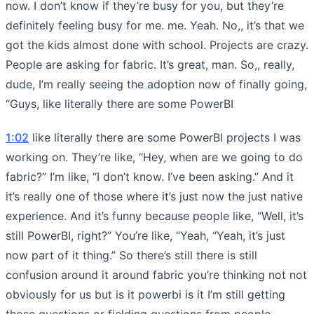
now. I don’t know if they’re busy for you, but they’re
definitely feeling busy for me. me. Yeah. No,, it’s that we
got the kids almost done with school. Projects are crazy.
People are asking for fabric. It’s great, man. So,, really,
dude, I’m really seeing the adoption now of finally going,
“Guys, like literally there are some PowerBI
1:02
like literally there are some PowerBI projects I was
working on. They’re like, “Hey, when are we going to do
fabric?” I’m like, “I don’t know. I’ve been asking.” And it
it’s really one of those where it’s just now the just native
experience. And it’s funny because people like, “Well, it’s
still PowerBI, right?” You’re like, “Yeah, “Yeah, it’s just
now part of it thing.” So there’s still there is still
confusion around it around fabric you’re thinking not not
obviously for us but is it powerbi is it I’m still getting
those questions or fielding questions from people