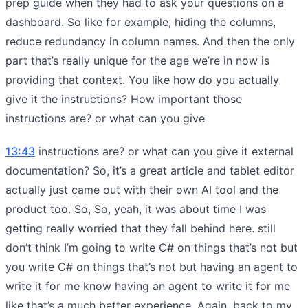
prep guide when they had to ask your questions on a
dashboard. So like for example, hiding the columns,
reduce redundancy in column names. And then the only
part that’s really unique for the age we’re in now is
providing that context. You like how do you actually
give it the instructions? How important those
instructions are? or what can you give
13:43
instructions are? or what can you give it external
documentation? So, it’s a great article and tablet editor
actually just came out with their own AI tool and the
product too. So, So, yeah, it was about time I was
getting really worried that they fall behind here. still
don’t think I’m going to write C# on things that’s not but
you write C# on things that’s not but having an agent to
write it for me know having an agent to write it for me
like that’s a much better experience. Again, back to my