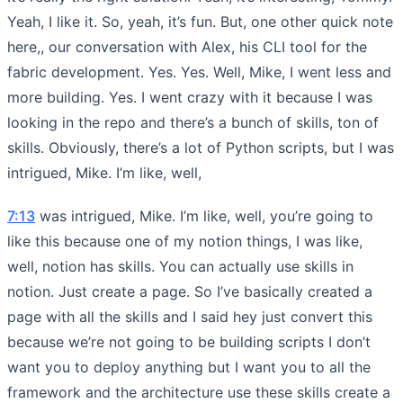
Yeah, I like it. So, yeah, it’s fun. But, one other quick note
here,, our conversation with Alex, his CLI tool for the
fabric development. Yes. Yes. Well, Mike, I went less and
more building. Yes. I went crazy with it because I was
looking in the repo and there’s a bunch of skills, ton of
skills. Obviously, there’s a lot of Python scripts, but I was
intrigued, Mike. I’m like, well,
7:13
was intrigued, Mike. I’m like, well, you’re going to
like this because one of my notion things, I was like,
well, notion has skills. You can actually use skills in
notion. Just create a page. So I’ve basically created a
page with all the skills and I said hey just convert this
because we’re not going to be building scripts I don’t
want you to deploy anything but I want you to all the
framework and the architecture use these skills create a