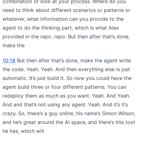
combination of look at your process. Where do you
need to think about different scenarios or patterns or
whatever, what information can you provide to the
agent to do the thinking part, which is what Alex
provided in the repo. repo. But then after that’s done,
make the
10:18
But then after that’s done, make the agent write
the code. Yeah. Yeah. And then everything else is just
automatic. It’s just build it. So now you could have the
agent build three or four different patterns. You can
redeploy them as much as you want. Yeah. And Yeah.
And and that’s not using any agent. Yeah. And it’s it’s
crazy. So, there’s a guy online, his name’s Simon Wilson,
and he’s great around the AI space, and there’s this tool
he has, which will