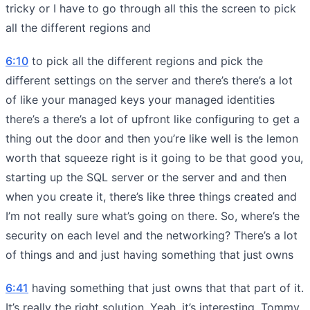
tricky or I have to go through all this the screen to pick
all the different regions and
6:10
to pick all the different regions and pick the
different settings on the server and there’s there’s a lot
of like your managed keys your managed identities
there’s a there’s a lot of upfront like configuring to get a
thing out the door and then you’re like well is the lemon
worth that squeeze right is it going to be that good you,
starting up the SQL server or the server and and then
when you create it, there’s like three things created and
I’m not really sure what’s going on there. So, where’s the
security on each level and the networking? There’s a lot
of things and and just having something that just owns
6:41
having something that just owns that that part of it.
It’s really the right solution. Yeah, it’s interesting, Tommy.