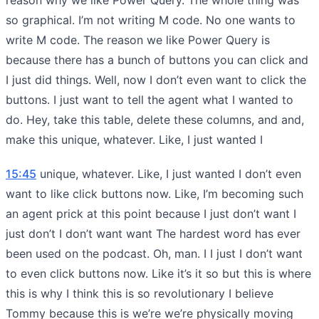
so graphical. I’m not writing M code. No one wants to
write M code. The reason we like Power Query is
because there has a bunch of buttons you can click and
I just did things. Well, now I don’t even want to click the
buttons. I just want to tell the agent what I wanted to
do. Hey, take this table, delete these columns, and and,
make this unique, whatever. Like, I just wanted I
15:45
unique, whatever. Like, I just wanted I don’t even
want to like click buttons now. Like, I’m becoming such
an agent prick at this point because I just don’t want I
just don’t I don’t want want The hardest word has ever
been used on the podcast. Oh, man. I I just I don’t want
to even click buttons now. Like it’s it so but this is where
this is why I think this is so revolutionary I believe
Tommy because this is we’re we’re physically moving