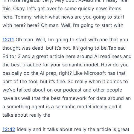
this. Okay. let’s get over to some quickly news items
here. Tommy, which what news are you going to start
with here? here? Oh man. Well, I’m going to start with
12:11
Oh man. Well, I’m going to start with one that you
thought was dead, but it’s not. It’s going to be Tableau
Editor 3 and a great article here around AI readiness and
the best practice for your semantic model. How do you
basically do the AI prep, right? Like Microsoft has that
part of the tool, but it’s fine. So really when it comes to
we’ve talked about on our podcast and other people
have as well that the best framework for data around an
a something agent is a semantic model ideally and it
talks about really the
12:42
ideally and it talks about really the article is great