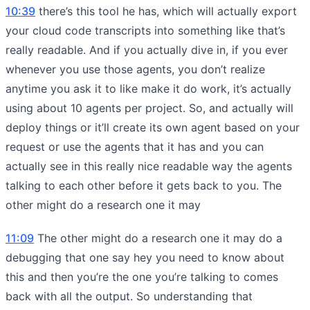
10:39
there’s this tool he has, which will actually export
your cloud code transcripts into something like that’s
really readable. And if you actually dive in, if you ever
whenever you use those agents, you don’t realize
anytime you ask it to like make it do work, it’s actually
using about 10 agents per project. So, and actually will
deploy things or it’ll create its own agent based on your
request or use the agents that it has and you can
actually see in this really nice readable way the agents
talking to each other before it gets back to you. The
other might do a research one it may
11:09
The other might do a research one it may do a
debugging that one say hey you need to know about
this and then you’re the one you’re talking to comes
back with all the output. So understanding that