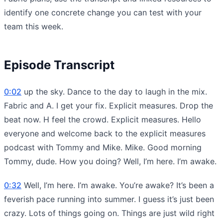
identify one concrete change you can test with your
team this week.
Episode Transcript
0:02
up the sky. Dance to the day to laugh in the mix.
Fabric and A. I get your fix. Explicit measures. Drop the
beat now. H feel the crowd. Explicit measures. Hello
everyone and welcome back to the explicit measures
podcast with Tommy and Mike. Mike. Good morning
Tommy, dude. How you doing? Well, I’m here. I’m awake.
0:32
Well, I’m here. I’m awake. You’re awake? It’s been a
feverish pace running into summer. I guess it’s just been
crazy. Lots of things going on. Things are just wild right