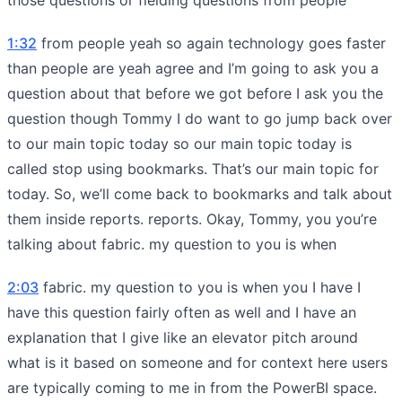
1:32
from people yeah so again technology goes faster
than people are yeah agree and I’m going to ask you a
question about that before we got before I ask you the
question though Tommy I do want to go jump back over
to our main topic today so our main topic today is
called stop using bookmarks. That’s our main topic for
today. So, we’ll come back to bookmarks and talk about
them inside reports. reports. Okay, Tommy, you you’re
talking about fabric. my question to you is when
2:03
fabric. my question to you is when you I have I
have this question fairly often as well and I have an
explanation that I give like an elevator pitch around
what is it based on someone and for context here users
are typically coming to me in from the PowerBI space.