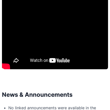
News & Announcements
No linked announcements were available in the