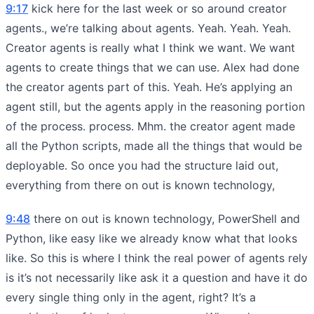
9:17
kick here for the last week or so around creator
agents., we’re talking about agents. Yeah. Yeah. Yeah.
Creator agents is really what I think we want. We want
agents to create things that we can use. Alex had done
the creator agents part of this. Yeah. He’s applying an
agent still, but the agents apply in the reasoning portion
of the process. process. Mhm. the creator agent made
all the Python scripts, made all the things that would be
deployable. So once you had the structure laid out,
everything from there on out is known technology,
9:48
there on out is known technology, PowerShell and
Python, like easy like we already know what that looks
like. So this is where I think the real power of agents rely
is it’s not necessarily like ask it a question and have it do
every single thing only in the agent, right? It’s a