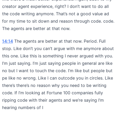
creator agent experience, right? I don’t want to do all
the code writing anymore. That’s not a good value ad
for my time to sit down and reason through code. code.
The agents are better at that now.
14:14
The agents are better at that now. Period. Full
stop. Like don’t you can’t argue with me anymore about
this one. Like this is something I never argued with you.
I’m just saying. I’m just saying people in general are like
no but I want to touch the code. I’m like but people but
pe like no wrong. Like I can outcode you in circles. Like
there’s there’s no reason why you need to be writing
code. If I’m looking at Fortune 100 companies fully
ripping code with their agents and we’re saying I’m
hearing numbers of I