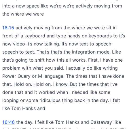
into a new space like we’re we’re actively moving from
the where we were
16:15
actively moving from the where we were sit in
front of a keyboard and type hands on keyboards to it’s
now video it’s now talking. It’s now text to speech
speech to text. That’s that’s the integration mode. Like
that’s going to shift how this all works. First, I have one
problem with what you said. I actually do like writing
Power Query or M language. The times that I have done
that. Hold on. Hold on. I know. But the times that I’ve
done that and it worked when I needed like some
looping or some ridiculous thing back in the day. I felt
like Tom Hanks and
16:46
the day. I felt like Tom Hanks and Castaway like