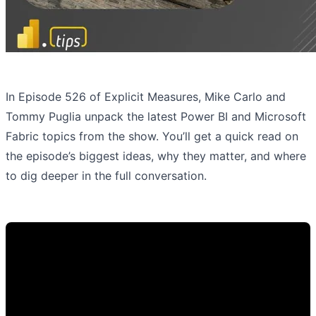
In Episode 526 of Explicit Measures, Mike Carlo and
Tommy Puglia unpack the latest Power BI and Microsoft
Fabric topics from the show. You’ll get a quick read on
the episode’s biggest ideas, why they matter, and where
to dig deeper in the full conversation.