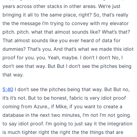
years across other stacks in other areas. We’re just
bringing it all to the same place, right? So, that’s really
the the message I’m trying to convey with my elevator
pitch. pitch. what that almost sounds like? What’s that?
That almost sounds like you ever heard of data for
dummies? That’s you. And that’s what we made this idiot
proof for you. you. Yeah, maybe. I don’t I don’t No, I
don’t see that way. But But I don’t see the pitches being
that way.
5:40
I don’t see the pitches being that way. But But no,
it’s it’s not. But to be honest, fabric is very idiot proof
coming from Azure., if Mike, if you want to create a
database in the next two minutes, I’m not I’m not going
to say idiot proof. I’m going to just say it the integration
is much tighter right the right the the things that are