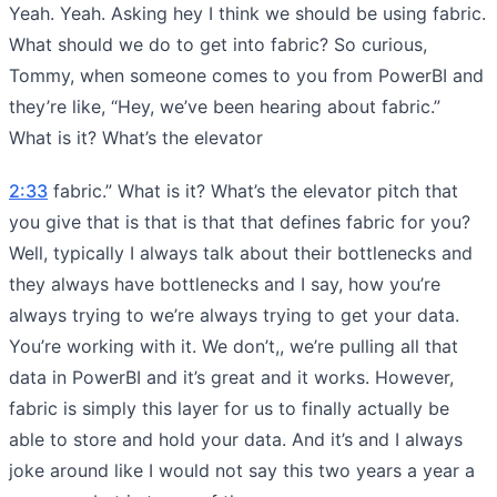
Yeah. Yeah. Asking hey I think we should be using fabric.
What should we do to get into fabric? So curious,
Tommy, when someone comes to you from PowerBI and
they’re like, “Hey, we’ve been hearing about fabric.”
What is it? What’s the elevator
2:33
fabric.” What is it? What’s the elevator pitch that
you give that is that is that that defines fabric for you?
Well, typically I always talk about their bottlenecks and
they always have bottlenecks and I say, how you’re
always trying to we’re always trying to get your data.
You’re working with it. We don’t,, we’re pulling all that
data in PowerBI and it’s great and it works. However,
fabric is simply this layer for us to finally actually be
able to store and hold your data. And it’s and I always
joke around like I would not say this two years a year a