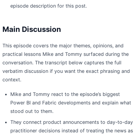
episode description for this post.
Main Discussion
This episode covers the major themes, opinions, and
practical lessons Mike and Tommy surfaced during the
conversation. The transcript below captures the full
verbatim discussion if you want the exact phrasing and
context.
Mike and Tommy react to the episode’s biggest
Power BI and Fabric developments and explain what
stood out to them.
They connect product announcements to day-to-day
practitioner decisions instead of treating the news as