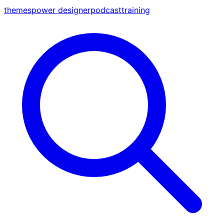
themes
power designer
podcast
training