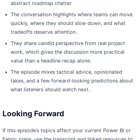
abstract roadmap chatter.
The conversation highlights where teams can move
quickly, where they should slow down, and what
tradeoffs deserve attention.
They share candid perspective from real project
work, which gives the discussion more practical
value than a headline recap alone.
The episode mixes tactical advice, opinionated
takes, and a few forward-looking predictions about
what listeners should watch next.
Looking Forward
If this episode’s topics affect your current Power BI or
Fabric plans, use the transcript and linked resources to