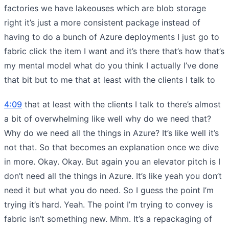
factories we have lakeouses which are blob storage
right it’s just a more consistent package instead of
having to do a bunch of Azure deployments I just go to
fabric click the item I want and it’s there that’s how that’s
my mental model what do you think I actually I’ve done
that bit but to me that at least with the clients I talk to
4:09
that at least with the clients I talk to there’s almost
a bit of overwhelming like well why do we need that?
Why do we need all the things in Azure? It’s like well it’s
not that. So that becomes an explanation once we dive
in more. Okay. Okay. But again you an elevator pitch is I
don’t need all the things in Azure. It’s like yeah you don’t
need it but what you do need. So I guess the point I’m
trying it’s hard. Yeah. The point I’m trying to convey is
fabric isn’t something new. Mhm. It’s a repackaging of