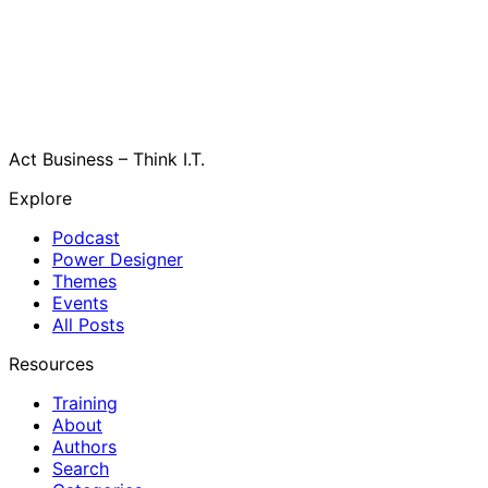
Act Business – Think I.T.
Explore
Podcast
Power Designer
Themes
Events
All Posts
Resources
Training
About
Authors
Search