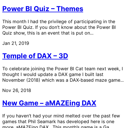
Power BI Quiz – Themes
This month I had the privilege of participating in the
Power BI Quiz. If you don’t know about the Power BI
Quiz show, this is an event that is put on...
Jan 21, 2019
Temple of DAX – 3D
To celebrate joining the Power BI Cat team next week, I
thought I would update a DAX game I built last
November (2018) which was a DAX-based maze game...
Nov 26, 2018
New Game – aMAZEing DAX
If you haven’t had your mind melted over the past few
games that Phil Seamark has developed here is one
more, aMAZEing DAX. This month’s game is a Ga...