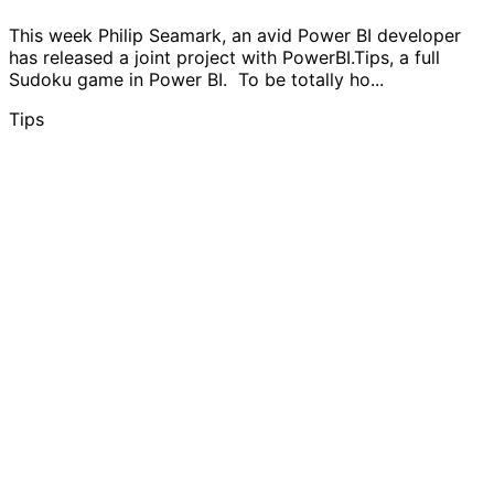
This week Philip Seamark, an avid Power BI developer
has released a joint project with PowerBI.Tips, a full
Sudoku game in Power BI. To be totally ho...
Tips