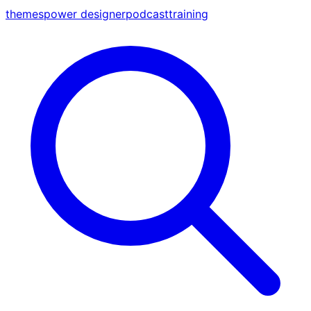
themes
power designer
podcast
training