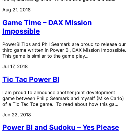
Aug 21, 2018
Game Time – DAX Mission
Impossible
PowerBI.Tips and Phil Seamark are proud to release our
third game written in Power BI, DAX Mission Impossible.
This game is similar to the game play...
Jul 17, 2018
Tic Tac Power BI
I am proud to announce another joint development
game between Philip Seamark and myself (Mike Carlo)
of a Tic Tac Toe game. To read about how this ga...
Jun 22, 2018
Power BI and Sudoku – Yes Please