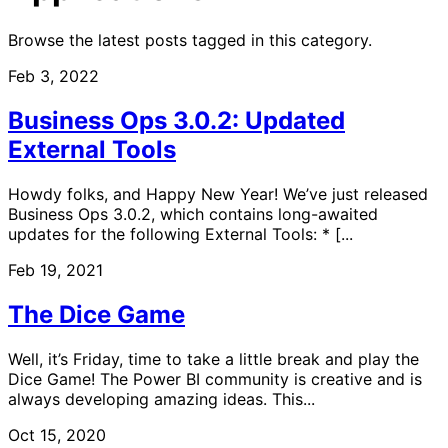
Browse the latest posts tagged in this category.
Feb 3, 2022
Business Ops 3.0.2: Updated
External Tools
Howdy folks, and Happy New Year! We’ve just released
Business Ops 3.0.2, which contains long-awaited
updates for the following External Tools: * [...
Feb 19, 2021
The Dice Game
Well, it’s Friday, time to take a little break and play the
Dice Game! The Power BI community is creative and is
always developing amazing ideas. This...
Oct 15, 2020