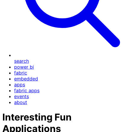
search
power bi
fabric
embedded
apps
fabric apps
events
about
Interesting Fun
Applications