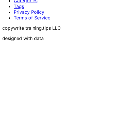
Categories
Tags
Privacy Policy
Terms of Service
copywrite training.tips LLC
designed with data