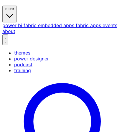
more
power bi
fabric
embedded
apps
fabric apps
events
about
themes
power designer
podcast
training