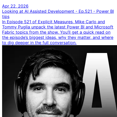
Apr 22, 2026
Looking at AI Assisted Development - Ep.521 - Power BI
tips
In Episode 521 of Explicit Measures, Mike Carlo and
Tommy Puglia unpack the latest Power BI and Microsoft
Fabric topics from the show. You’ll get a quick read on
the episode’s biggest ideas, why they matter, and where
to dig deeper in the full conversation.