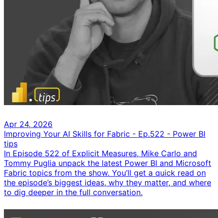
Apr 24, 2026
Improving Your AI Skills for Fabric - Ep.522 - Power BI
tips
In Episode 522 of Explicit Measures, Mike Carlo and
Tommy Puglia unpack the latest Power BI and Microsoft
Fabric topics from the show. You’ll get a quick read on
the episode’s biggest ideas, why they matter, and where
to dig deeper in the full conversation.