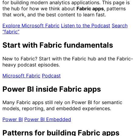
for building modern analytics applications. This page is
the hub for how we think about
Fabric apps
, patterns
that work, and the best content to learn fast.
Explore Microsoft Fabric
Listen to the Podcast
Search
“fabric”
Start with Fabric fundamentals
New to Fabric? Start with the Fabric hub and the Fabric-
heavy podcast episodes.
Microsoft Fabric
Podcast
Power BI inside Fabric apps
Many Fabric apps still rely on Power BI for semantic
models, reporting, and embedded experiences.
Power BI
Power BI Embedded
Patterns for building Fabric apps