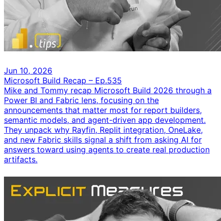
Jun 10, 2026
Microsoft Build Recap – Ep.535
Mike and Tommy recap Microsoft Build 2026 through a
Power BI and Fabric lens, focusing on the
announcements that matter most for report builders,
semantic models, and agent-driven app development.
They unpack why Rayfin, Replit integration, OneLake,
and new Fabric skills signal a shift from asking AI for
answers toward using agents to create real production
artifacts.