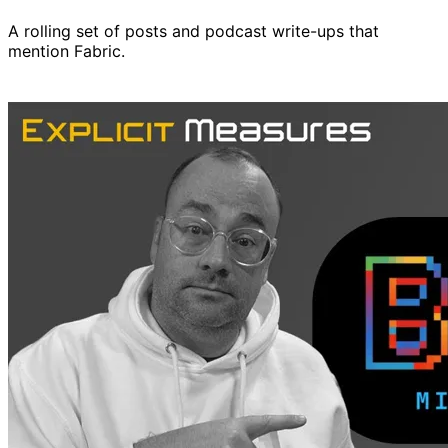
A rolling set of posts and podcast write-ups that
mention Fabric.