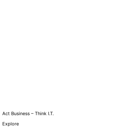
Act Business – Think I.T.
Explore