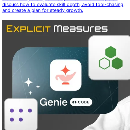
discuss how to evaluate skill depth, avoid tool-chasing,
and create a plan for steady growth.