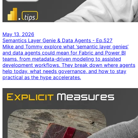
May 13, 2026
Semantics Layer Genie & Data Agents - Ep.527
Mike and Tommy explore what ‘semantic layer genies’
and data agents could mean for Fabric and Power BI
teams, from metadata-driven modeling to assisted
development workflows. They break down where agents
help today, what needs governance, and how to stay
practical as the hype accelerates.