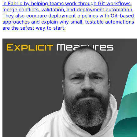
in Fabric by helping teams work through Git workflows,
merge conflicts, validation, and deployment automation.
They also compare deployment pipelines with Git-based
approaches and explain why small, testable automations
are the safest way to start.