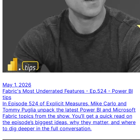
May 1, 2026
Fabric's Most Underrated Features - Ep.524 - Power BI
tips
In Episode 524 of Explicit Measures, Mike Carlo and
Tommy Puglia unpack the latest Power BI and Microsoft
Fabric topics from the show. You’ll get a quick read on
the episode’s biggest ideas, why they matter, and where
to dig deeper in the full conversation.