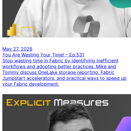
May 27, 2026
You Are Wasting Your Time! – Ep.531
Stop wasting time in Fabric by identifying inefficient
workflows and adopting better practices. Mike and
Tommy discuss OneLake storage reporting, Fabric
Jumpstart accelerators, and practical ways to speed up
your Fabric development.