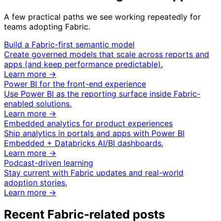
A few practical paths we see working repeatedly for
teams adopting Fabric.
Build a Fabric-first semantic model
Create governed models that scale across reports and
apps (and keep performance predictable).
Learn more →
Power BI for the front-end experience
Use Power BI as the reporting surface inside Fabric-
enabled solutions.
Learn more →
Embedded analytics for product experiences
Ship analytics in portals and apps with Power BI
Embedded + Databricks AI/BI dashboards.
Learn more →
Podcast-driven learning
Stay current with Fabric updates and real-world
adoption stories.
Learn more →
Recent Fabric-related posts