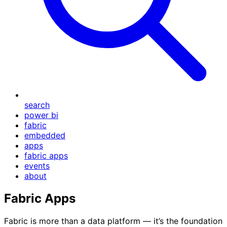
search
power bi
fabric
embedded
apps
fabric apps
events
about
Fabric Apps
Fabric is more than a data platform — it’s the foundation