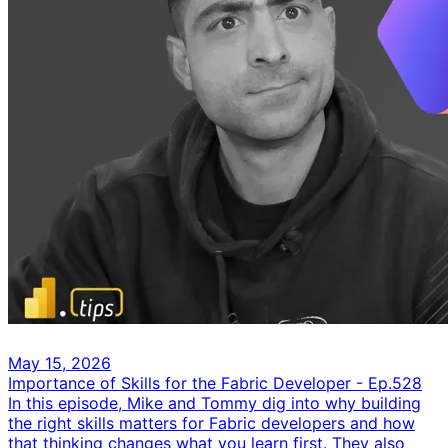
May 15, 2026
Importance of Skills for the Fabric Developer - Ep.528
In this episode, Mike and Tommy dig into why building
the right skills matters for Fabric developers and how
that thinking changes what you learn first. They also