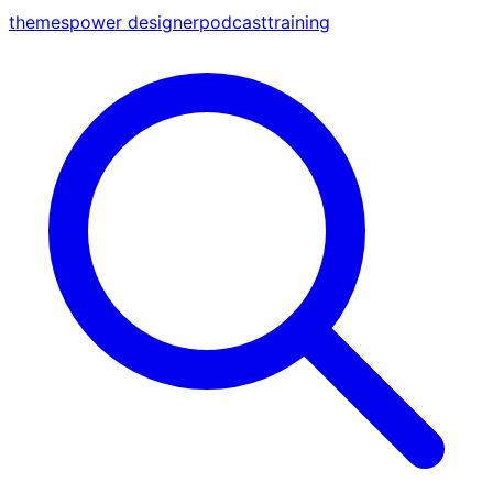
themes
power designer
podcast
training