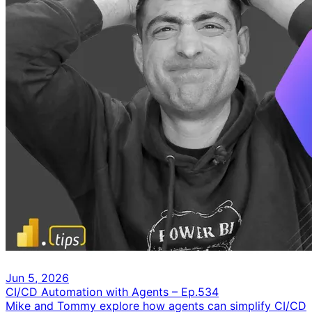
Jun 5, 2026
CI/CD Automation with Agents – Ep.534
Mike and Tommy explore how agents can simplify CI/CD