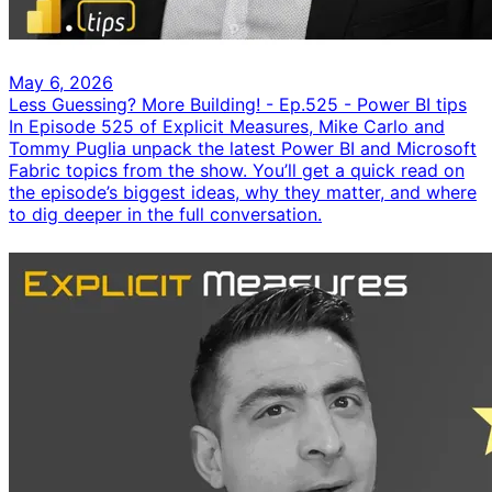
May 6, 2026
Less Guessing? More Building! - Ep.525 - Power BI tips
In Episode 525 of Explicit Measures, Mike Carlo and
Tommy Puglia unpack the latest Power BI and Microsoft
Fabric topics from the show. You’ll get a quick read on
the episode’s biggest ideas, why they matter, and where
to dig deeper in the full conversation.