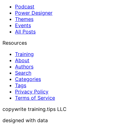
Podcast
Power Designer
Themes
Events
All Posts
Resources
Training
About
Authors
Search
Categories
Tags
Privacy Policy
Terms of Service
copywrite training.tips LLC
designed with data