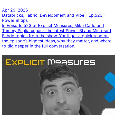
Apr 29, 2026
Databricks, Fabric, Development and Vibe - Ep.523 -
Power BI tips
In Episode 523 of Explicit Measures, Mike Carlo and
Tommy Puglia unpack the latest Power BI and Microsoft
Fabric topics from the show. You’ll get a quick read on
the episode’s biggest ideas, why they matter, and where
to dig deeper in the full conversation.