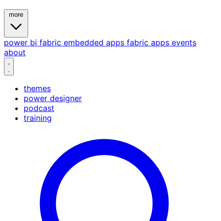
more
power bi
fabric
embedded
apps
fabric apps
events
about
themes
power designer
podcast
training