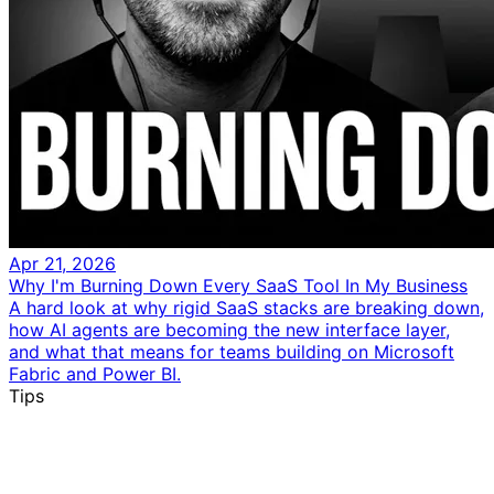
Apr 21, 2026
Why I'm Burning Down Every SaaS Tool In My Business
A hard look at why rigid SaaS stacks are breaking down,
how AI agents are becoming the new interface layer,
and what that means for teams building on Microsoft
Fabric and Power BI.
Tips