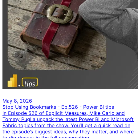
May 8, 2026
Stop Using Bookmarks - Ep.526 - Power BI tips
In Episode 526 of Explicit Measures, Mike Carlo and
Tommy Puglia unpack the latest Power BI and Microsoft
Fabric topics from the show. You’ll get a quick read on
the episode’s biggest ideas, why they matter, and where
to dig deeper in the full conversation.