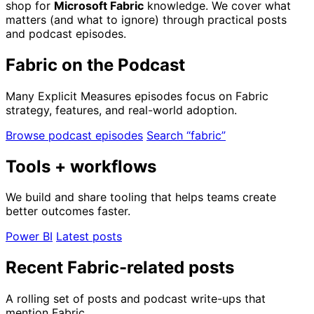
shop for
Microsoft Fabric
knowledge. We cover what
matters (and what to ignore) through practical posts
and podcast episodes.
Fabric on the Podcast
Many Explicit Measures episodes focus on Fabric
strategy, features, and real-world adoption.
Browse podcast episodes
Search “fabric”
Tools + workflows
We build and share tooling that helps teams create
better outcomes faster.
Power BI
Latest posts
Recent Fabric-related posts
A rolling set of posts and podcast write-ups that
mention Fabric.