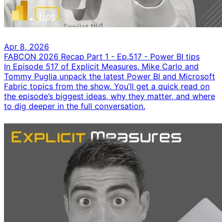
Apr 8, 2026
FABCON 2026 Recap Part 1 - Ep.517 - Power BI tips
In Episode 517 of Explicit Measures, Mike Carlo and
Tommy Puglia unpack the latest Power BI and Microsoft
Fabric topics from the show. You’ll get a quick read on
the episode’s biggest ideas, why they matter, and where
to dig deeper in the full conversation.