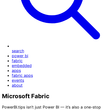
search
power bi
fabric
embedded
apps
fabric apps
events
about
Microsoft Fabric
PowerBI.tips isn’t just Power BI — it’s also a one-stop