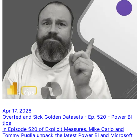
Apr 17, 2026
Overfed and Sick Golden Datasets - Ep. 520 - Power BI
tips
In Episode 520 of Explicit Measures, Mike Carlo and
Tommy Puglia unpack the latest Power BI and Microsoft