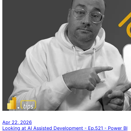
Apr 22, 2026
Looking at AI Assisted Development - Ep.521 - Power BI