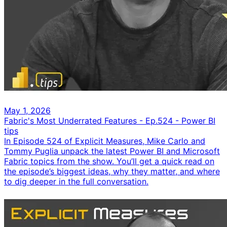
May 1, 2026
Fabric's Most Underrated Features - Ep.524 - Power BI
tips
In Episode 524 of Explicit Measures, Mike Carlo and
Tommy Puglia unpack the latest Power BI and Microsoft
Fabric topics from the show. You’ll get a quick read on
the episode’s biggest ideas, why they matter, and where
to dig deeper in the full conversation.