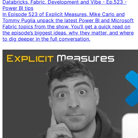
Databricks, Fabric, Development and Vibe - Ep.523 -
Power BI tips
In Episode 523 of Explicit Measures, Mike Carlo and
Tommy Puglia unpack the latest Power BI and Microsoft
Fabric topics from the show. You’ll get a quick read on
the episode’s biggest ideas, why they matter, and where
to dig deeper in the full conversation.