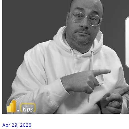
Apr 29, 2026