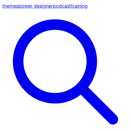
themes
power designer
podcast
training