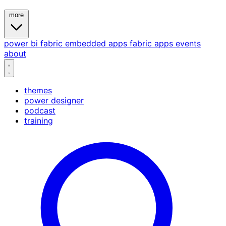
more
power bi
fabric
embedded
apps
fabric apps
events
about
themes
power designer
podcast
training