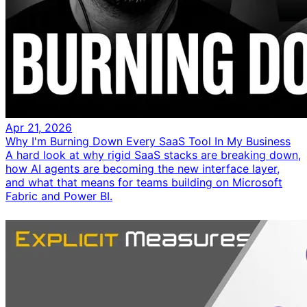
Apr 21, 2026
Why I'm Burning Down Every SaaS Tool In My Business
A hard look at why rigid SaaS stacks are breaking down,
how AI agents are becoming the new interface layer,
and what that means for teams building on Microsoft
Fabric and Power BI.