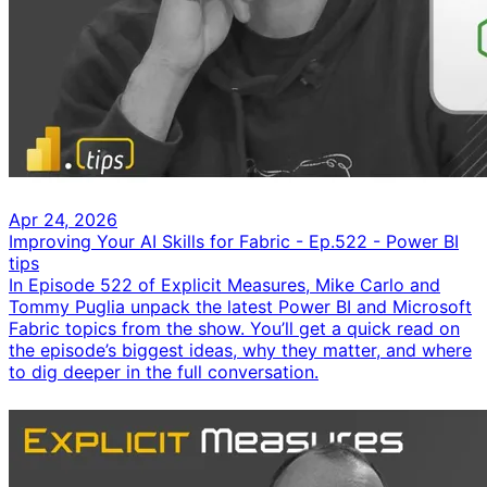
Apr 24, 2026
Improving Your AI Skills for Fabric - Ep.522 - Power BI
tips
In Episode 522 of Explicit Measures, Mike Carlo and
Tommy Puglia unpack the latest Power BI and Microsoft
Fabric topics from the show. You’ll get a quick read on
the episode’s biggest ideas, why they matter, and where
to dig deeper in the full conversation.