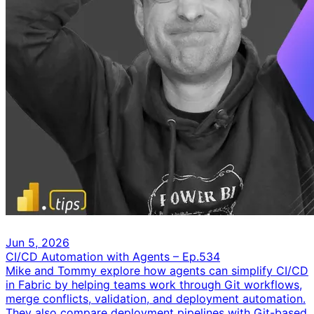
Jun 5, 2026
CI/CD Automation with Agents – Ep.534
Mike and Tommy explore how agents can simplify CI/CD
in Fabric by helping teams work through Git workflows,
merge conflicts, validation, and deployment automation.
They also compare deployment pipelines with Git-based