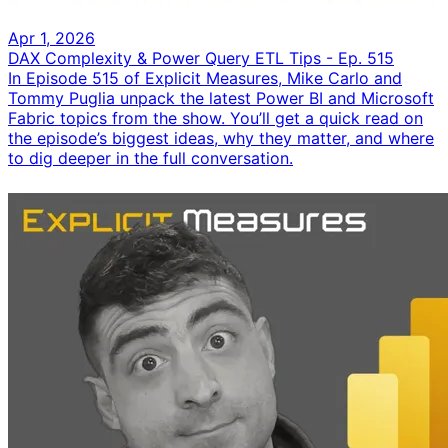
Apr 1, 2026
DAX Complexity & Power Query ETL Tips - Ep. 515
In Episode 515 of Explicit Measures, Mike Carlo and
Tommy Puglia unpack the latest Power BI and Microsoft
Fabric topics from the show. You’ll get a quick read on
the episode’s biggest ideas, why they matter, and where
to dig deeper in the full conversation.