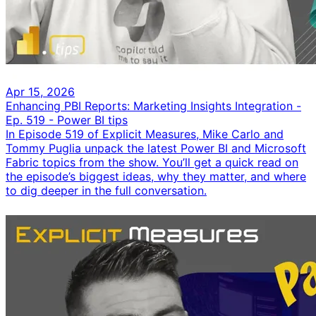
Apr 15, 2026
Enhancing PBI Reports: Marketing Insights Integration -
Ep. 519 - Power BI tips
In Episode 519 of Explicit Measures, Mike Carlo and
Tommy Puglia unpack the latest Power BI and Microsoft
Fabric topics from the show. You’ll get a quick read on
the episode’s biggest ideas, why they matter, and where
to dig deeper in the full conversation.