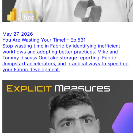
May 27, 2026
You Are Wasting Your Time! – Ep.531
Stop wasting time in Fabric by identifying inefficient
workflows and adopting better practices. Mike and
Tommy discuss OneLake storage reporting, Fabric
Jumpstart accelerators, and practical ways to speed up
your Fabric development.