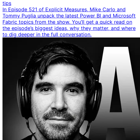
tips
In Episode 521 of Explicit Measures, Mike Carlo and
Tommy Puglia unpack the latest Power BI and Microsoft
Fabric topics from the show. You’ll get a quick read on
the episode’s biggest ideas, why they matter, and where
to dig deeper in the full conversation.