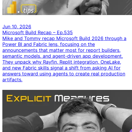
Jun 10, 2026
Microsoft Build Recap – Ep.535
Mike and Tommy recap Microsoft Build 2026 through a
Power BI and Fabric lens, focusing on the
announcements that matter most for report builders,
semantic models, and agent-driven app development.
They unpack why Rayfin, Replit integration, OneLake,
and new Fabric skills signal a shift from asking AI for
answers toward using agents to create real production
artifacts.