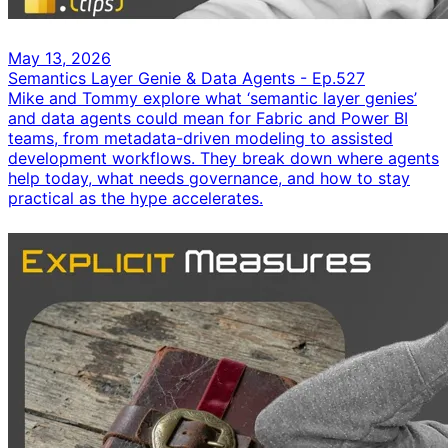
May 13, 2026
Semantics Layer Genie & Data Agents - Ep.527
Mike and Tommy explore what ‘semantic layer genies’
and data agents could mean for Fabric and Power BI
teams, from metadata-driven modeling to assisted
development workflows. They break down where agents
help today, what needs governance, and how to stay
practical as the hype accelerates.