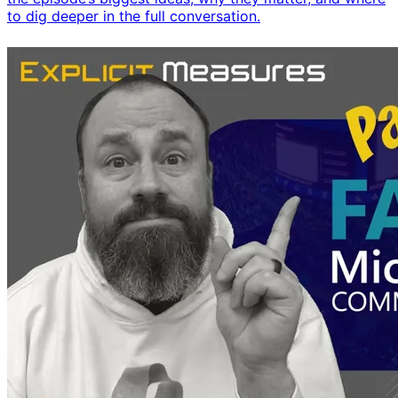
to dig deeper in the full conversation.