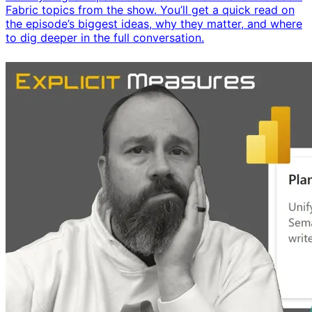
Fabric topics from the show. You’ll get a quick read on
the episode’s biggest ideas, why they matter, and where
to dig deeper in the full conversation.