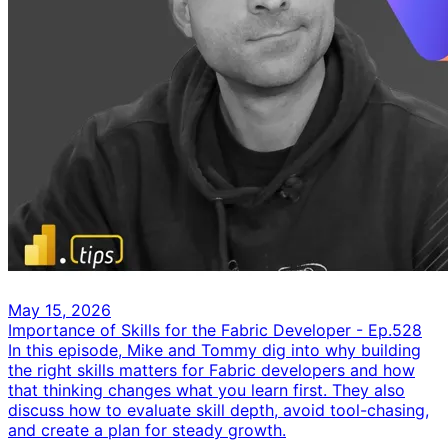
May 15, 2026
Importance of Skills for the Fabric Developer - Ep.528
In this episode, Mike and Tommy dig into why building
the right skills matters for Fabric developers and how
that thinking changes what you learn first. They also
discuss how to evaluate skill depth, avoid tool-chasing,
and create a plan for steady growth.