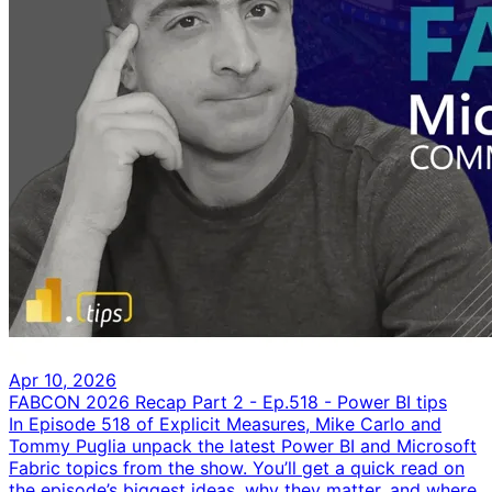
Apr 10, 2026
FABCON 2026 Recap Part 2 - Ep.518 - Power BI tips
In Episode 518 of Explicit Measures, Mike Carlo and
Tommy Puglia unpack the latest Power BI and Microsoft
Fabric topics from the show. You’ll get a quick read on
the episode’s biggest ideas, why they matter, and where