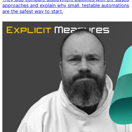
approaches and explain why small, testable automations
are the safest way to start.