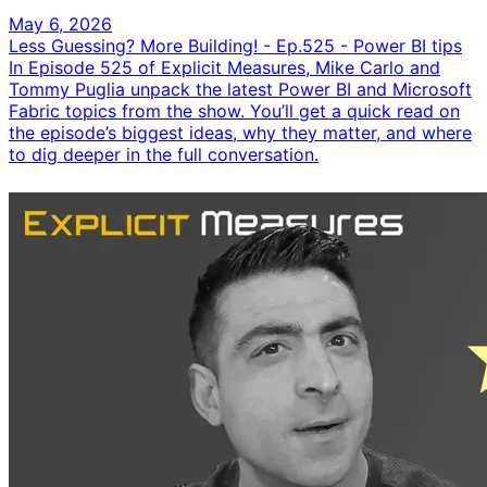
May 6, 2026
Less Guessing? More Building! - Ep.525 - Power BI tips
In Episode 525 of Explicit Measures, Mike Carlo and
Tommy Puglia unpack the latest Power BI and Microsoft
Fabric topics from the show. You’ll get a quick read on
the episode’s biggest ideas, why they matter, and where
to dig deeper in the full conversation.