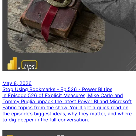
May 8, 2026
Stop Using Bookmarks - Ep.526 - Power BI tips
In Episode 526 of Explicit Measures, Mike Carlo and
Tommy Puglia unpack the latest Power BI and Microsoft
Fabric topics from the show. You’ll get a quick read on
the episode’s biggest ideas, why they matter, and where
to dig deeper in the full conversation.