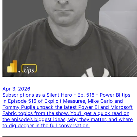
Apr 3, 2026
Subscriptions as a Silent Hero - Ep. 516 - Power BI tips
In Episode 516 of Explicit Measures, Mike Carlo and
Tommy Puglia unpack the latest Power BI and Microsoft
Fabric topics from the show. You’ll get a quick read on
the episode’s biggest ideas, why they matter, and where
to dig deeper in the full conversation.