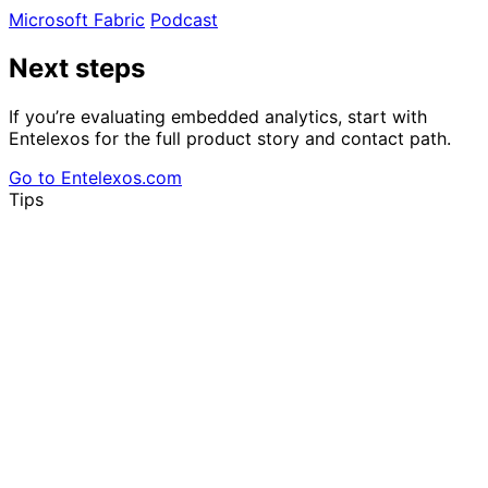
Microsoft Fabric
Podcast
Next steps
If you’re evaluating embedded analytics, start with
Entelexos for the full product story and contact path.
Go to Entelexos.com
Tips