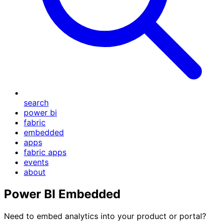
search
power bi
fabric
embedded
apps
fabric apps
events
about
Power BI Embedded
Need to embed analytics into your product or portal?