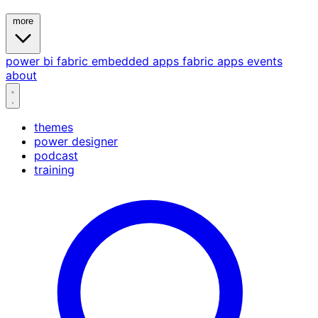
more
power bi
fabric
embedded
apps
fabric apps
events
about
themes
power designer
podcast
training