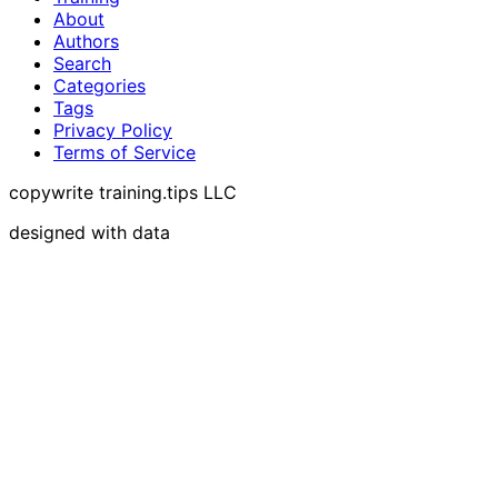
About
Authors
Search
Categories
Tags
Privacy Policy
Terms of Service
copywrite training.tips LLC
designed with data