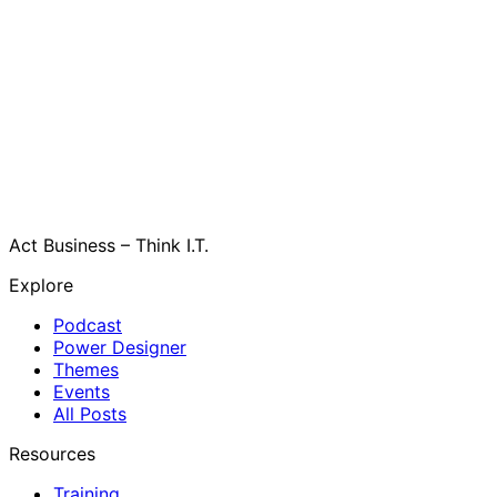
Act Business – Think I.T.
Explore
Podcast
Power Designer
Themes
Events
All Posts
Resources
Training