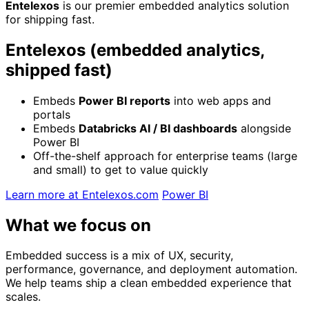
Entelexos
is our premier embedded analytics solution
for shipping fast.
Entelexos (embedded analytics,
shipped fast)
Embeds
Power BI reports
into web apps and
portals
Embeds
Databricks AI / BI dashboards
alongside
Power BI
Off-the-shelf approach for enterprise teams (large
and small) to get to value quickly
Learn more at Entelexos.com
Power BI
What we focus on
Embedded success is a mix of UX, security,
performance, governance, and deployment automation.
We help teams ship a clean embedded experience that
scales.