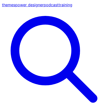
themes
power designer
podcast
training