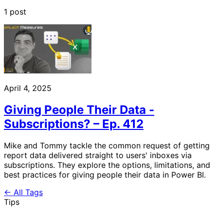
1 post
April 4, 2025
Giving People Their Data -
Subscriptions? – Ep. 412
Mike and Tommy tackle the common request of getting
report data delivered straight to users' inboxes via
subscriptions. They explore the options, limitations, and
best practices for giving people their data in Power BI.
← All Tags
Tips