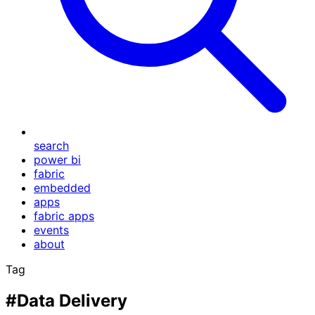
search
power bi
fabric
embedded
apps
fabric apps
events
about
Tag
#Data Delivery