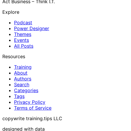
Act Business – Think I.T.
Explore
Podcast
Power Designer
Themes
Events
All Posts
Resources
Training
About
Authors
Search
Categories
Tags
Privacy Policy
Terms of Service
copywrite training.tips LLC
designed with data