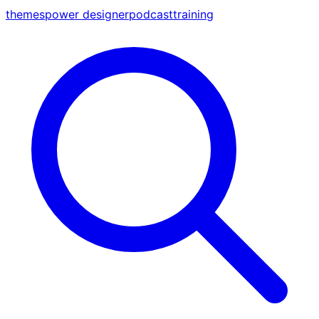
themes
power designer
podcast
training