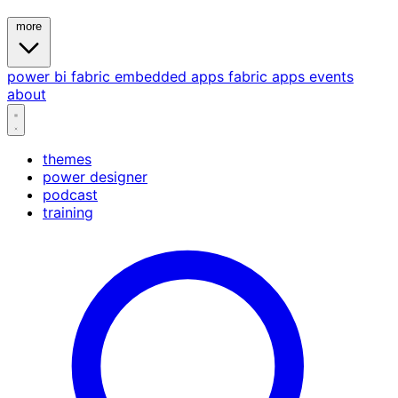
more
power bi
fabric
embedded
apps
fabric apps
events
about
themes
power designer
podcast
training