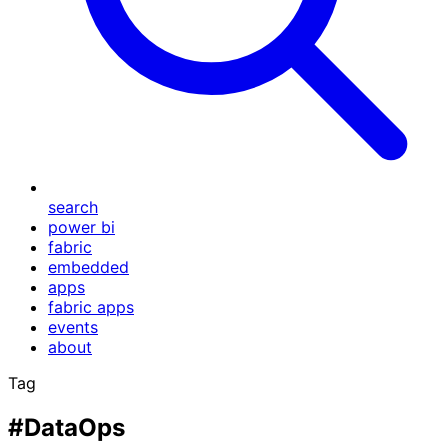
search
power bi
fabric
embedded
apps
fabric apps
events
about
Tag
#DataOps