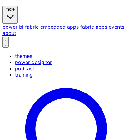
more
power bi
fabric
embedded
apps
fabric apps
events
about
themes
power designer
podcast
training