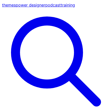
themes
power designer
podcast
training