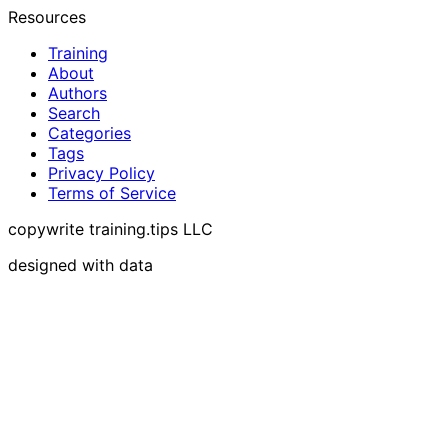
Resources
Training
About
Authors
Search
Categories
Tags
Privacy Policy
Terms of Service
copywrite training.tips LLC
designed with data