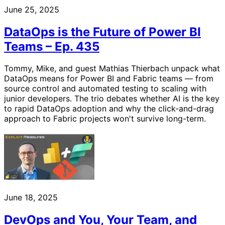
June 25, 2025
DataOps is the Future of Power BI
Teams – Ep. 435
Tommy, Mike, and guest Mathias Thierbach unpack what
DataOps means for Power BI and Fabric teams — from
source control and automated testing to scaling with
junior developers. The trio debates whether AI is the key
to rapid DataOps adoption and why the click-and-drag
approach to Fabric projects won't survive long-term.
June 18, 2025
DevOps and You, Your Team, and