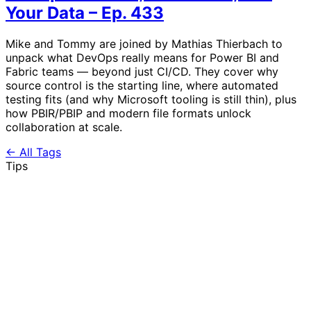
Your Data – Ep. 433
Mike and Tommy are joined by Mathias Thierbach to
unpack what DevOps really means for Power BI and
Fabric teams — beyond just CI/CD. They cover why
source control is the starting line, where automated
testing fits (and why Microsoft tooling is still thin), plus
how PBIR/PBIP and modern file formats unlock
collaboration at scale.
← All Tags
Tips