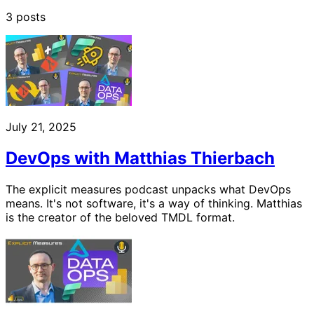
3 posts
July 21, 2025
DevOps with Matthias Thierbach
The explicit measures podcast unpacks what DevOps
means. It's not software, it's a way of thinking. Matthias
is the creator of the beloved TMDL format.