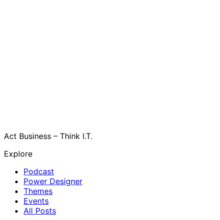
Act Business – Think I.T.
Explore
Podcast
Power Designer
Themes
Events
All Posts