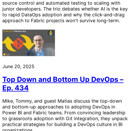
source control and automated testing to scaling with
junior developers. The trio debates whether AI is the key
to rapid DataOps adoption and why the click-and-drag
approach to Fabric projects won't survive long-term.
June 20, 2025
Top Down and Bottom Up DevOps –
Ep. 434
Mike, Tommy, and guest Matias discuss the top-down
and bottom-up approaches to adopting DevOps in
Power BI and Fabric teams. From convincing leadership
to grassroots adoption with Git integration, they unpack
practical strategies for building a DevOps culture in BI
organizations.