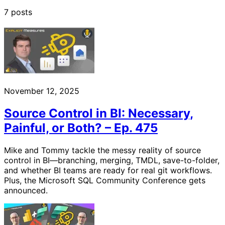
7 posts
November 12, 2025
Source Control in BI: Necessary,
Painful, or Both? – Ep. 475
Mike and Tommy tackle the messy reality of source
control in BI—branching, merging, TMDL, save-to-folder,
and whether BI teams are ready for real git workflows.
Plus, the Microsoft SQL Community Conference gets
announced.