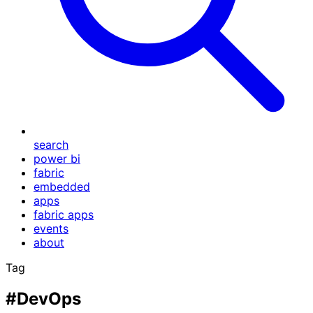
search
power bi
fabric
embedded
apps
fabric apps
events
about
Tag
#DevOps