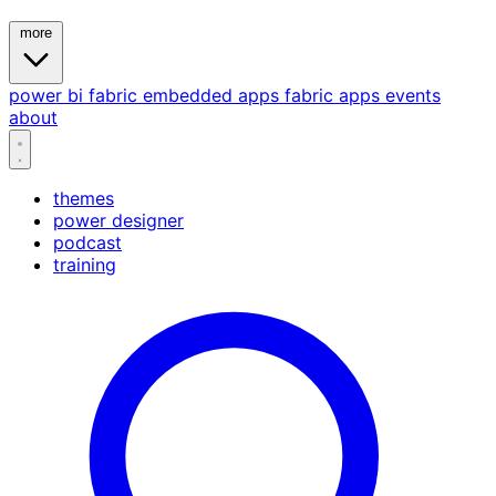
more
power bi
fabric
embedded
apps
fabric apps
events
about
themes
power designer
podcast
training