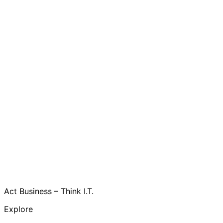
Act Business – Think I.T.
Explore