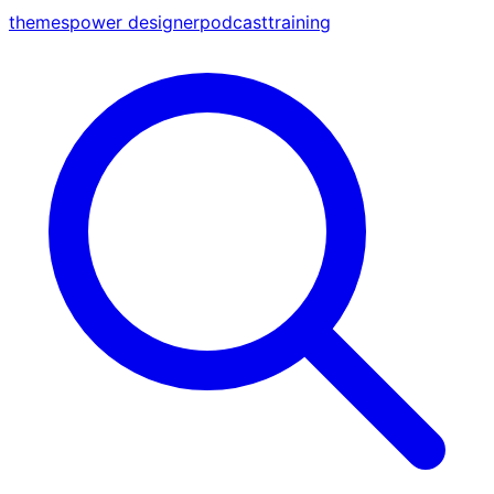
themes
power designer
podcast
training