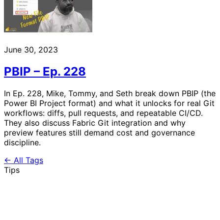
June 30, 2023
PBIP – Ep. 228
In Ep. 228, Mike, Tommy, and Seth break down PBIP (the
Power BI Project format) and what it unlocks for real Git
workflows: diffs, pull requests, and repeatable CI/CD.
They also discuss Fabric Git integration and why
preview features still demand cost and governance
discipline.
← All Tags
Tips