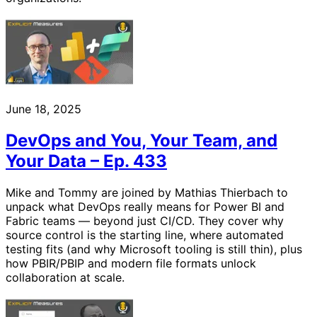
June 18, 2025
DevOps and You, Your Team, and
Your Data – Ep. 433
Mike and Tommy are joined by Mathias Thierbach to
unpack what DevOps really means for Power BI and
Fabric teams — beyond just CI/CD. They cover why
source control is the starting line, where automated
testing fits (and why Microsoft tooling is still thin), plus
how PBIR/PBIP and modern file formats unlock
collaboration at scale.