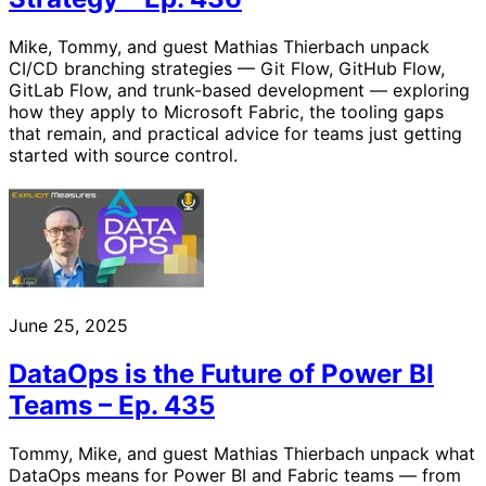
Mike, Tommy, and guest Mathias Thierbach unpack
CI/CD branching strategies — Git Flow, GitHub Flow,
GitLab Flow, and trunk-based development — exploring
how they apply to Microsoft Fabric, the tooling gaps
that remain, and practical advice for teams just getting
started with source control.
June 25, 2025
DataOps is the Future of Power BI
Teams – Ep. 435
Tommy, Mike, and guest Mathias Thierbach unpack what
DataOps means for Power BI and Fabric teams — from