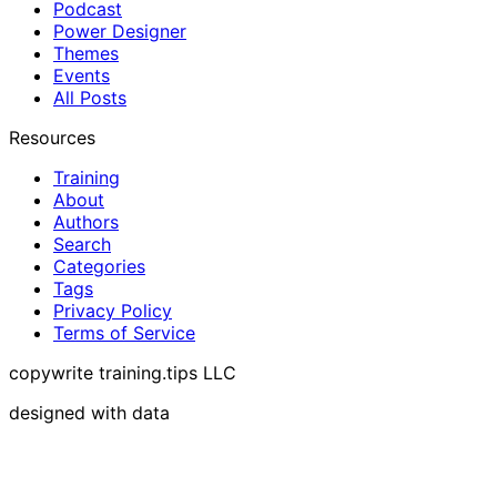
Podcast
Power Designer
Themes
Events
All Posts
Resources
Training
About
Authors
Search
Categories
Tags
Privacy Policy
Terms of Service
copywrite training.tips LLC
designed with data