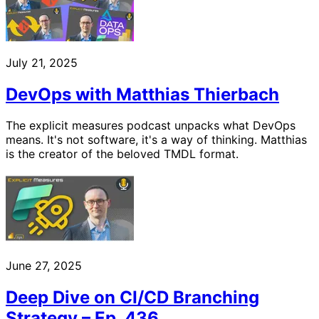
July 21, 2025
DevOps with Matthias Thierbach
The explicit measures podcast unpacks what DevOps
means. It's not software, it's a way of thinking. Matthias
is the creator of the beloved TMDL format.
June 27, 2025
Deep Dive on CI/CD Branching
Strategy – Ep. 436