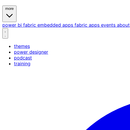
more
power bi
fabric
embedded
apps
fabric apps
events
about
themes
power designer
podcast
training