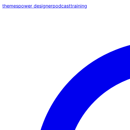
themes
power designer
podcast
training