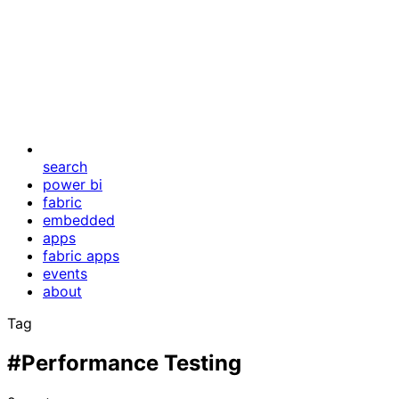
search
power bi
fabric
embedded
apps
fabric apps
events
about
Tag
#Performance Testing