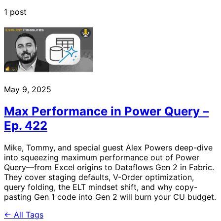
1 post
May 9, 2025
Max Performance in Power Query –
Ep. 422
Mike, Tommy, and special guest Alex Powers deep-dive
into squeezing maximum performance out of Power
Query—from Excel origins to Dataflows Gen 2 in Fabric.
They cover staging defaults, V-Order optimization,
query folding, the ELT mindset shift, and why copy-
pasting Gen 1 code into Gen 2 will burn your CU budget.
← All Tags