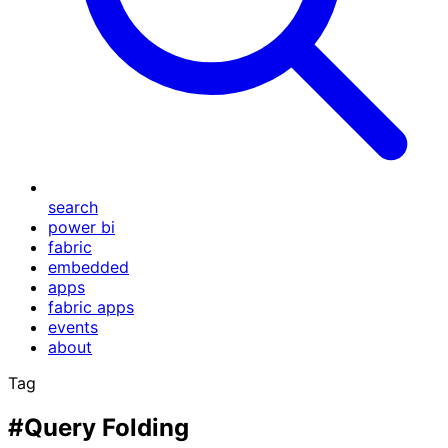
search
power bi
fabric
embedded
apps
fabric apps
events
about
Tag
#Query Folding