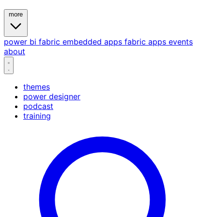
more
power bi
fabric
embedded
apps
fabric apps
events
about
themes
power designer
podcast
training