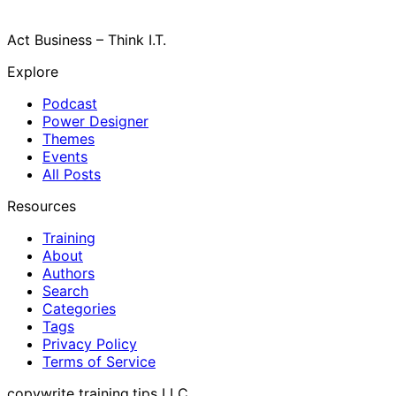
Act Business – Think I.T.
Explore
Podcast
Power Designer
Themes
Events
All Posts
Resources
Training
About
Authors
Search
Categories
Tags
Privacy Policy
Terms of Service
copywrite training.tips LLC