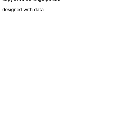
designed with data