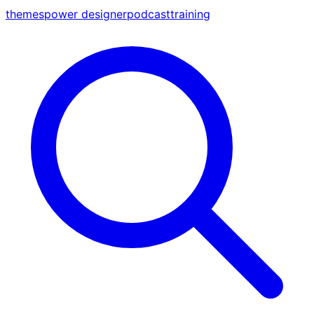
themes
power designer
podcast
training