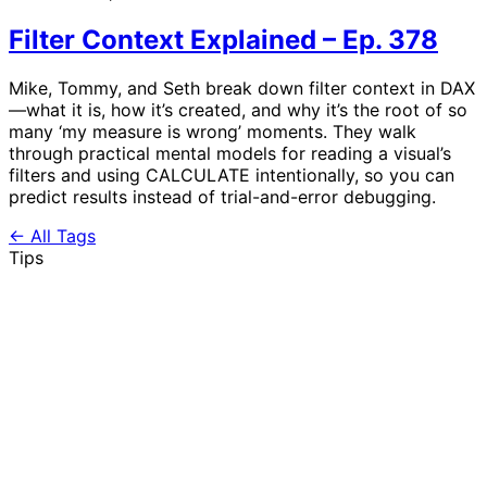
Filter Context Explained – Ep. 378
Mike, Tommy, and Seth break down filter context in DAX
—what it is, how it’s created, and why it’s the root of so
many ‘my measure is wrong’ moments. They walk
through practical mental models for reading a visual’s
filters and using CALCULATE intentionally, so you can
predict results instead of trial-and-error debugging.
← All Tags
Tips