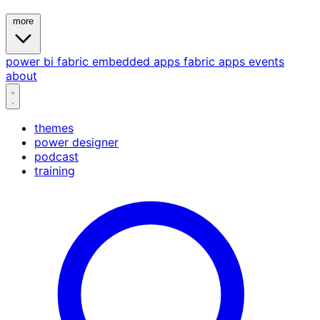
more
power bi
fabric
embedded
apps
fabric apps
events
about
themes
power designer
podcast
training