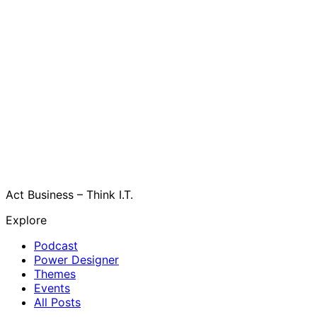
Act Business – Think I.T.
Explore
Podcast
Power Designer
Themes
Events
All Posts