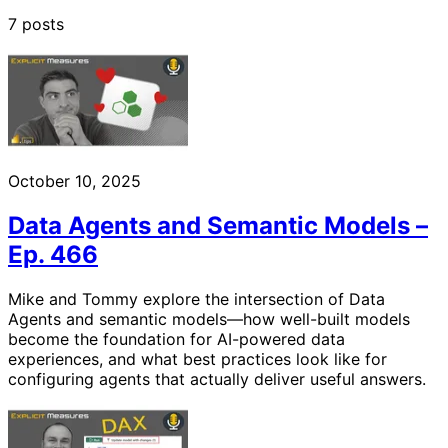
7 posts
October 10, 2025
Data Agents and Semantic Models –
Ep. 466
Mike and Tommy explore the intersection of Data
Agents and semantic models—how well-built models
become the foundation for AI-powered data
experiences, and what best practices look like for
configuring agents that actually deliver useful answers.