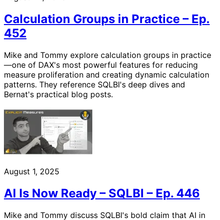
Calculation Groups in Practice – Ep.
452
Mike and Tommy explore calculation groups in practice
—one of DAX's most powerful features for reducing
measure proliferation and creating dynamic calculation
patterns. They reference SQLBI's deep dives and
Bernat's practical blog posts.
August 1, 2025
AI Is Now Ready – SQLBI – Ep. 446
Mike and Tommy discuss SQLBI's bold claim that AI in