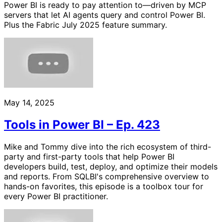
Power BI is ready to pay attention to—driven by MCP
servers that let AI agents query and control Power BI.
Plus the Fabric July 2025 feature summary.
May 14, 2025
Tools in Power BI – Ep. 423
Mike and Tommy dive into the rich ecosystem of third-
party and first-party tools that help Power BI
developers build, test, deploy, and optimize their models
and reports. From SQLBI's comprehensive overview to
hands-on favorites, this episode is a toolbox tour for
every Power BI practitioner.