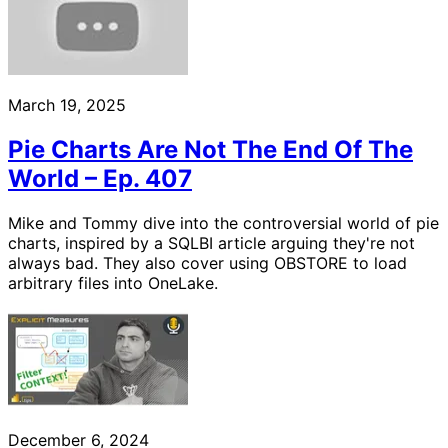
March 19, 2025
Pie Charts Are Not The End Of The
World – Ep. 407
Mike and Tommy dive into the controversial world of pie
charts, inspired by a SQLBI article arguing they're not
always bad. They also cover using OBSTORE to load
arbitrary files into OneLake.
December 6, 2024