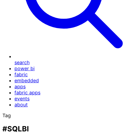
search
power bi
fabric
embedded
apps
fabric apps
events
about
Tag
#SQLBI