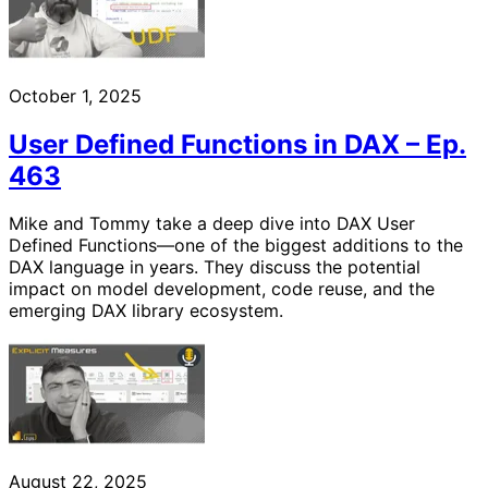
October 1, 2025
User Defined Functions in DAX – Ep.
463
Mike and Tommy take a deep dive into DAX User
Defined Functions—one of the biggest additions to the
DAX language in years. They discuss the potential
impact on model development, code reuse, and the
emerging DAX library ecosystem.
August 22, 2025