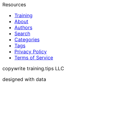
Resources
Training
About
Authors
Search
Categories
Tags
Privacy Policy
Terms of Service
copywrite training.tips LLC
designed with data