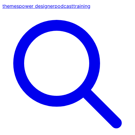
themes
power designer
podcast
training