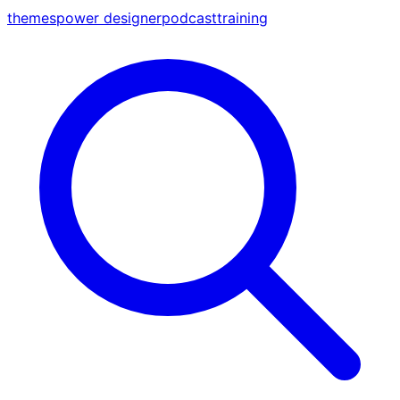
themes
power designer
podcast
training