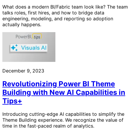
What does a modern BI/Fabric team look like? The team
talks roles, first hires, and how to bridge data
engineering, modeling, and reporting so adoption
actually happens.
December 9, 2023
Revolutionizing Power BI Theme
Building with New AI Capabilities in
Tips+
Introducing cutting-edge AI capabilities to simplify the
Theme Building experience. We recognize the value of
time in the fast-paced realm of analytics.