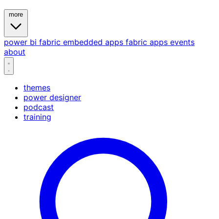
more
power bi
fabric
embedded
apps
fabric apps
events
about
themes
power designer
podcast
training