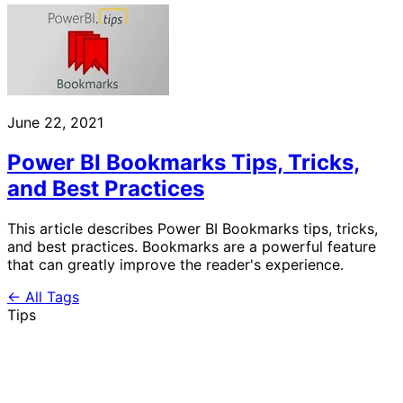
June 22, 2021
Power BI Bookmarks Tips, Tricks,
and Best Practices
This article describes Power BI Bookmarks tips, tricks,
and best practices. Bookmarks are a powerful feature
that can greatly improve the reader's experience.
← All Tags
Tips