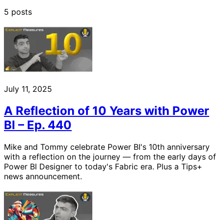
5 posts
July 11, 2025
A Reflection of 10 Years with Power
BI – Ep. 440
Mike and Tommy celebrate Power BI's 10th anniversary
with a reflection on the journey — from the early days of
Power BI Designer to today's Fabric era. Plus a Tips+
news announcement.