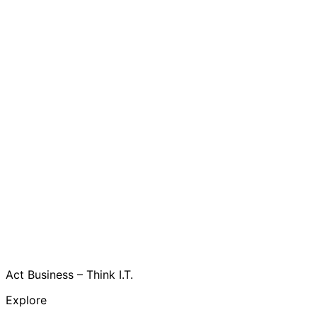
Act Business – Think I.T.
Explore