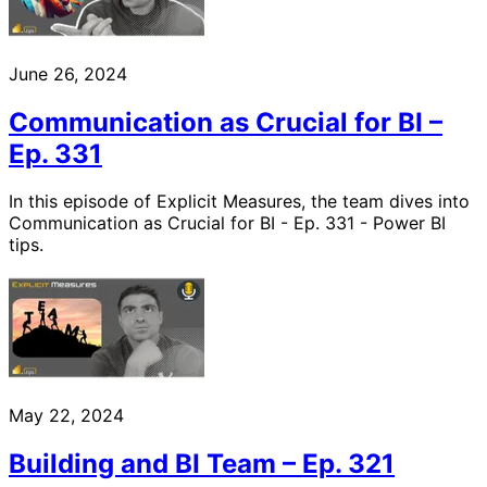
June 26, 2024
Communication as Crucial for BI –
Ep. 331
In this episode of Explicit Measures, the team dives into
Communication as Crucial for BI - Ep. 331 - Power BI
tips.
May 22, 2024
Building and BI Team – Ep. 321