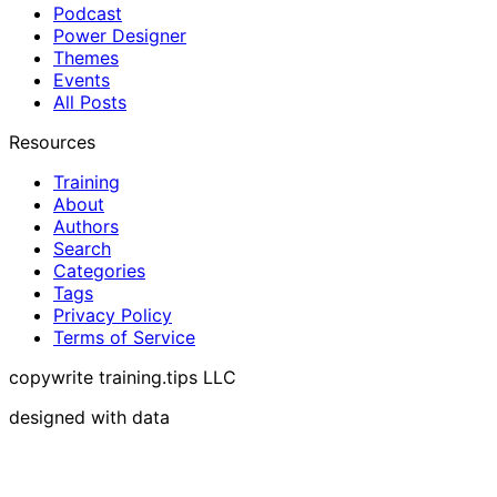
Podcast
Power Designer
Themes
Events
All Posts
Resources
Training
About
Authors
Search
Categories
Tags
Privacy Policy
Terms of Service
copywrite training.tips LLC
designed with data