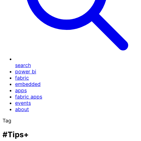
search
power bi
fabric
embedded
apps
fabric apps
events
about
Tag
#Tips+