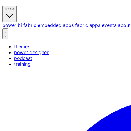
more
power bi
fabric
embedded
apps
fabric apps
events
about
themes
power designer
podcast
training