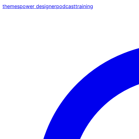
themes
power designer
podcast
training