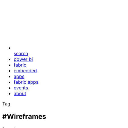
search
power bi
fabric
embedded
apps
fabric apps
events
about
Tag
#Wireframes