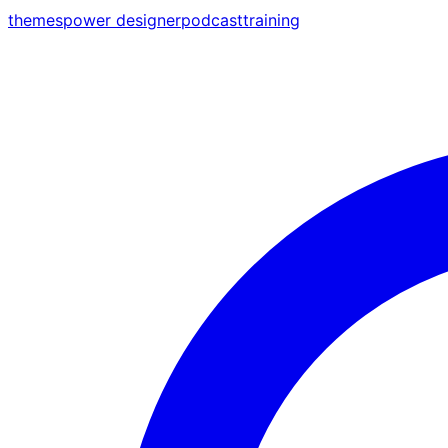
themes
power designer
podcast
training