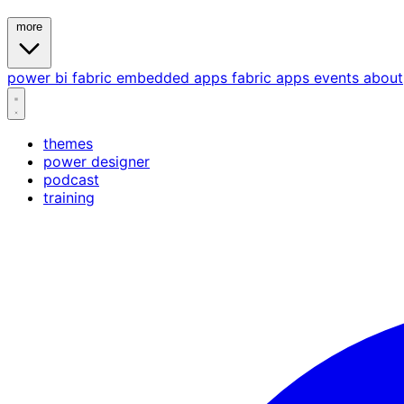
more
power bi
fabric
embedded
apps
fabric apps
events
about
themes
power designer
podcast
training