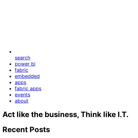
search
power bi
fabric
embedded
apps
fabric apps
events
about
Act like the business, Think like I.T.
Recent Posts