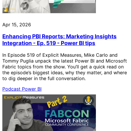
Apr 15, 2026
Enhancing PBI Reports: Marketing Insights
Integration - Ep. 519 - Power BI tips
In Episode 519 of Explicit Measures, Mike Carlo and
Tommy Puglia unpack the latest Power BI and Microsoft
Fabric topics from the show. You’ll get a quick read on
the episode’s biggest ideas, why they matter, and where
to dig deeper in the full conversation.
Podcast
Power BI