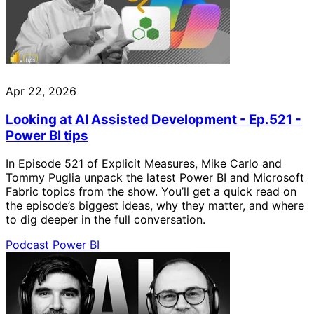
Apr 22, 2026
Looking at AI Assisted Development - Ep.521 -
Power BI tips
In Episode 521 of Explicit Measures, Mike Carlo and
Tommy Puglia unpack the latest Power BI and Microsoft
Fabric topics from the show. You’ll get a quick read on
the episode’s biggest ideas, why they matter, and where
to dig deeper in the full conversation.
Podcast
Power BI