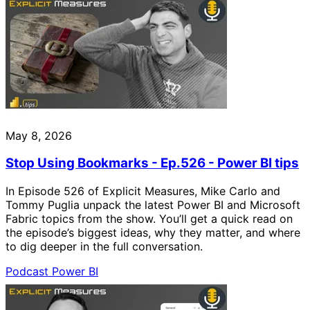
May 8, 2026
Stop Using Bookmarks - Ep.526 - Power BI tips
In Episode 526 of Explicit Measures, Mike Carlo and
Tommy Puglia unpack the latest Power BI and Microsoft
Fabric topics from the show. You’ll get a quick read on
the episode’s biggest ideas, why they matter, and where
to dig deeper in the full conversation.
Podcast
Power BI