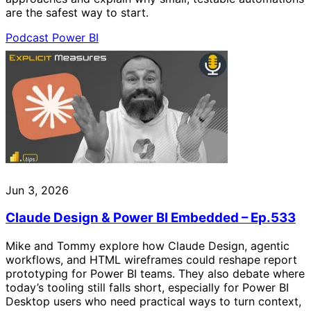
are the safest way to start.
Podcast
Power BI
Jun 3, 2026
Claude Design & Power BI Embedded – Ep.533
Mike and Tommy explore how Claude Design, agentic
workflows, and HTML wireframes could reshape report
prototyping for Power BI teams. They also debate where
today’s tooling still falls short, especially for Power BI
Desktop users who need practical ways to turn context,