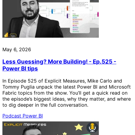
May 6, 2026
Less Guessing? More Building! - Ep.525 -
Power BI tips
In Episode 525 of Explicit Measures, Mike Carlo and
Tommy Puglia unpack the latest Power BI and Microsoft
Fabric topics from the show. You’ll get a quick read on
the episode’s biggest ideas, why they matter, and where
to dig deeper in the full conversation.
Podcast
Power BI