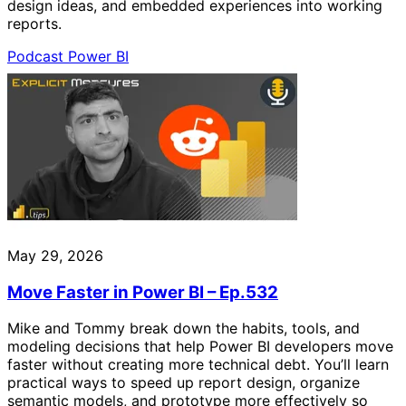
design ideas, and embedded experiences into working
reports.
Podcast
Power BI
May 29, 2026
Move Faster in Power BI – Ep.532
Mike and Tommy break down the habits, tools, and
modeling decisions that help Power BI developers move
faster without creating more technical debt. You’ll learn
practical ways to speed up report design, organize
semantic models, and prototype more effectively so