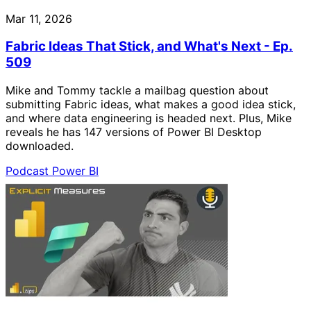
Mar 11, 2026
Fabric Ideas That Stick, and What's Next - Ep.
509
Mike and Tommy tackle a mailbag question about
submitting Fabric ideas, what makes a good idea stick,
and where data engineering is headed next. Plus, Mike
reveals he has 147 versions of Power BI Desktop
downloaded.
Podcast
Power BI