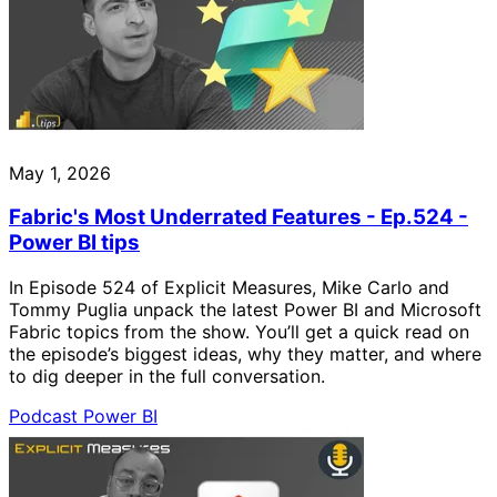
May 1, 2026
Fabric's Most Underrated Features - Ep.524 -
Power BI tips
In Episode 524 of Explicit Measures, Mike Carlo and
Tommy Puglia unpack the latest Power BI and Microsoft
Fabric topics from the show. You’ll get a quick read on
the episode’s biggest ideas, why they matter, and where
to dig deeper in the full conversation.
Podcast
Power BI