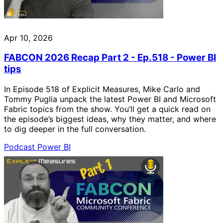
Apr 10, 2026
FABCON 2026 Recap Part 2 - Ep.518 - Power BI
tips
In Episode 518 of Explicit Measures, Mike Carlo and
Tommy Puglia unpack the latest Power BI and Microsoft
Fabric topics from the show. You’ll get a quick read on
the episode’s biggest ideas, why they matter, and where
to dig deeper in the full conversation.
Podcast
Power BI