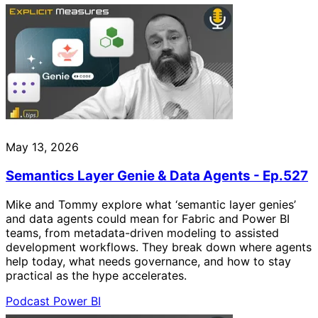
May 13, 2026
Semantics Layer Genie & Data Agents - Ep.527
Mike and Tommy explore what ‘semantic layer genies’
and data agents could mean for Fabric and Power BI
teams, from metadata-driven modeling to assisted
development workflows. They break down where agents
help today, what needs governance, and how to stay
practical as the hype accelerates.
Podcast
Power BI