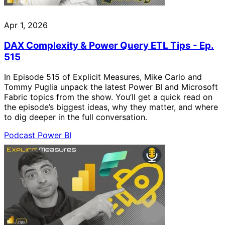
Apr 1, 2026
DAX Complexity & Power Query ETL Tips - Ep.
515
In Episode 515 of Explicit Measures, Mike Carlo and
Tommy Puglia unpack the latest Power BI and Microsoft
Fabric topics from the show. You’ll get a quick read on
the episode’s biggest ideas, why they matter, and where
to dig deeper in the full conversation.
Podcast
Power BI