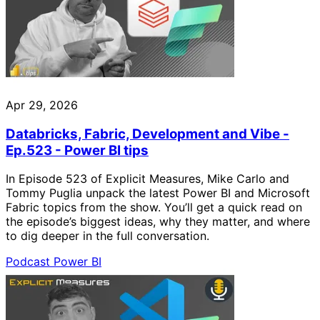
Apr 29, 2026
Databricks, Fabric, Development and Vibe -
Ep.523 - Power BI tips
In Episode 523 of Explicit Measures, Mike Carlo and
Tommy Puglia unpack the latest Power BI and Microsoft
Fabric topics from the show. You’ll get a quick read on
the episode’s biggest ideas, why they matter, and where
to dig deeper in the full conversation.
Podcast
Power BI