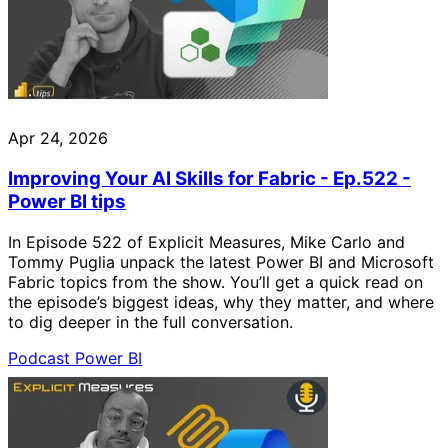
Apr 24, 2026
Improving Your AI Skills for Fabric - Ep.522 -
Power BI tips
In Episode 522 of Explicit Measures, Mike Carlo and
Tommy Puglia unpack the latest Power BI and Microsoft
Fabric topics from the show. You’ll get a quick read on
the episode’s biggest ideas, why they matter, and where
to dig deeper in the full conversation.
Podcast
Power BI