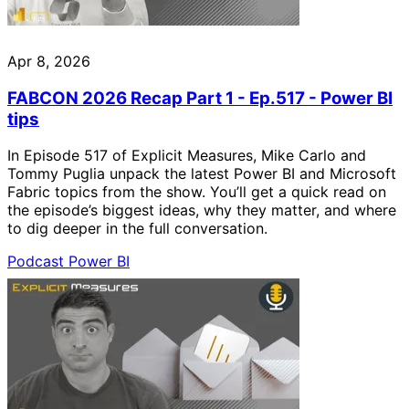
Apr 8, 2026
FABCON 2026 Recap Part 1 - Ep.517 - Power BI
tips
In Episode 517 of Explicit Measures, Mike Carlo and
Tommy Puglia unpack the latest Power BI and Microsoft
Fabric topics from the show. You’ll get a quick read on
the episode’s biggest ideas, why they matter, and where
to dig deeper in the full conversation.
Podcast
Power BI