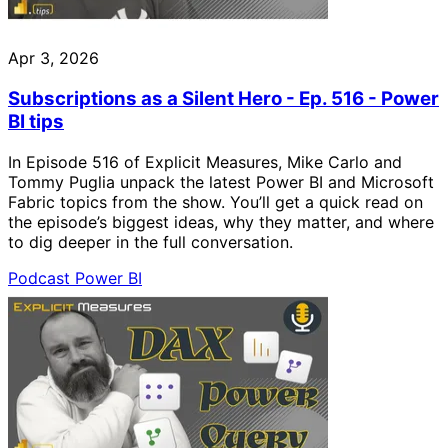
Apr 3, 2026
Subscriptions as a Silent Hero - Ep. 516 - Power
BI tips
In Episode 516 of Explicit Measures, Mike Carlo and
Tommy Puglia unpack the latest Power BI and Microsoft
Fabric topics from the show. You’ll get a quick read on
the episode’s biggest ideas, why they matter, and where
to dig deeper in the full conversation.
Podcast
Power BI