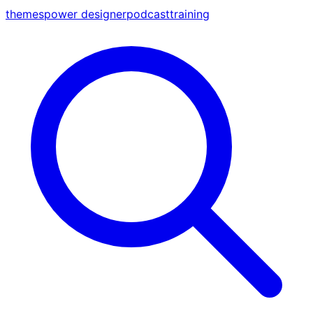
themes
power designer
podcast
training