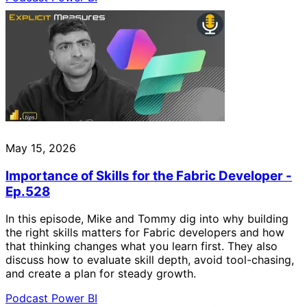
May 15, 2026
Importance of Skills for the Fabric Developer -
Ep.528
In this episode, Mike and Tommy dig into why building
the right skills matters for Fabric developers and how
that thinking changes what you learn first. They also
discuss how to evaluate skill depth, avoid tool-chasing,
and create a plan for steady growth.
Podcast
Power BI