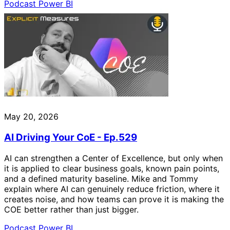
Podcast
Power BI
May 20, 2026
AI Driving Your CoE - Ep.529
AI can strengthen a Center of Excellence, but only when
it is applied to clear business goals, known pain points,
and a defined maturity baseline. Mike and Tommy
explain where AI can genuinely reduce friction, where it
creates noise, and how teams can prove it is making the
COE better rather than just bigger.
Podcast
Power BI