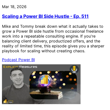
Mar 18, 2026
Scaling a Power BI Side Hustle - Ep. 511
Mike and Tommy break down what it actually takes to
grow a Power BI side hustle from occasional freelance
work into a repeatable consulting engine. If you're
balancing client delivery, productized offers, and the
reality of limited time, this episode gives you a sharper
playbook for scaling without creating chaos.
Podcast
Power BI