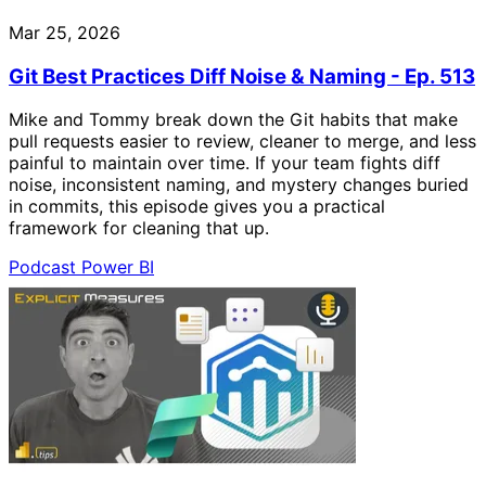
Mar 25, 2026
Git Best Practices Diff Noise & Naming - Ep. 513
Mike and Tommy break down the Git habits that make
pull requests easier to review, cleaner to merge, and less
painful to maintain over time. If your team fights diff
noise, inconsistent naming, and mystery changes buried
in commits, this episode gives you a practical
framework for cleaning that up.
Podcast
Power BI