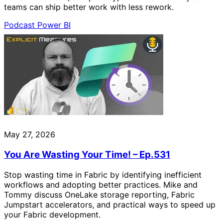
teams can ship better work with less rework.
Podcast
Power BI
May 27, 2026
You Are Wasting Your Time! – Ep.531
Stop wasting time in Fabric by identifying inefficient
workflows and adopting better practices. Mike and
Tommy discuss OneLake storage reporting, Fabric
Jumpstart accelerators, and practical ways to speed up
your Fabric development.