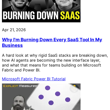
Apr 21, 2026
Why I'm Burning Down Every SaaS Tool In My
Business
A hard look at why rigid SaaS stacks are breaking down,
how AI agents are becoming the new interface layer,
and what that means for teams building on Microsoft
Fabric and Power BI.
Microsoft Fabric
Power BI
Tutorial