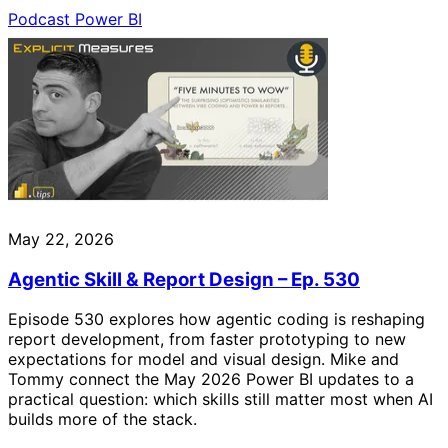
Podcast
Power BI
May 22, 2026
Agentic Skill & Report Design – Ep. 530
Episode 530 explores how agentic coding is reshaping
report development, from faster prototyping to new
expectations for model and visual design. Mike and
Tommy connect the May 2026 Power BI updates to a
practical question: which skills still matter most when AI
builds more of the stack.