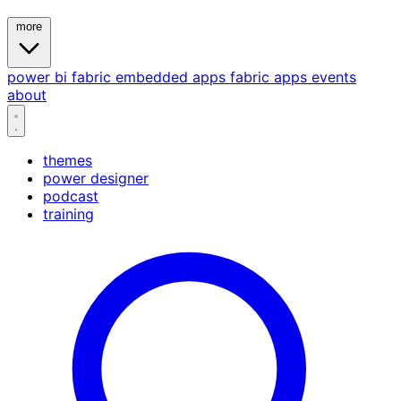
more
power bi
fabric
embedded
apps
fabric apps
events
about
themes
power designer
podcast
training