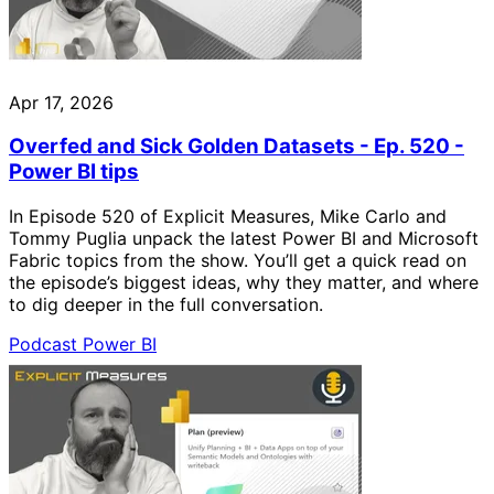
Apr 17, 2026
Overfed and Sick Golden Datasets - Ep. 520 -
Power BI tips
In Episode 520 of Explicit Measures, Mike Carlo and
Tommy Puglia unpack the latest Power BI and Microsoft
Fabric topics from the show. You’ll get a quick read on
the episode’s biggest ideas, why they matter, and where
to dig deeper in the full conversation.
Podcast
Power BI