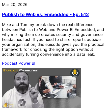
Mar 20, 2026
Publish to Web vs. Embedded - Ep. 512
Mike and Tommy break down the real difference
between Publish to Web and Power BI Embedded, and
why mixing them up creates security and governance
headaches fast. If you need to share reports outside
your organization, this episode gives you the practical
framework for choosing the right option without
accidentally turning convenience into a data leak.
Podcast
Power BI