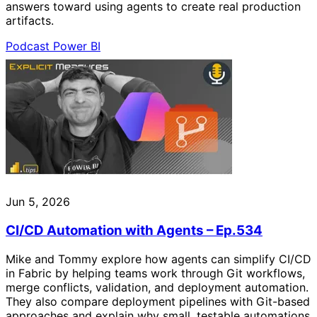
answers toward using agents to create real production
artifacts.
Podcast
Power BI
Jun 5, 2026
CI/CD Automation with Agents – Ep.534
Mike and Tommy explore how agents can simplify CI/CD
in Fabric by helping teams work through Git workflows,
merge conflicts, validation, and deployment automation.
They also compare deployment pipelines with Git-based
approaches and explain why small, testable automations