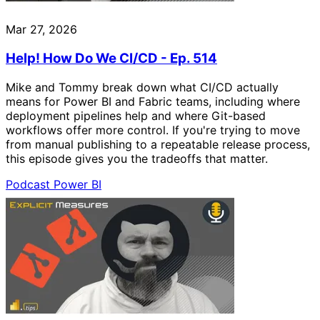
Mar 27, 2026
Help! How Do We CI/CD - Ep. 514
Mike and Tommy break down what CI/CD actually
means for Power BI and Fabric teams, including where
deployment pipelines help and where Git-based
workflows offer more control. If you're trying to move
from manual publishing to a repeatable release process,
this episode gives you the tradeoffs that matter.
Podcast
Power BI