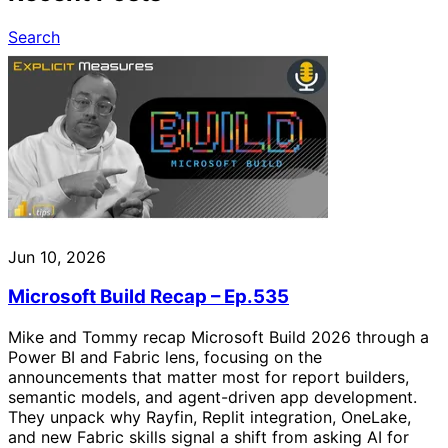
Search
Jun 10, 2026
Microsoft Build Recap – Ep.535
Mike and Tommy recap Microsoft Build 2026 through a
Power BI and Fabric lens, focusing on the
announcements that matter most for report builders,
semantic models, and agent-driven app development.
They unpack why Rayfin, Replit integration, OneLake,
and new Fabric skills signal a shift from asking AI for