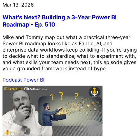
Mar 13, 2026
What's Next? Building a 3-Year Power BI
Roadmap - Ep. 510
Mike and Tommy map out what a practical three-year
Power BI roadmap looks like as Fabric, AI, and
enterprise data workflows keep colliding. If you're trying
to decide what to standardize, what to experiment with,
and what skills your team needs next, this episode gives
you a grounded framework instead of hype.
Podcast
Power BI