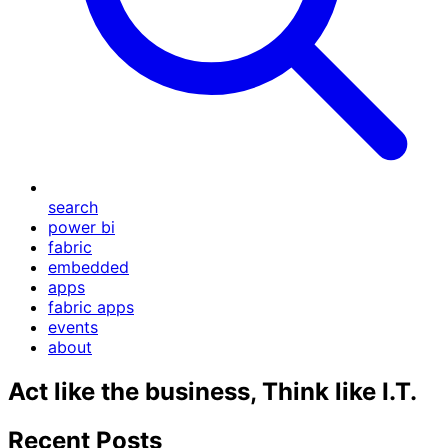
search
power bi
fabric
embedded
apps
fabric apps
events
about
Act like the business, Think like I.T.
Recent Posts