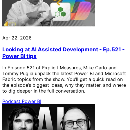
Apr 22, 2026
Looking at AI Assisted Development - Ep.521 -
Power BI tips
In Episode 521 of Explicit Measures, Mike Carlo and
Tommy Puglia unpack the latest Power BI and Microsoft
Fabric topics from the show. You’ll get a quick read on
the episode’s biggest ideas, why they matter, and where
to dig deeper in the full conversation.
Podcast
Power BI