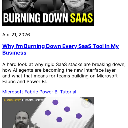
Apr 21, 2026
Why I'm Burning Down Every SaaS Tool In My
Business
A hard look at why rigid SaaS stacks are breaking down,
how AI agents are becoming the new interface layer,
and what that means for teams building on Microsoft
Fabric and Power BI.
Microsoft Fabric
Power BI
Tutorial