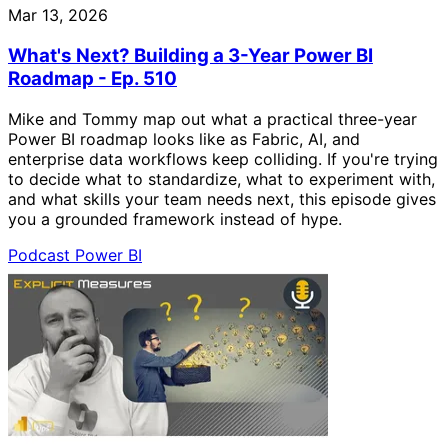
Mar 13, 2026
What's Next? Building a 3-Year Power BI
Roadmap - Ep. 510
Mike and Tommy map out what a practical three-year
Power BI roadmap looks like as Fabric, AI, and
enterprise data workflows keep colliding. If you're trying
to decide what to standardize, what to experiment with,
and what skills your team needs next, this episode gives
you a grounded framework instead of hype.
Podcast
Power BI