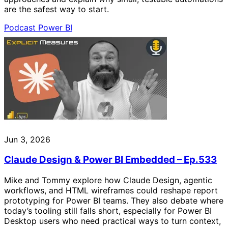
are the safest way to start.
Podcast
Power BI
Jun 3, 2026
Claude Design & Power BI Embedded – Ep.533
Mike and Tommy explore how Claude Design, agentic
workflows, and HTML wireframes could reshape report
prototyping for Power BI teams. They also debate where
today’s tooling still falls short, especially for Power BI
Desktop users who need practical ways to turn context,