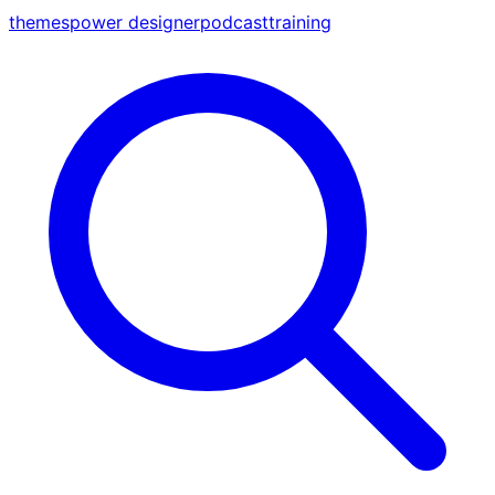
themes
power designer
podcast
training