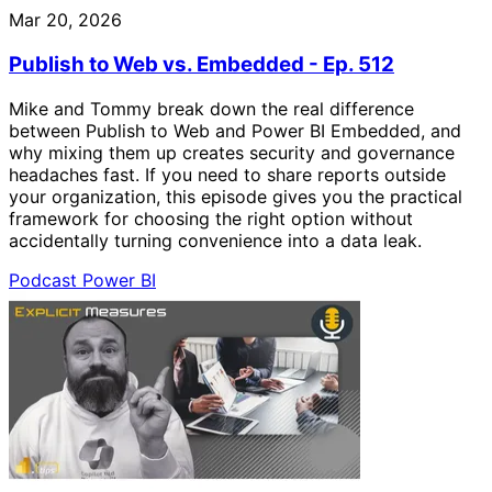
Mar 20, 2026
Publish to Web vs. Embedded - Ep. 512
Mike and Tommy break down the real difference
between Publish to Web and Power BI Embedded, and
why mixing them up creates security and governance
headaches fast. If you need to share reports outside
your organization, this episode gives you the practical
framework for choosing the right option without
accidentally turning convenience into a data leak.
Podcast
Power BI