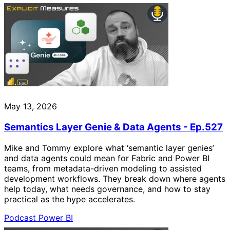
May 13, 2026
Semantics Layer Genie & Data Agents - Ep.527
Mike and Tommy explore what ‘semantic layer genies’
and data agents could mean for Fabric and Power BI
teams, from metadata-driven modeling to assisted
development workflows. They break down where agents
help today, what needs governance, and how to stay
practical as the hype accelerates.
Podcast
Power BI