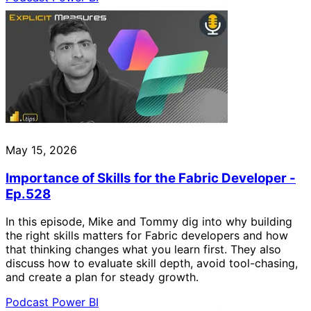
May 15, 2026
Importance of Skills for the Fabric Developer -
Ep.528
In this episode, Mike and Tommy dig into why building
the right skills matters for Fabric developers and how
that thinking changes what you learn first. They also
discuss how to evaluate skill depth, avoid tool-chasing,
and create a plan for steady growth.
Podcast
Power BI