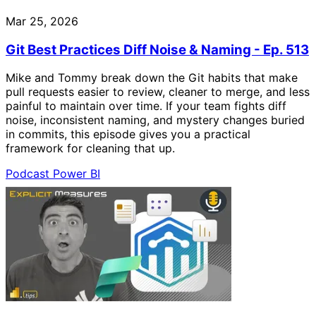
Mar 25, 2026
Git Best Practices Diff Noise & Naming - Ep. 513
Mike and Tommy break down the Git habits that make
pull requests easier to review, cleaner to merge, and less
painful to maintain over time. If your team fights diff
noise, inconsistent naming, and mystery changes buried
in commits, this episode gives you a practical
framework for cleaning that up.
Podcast
Power BI