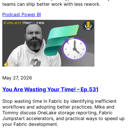
teams can ship better work with less rework.
Podcast
Power BI
May 27, 2026
You Are Wasting Your Time! – Ep.531
Stop wasting time in Fabric by identifying inefficient
workflows and adopting better practices. Mike and
Tommy discuss OneLake storage reporting, Fabric
Jumpstart accelerators, and practical ways to speed up
your Fabric development.