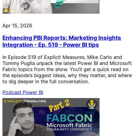
Apr 15, 2026
Enhancing PBI Reports: Marketing Insights
Integration - Ep. 519 - Power BI tips
In Episode 519 of Explicit Measures, Mike Carlo and
Tommy Puglia unpack the latest Power BI and Microsoft
Fabric topics from the show. You’ll get a quick read on
the episode’s biggest ideas, why they matter, and where
to dig deeper in the full conversation.
Podcast
Power BI