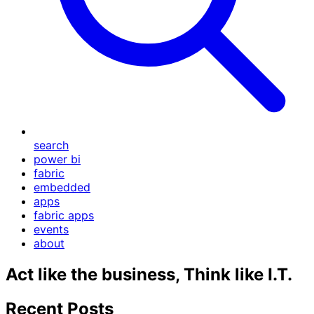
search
power bi
fabric
embedded
apps
fabric apps
events
about
Act like the business, Think like I.T.
Recent Posts