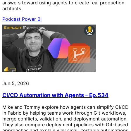
answers toward using agents to create real production
artifacts.
Podcast
Power BI
Jun 5, 2026
CI/CD Automation with Agents – Ep.534
Mike and Tommy explore how agents can simplify CI/CD
in Fabric by helping teams work through Git workflows,
merge conflicts, validation, and deployment automation.
They also compare deployment pipelines with Git-based
approaches and explain why small, testable automations