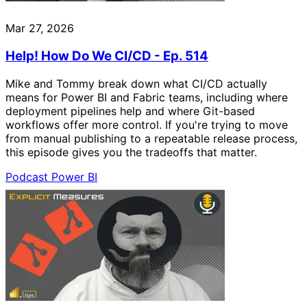
Mar 27, 2026
Help! How Do We CI/CD - Ep. 514
Mike and Tommy break down what CI/CD actually
means for Power BI and Fabric teams, including where
deployment pipelines help and where Git-based
workflows offer more control. If you're trying to move
from manual publishing to a repeatable release process,
this episode gives you the tradeoffs that matter.
Podcast
Power BI