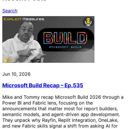
Search
Jun 10, 2026
Microsoft Build Recap – Ep.535
Mike and Tommy recap Microsoft Build 2026 through a
Power BI and Fabric lens, focusing on the
announcements that matter most for report builders,
semantic models, and agent-driven app development.
They unpack why Rayfin, Replit integration, OneLake,
and new Fabric skills signal a shift from asking AI for