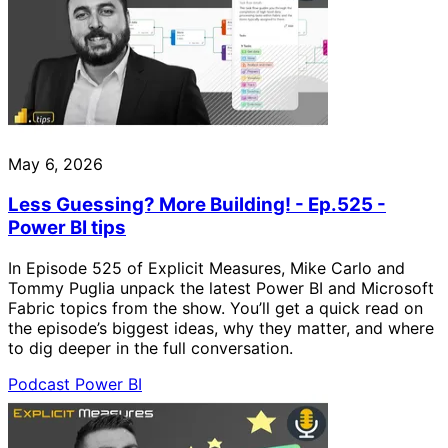
May 6, 2026
Less Guessing? More Building! - Ep.525 -
Power BI tips
In Episode 525 of Explicit Measures, Mike Carlo and
Tommy Puglia unpack the latest Power BI and Microsoft
Fabric topics from the show. You’ll get a quick read on
the episode’s biggest ideas, why they matter, and where
to dig deeper in the full conversation.
Podcast
Power BI