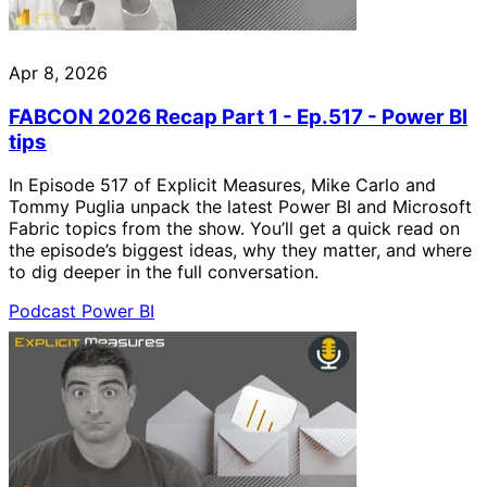
Apr 8, 2026
FABCON 2026 Recap Part 1 - Ep.517 - Power BI
tips
In Episode 517 of Explicit Measures, Mike Carlo and
Tommy Puglia unpack the latest Power BI and Microsoft
Fabric topics from the show. You’ll get a quick read on
the episode’s biggest ideas, why they matter, and where
to dig deeper in the full conversation.
Podcast
Power BI