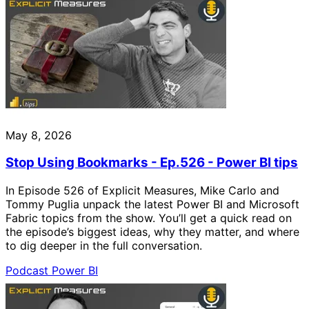
May 8, 2026
Stop Using Bookmarks - Ep.526 - Power BI tips
In Episode 526 of Explicit Measures, Mike Carlo and
Tommy Puglia unpack the latest Power BI and Microsoft
Fabric topics from the show. You’ll get a quick read on
the episode’s biggest ideas, why they matter, and where
to dig deeper in the full conversation.
Podcast
Power BI