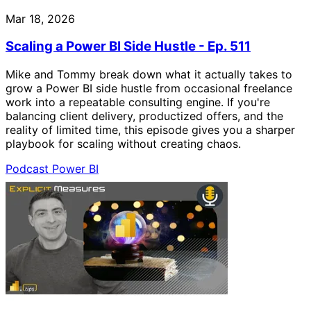
Mar 18, 2026
Scaling a Power BI Side Hustle - Ep. 511
Mike and Tommy break down what it actually takes to
grow a Power BI side hustle from occasional freelance
work into a repeatable consulting engine. If you're
balancing client delivery, productized offers, and the
reality of limited time, this episode gives you a sharper
playbook for scaling without creating chaos.
Podcast
Power BI