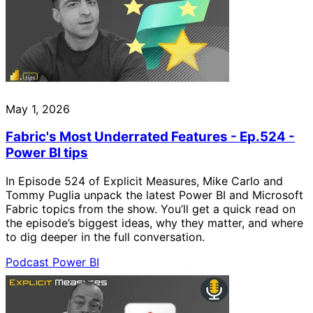
May 1, 2026
Fabric's Most Underrated Features - Ep.524 -
Power BI tips
In Episode 524 of Explicit Measures, Mike Carlo and
Tommy Puglia unpack the latest Power BI and Microsoft
Fabric topics from the show. You’ll get a quick read on
the episode’s biggest ideas, why they matter, and where
to dig deeper in the full conversation.
Podcast
Power BI