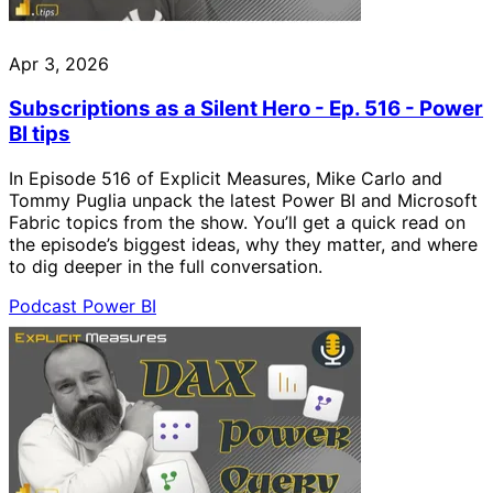
Apr 3, 2026
Subscriptions as a Silent Hero - Ep. 516 - Power
BI tips
In Episode 516 of Explicit Measures, Mike Carlo and
Tommy Puglia unpack the latest Power BI and Microsoft
Fabric topics from the show. You’ll get a quick read on
the episode’s biggest ideas, why they matter, and where
to dig deeper in the full conversation.
Podcast
Power BI