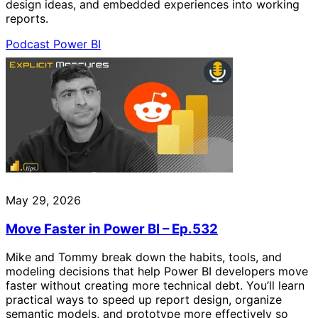
design ideas, and embedded experiences into working
reports.
Podcast
Power BI
May 29, 2026
Move Faster in Power BI – Ep.532
Mike and Tommy break down the habits, tools, and
modeling decisions that help Power BI developers move
faster without creating more technical debt. You’ll learn
practical ways to speed up report design, organize
semantic models, and prototype more effectively so