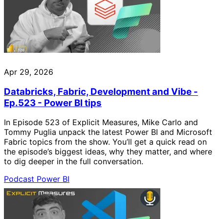
Apr 29, 2026
Databricks, Fabric, Development and Vibe -
Ep.523 - Power BI tips
In Episode 523 of Explicit Measures, Mike Carlo and
Tommy Puglia unpack the latest Power BI and Microsoft
Fabric topics from the show. You’ll get a quick read on
the episode’s biggest ideas, why they matter, and where
to dig deeper in the full conversation.
Podcast
Power BI