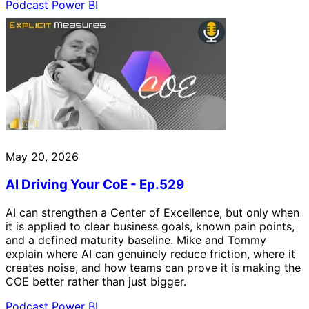
Podcast
Power BI
May 20, 2026
AI Driving Your CoE - Ep.529
AI can strengthen a Center of Excellence, but only when
it is applied to clear business goals, known pain points,
and a defined maturity baseline. Mike and Tommy
explain where AI can genuinely reduce friction, where it
creates noise, and how teams can prove it is making the
COE better rather than just bigger.
Podcast
Power BI