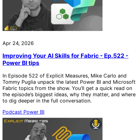
Apr 24, 2026
Improving Your AI Skills for Fabric - Ep.522 -
Power BI tips
In Episode 522 of Explicit Measures, Mike Carlo and
Tommy Puglia unpack the latest Power BI and Microsoft
Fabric topics from the show. You’ll get a quick read on
the episode’s biggest ideas, why they matter, and where
to dig deeper in the full conversation.
Podcast
Power BI