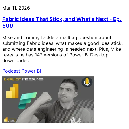
Mar 11, 2026
Fabric Ideas That Stick, and What's Next - Ep.
509
Mike and Tommy tackle a mailbag question about
submitting Fabric ideas, what makes a good idea stick,
and where data engineering is headed next. Plus, Mike
reveals he has 147 versions of Power BI Desktop
downloaded.
Podcast
Power BI