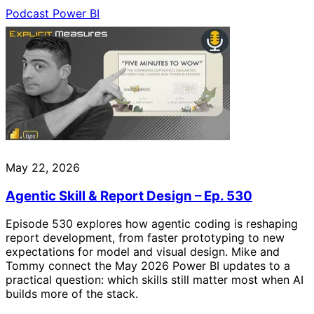
Podcast
Power BI
May 22, 2026
Agentic Skill & Report Design – Ep. 530
Episode 530 explores how agentic coding is reshaping
report development, from faster prototyping to new
expectations for model and visual design. Mike and
Tommy connect the May 2026 Power BI updates to a
practical question: which skills still matter most when AI
builds more of the stack.