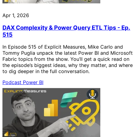
Apr 1, 2026
DAX Complexity & Power Query ETL Tips - Ep.
515
In Episode 515 of Explicit Measures, Mike Carlo and
Tommy Puglia unpack the latest Power BI and Microsoft
Fabric topics from the show. You’ll get a quick read on
the episode’s biggest ideas, why they matter, and where
to dig deeper in the full conversation.
Podcast
Power BI