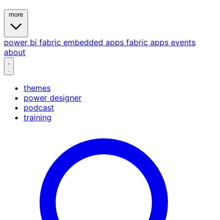
more
power bi
fabric
embedded
apps
fabric apps
events
about
themes
power designer
podcast
training