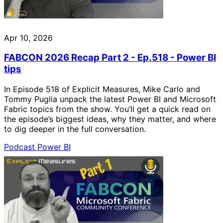
Apr 10, 2026
FABCON 2026 Recap Part 2 - Ep.518 - Power BI
tips
In Episode 518 of Explicit Measures, Mike Carlo and
Tommy Puglia unpack the latest Power BI and Microsoft
Fabric topics from the show. You’ll get a quick read on
the episode’s biggest ideas, why they matter, and where
to dig deeper in the full conversation.
Podcast
Power BI