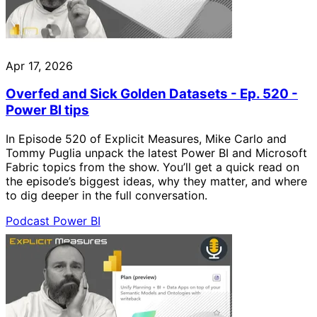
Apr 17, 2026
Overfed and Sick Golden Datasets - Ep. 520 -
Power BI tips
In Episode 520 of Explicit Measures, Mike Carlo and
Tommy Puglia unpack the latest Power BI and Microsoft
Fabric topics from the show. You’ll get a quick read on
the episode’s biggest ideas, why they matter, and where
to dig deeper in the full conversation.
Podcast
Power BI