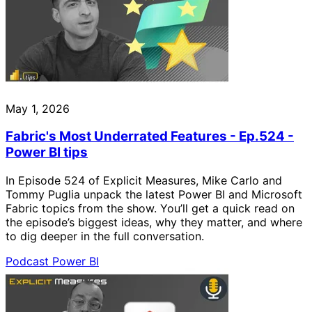
May 1, 2026
Fabric's Most Underrated Features - Ep.524 -
Power BI tips
In Episode 524 of Explicit Measures, Mike Carlo and
Tommy Puglia unpack the latest Power BI and Microsoft
Fabric topics from the show. You’ll get a quick read on
the episode’s biggest ideas, why they matter, and where
to dig deeper in the full conversation.
Podcast
Power BI