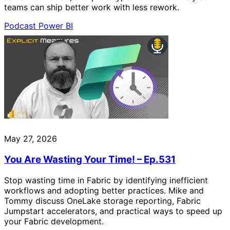
teams can ship better work with less rework.
Podcast
Power BI
May 27, 2026
You Are Wasting Your Time! – Ep.531
Stop wasting time in Fabric by identifying inefficient
workflows and adopting better practices. Mike and
Tommy discuss OneLake storage reporting, Fabric
Jumpstart accelerators, and practical ways to speed up
your Fabric development.