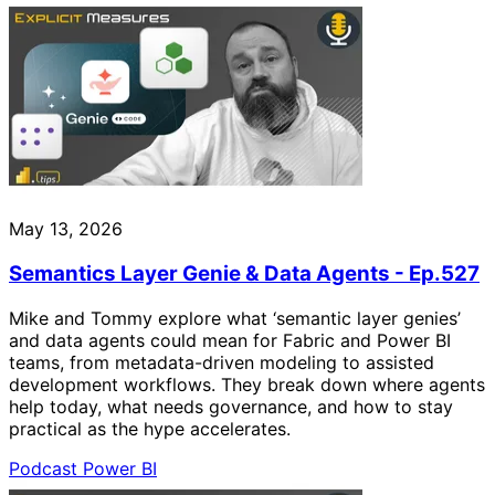
May 13, 2026
Semantics Layer Genie & Data Agents - Ep.527
Mike and Tommy explore what ‘semantic layer genies’
and data agents could mean for Fabric and Power BI
teams, from metadata-driven modeling to assisted
development workflows. They break down where agents
help today, what needs governance, and how to stay
practical as the hype accelerates.
Podcast
Power BI