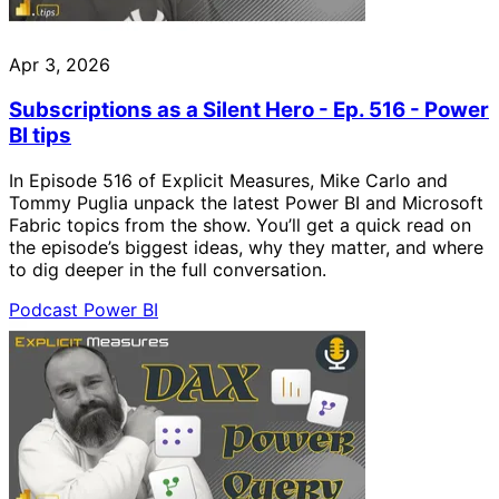
Apr 3, 2026
Subscriptions as a Silent Hero - Ep. 516 - Power
BI tips
In Episode 516 of Explicit Measures, Mike Carlo and
Tommy Puglia unpack the latest Power BI and Microsoft
Fabric topics from the show. You’ll get a quick read on
the episode’s biggest ideas, why they matter, and where
to dig deeper in the full conversation.
Podcast
Power BI