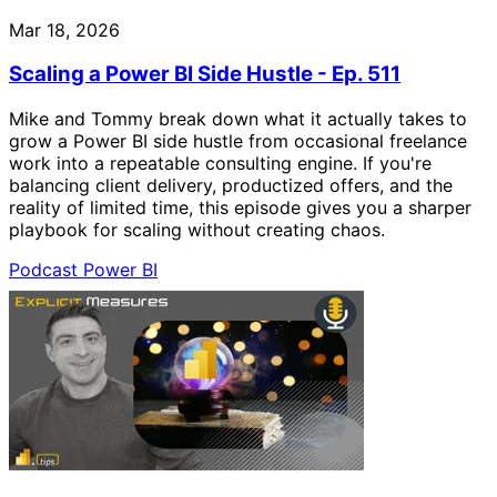
Mar 18, 2026
Scaling a Power BI Side Hustle - Ep. 511
Mike and Tommy break down what it actually takes to
grow a Power BI side hustle from occasional freelance
work into a repeatable consulting engine. If you're
balancing client delivery, productized offers, and the
reality of limited time, this episode gives you a sharper
playbook for scaling without creating chaos.
Podcast
Power BI