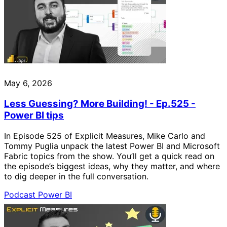
May 6, 2026
Less Guessing? More Building! - Ep.525 -
Power BI tips
In Episode 525 of Explicit Measures, Mike Carlo and
Tommy Puglia unpack the latest Power BI and Microsoft
Fabric topics from the show. You’ll get a quick read on
the episode’s biggest ideas, why they matter, and where
to dig deeper in the full conversation.
Podcast
Power BI