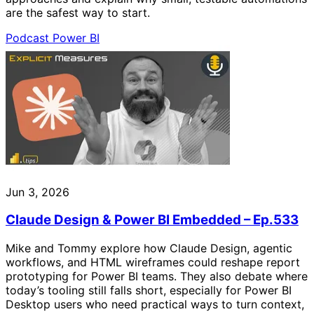
are the safest way to start.
Podcast
Power BI
Jun 3, 2026
Claude Design & Power BI Embedded – Ep.533
Mike and Tommy explore how Claude Design, agentic
workflows, and HTML wireframes could reshape report
prototyping for Power BI teams. They also debate where
today’s tooling still falls short, especially for Power BI
Desktop users who need practical ways to turn context,