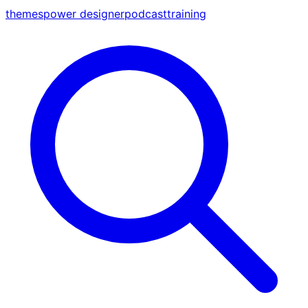
themes
power designer
podcast
training