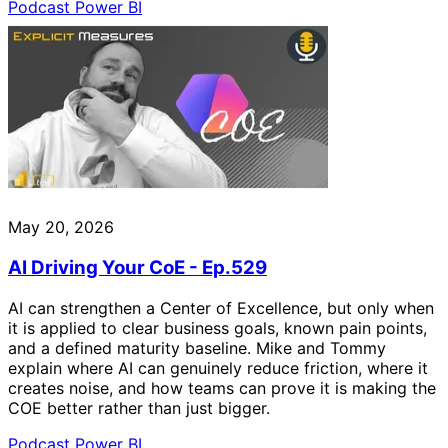
Podcast
Power BI
May 20, 2026
AI Driving Your CoE - Ep.529
AI can strengthen a Center of Excellence, but only when
it is applied to clear business goals, known pain points,
and a defined maturity baseline. Mike and Tommy
explain where AI can genuinely reduce friction, where it
creates noise, and how teams can prove it is making the
COE better rather than just bigger.
Podcast
Power BI