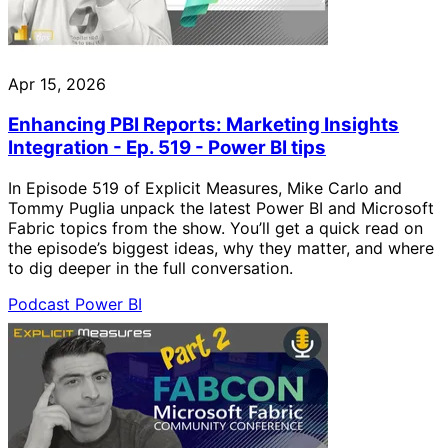
Apr 15, 2026
Enhancing PBI Reports: Marketing Insights
Integration - Ep. 519 - Power BI tips
In Episode 519 of Explicit Measures, Mike Carlo and
Tommy Puglia unpack the latest Power BI and Microsoft
Fabric topics from the show. You’ll get a quick read on
the episode’s biggest ideas, why they matter, and where
to dig deeper in the full conversation.
Podcast
Power BI