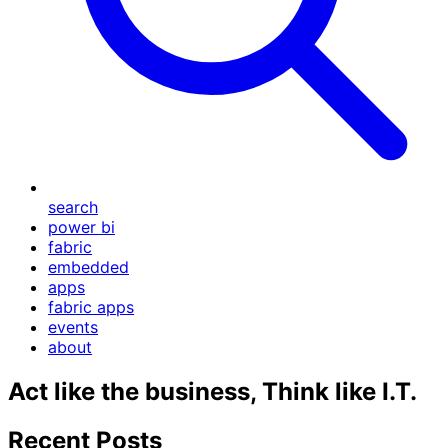
search
power bi
fabric
embedded
apps
fabric apps
events
about
Act like the business, Think like I.T.
Recent Posts