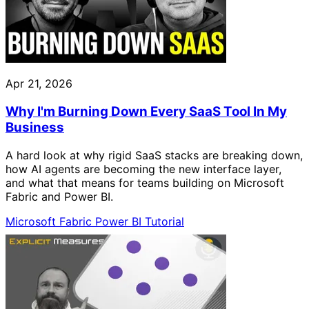
Apr 21, 2026
Why I'm Burning Down Every SaaS Tool In My
Business
A hard look at why rigid SaaS stacks are breaking down,
how AI agents are becoming the new interface layer,
and what that means for teams building on Microsoft
Fabric and Power BI.
Microsoft Fabric
Power BI
Tutorial