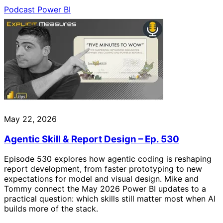
Podcast
Power BI
May 22, 2026
Agentic Skill & Report Design – Ep. 530
Episode 530 explores how agentic coding is reshaping
report development, from faster prototyping to new
expectations for model and visual design. Mike and
Tommy connect the May 2026 Power BI updates to a
practical question: which skills still matter most when AI
builds more of the stack.