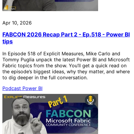
Apr 10, 2026
FABCON 2026 Recap Part 2 - Ep.518 - Power BI
tips
In Episode 518 of Explicit Measures, Mike Carlo and
Tommy Puglia unpack the latest Power BI and Microsoft
Fabric topics from the show. You’ll get a quick read on
the episode’s biggest ideas, why they matter, and where
to dig deeper in the full conversation.
Podcast
Power BI