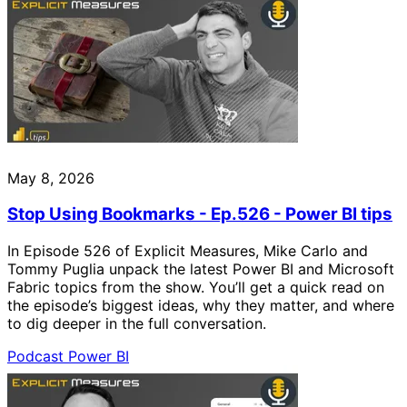
May 8, 2026
Stop Using Bookmarks - Ep.526 - Power BI tips
In Episode 526 of Explicit Measures, Mike Carlo and
Tommy Puglia unpack the latest Power BI and Microsoft
Fabric topics from the show. You’ll get a quick read on
the episode’s biggest ideas, why they matter, and where
to dig deeper in the full conversation.
Podcast
Power BI