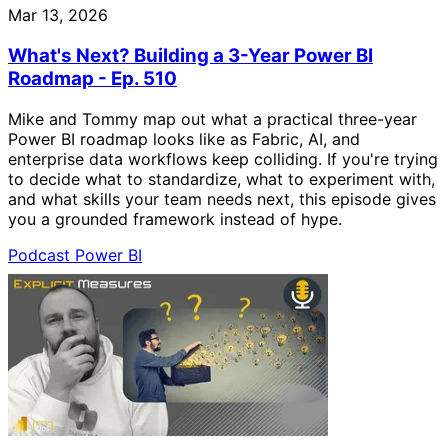
Mar 13, 2026
What's Next? Building a 3-Year Power BI
Roadmap - Ep. 510
Mike and Tommy map out what a practical three-year
Power BI roadmap looks like as Fabric, AI, and
enterprise data workflows keep colliding. If you're trying
to decide what to standardize, what to experiment with,
and what skills your team needs next, this episode gives
you a grounded framework instead of hype.
Podcast
Power BI