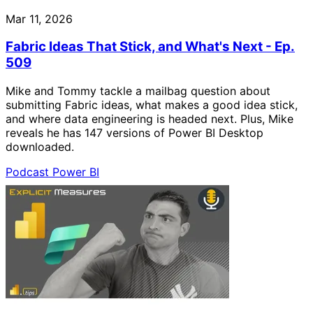
Mar 11, 2026
Fabric Ideas That Stick, and What's Next - Ep.
509
Mike and Tommy tackle a mailbag question about
submitting Fabric ideas, what makes a good idea stick,
and where data engineering is headed next. Plus, Mike
reveals he has 147 versions of Power BI Desktop
downloaded.
Podcast
Power BI