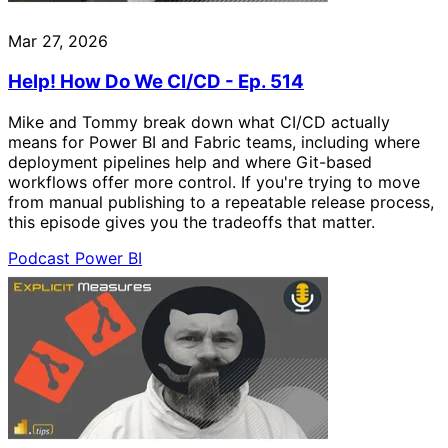
Mar 27, 2026
Help! How Do We CI/CD - Ep. 514
Mike and Tommy break down what CI/CD actually
means for Power BI and Fabric teams, including where
deployment pipelines help and where Git-based
workflows offer more control. If you're trying to move
from manual publishing to a repeatable release process,
this episode gives you the tradeoffs that matter.
Podcast
Power BI