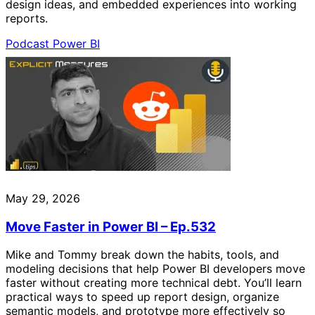
design ideas, and embedded experiences into working
reports.
Podcast
Power BI
May 29, 2026
Move Faster in Power BI – Ep.532
Mike and Tommy break down the habits, tools, and
modeling decisions that help Power BI developers move
faster without creating more technical debt. You’ll learn
practical ways to speed up report design, organize
semantic models, and prototype more effectively so