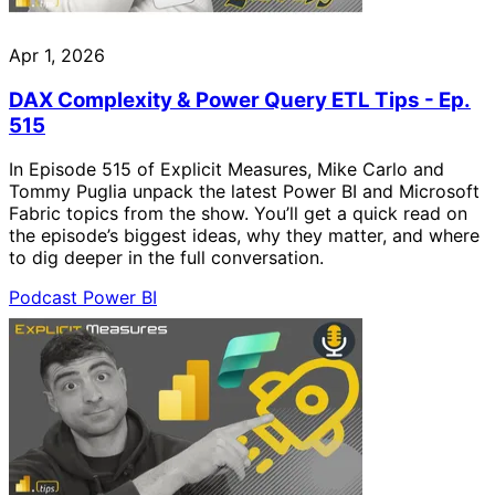
Apr 1, 2026
DAX Complexity & Power Query ETL Tips - Ep.
515
In Episode 515 of Explicit Measures, Mike Carlo and
Tommy Puglia unpack the latest Power BI and Microsoft
Fabric topics from the show. You’ll get a quick read on
the episode’s biggest ideas, why they matter, and where
to dig deeper in the full conversation.
Podcast
Power BI