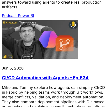
answers toward using agents to create real production
artifacts.
Podcast
Power BI
Jun 5, 2026
CI/CD Automation with Agents – Ep.534
Mike and Tommy explore how agents can simplify CI/CD
in Fabric by helping teams work through Git workflows,
merge conflicts, validation, and deployment automation.
They also compare deployment pipelines with Git-based
approaches and explain why small, testable automations