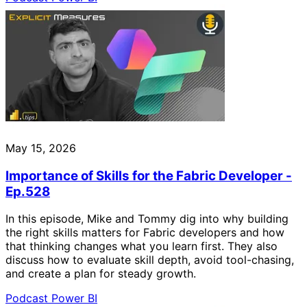
May 15, 2026
Importance of Skills for the Fabric Developer -
Ep.528
In this episode, Mike and Tommy dig into why building
the right skills matters for Fabric developers and how
that thinking changes what you learn first. They also
discuss how to evaluate skill depth, avoid tool-chasing,
and create a plan for steady growth.
Podcast
Power BI