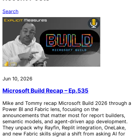
Search
Jun 10, 2026
Microsoft Build Recap – Ep.535
Mike and Tommy recap Microsoft Build 2026 through a
Power BI and Fabric lens, focusing on the
announcements that matter most for report builders,
semantic models, and agent-driven app development.
They unpack why Rayfin, Replit integration, OneLake,
and new Fabric skills signal a shift from asking AI for