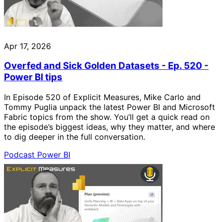
Apr 17, 2026
Overfed and Sick Golden Datasets - Ep. 520 -
Power BI tips
In Episode 520 of Explicit Measures, Mike Carlo and
Tommy Puglia unpack the latest Power BI and Microsoft
Fabric topics from the show. You’ll get a quick read on
the episode’s biggest ideas, why they matter, and where
to dig deeper in the full conversation.
Podcast
Power BI