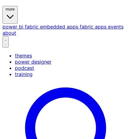
more
power bi
fabric
embedded
apps
fabric apps
events
about
themes
power designer
podcast
training