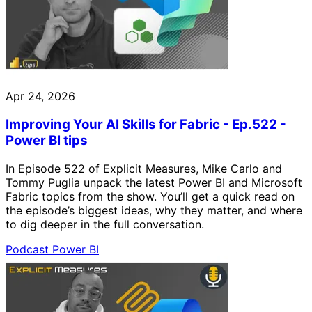
Apr 24, 2026
Improving Your AI Skills for Fabric - Ep.522 -
Power BI tips
In Episode 522 of Explicit Measures, Mike Carlo and
Tommy Puglia unpack the latest Power BI and Microsoft
Fabric topics from the show. You’ll get a quick read on
the episode’s biggest ideas, why they matter, and where
to dig deeper in the full conversation.
Podcast
Power BI