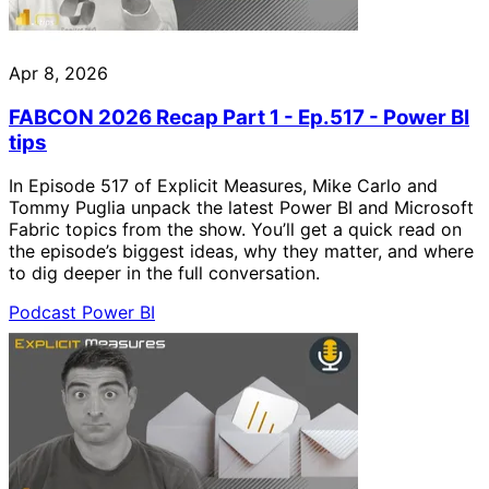
Apr 8, 2026
FABCON 2026 Recap Part 1 - Ep.517 - Power BI
tips
In Episode 517 of Explicit Measures, Mike Carlo and
Tommy Puglia unpack the latest Power BI and Microsoft
Fabric topics from the show. You’ll get a quick read on
the episode’s biggest ideas, why they matter, and where
to dig deeper in the full conversation.
Podcast
Power BI