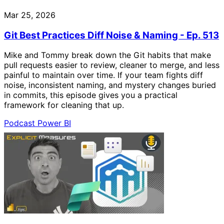
Mar 25, 2026
Git Best Practices Diff Noise & Naming - Ep. 513
Mike and Tommy break down the Git habits that make
pull requests easier to review, cleaner to merge, and less
painful to maintain over time. If your team fights diff
noise, inconsistent naming, and mystery changes buried
in commits, this episode gives you a practical
framework for cleaning that up.
Podcast
Power BI