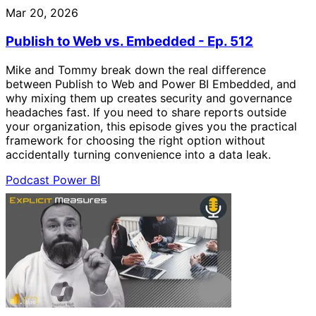
Mar 20, 2026
Publish to Web vs. Embedded - Ep. 512
Mike and Tommy break down the real difference
between Publish to Web and Power BI Embedded, and
why mixing them up creates security and governance
headaches fast. If you need to share reports outside
your organization, this episode gives you the practical
framework for choosing the right option without
accidentally turning convenience into a data leak.
Podcast
Power BI