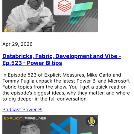
Apr 29, 2026
Databricks, Fabric, Development and Vibe -
Ep.523 - Power BI tips
In Episode 523 of Explicit Measures, Mike Carlo and
Tommy Puglia unpack the latest Power BI and Microsoft
Fabric topics from the show. You’ll get a quick read on
the episode’s biggest ideas, why they matter, and where
to dig deeper in the full conversation.
Podcast
Power BI