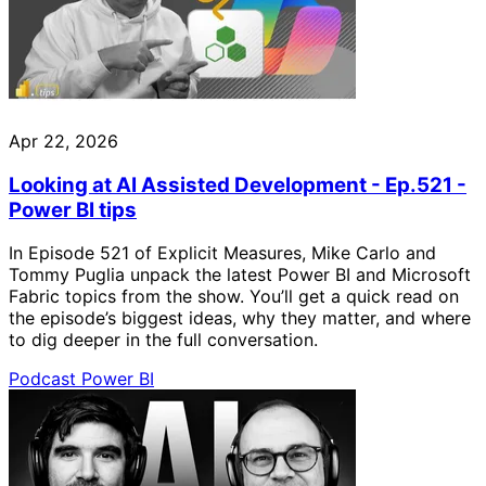
Apr 22, 2026
Looking at AI Assisted Development - Ep.521 -
Power BI tips
In Episode 521 of Explicit Measures, Mike Carlo and
Tommy Puglia unpack the latest Power BI and Microsoft
Fabric topics from the show. You’ll get a quick read on
the episode’s biggest ideas, why they matter, and where
to dig deeper in the full conversation.
Podcast
Power BI