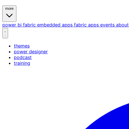
more
power bi
fabric
embedded
apps
fabric apps
events
about
themes
power designer
podcast
training