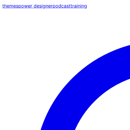
themes
power designer
podcast
training