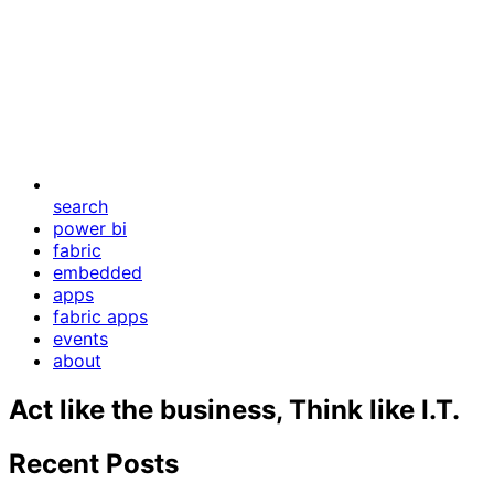
search
power bi
fabric
embedded
apps
fabric apps
events
about
Act like the business, Think like I.T.
Recent Posts