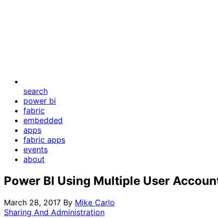
search
power bi
fabric
embedded
apps
fabric apps
events
about
Power BI Using Multiple User Accoun
March 28, 2017
By
Mike Carlo
Sharing And Administration