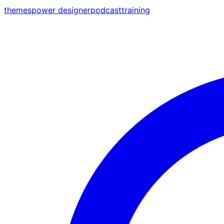
themes
power designer
podcast
training