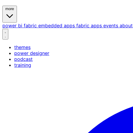
more
power bi
fabric
embedded
apps
fabric apps
events
about
themes
power designer
podcast
training