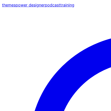
themes
power designer
podcast
training