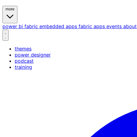
more
power bi
fabric
embedded
apps
fabric apps
events
about
themes
power designer
podcast
training