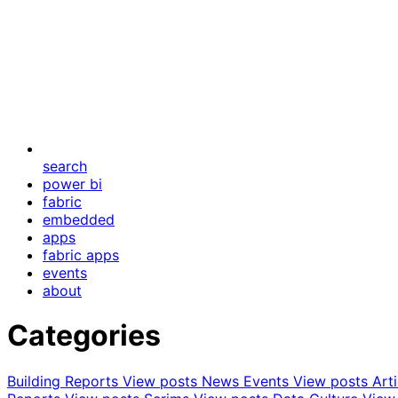
search
power bi
fabric
embedded
apps
fabric apps
events
about
Categories
Building Reports
View posts
News Events
View posts
Art