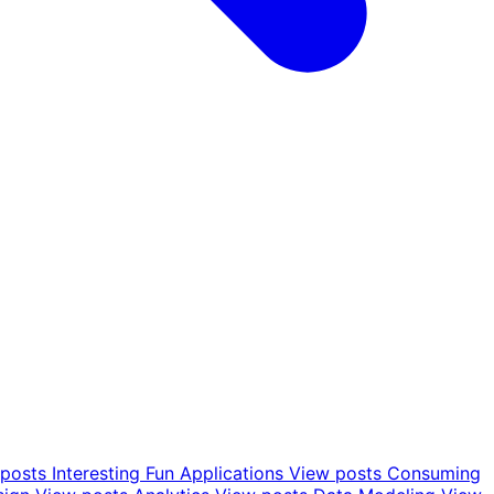
posts
Interesting Fun Applications
View posts
Consuming