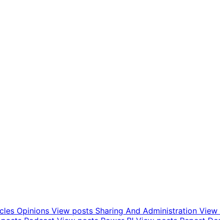
icles Opinions
View posts
Sharing And Administration
View 