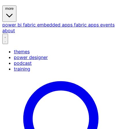
more
power bi
fabric
embedded
apps
fabric apps
events
about
themes
power designer
podcast
training