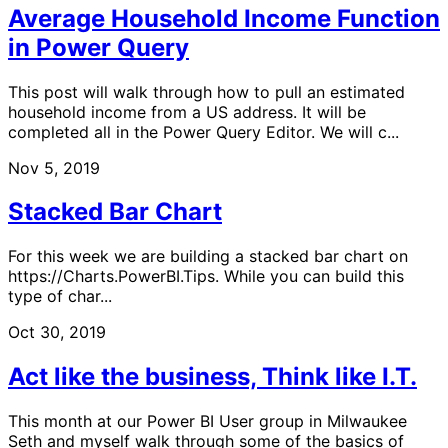
Average Household Income Function
in Power Query
This post will walk through how to pull an estimated
household income from a US address. It will be
completed all in the Power Query Editor. We will c...
Nov 5, 2019
Stacked Bar Chart
For this week we are building a stacked bar chart on
https://Charts.PowerBI.Tips. While you can build this
type of char...
Oct 30, 2019
Act like the business, Think like I.T.
This month at our Power BI User group in Milwaukee
Seth and myself walk through some of the basics of