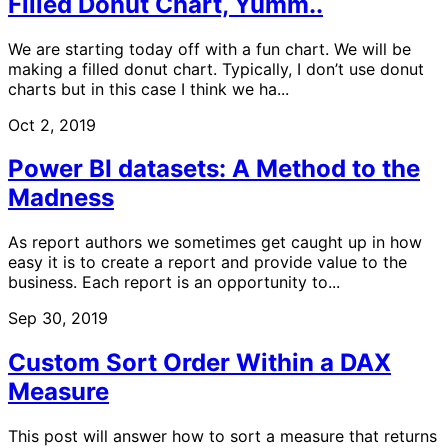
Filled Donut Chart, Yumm..
We are starting today off with a fun chart. We will be
making a filled donut chart. Typically, I don’t use donut
charts but in this case I think we ha...
Oct 2, 2019
Power BI datasets: A Method to the
Madness
As report authors we sometimes get caught up in how
easy it is to create a report and provide value to the
business. Each report is an opportunity to...
Sep 30, 2019
Custom Sort Order Within a DAX
Measure
This post will answer how to sort a measure that returns