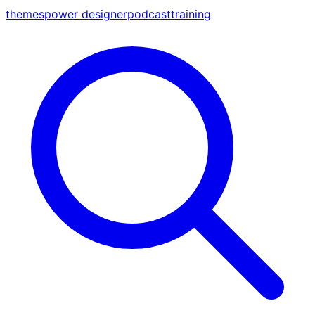
themes
power designer
podcast
training