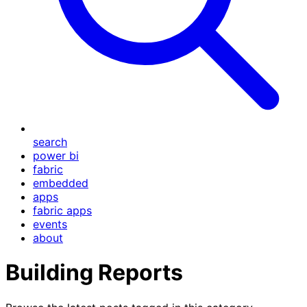
search
power bi
fabric
embedded
apps
fabric apps
events
about
Building Reports