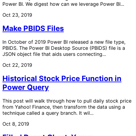
Power BI. We digest how can we leverage Power BI...
Oct 23, 2019
Make PBIDS Files
In October of 2019 Power BI released a new file type,
PBIDS. The Power BI Desktop Source (PBIDS) file is a
JSON object file that aids users connecting...
Oct 22, 2019
Historical Stock Price Function in
Power Query
This post will walk through how to pull daily stock price
from Yahoo! Finance, then transform the data using a
technique called a query branch. It wil...
Oct 8, 2019