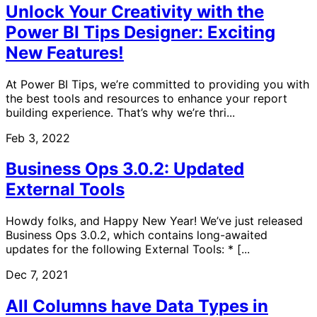
Unlock Your Creativity with the
Power BI Tips Designer: Exciting
New Features!
At Power BI Tips, we’re committed to providing you with
the best tools and resources to enhance your report
building experience. That’s why we’re thri...
Feb 3, 2022
Business Ops 3.0.2: Updated
External Tools
Howdy folks, and Happy New Year! We’ve just released
Business Ops 3.0.2, which contains long-awaited
updates for the following External Tools: * [...
Dec 7, 2021
All Columns have Data Types in