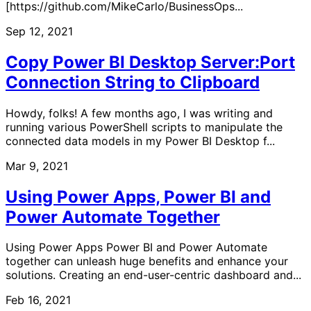
[https://github.com/MikeCarlo/BusinessOps...
Sep 12, 2021
Copy Power BI Desktop Server:Port
Connection String to Clipboard
Howdy, folks! A few months ago, I was writing and
running various PowerShell scripts to manipulate the
connected data models in my Power BI Desktop f...
Mar 9, 2021
Using Power Apps, Power BI and
Power Automate Together
Using Power Apps Power BI and Power Automate
together can unleash huge benefits and enhance your
solutions. Creating an end-user-centric dashboard and...
Feb 16, 2021