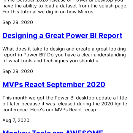
have the ability to load a dataset from the splash page.
For this tutorial we dig in on how Micros...
Sep 29, 2020
Designing a Great Power BI Report
What does it take to design and create a great looking
report in Power BI? Do you have a clear understanding
of what tools and techniques you should u...
Sep 29, 2020
MVPs React September 2020
This month we got the Power BI desktop update a little
bit later because it was released during the 2020 Ignite
conference. Here's our MVPs React recap.
Aug 7, 2020