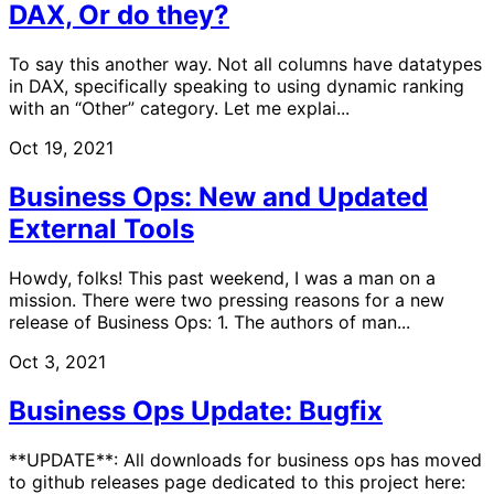
DAX, Or do they?
To say this another way. Not all columns have datatypes
in DAX, specifically speaking to using dynamic ranking
with an “Other” category. Let me explai...
Oct 19, 2021
Business Ops: New and Updated
External Tools
Howdy, folks! This past weekend, I was a man on a
mission. There were two pressing reasons for a new
release of Business Ops: 1. The authors of man...
Oct 3, 2021
Business Ops Update: Bugfix
**UPDATE**: All downloads for business ops has moved
to github releases page dedicated to this project here: