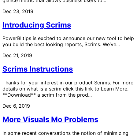
glance metric that allows business users to...
Dec 23, 2019
Introducing Scrims
PowerBI.tips is excited to announce our new tool to help
you build the best looking reports, Scrims. We’ve...
Dec 21, 2019
Scrims Instructions
Thanks for your interest in our product Scrims. For more
details on what is a scrim click this link to Learn More.
**Download** a scrim from the prod...
Dec 6, 2019
More Visuals Mo Problems
In some recent conversations the notion of minimizing