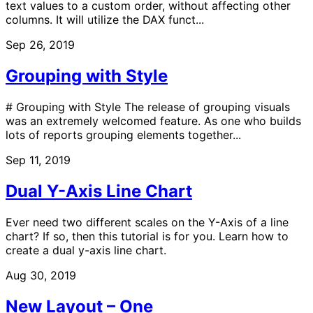
text values to a custom order, without affecting other
columns. It will utilize the DAX funct...
Sep 26, 2019
Grouping with Style
# Grouping with Style The release of grouping visuals
was an extremely welcomed feature. As one who builds
lots of reports grouping elements together...
Sep 11, 2019
Dual Y-Axis Line Chart
Ever need two different scales on the Y-Axis of a line
chart? If so, then this tutorial is for you. Learn how to
create a dual y-axis line chart.
Aug 30, 2019
New Layout – One