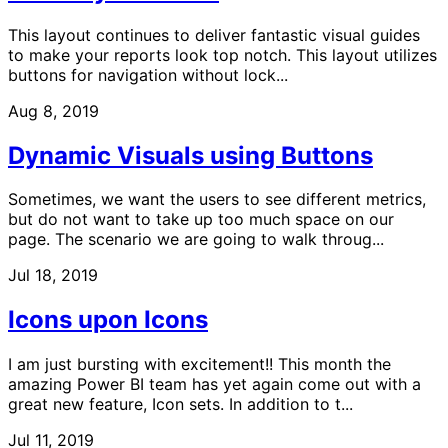
This layout continues to deliver fantastic visual guides
to make your reports look top notch. This layout utilizes
buttons for navigation without lock...
Aug 8, 2019
Dynamic Visuals using Buttons
Sometimes, we want the users to see different metrics,
but do not want to take up too much space on our
page. The scenario we are going to walk throug...
Jul 18, 2019
Icons upon Icons
I am just bursting with excitement!! This month the
amazing Power BI team has yet again come out with a
great new feature, Icon sets. In addition to t...
Jul 11, 2019