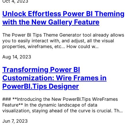
Oct 4, 2023
Unlock Effortless Power BI Theming
with the New Gallery Feature
The Power BI Tips Theme Generator tool already allows
you to easily interact with, and adjust, all the visual
properties, wireframes, etc… How could w...
Aug 14, 2023
Transforming Power BI
Customization: Wire Frames in
PowerBI.Tips Designer
### **Introducing the New PowerBI.Tips WireFrames
Feature** In the dynamic landscape of data
visualization, staying ahead of the curve is crucial. Th...
Jun 7, 2023