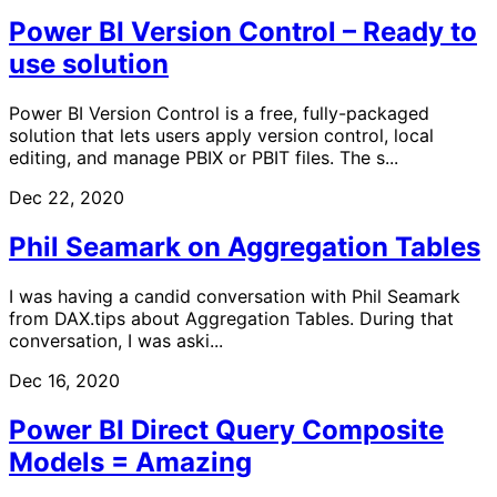
Power BI Version Control – Ready to
use solution
Power BI Version Control is a free, fully-packaged
solution that lets users apply version control, local
editing, and manage PBIX or PBIT files. The s...
Dec 22, 2020
Phil Seamark on Aggregation Tables
I was having a candid conversation with Phil Seamark
from DAX.tips about Aggregation Tables. During that
conversation, I was aski...
Dec 16, 2020
Power BI Direct Query Composite
Models = Amazing