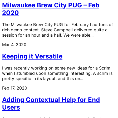
Milwaukee Brew City PUG – Feb
2020
The Milwaukee Brew City PUG for February had tons of
rich demo content. Steve Campbell delivered quite a
session for an hour and a half. We were able...
Mar 4, 2020
Keeping it Versatile
I was recently working on some new ideas for a Scrim
when I stumbled upon something interesting. A scrim is
pretty specific in its layout, and this on...
Feb 17, 2020
Adding Contextual Help for End
Users