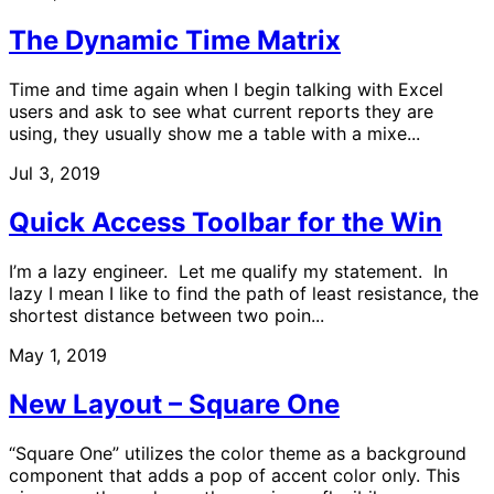
The Dynamic Time Matrix
Time and time again when I begin talking with Excel
users and ask to see what current reports they are
using, they usually show me a table with a mixe...
Jul 3, 2019
Quick Access Toolbar for the Win
I’m a lazy engineer. Let me qualify my statement. In
lazy I mean I like to find the path of least resistance, the
shortest distance between two poin...
May 1, 2019
New Layout – Square One
“Square One” utilizes the color theme as a background
component that adds a pop of accent color only. This