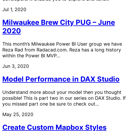
Jul 1, 2020
Milwaukee Brew City PUG – June
2020
This month’s Milwaukee Power BI User group we have
Reza Rad from Radacad.com. Reza has a long history
within the Power BI MVP...
Jun 3, 2020
Model Performance in DAX Studio
Understand more about your model then you thought
possible! This is part two in our series on DAX Studio. If
you missed part one be sure to check out...
May 25, 2020
Create Custom Mapbox Styles