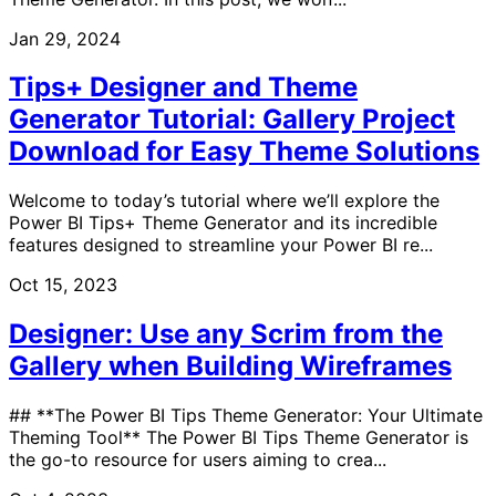
Jan 29, 2024
Tips+ Designer and Theme
Generator Tutorial: Gallery Project
Download for Easy Theme Solutions
Welcome to today’s tutorial where we’ll explore the
Power BI Tips+ Theme Generator and its incredible
features designed to streamline your Power BI re...
Oct 15, 2023
Designer: Use any Scrim from the
Gallery when Building Wireframes
## **The Power BI Tips Theme Generator: Your Ultimate
Theming Tool** The Power BI Tips Theme Generator is
the go-to resource for users aiming to crea...