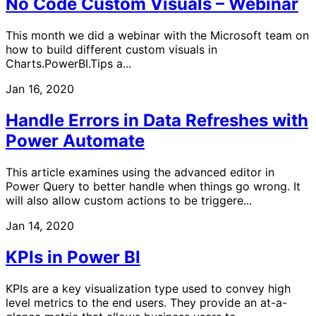
No Code Custom Visuals – Webinar
This month we did a webinar with the Microsoft team on
how to build different custom visuals in
Charts.PowerBI.Tips a...
Jan 16, 2020
Handle Errors in Data Refreshes with
Power Automate
This article examines using the advanced editor in
Power Query to better handle when things go wrong. It
will also allow custom actions to be triggere...
Jan 14, 2020
KPIs in Power BI
KPIs are a key visualization type used to convey high
level metrics to the end users. They provide an at-a-