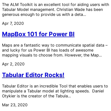
The ALM Toolkit is an excellent tool for aiding users with
Tabular Model management. Christian Wade has been
generous enough to provide us with a deta...
Apr 7, 2020
MapBox 101 for Power BI
Maps are a fantastic way to communicate spatial data –
and lucky for us Power BI has loads of awesome
mapping visuals to choose from. However, the Map...
Apr 2, 2020
Tabular Editor Rocks!
Tabular Editor is an incredible Tool that enables users to
manipulate a Tabular model at lighting speeds. Daniel
Otykier is the creator of the Tabula...
Mar 23, 2020