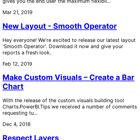
gives you the end user the maximum flexibil...
Mar 21, 2019
New Layout - Smooth Operator
Hey everyone! We're excited to release our latest layout
'Smooth Operator'. Download it now and give your
reports a fresh look.
Feb 12, 2019
Make Custom Visuals – Create a Bar
Chart
With the release of the custom visuals building tool
Charts.PowerBI.Tips we received a number of comments
requesting tu...
Dec 4, 2018
Respect Layers