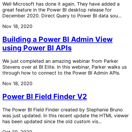
Well Microsoft has done it again. They have added a
great feature in the Power BI desktop release for
December 2020. Direct Query to Power BI data sou...
Nov 18, 2020
Building a Power BI Admin View
using Power BI APIs
We just completed an amazing webinar from Parker
Stevens over at BI Elite. In this webinar, Parker walks us
through how to connect to the Power BI Admin APIs.
Nov 18, 2020
Power BI Field Finder V2
The Power BI Field Finder created by Stephanie Bruno
was just updated. In this recent update the HTML viewer
has been updated since the old custom vis...
Oct 29, 2020