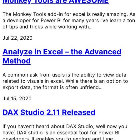
Monkey Tools are AWESOME
The Monkey Tools add-in for excel is really amazing. As
a developer for Power BI for many years I’ve learn a ton
of tips and tricks while working with...
Jul 22, 2020
Analyze in Excel – the Advanced
Method
A common ask from users is the ability to view data
related to visuals in excel. While there is an option to
export data, the format is often unfriend...
Jul 15, 2020
DAX Studio 2.11 Released
If you haven’t heard about DAX Studio, well now you
have. DAX studio is an essential tool for Power BI
developers. It enables you to explore and tune...