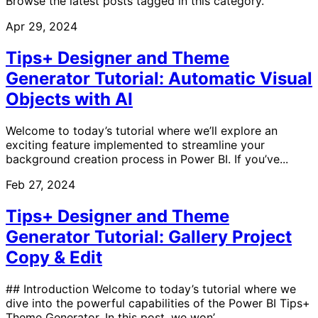
Browse the latest posts tagged in this category.
Apr 29, 2024
Tips+ Designer and Theme
Generator Tutorial: Automatic Visual
Objects with AI
Welcome to today’s tutorial where we’ll explore an
exciting feature implemented to streamline your
background creation process in Power BI. If you’ve...
Feb 27, 2024
Tips+ Designer and Theme
Generator Tutorial: Gallery Project
Copy & Edit
## Introduction Welcome to today’s tutorial where we
dive into the powerful capabilities of the Power BI Tips+
Theme Generator. In this post, we won’...