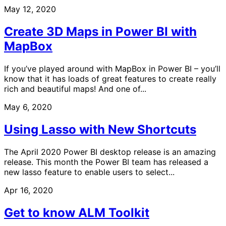
May 12, 2020
Create 3D Maps in Power BI with
MapBox
If you’ve played around with MapBox in Power BI – you’ll
know that it has loads of great features to create really
rich and beautiful maps! And one of...
May 6, 2020
Using Lasso with New Shortcuts
The April 2020 Power BI desktop release is an amazing
release. This month the Power BI team has released a
new lasso feature to enable users to select...
Apr 16, 2020
Get to know ALM Toolkit