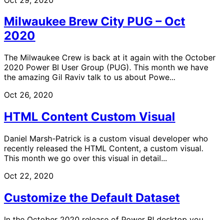
Milwaukee Brew City PUG – Oct
2020
The Milwaukee Crew is back at it again with the October
2020 Power BI User Group (PUG). This month we have
the amazing Gil Raviv talk to us about Powe...
Oct 26, 2020
HTML Content Custom Visual
Daniel Marsh-Patrick is a custom visual developer who
recently released the HTML Content, a custom visual.
This month we go over this visual in detail...
Oct 22, 2020
Customize the Default Dataset
In the October 2020 release of Power BI desktop you