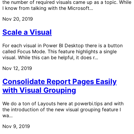
the number of required visuals came up as a topic. While
I know from talking with the Microsoft...
Nov 20, 2019
Scale a Visual
For each visual in Power BI Desktop there is a button
called Focus Mode. This feature highlights a single
visual. While this can be helpful, it does r...
Nov 12, 2019
Consolidate Report Pages Easily
with Visual Grouping
We do a ton of Layouts here at powerbi.tips and with
the introduction of the new visual grouping feature I
wa...
Nov 9, 2019