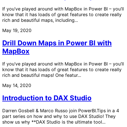
If you’ve played around with MapBox in Power BI – you’ll
know that it has loads of great features to create really
rich and beautiful maps, including...
May 19, 2020
Drill Down Maps in Power BI with
MapBox
If you’ve played around with MapBox in Power BI – you’ll
know that it has loads of great features to create really
rich and beautiful maps! One featur...
May 14, 2020
Introduction to DAX Studio
Darren Gosbell & Marco Russo join PowerBI.Tips in a 4
part series on how and why to use DAX Studio! They
show us why **DAX Studio is the ultimate tool...