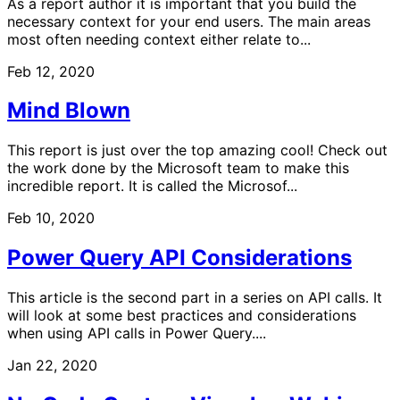
As a report author it is important that you build the
necessary context for your end users. The main areas
most often needing context either relate to...
Feb 12, 2020
Mind Blown
This report is just over the top amazing cool! Check out
the work done by the Microsoft team to make this
incredible report. It is called the Microsof...
Feb 10, 2020
Power Query API Considerations
This article is the second part in a series on API calls. It
will look at some best practices and considerations
when using API calls in Power Query....
Jan 22, 2020