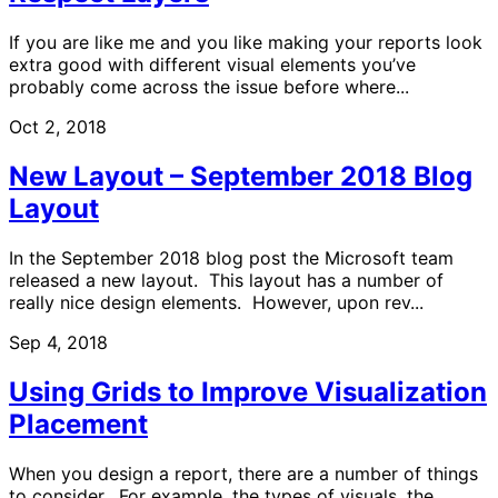
If you are like me and you like making your reports look
extra good with different visual elements you’ve
probably come across the issue before where...
Oct 2, 2018
New Layout – September 2018 Blog
Layout
In the September 2018 blog post the Microsoft team
released a new layout. This layout has a number of
really nice design elements. However, upon rev...
Sep 4, 2018
Using Grids to Improve Visualization
Placement
When you design a report, there are a number of things
to consider. For example, the types of visuals, the