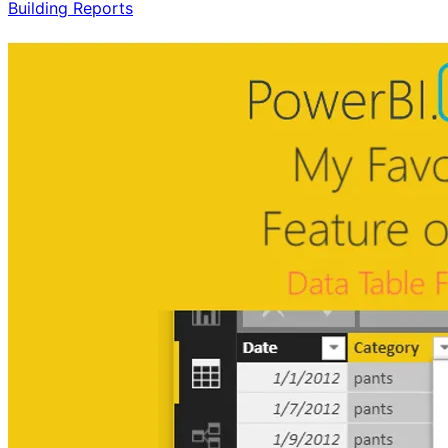
Building Reports