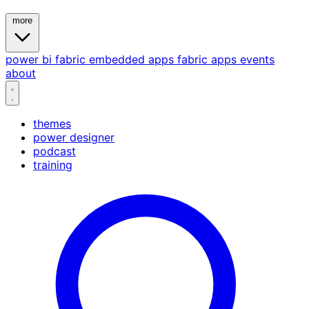
more
power bi
fabric
embedded
apps
fabric apps
events
about
themes
power designer
podcast
training