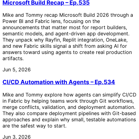
Microsoft Build Recap – Ep.535
Mike and Tommy recap Microsoft Build 2026 through a
Power BI and Fabric lens, focusing on the
announcements that matter most for report builders,
semantic models, and agent-driven app development.
They unpack why Rayfin, Replit integration, OneLake,
and new Fabric skills signal a shift from asking AI for
answers toward using agents to create real production
artifacts.
Jun 5, 2026
CI/CD Automation with Agents – Ep.534
Mike and Tommy explore how agents can simplify CI/CD
in Fabric by helping teams work through Git workflows,
merge conflicts, validation, and deployment automation.
They also compare deployment pipelines with Git-based
approaches and explain why small, testable automations
are the safest way to start.
Jun 3, 2026