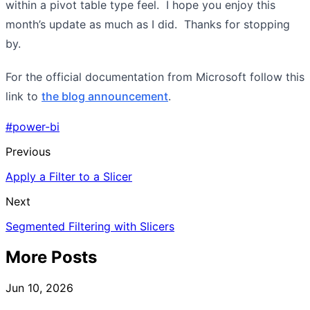
within a pivot table type feel. I hope you enjoy this
month’s update as much as I did. Thanks for stopping
by.
For the official documentation from Microsoft follow this
link to
the blog announcement
.
#power-bi
Previous
Apply a Filter to a Slicer
Next
Segmented Filtering with Slicers
More Posts
Jun 10, 2026