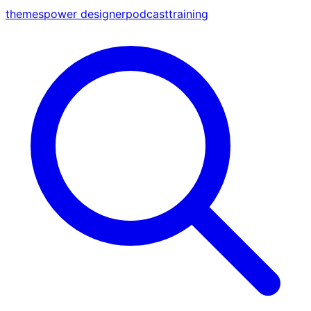
themes
power designer
podcast
training