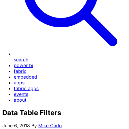
search
power bi
fabric
embedded
apps
fabric apps
events
about
Data Table Filters
June 6, 2018
By
Mike Carlo