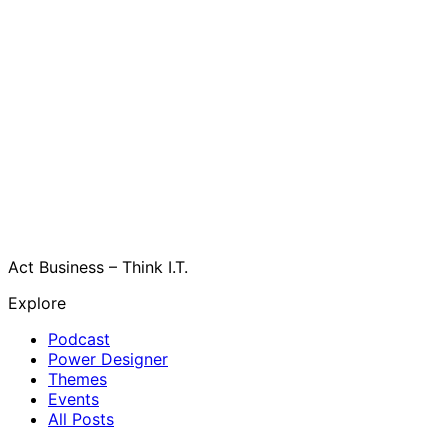
Act Business – Think I.T.
Explore
Podcast
Power Designer
Themes
Events
All Posts