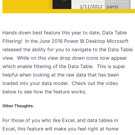
Hands down best feature this year to date, Data Table
Filtering! In the June 2018 Power BI Desktop Microsoft
released the ability for you to navigate to the Data Table
view. While on this view drop down icons now appear
which enable filtering of the Data Table. This is super
helpful when looking at the raw data that has been
loaded into your data model. Check out the video
below to see how the feature works.
Other Thoughts:
For those of you who like Excel, and data tables in
Excel, this feature will make you feel right at home