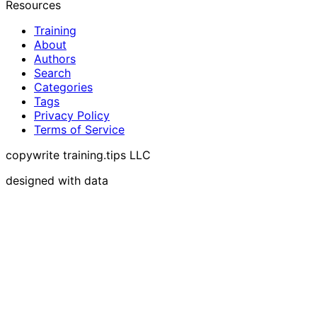
Resources
Training
About
Authors
Search
Categories
Tags
Privacy Policy
Terms of Service
copywrite training.tips LLC
designed with data