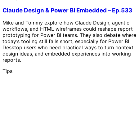
Claude Design & Power BI Embedded – Ep.533
Mike and Tommy explore how Claude Design, agentic
workflows, and HTML wireframes could reshape report
prototyping for Power BI teams. They also debate where
today’s tooling still falls short, especially for Power BI
Desktop users who need practical ways to turn context,
design ideas, and embedded experiences into working
reports.
Tips