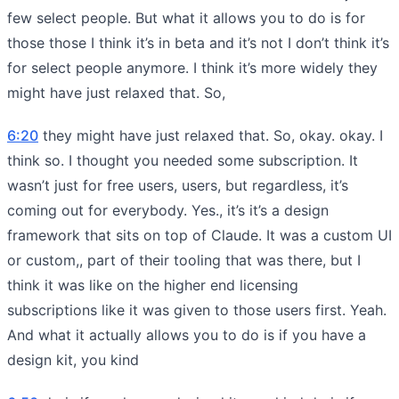
few select people. But what it allows you to do is for
those those I think it’s in beta and it’s not I don’t think it’s
for select people anymore. I think it’s more widely they
might have just relaxed that. So,
6:20
they might have just relaxed that. So, okay. okay. I
think so. I thought you needed some subscription. It
wasn’t just for free users, users, but regardless, it’s
coming out for everybody. Yes., it’s it’s a design
framework that sits on top of Claude. It was a custom UI
or custom,, part of their tooling that was there, but I
think it was like on the higher end licensing
subscriptions like it was given to those users first. Yeah.
And what it actually allows you to do is if you have a
design kit, you kind