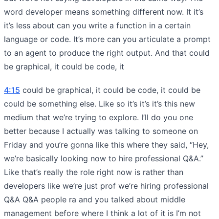
word developer means something different now. It it’s
it’s less about can you write a function in a certain
language or code. It’s more can you articulate a prompt
to an agent to produce the right output. And that could
be graphical, it could be code, it
4:15
could be graphical, it could be code, it could be
could be something else. Like so it’s it’s it’s this new
medium that we’re trying to explore. I’ll do you one
better because I actually was talking to someone on
Friday and you’re gonna like this where they said, “Hey,
we’re basically looking now to hire professional Q&A.”
Like that’s really the role right now is rather than
developers like we’re just prof we’re hiring professional
Q&A Q&A people ra and you talked about middle
management before where I think a lot of it is I’m not