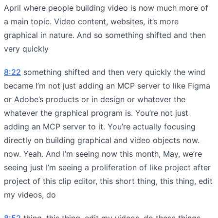
April where people building video is now much more of
a main topic. Video content, websites, it’s more
graphical in nature. And so something shifted and then
very quickly
8:22
something shifted and then very quickly the wind
became I’m not just adding an MCP server to like Figma
or Adobe’s products or in design or whatever the
whatever the graphical program is. You’re not just
adding an MCP server to it. You’re actually focusing
directly on building graphical and video objects now.
now. Yeah. And I’m seeing now this month, May, we’re
seeing just I’m seeing a proliferation of like project after
project of this clip editor, this short thing, this thing, edit
my videos, do
8:52
thing, this thing, edit my videos, do these things,