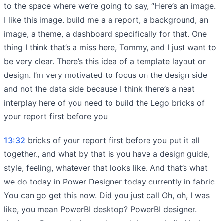
to the space where we’re going to say, “Here’s an image.
I like this image. build me a a report, a background, an
image, a theme, a dashboard specifically for that. One
thing I think that’s a miss here, Tommy, and I just want to
be very clear. There’s this idea of a template layout or
design. I’m very motivated to focus on the design side
and not the data side because I think there’s a neat
interplay here of you need to build the Lego bricks of
your report first before you
13:32
bricks of your report first before you put it all
together., and what by that is you have a design guide,
style, feeling, whatever that looks like. And that’s what
we do today in Power Designer today currently in fabric.
You can go get this now. Did you just call Oh, oh, I was
like, you mean PowerBI desktop? PowerBI designer.