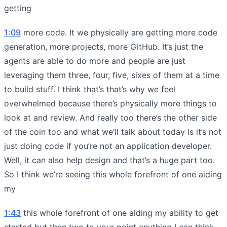
getting
1:09
more code. It we physically are getting more code
generation, more projects, more GitHub. It’s just the
agents are able to do more and people are just
leveraging them three, four, five, sixes of them at a time
to build stuff. I think that’s that’s why we feel
overwhelmed because there’s physically more things to
look at and review. And really too there’s the other side
of the coin too and what we’ll talk about today is it’s not
just doing code if you’re not an application developer.
Well, it can also help design and that’s a huge part too.
So I think we’re seeing this whole forefront of one aiding
my
1:43
this whole forefront of one aiding my ability to get
started but then two to your point anything I can think