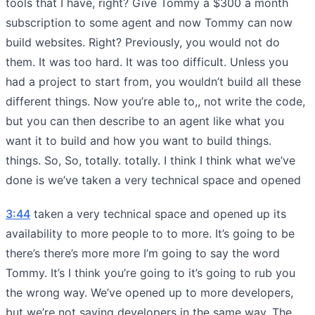
tools that I have, right? Give Tommy a $300 a month
subscription to some agent and now Tommy can now
build websites. Right? Previously, you would not do
them. It was too hard. It was too difficult. Unless you
had a project to start from, you wouldn’t build all these
different things. Now you’re able to,, not write the code,
but you can then describe to an agent like what you
want it to build and how you want to build things.
things. So, So, totally. totally. I think I think what we’ve
done is we’ve taken a very technical space and opened
3:44
taken a very technical space and opened up its
availability to more people to to more. It’s going to be
there’s there’s more more I’m going to say the word
Tommy. It’s I think you’re going to it’s going to rub you
the wrong way. We’ve opened up to more developers,
but we’re not saying developers in the same way. The