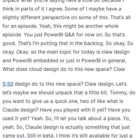
think in parts of it I agree. Some of I maybe have a
slightly different perspective on some of this. That’s all
for an episode. Yeah, this might be another whole
episode. You just PowerBI Q&A for now on. So that’s
good. That’s I’m putting that in the backlog. So okay. So
okay. Okay. so the main topic for today is claw design
and PowerBI embedded or just in PowerBI in general.
What does cloud design do to this new space? Claw
5:50
design do to this new space? Claw design. Let’s
let’s maybe we should unpack that a little bit. Tommy, do
you want to give us a quick one, two of like what is
Claude design? Have you played with it yet? Have you
used it yet? Yeah. So, I’ll let you talk about a piece. Yo,
yeah. So, Claude design is actually something that just
came out. Still in beta. I think it’s still available for just a