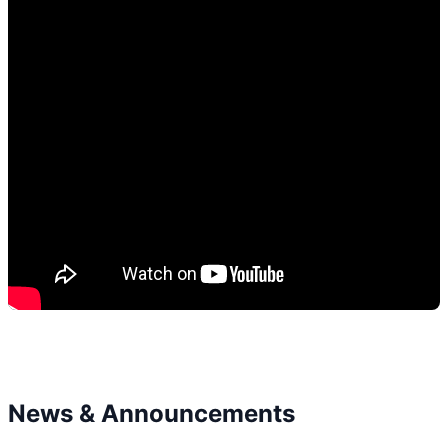
News & Announcements