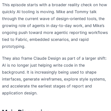
This episode starts with a broader reality check on how
quickly AI tooling is moving. Mike and Tommy talk
through the current wave of design-oriented tools, the
growing role of agents in day-to-day work, and Mike’s
ongoing push toward more agentic reporting workflows
tied to Fabric, embedded scenarios, and rapid
prototyping.
They also frame Claude Design as part of a larger shift:
AI is no longer just helping write code in the
background. It is increasingly being used to shape
interfaces, generate wireframes, explore style systems,
and accelerate the earliest stages of report and
application design.