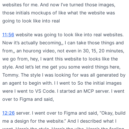
websites for me. And now I’ve turned those images,
those initials mockups of like what the website was
going to look like into real
11:56
website was going to look like into real websites.
Now it’s actually becoming,, I can take those things and
from,, an hourong video, not even in 30, 15, 20 minutes,
we go from, hey, I want this website to looks like the
style. And let’s let me get you some weird things here,
Tommy. The style I was looking for was all generated by
an agent to begin with. I I went to So the initial images
were I went to VS Code. I started an MCP server. I went
over to Figma and said,
12:26
server. I went over to Figma and said, “Okay, build
me a design for the website.” And I described what I
want. Here’s the style. Here’s the vibe. Here’s the feeling.