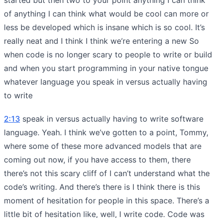
of anything I can think what would be cool can more or
less be developed which is insane which is so cool. It’s
really neat and I think I think we’re entering a new So
when code is no longer scary to people to write or build
and when you start programming in your native tongue
whatever language you speak in versus actually having
to write
2:13
speak in versus actually having to write software
language. Yeah. I think we’ve gotten to a point, Tommy,
where some of these more advanced models that are
coming out now, if you have access to them, there
there’s not this scary cliff of I can’t understand what the
code’s writing. And there’s there is I think there is this
moment of hesitation for people in this space. There’s a
little bit of hesitation like, well, I write code. Code was