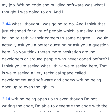
my job. Writing code and building software was what I
thought I was going to do. And I
2:44
what I thought I was going to do. And I think that
just changed for a lot of people which is making them
having to rethink their careers to some degree. I I would
actually ask you a better question or ask you a question
here. Do you think there’s more hesitation around
developers or around people who never coded before? I
I think you’re seeing what I think we’re seeing here, Tom,
is we’re seeing a very technical space called
development and software and codew writing being
open up to even though I’m
3:14
writing being open up to even though I’m not
writing the code, I’m able to generate the code with the