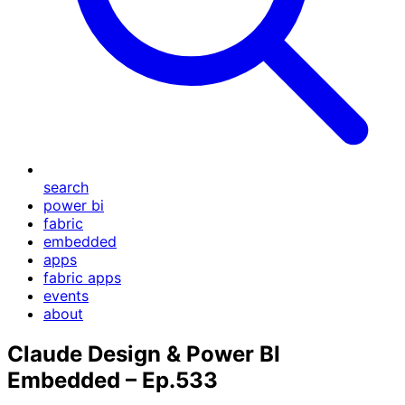
search
power bi
fabric
embedded
apps
fabric apps
events
about
Claude Design & Power BI
Embedded – Ep.533