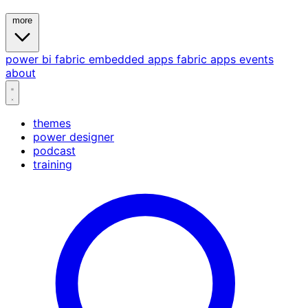
more
power bi
fabric
embedded
apps
fabric apps
events
about
themes
power designer
podcast
training