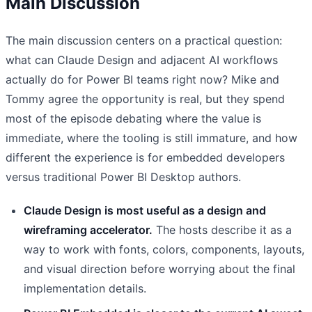
Main Discussion
The main discussion centers on a practical question:
what can Claude Design and adjacent AI workflows
actually do for Power BI teams right now? Mike and
Tommy agree the opportunity is real, but they spend
most of the episode debating where the value is
immediate, where the tooling is still immature, and how
different the experience is for embedded developers
versus traditional Power BI Desktop authors.
Claude Design is most useful as a design and
wireframing accelerator.
The hosts describe it as a
way to work with fonts, colors, components, layouts,
and visual direction before worrying about the final
implementation details.