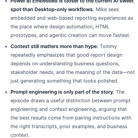
Power BI Embedded is closer to the current AI sweet
spot than Desktop-only workflows.
Mike sees
embedded and web-based reporting experiences as
the place where design automation, HTML
prototypes, and agentic creation can move fastest.
Context still matters more than hype.
Tommy
repeatedly emphasizes that good report design
depends on understanding business questions,
stakeholder needs, and the meaning of the data—not
just generating something that looks polished.
Prompt engineering is only part of the story.
The
episode draws a useful distinction between prompt
engineering and context engineering, arguing that
the best results come from pairing instructions with
the right transcripts, prior examples, and business
context.