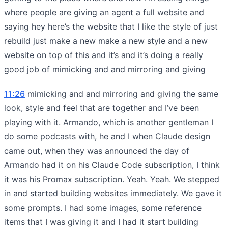
where people are giving an agent a full website and
saying hey here’s the website that I like the style of just
rebuild just make a new make a new style and a new
website on top of this and it’s and it’s doing a really
good job of mimicking and and mirroring and giving
11:26
mimicking and and mirroring and giving the same
look, style and feel that are together and I’ve been
playing with it. Armando, which is another gentleman I
do some podcasts with, he and I when Claude design
came out, when they was announced the day of
Armando had it on his Claude Code subscription, I think
it was his Promax subscription. Yeah. Yeah. We stepped
in and started building websites immediately. We gave it
some prompts. I had some images, some reference
items that I was giving it and I had it start building