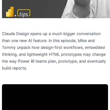
Claude Design opens up a much bigger conversation
than one new AI feature. In this episode, Mike and
Tommy unpack how design-first workflows, embedded
thinking, and lightweight HTML prototypes may change
the way Power BI teams plan, prototype, and eventually
build reports.