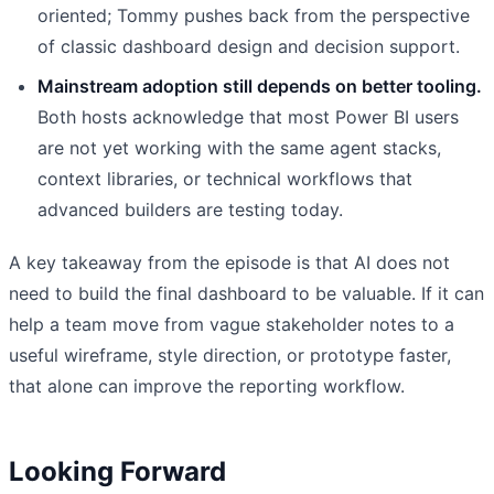
oriented; Tommy pushes back from the perspective
of classic dashboard design and decision support.
Mainstream adoption still depends on better tooling.
Both hosts acknowledge that most Power BI users
are not yet working with the same agent stacks,
context libraries, or technical workflows that
advanced builders are testing today.
A key takeaway from the episode is that AI does not
need to build the final dashboard to be valuable. If it can
help a team move from vague stakeholder notes to a
useful wireframe, style direction, or prototype faster,
that alone can improve the reporting workflow.
Looking Forward