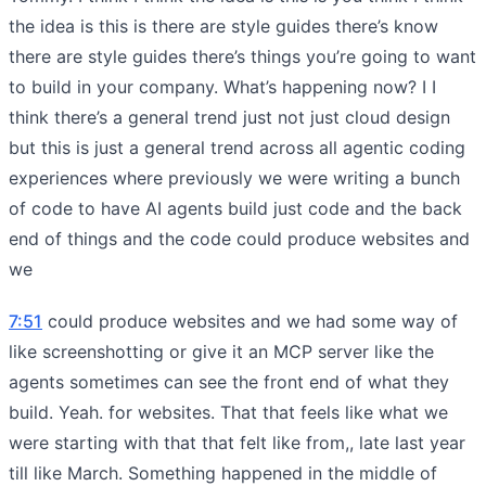
the idea is this is there are style guides there’s know
there are style guides there’s things you’re going to want
to build in your company. What’s happening now? I I
think there’s a general trend just not just cloud design
but this is just a general trend across all agentic coding
experiences where previously we were writing a bunch
of code to have AI agents build just code and the back
end of things and the code could produce websites and
we
7:51
could produce websites and we had some way of
like screenshotting or give it an MCP server like the
agents sometimes can see the front end of what they
build. Yeah. for websites. That that feels like what we
were starting with that that felt like from,, late last year
till like March. Something happened in the middle of