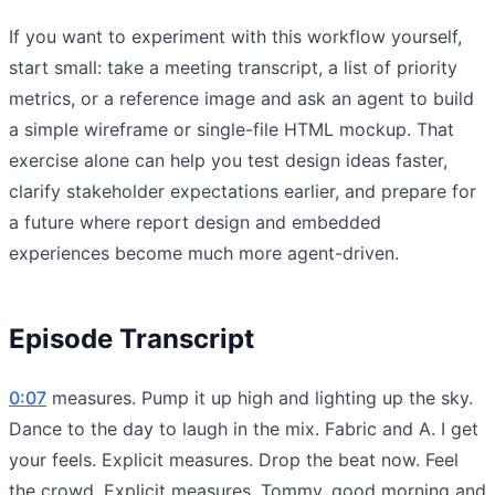
If you want to experiment with this workflow yourself,
start small: take a meeting transcript, a list of priority
metrics, or a reference image and ask an agent to build
a simple wireframe or single-file HTML mockup. That
exercise alone can help you test design ideas faster,
clarify stakeholder expectations earlier, and prepare for
a future where report design and embedded
experiences become much more agent-driven.
Episode Transcript
0:07
measures. Pump it up high and lighting up the sky.
Dance to the day to laugh in the mix. Fabric and A. I get
your feels. Explicit measures. Drop the beat now. Feel
the crowd. Explicit measures. Tommy, good morning and