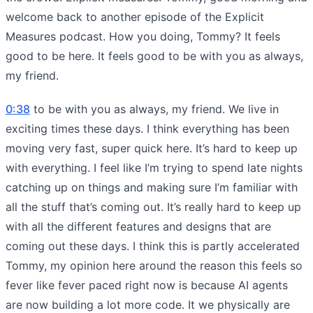
welcome back to another episode of the Explicit
Measures podcast. How you doing, Tommy? It feels
good to be here. It feels good to be with you as always,
my friend.
0:38
to be with you as always, my friend. We live in
exciting times these days. I think everything has been
moving very fast, super quick here. It’s hard to keep up
with everything. I feel like I’m trying to spend late nights
catching up on things and making sure I’m familiar with
all the stuff that’s coming out. It’s really hard to keep up
with all the different features and designs that are
coming out these days. I think this is partly accelerated
Tommy, my opinion here around the reason this feels so
fever like fever paced right now is because AI agents
are now building a lot more code. It we physically are