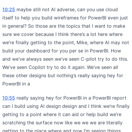
10:25
maybe still not AI adverse, can you use cloud
itself to help you build wireframes for PowerBI even just
in general? So those are the topics that I want to make
sure we cover because I think there’s a lot here where
we’re finally getting to the point, Mike, where AI may not
build your dashboard for you per se in PowerBI. How
and we’ve always seen we’ve seen C-pilot try to do this.
We’ve seen Copilot try to do it again. We’ve seen all
these other designs but nothing’s really saying hey for
PowerBI in a
10:55
really saying hey for PowerBI in a PowerBI report
can I build using AI design design and I think we’re finally
getting to a point where it can aid or help build we’re
scratching the surface now like we we we are literally
getting to the place where and now I’m seeing things