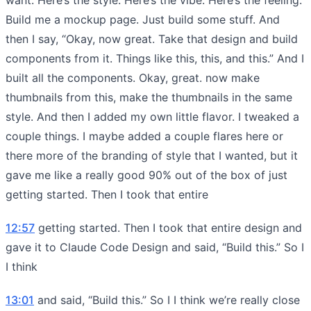
Build me a mockup page. Just build some stuff. And
then I say, “Okay, now great. Take that design and build
components from it. Things like this, this, and this.” And I
built all the components. Okay, great. now make
thumbnails from this, make the thumbnails in the same
style. And then I added my own little flavor. I tweaked a
couple things. I maybe added a couple flares here or
there more of the branding of style that I wanted, but it
gave me like a really good 90% out of the box of just
getting started. Then I took that entire
12:57
getting started. Then I took that entire design and
gave it to Claude Code Design and said, “Build this.” So I
I think
13:01
and said, “Build this.” So I I think we’re really close