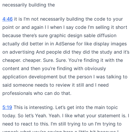
necessarily building the
4:46
it is I’m not necessarily building the code to your
point or and again I I when I say code I’m selling it short
because there’s sure graphic design sable diffusion
actually did better in in AdSense for like display images
on advertising And people did they did the study and it’s
cheaper. cheaper. Sure. Sure. You’re finding it with the
content and then you’re finding with obviously
application development but the person I was talking to
said someone needs to review it still and I need
professionals who can do that.
5:19
This is interesting. Let’s get into the main topic
today. So let’s Yeah. Yeah. I like what your statement is. I
need to react to this. I’m still trying to un I’m trying to
unpack what you’re saying here a little bit because I