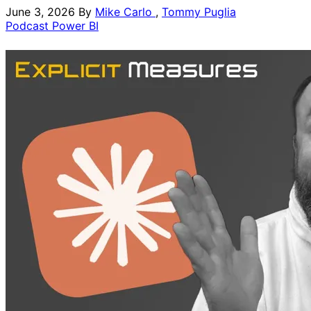
June 3, 2026
By
Mike Carlo
,
Tommy Puglia
Podcast
Power BI