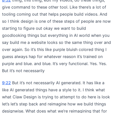
give command to these other tool. Like there’s a lot of
tooling coming out that helps people build videos. And
so I think design is one of these steps of people are now
starting to figure out okay we want to build
goodlooking things but everything in AI world when you
say build me a website looks so the same thing over and
over again. So it’s this like purple bluish colored thing I
guess always hap for whatever reason it’s trained on
purple and blue. and blue. It’s very functional. Yes. Yes.
But it’s not necessarily
9:22
But it’s not necessarily AI generated. It has like a
like AI generated things have a style to it. I think what
what Claw Design is trying to attempt to do here is look
let’s let’s step back and reimagine how we build things
designwise. What does what we’re reimagining that for