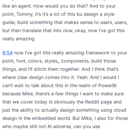
like an agent. How would you do that? And to your
point, Tommy, it’s it’s a lot of this bu design a style
guide, build something that makes sense to users, users,
but then translate that into now, okay, now I’ve got this
really amazing
9:54
now I’ve got this really amazing framework to your
point, font, colors, styles,, components, build those
things, and I’ll stitch them together. And I think that’s
where claw design comes into it. Yeah. And I would I
can’t wait to talk about this in the realm of PowerBI
because Mike, there’s a few things I want to make sure
that we cover today is obviously the Reddit page and
just the ability to actually design something using cloud
design in the embedded world. But Mike, I also for those
who maybe still not AI adverse, can you use