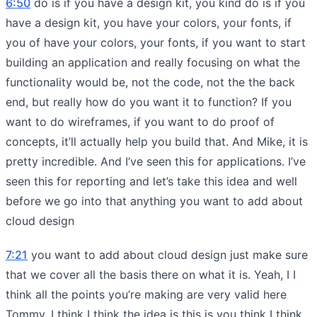
6:50
do is if you have a design kit, you kind do is if you
have a design kit, you have your colors, your fonts, if
you of have your colors, your fonts, if you want to start
building an application and really focusing on what the
functionality would be, not the code, not the the back
end, but really how do you want it to function? If you
want to do wireframes, if you want to do proof of
concepts, it’ll actually help you build that. And Mike, it is
pretty incredible. And I’ve seen this for applications. I’ve
seen this for reporting and let’s take this idea and well
before we go into that anything you want to add about
cloud design
7:21
you want to add about cloud design just make sure
that we cover all the basis there on what it is. Yeah, I I
think all the points you’re making are very valid here
Tommy. I think I think the idea is this is you think I think