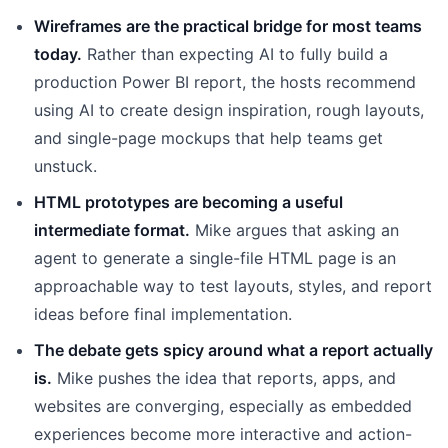
Wireframes are the practical bridge for most teams
today.
Rather than expecting AI to fully build a
production Power BI report, the hosts recommend
using AI to create design inspiration, rough layouts,
and single-page mockups that help teams get
unstuck.
HTML prototypes are becoming a useful
intermediate format.
Mike argues that asking an
agent to generate a single-file HTML page is an
approachable way to test layouts, styles, and report
ideas before final implementation.
The debate gets spicy around what a report actually
is.
Mike pushes the idea that reports, apps, and
websites are converging, especially as embedded
experiences become more interactive and action-