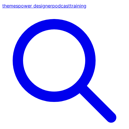
themes
power designer
podcast
training