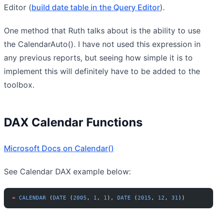
Editor (
build date table in the Query Editor
).
One method that Ruth talks about is the ability to use
the CalendarAuto(). I have not used this expression in
any previous reports, but seeing how simple it is to
implement this will definitely have to be added to the
toolbox.
DAX Calendar Functions
Microsoft Docs on Calendar()
See Calendar DAX example below:
=
 CALENDAR
 (
DATE
 (
2005
, 
1
, 
1
), 
DATE
 (
2015
, 
12
, 
31
))