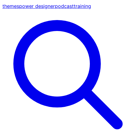
themes
power designer
podcast
training