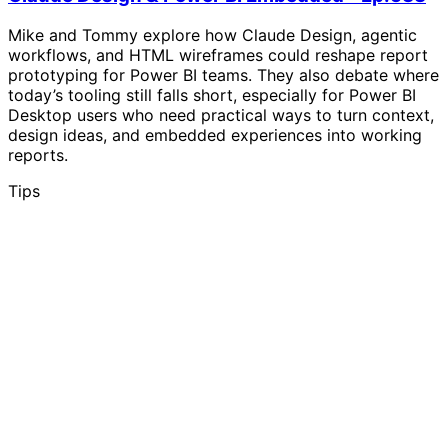
Mike and Tommy explore how Claude Design, agentic
workflows, and HTML wireframes could reshape report
prototyping for Power BI teams. They also debate where
today’s tooling still falls short, especially for Power BI
Desktop users who need practical ways to turn context,
design ideas, and embedded experiences into working
reports.
Tips