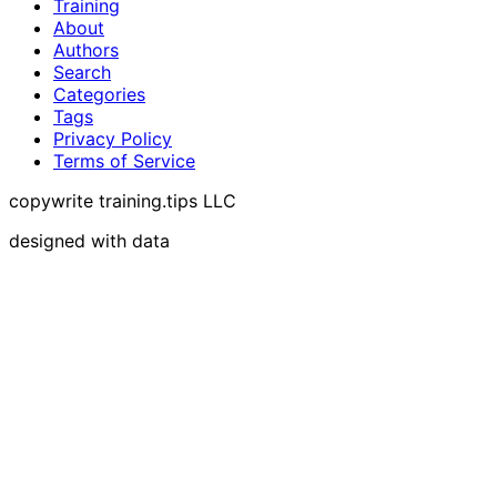
Training
About
Authors
Search
Categories
Tags
Privacy Policy
Terms of Service
copywrite training.tips LLC
designed with data