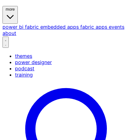
more
power bi
fabric
embedded
apps
fabric apps
events
about
themes
power designer
podcast
training