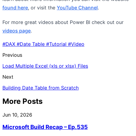
found here
, or visit the
YouTube Channel
.
For more great videos about Power BI check out our
videos page
.
#DAX
#Date Table
#Tutorial
#Video
Previous
Load Multiple Excel (xls or xlsx) Files
Next
Building Date Table from Scratch
More Posts
Jun 10, 2026
Microsoft Build Recap – Ep.535