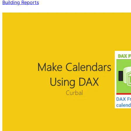
Building Reports