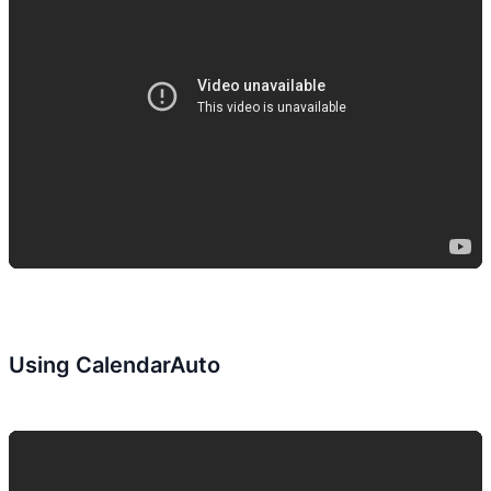
Using CalendarAuto