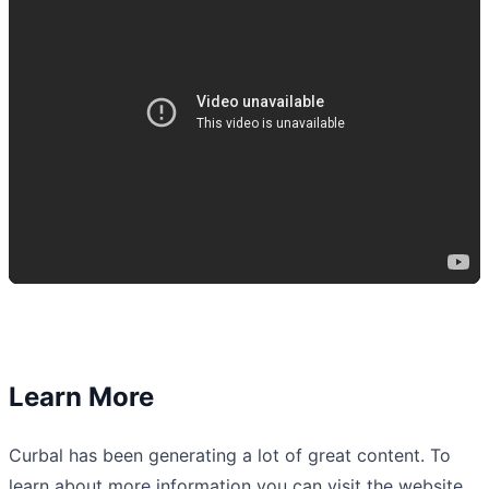
Learn More
Curbal has been generating a lot of great content. To
learn about more information you can visit the website