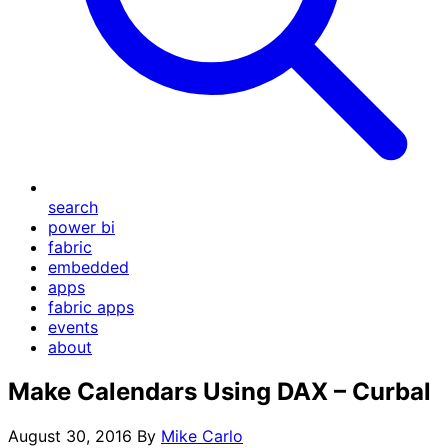
search
power bi
fabric
embedded
apps
fabric apps
events
about
Make Calendars Using DAX – Curbal
August 30, 2016
By
Mike Carlo