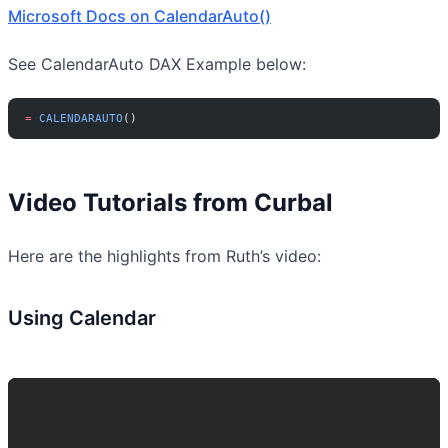
Microsoft Docs on CalendarAuto()
See CalendarAuto DAX Example below:
=
 CALENDARAUTO
()
Video Tutorials from Curbal
Here are the highlights from Ruth’s video:
Using Calendar