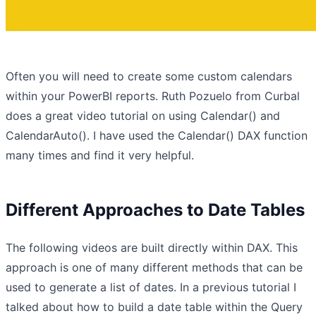
Often you will need to create some custom calendars
within your PowerBI reports. Ruth Pozuelo from Curbal
does a great video tutorial on using Calendar() and
CalendarAuto(). I have used the Calendar() DAX function
many times and find it very helpful.
Different Approaches to Date Tables
The following videos are built directly within DAX. This
approach is one of many different methods that can be
used to generate a list of dates. In a previous tutorial I
talked about how to build a date table within the Query