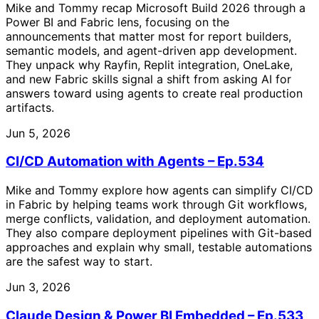
Mike and Tommy recap Microsoft Build 2026 through a
Power BI and Fabric lens, focusing on the
announcements that matter most for report builders,
semantic models, and agent-driven app development.
They unpack why Rayfin, Replit integration, OneLake,
and new Fabric skills signal a shift from asking AI for
answers toward using agents to create real production
artifacts.
Jun 5, 2026
CI/CD Automation with Agents – Ep.534
Mike and Tommy explore how agents can simplify CI/CD
in Fabric by helping teams work through Git workflows,
merge conflicts, validation, and deployment automation.
They also compare deployment pipelines with Git-based
approaches and explain why small, testable automations
are the safest way to start.
Jun 3, 2026
Claude Design & Power BI Embedded – Ep.533