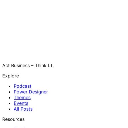
Act Business – Think I.T.
Explore
Podcast
Power Designer
Themes
Events
All Posts
Resources