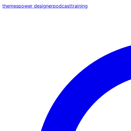
themes
power designer
podcast
training