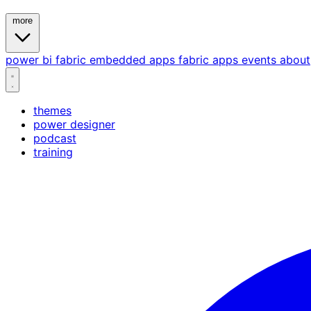
more
power bi
fabric
embedded
apps
fabric apps
events
about
themes
power designer
podcast
training