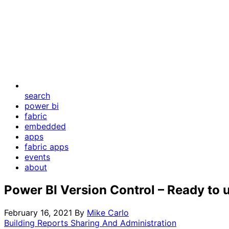
search
power bi
fabric
embedded
apps
fabric apps
events
about
Power BI Version Control – Ready to 
February 16, 2021
By
Mike Carlo
Building Reports
Sharing And Administration