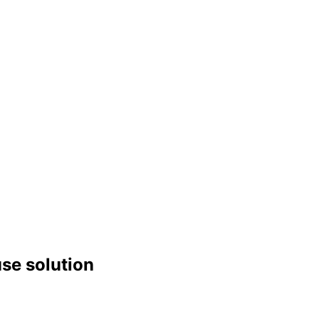
use solution