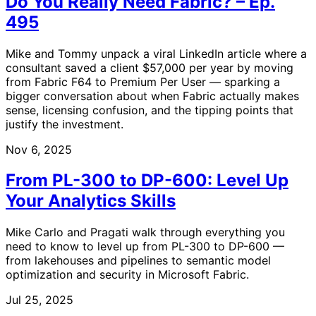
Do You Really Need Fabric? – Ep.
495
Mike and Tommy unpack a viral LinkedIn article where a
consultant saved a client $57,000 per year by moving
from Fabric F64 to Premium Per User — sparking a
bigger conversation about when Fabric actually makes
sense, licensing confusion, and the tipping points that
justify the investment.
Nov 6, 2025
From PL-300 to DP-600: Level Up
Your Analytics Skills
Mike Carlo and Pragati walk through everything you
need to know to level up from PL-300 to DP-600 —
from lakehouses and pipelines to semantic model
optimization and security in Microsoft Fabric.
Jul 25, 2025