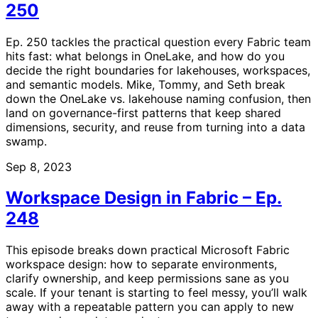
250
Ep. 250 tackles the practical question every Fabric team
hits fast: what belongs in OneLake, and how do you
decide the right boundaries for lakehouses, workspaces,
and semantic models. Mike, Tommy, and Seth break
down the OneLake vs. lakehouse naming confusion, then
land on governance-first patterns that keep shared
dimensions, security, and reuse from turning into a data
swamp.
Sep 8, 2023
Workspace Design in Fabric – Ep.
248
This episode breaks down practical Microsoft Fabric
workspace design: how to separate environments,
clarify ownership, and keep permissions sane as you
scale. If your tenant is starting to feel messy, you’ll walk
away with a repeatable pattern you can apply to new