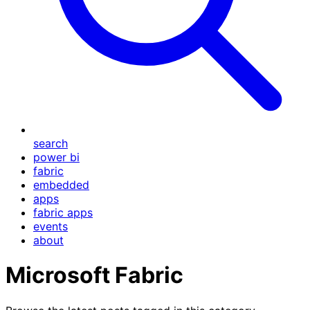
search
power bi
fabric
embedded
apps
fabric apps
events
about
Microsoft Fabric