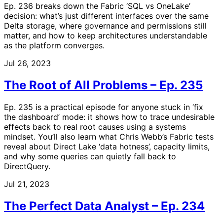
Ep. 236 breaks down the Fabric ‘SQL vs OneLake’
decision: what’s just different interfaces over the same
Delta storage, where governance and permissions still
matter, and how to keep architectures understandable
as the platform converges.
Jul 26, 2023
The Root of All Problems – Ep. 235
Ep. 235 is a practical episode for anyone stuck in ‘fix
the dashboard’ mode: it shows how to trace undesirable
effects back to real root causes using a systems
mindset. You’ll also learn what Chris Webb’s Fabric tests
reveal about Direct Lake ‘data hotness’, capacity limits,
and why some queries can quietly fall back to
DirectQuery.
Jul 21, 2023
The Perfect Data Analyst – Ep. 234