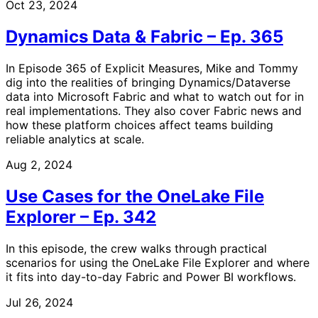
Oct 23, 2024
Dynamics Data & Fabric – Ep. 365
In Episode 365 of Explicit Measures, Mike and Tommy
dig into the realities of bringing Dynamics/Dataverse
data into Microsoft Fabric and what to watch out for in
real implementations. They also cover Fabric news and
how these platform choices affect teams building
reliable analytics at scale.
Aug 2, 2024
Use Cases for the OneLake File
Explorer – Ep. 342
In this episode, the crew walks through practical
scenarios for using the OneLake File Explorer and where
it fits into day-to-day Fabric and Power BI workflows.
Jul 26, 2024