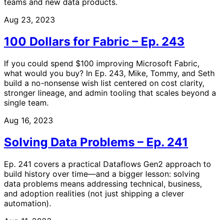
teams and new data products.
Aug 23, 2023
100 Dollars for Fabric – Ep. 243
If you could spend $100 improving Microsoft Fabric,
what would you buy? In Ep. 243, Mike, Tommy, and Seth
build a no-nonsense wish list centered on cost clarity,
stronger lineage, and admin tooling that scales beyond a
single team.
Aug 16, 2023
Solving Data Problems – Ep. 241
Ep. 241 covers a practical Dataflows Gen2 approach to
build history over time—and a bigger lesson: solving
data problems means addressing technical, business,
and adoption realities (not just shipping a clever
automation).