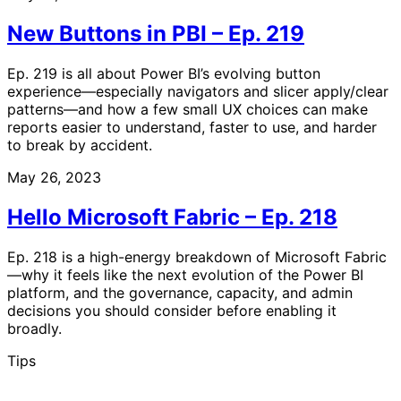
New Buttons in PBI – Ep. 219
Ep. 219 is all about Power BI’s evolving button
experience—especially navigators and slicer apply/clear
patterns—and how a few small UX choices can make
reports easier to understand, faster to use, and harder
to break by accident.
May 26, 2023
Hello Microsoft Fabric – Ep. 218
Ep. 218 is a high-energy breakdown of Microsoft Fabric
—why it feels like the next evolution of the Power BI
platform, and the governance, capacity, and admin
decisions you should consider before enabling it
broadly.
Tips