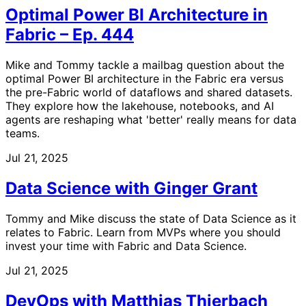
Optimal Power BI Architecture in
Fabric – Ep. 444
Mike and Tommy tackle a mailbag question about the
optimal Power BI architecture in the Fabric era versus
the pre-Fabric world of dataflows and shared datasets.
They explore how the lakehouse, notebooks, and AI
agents are reshaping what 'better' really means for data
teams.
Jul 21, 2025
Data Science with Ginger Grant
Tommy and Mike discuss the state of Data Science as it
relates to Fabric. Learn from MVPs where you should
invest your time with Fabric and Data Science.
Jul 21, 2025
DevOps with Matthias Thierbach