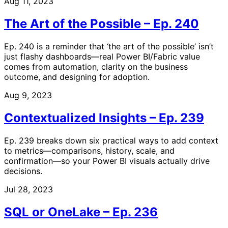
Aug 11, 2023
The Art of the Possible – Ep. 240
Ep. 240 is a reminder that ‘the art of the possible’ isn’t
just flashy dashboards—real Power BI/Fabric value
comes from automation, clarity on the business
outcome, and designing for adoption.
Aug 9, 2023
Contextualized Insights – Ep. 239
Ep. 239 breaks down six practical ways to add context
to metrics—comparisons, history, scale, and
confirmation—so your Power BI visuals actually drive
decisions.
Jul 28, 2023
SQL or OneLake – Ep. 236