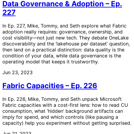
Data Governance & Adoption – Ep.
227
In Ep. 227, Mike, Tommy, and Seth explore what Fabric
adoption really requires: governance, ownership, and
cost visibility—not just new tech. They debate OneLake
discoverability and the ‘lakehouse per dataset’ question,
then land on a practical distinction: data quality is the
condition of your data, while data governance is the
operating model that keeps it trustworthy.
Jun 23, 2023
Fabric Capacities – Ep. 226
In Ep. 226, Mike, Tommy, and Seth unpack Microsoft
Fabric capacities with a cost-first lens: how to read CU
consumption, what ‘hidden’ background artifacts can
imply for spend, and which controls (like pausing a
capacity) help you experiment without getting surprised.
Jun 21, 2023