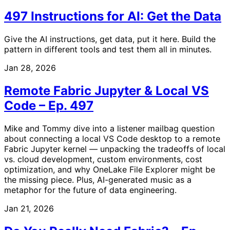
497 Instructions for AI: Get the Data
Give the AI instructions, get data, put it here. Build the
pattern in different tools and test them all in minutes.
Jan 28, 2026
Remote Fabric Jupyter & Local VS
Code – Ep. 497
Mike and Tommy dive into a listener mailbag question
about connecting a local VS Code desktop to a remote
Fabric Jupyter kernel — unpacking the tradeoffs of local
vs. cloud development, custom environments, cost
optimization, and why OneLake File Explorer might be
the missing piece. Plus, AI-generated music as a
metaphor for the future of data engineering.
Jan 21, 2026