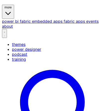
more
power bi
fabric
embedded
apps
fabric apps
events
about
themes
power designer
podcast
training