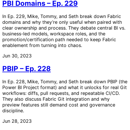
PBI Domains – Ep. 229
In Ep. 229, Mike, Tommy, and Seth break down Fabric
domains and why they’re only useful when paired with
clear ownership and process. They debate central BI vs.
business-led models, workspace roles, and the
promotion/certification path needed to keep Fabric
enablement from turning into chaos.
Jun 30, 2023
PBIP – Ep. 228
In Ep. 228, Mike, Tommy, and Seth break down PBIP (the
Power BI Project format) and what it unlocks for real Git
workflows: diffs, pull requests, and repeatable CI/CD.
They also discuss Fabric Git integration and why
preview features still demand cost and governance
discipline.
Jun 28, 2023