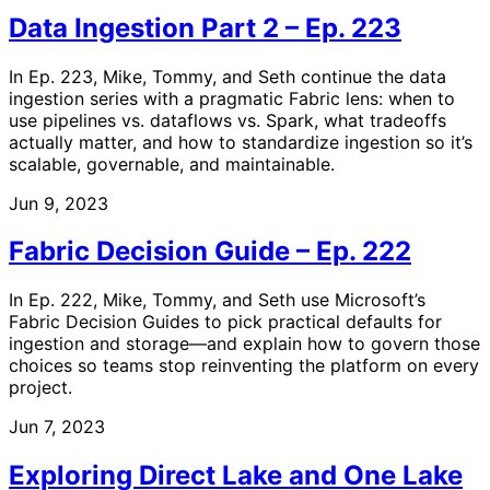
Data Ingestion Part 2 – Ep. 223
In Ep. 223, Mike, Tommy, and Seth continue the data
ingestion series with a pragmatic Fabric lens: when to
use pipelines vs. dataflows vs. Spark, what tradeoffs
actually matter, and how to standardize ingestion so it’s
scalable, governable, and maintainable.
Jun 9, 2023
Fabric Decision Guide – Ep. 222
In Ep. 222, Mike, Tommy, and Seth use Microsoft’s
Fabric Decision Guides to pick practical defaults for
ingestion and storage—and explain how to govern those
choices so teams stop reinventing the platform on every
project.
Jun 7, 2023
Exploring Direct Lake and One Lake