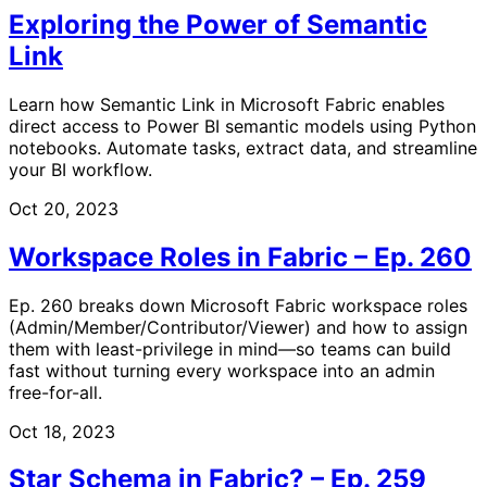
Exploring the Power of Semantic
Link
Learn how Semantic Link in Microsoft Fabric enables
direct access to Power BI semantic models using Python
notebooks. Automate tasks, extract data, and streamline
your BI workflow.
Oct 20, 2023
Workspace Roles in Fabric – Ep. 260
Ep. 260 breaks down Microsoft Fabric workspace roles
(Admin/Member/Contributor/Viewer) and how to assign
them with least-privilege in mind—so teams can build
fast without turning every workspace into an admin
free-for-all.
Oct 18, 2023
Star Schema in Fabric? – Ep. 259