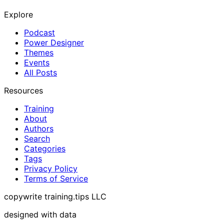
Explore
Podcast
Power Designer
Themes
Events
All Posts
Resources
Training
About
Authors
Search
Categories
Tags
Privacy Policy
Terms of Service
copywrite training.tips LLC
designed with data