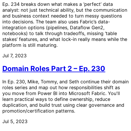
Ep. 234 breaks down what makes a ‘perfect’ data
analyst: not just technical ability, but the communication
and business context needed to turn messy questions
into decisions. The team also uses Fabric’s data-
integration options (pipelines, Dataflow Gen2,
notebooks) to talk through tradeoffs, missing ‘table
stakes’ features, and what lock-in really means while the
platform is still maturing.
Jul 7, 2023
Domain Roles Part 2 – Ep. 230
In Ep. 230, Mike, Tommy, and Seth continue their domain
roles series and map out how responsibilities shift as
you move from Power BI into Microsoft Fabric. You'll
learn practical ways to define ownership, reduce
duplication, and build trust using clear governance and
promotion/certification patterns.
Jul 5, 2023