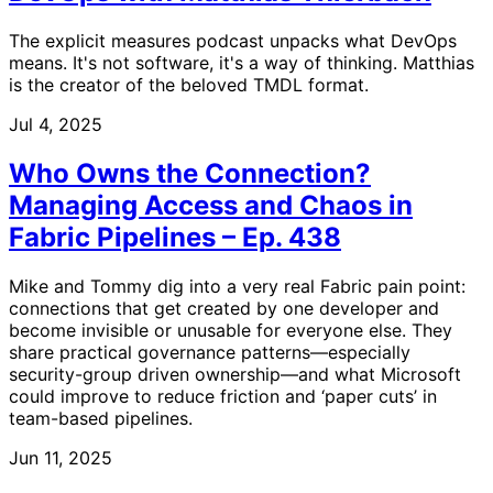
The explicit measures podcast unpacks what DevOps
means. It's not software, it's a way of thinking. Matthias
is the creator of the beloved TMDL format.
Jul 4, 2025
Who Owns the Connection?
Managing Access and Chaos in
Fabric Pipelines – Ep. 438
Mike and Tommy dig into a very real Fabric pain point:
connections that get created by one developer and
become invisible or unusable for everyone else. They
share practical governance patterns—especially
security-group driven ownership—and what Microsoft
could improve to reduce friction and ‘paper cuts’ in
team-based pipelines.
Jun 11, 2025