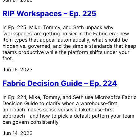
RIP Workspaces – Ep. 225
In Ep. 225, Mike, Tommy, and Seth unpack why
‘workspaces’ are getting noisier in the Fabric era: new
item types that appear automatically, what should be
hidden vs. governed, and the simple standards that keep
teams productive while the platform shifts under your
feet.
Jun 16, 2023
Fabric Decision Guide – Ep. 224
In Ep. 224, Mike, Tommy, and Seth use Microsoft’s Fabric
Decision Guide to clarify when a warehouse-first
approach makes sense versus a lakehouse-first
approach—and how to pick a default pattern your team
can govern consistently.
Jun 14, 2023