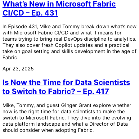
What’s New in Microsoft Fabric
CI/CD – Ep. 431
In Episode 431, Mike and Tommy break down what’s new
with Microsoft Fabric CI/CD and what it means for
teams trying to bring real DevOps discipline to analytics.
They also cover fresh Copilot updates and a practical
take on goal setting and skills development in the age of
Fabric.
Apr 23, 2025
Is Now the Time for Data Scientists
to Switch to Fabric? – Ep. 417
Mike, Tommy, and guest Ginger Grant explore whether
now is the right time for data scientists to make the
switch to Microsoft Fabric. They dive into the evolving
data platform landscape and what a Director of Data
should consider when adopting Fabric.