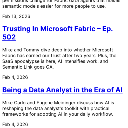
permissions change for Fabric data agents that makes
semantic models easier for more people to use.
Feb 13, 2026
Trusting In Microsoft Fabric – Ep.
502
Mike and Tommy dive deep into whether Microsoft
Fabric has earned our trust after two years. Plus, the
SaaS apocalypse is here, AI intensifies work, and
Semantic Link goes GA.
Feb 4, 2026
Being a Data Analyst in the Era of AI
Mike Carlo and Eugene Meidinger discuss how AI is
reshaping the data analyst's toolkit with practical
frameworks for adopting AI in your daily workflow.
Feb 4, 2026