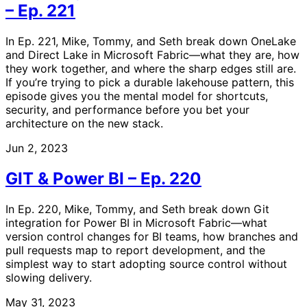
– Ep. 221
In Ep. 221, Mike, Tommy, and Seth break down OneLake
and Direct Lake in Microsoft Fabric—what they are, how
they work together, and where the sharp edges still are.
If you’re trying to pick a durable lakehouse pattern, this
episode gives you the mental model for shortcuts,
security, and performance before you bet your
architecture on the new stack.
Jun 2, 2023
GIT & Power BI – Ep. 220
In Ep. 220, Mike, Tommy, and Seth break down Git
integration for Power BI in Microsoft Fabric—what
version control changes for BI teams, how branches and
pull requests map to report development, and the
simplest way to start adopting source control without
slowing delivery.
May 31, 2023