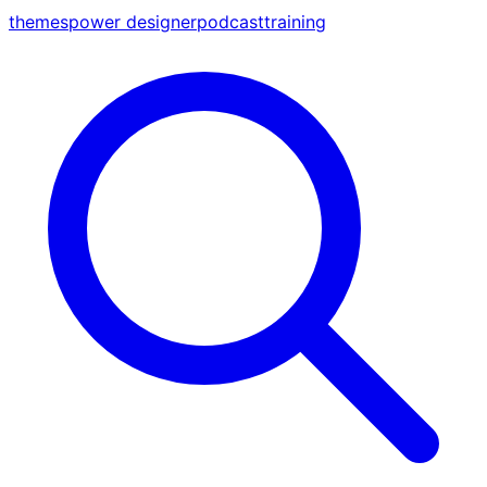
themes
power designer
podcast
training