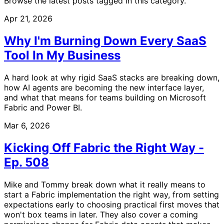
Browse the latest posts tagged in this category.
Apr 21, 2026
Why I'm Burning Down Every SaaS
Tool In My Business
A hard look at why rigid SaaS stacks are breaking down,
how AI agents are becoming the new interface layer,
and what that means for teams building on Microsoft
Fabric and Power BI.
Mar 6, 2026
Kicking Off Fabric the Right Way -
Ep. 508
Mike and Tommy break down what it really means to
start a Fabric implementation the right way, from setting
expectations early to choosing practical first moves that
won't box teams in later. They also cover a coming