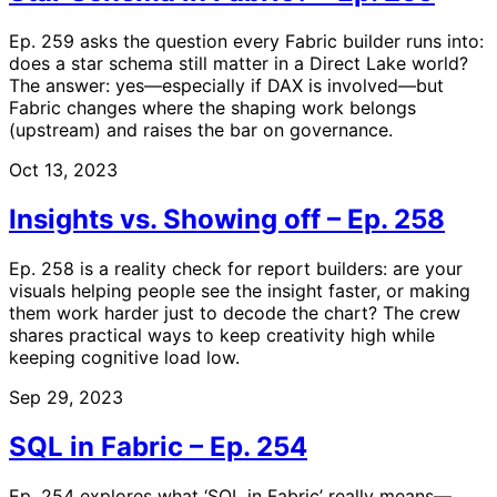
Ep. 259 asks the question every Fabric builder runs into:
does a star schema still matter in a Direct Lake world?
The answer: yes—especially if DAX is involved—but
Fabric changes where the shaping work belongs
(upstream) and raises the bar on governance.
Oct 13, 2023
Insights vs. Showing off – Ep. 258
Ep. 258 is a reality check for report builders: are your
visuals helping people see the insight faster, or making
them work harder just to decode the chart? The crew
shares practical ways to keep creativity high while
keeping cognitive load low.
Sep 29, 2023
SQL in Fabric – Ep. 254
Ep. 254 explores what ‘SQL in Fabric’ really means—