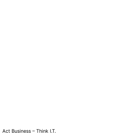
Act Business – Think I.T.