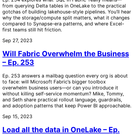
from querying Delta tables in OneLake to the practical
gotchas of building lakehouse-style pipelines. You’ll hear
why the storage/compute split matters, what it changes
compared to Synapse-era patterns, and where Excel-
first teams still hit friction.
Sep 27, 2023
Will Fabric Overwhelm the Business
– Ep. 253
Ep. 253 answers a mailbag question every org is about
to face: will Microsoft Fabric’s bigger toolbox
overwhelm business users—or can you introduce it
without killing self-service momentum? Mike, Tommy,
and Seth share practical rollout language, guardrails,
and adoption patterns that keep Power BI approachable.
Sep 15, 2023
Load all the data in OneLake – Ep.