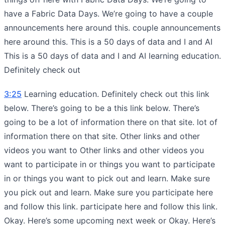
have a Fabric Data Days. We’re going to have a couple
announcements here around this. couple announcements
here around this. This is a 50 days of data and I and AI
This is a 50 days of data and I and AI learning education.
Definitely check out
3:25
Learning education. Definitely check out this link
below. There’s going to be a this link below. There’s
going to be a lot of information there on that site. lot of
information there on that site. Other links and other
videos you want to Other links and other videos you
want to participate in or things you want to participate
in or things you want to pick out and learn. Make sure
you pick out and learn. Make sure you participate here
and follow this link. participate here and follow this link.
Okay. Here’s some upcoming next week or Okay. Here’s