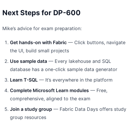
Next Steps for DP-600
Mike’s advice for exam preparation:
Get hands-on with Fabric
— Click buttons, navigate
the UI, build small projects
Use sample data
— Every lakehouse and SQL
database has a one-click sample data generator
Learn T-SQL
— It’s everywhere in the platform
Complete Microsoft Learn modules
— Free,
comprehensive, aligned to the exam
Join a study group
— Fabric Data Days offers study
group resources