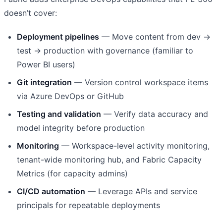
doesn’t cover:
Deployment pipelines
— Move content from dev →
test → production with governance (familiar to
Power BI users)
Git integration
— Version control workspace items
via Azure DevOps or GitHub
Testing and validation
— Verify data accuracy and
model integrity before production
Monitoring
— Workspace-level activity monitoring,
tenant-wide monitoring hub, and Fabric Capacity
Metrics (for capacity admins)
CI/CD automation
— Leverage APIs and service
principals for repeatable deployments