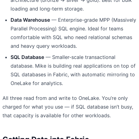
loading and long-term storage.
Data Warehouse
— Enterprise-grade MPP (Massively
Parallel Processing) SQL engine. Ideal for teams
comfortable with SQL who need relational schemas
and heavy query workloads.
SQL Database
— Smaller-scale transactional
database. Mike is building real applications on top of
SQL databases in Fabric, with automatic mirroring to
OneLake for analytics.
All three read from and write to OneLake. You’re only
charged for what you use — if SQL database isn’t busy,
that capacity is available for other workloads.