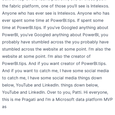
the fabric platform, one of those you’ll see is Intelexos.
Anyone who has ever see is Intelexos. Anyone who has
ever spent some time at PowerBI.tips. If spent some
time at PowerBI.tips. If you’ve Googled anything about
PowerBI, you’ve Googled anything about PowerBI, you
probably have stumbled across the you probably have
stumbled across the website at some point. I’m also the
website at some point. I’m also the creator of
PowerBI.tips. And if you want creator of PowerBI.tips.
And if you want to catch me, I have some social media
to catch me, I have some social media things down
below, YouTube and LinkedIn. things down below,
YouTube and LinkedIn. Over to you, Patti. Hi everyone,
this is me Pragati and I’m a Microsoft data platform MVP
as