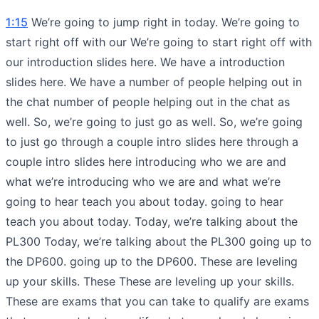
1:15
We’re going to jump right in today. We’re going to
start right off with our We’re going to start right off with
our introduction slides here. We have a introduction
slides here. We have a number of people helping out in
the chat number of people helping out in the chat as
well. So, we’re going to just go as well. So, we’re going
to just go through a couple intro slides here through a
couple intro slides here introducing who we are and
what we’re introducing who we are and what we’re
going to hear teach you about today. going to hear
teach you about today. Today, we’re talking about the
PL300 Today, we’re talking about the PL300 going up to
the DP600. going up to the DP600. These are leveling
up your skills. These These are leveling up your skills.
These are exams that you can take to qualify are exams