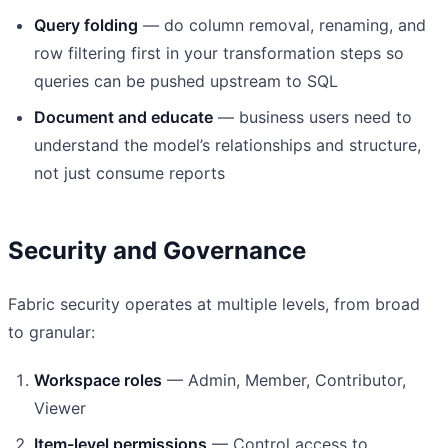
Query folding
— do column removal, renaming, and
row filtering first in your transformation steps so
queries can be pushed upstream to SQL
Document and educate
— business users need to
understand the model’s relationships and structure,
not just consume reports
Security and Governance
Fabric security operates at multiple levels, from broad
to granular:
Workspace roles
— Admin, Member, Contributor,
Viewer
Item-level permissions
— Control access to