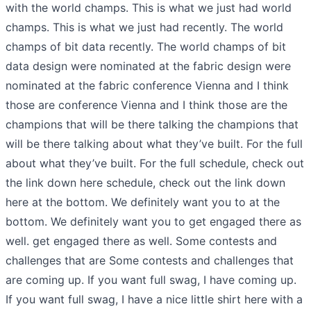
with the world champs. This is what we just had world
champs. This is what we just had recently. The world
champs of bit data recently. The world champs of bit
data design were nominated at the fabric design were
nominated at the fabric conference Vienna and I think
those are conference Vienna and I think those are the
champions that will be there talking the champions that
will be there talking about what they’ve built. For the full
about what they’ve built. For the full schedule, check out
the link down here schedule, check out the link down
here at the bottom. We definitely want you to at the
bottom. We definitely want you to get engaged there as
well. get engaged there as well. Some contests and
challenges that are Some contests and challenges that
are coming up. If you want full swag, I have coming up.
If you want full swag, I have a nice little shirt here with a