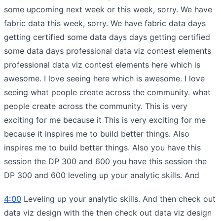
some upcoming next week or this week, sorry. We have
fabric data this week, sorry. We have fabric data days
getting certified some data days days getting certified
some data days professional data viz contest elements
professional data viz contest elements here which is
awesome. I love seeing here which is awesome. I love
seeing what people create across the community. what
people create across the community. This is very
exciting for me because it This is very exciting for me
because it inspires me to build better things. Also
inspires me to build better things. Also you have this
session the DP 300 and 600 you have this session the
DP 300 and 600 leveling up your analytic skills. And
4:00
Leveling up your analytic skills. And then check out
data viz design with the then check out data viz design