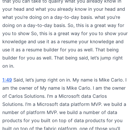
that you can take to qualify what you already know in
your head and what you already know in your head and
what you’re doing on a day-to-day basis. what you’re
doing on a day-to-day basis. So, this is a great way for
you to show So, this is a great way for you to show your
knowledge and use it as a resume your knowledge and
use it as a resume builder for you as well. That being
builder for you as well. That being said, let’s jump right
on in.
1:49
Said, let’s jump right on in. My name is Mike Carlo. I
am the owner of My name is Mike Carlo. I am the owner
of Carlos Solutions. I’m a Microsoft data Carlos
Solutions. I’m a Microsoft data platform MVP. we build a
number of platform MVP. we build a number of data
products for you built on top of data products for you
built on top of the fabric platform, one of those you’ll