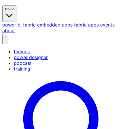
more
power bi
fabric
embedded
apps
fabric apps
events
about
themes
power designer
podcast
training