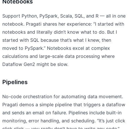
Notebooks
Support Python, PySpark, Scala, SQL, and R — all in one
notebook. Pragati shares her experience: “I started with
notebooks and literally didn’t know what to do. But I
started with SQL because that’s what I knew, then
moved to PySpark.” Notebooks excel at complex
calculations and large-scale data processing where
Dataflow Gen2 might be slow.
Pipelines
No-code orchestration for automating data movement.
Pragati demos a simple pipeline that triggers a dataflow
and sends an email on failure. Pipelines include built-in
monitoring, error handling, and scheduling. “It’s just click
click click — you really don’t have to write any code.”