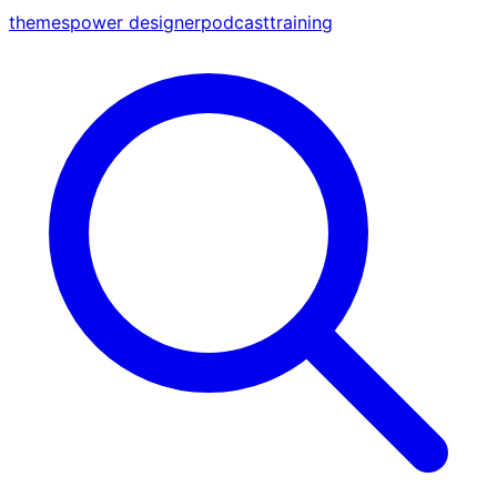
themes
power designer
podcast
training