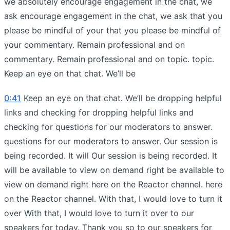
we absolutely encourage engagement in the chat, we
ask encourage engagement in the chat, we ask that you
please be mindful of your that you please be mindful of
your commentary. Remain professional and on
commentary. Remain professional and on topic. topic.
Keep an eye on that chat. We’ll be
0:41
Keep an eye on that chat. We’ll be dropping helpful
links and checking for dropping helpful links and
checking for questions for our moderators to answer.
questions for our moderators to answer. Our session is
being recorded. It will Our session is being recorded. It
will be available to view on demand right be available to
view on demand right here on the Reactor channel. here
on the Reactor channel. With that, I would love to turn it
over With that, I would love to turn it over to our
speakers for today. Thank you so to our speakers for