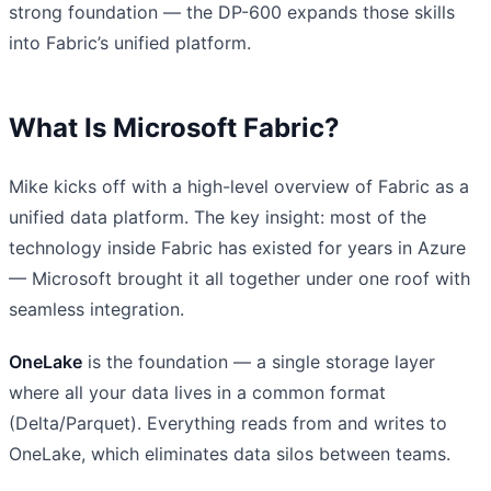
strong foundation — the DP-600 expands those skills
into Fabric’s unified platform.
What Is Microsoft Fabric?
Mike kicks off with a high-level overview of Fabric as a
unified data platform. The key insight: most of the
technology inside Fabric has existed for years in Azure
— Microsoft brought it all together under one roof with
seamless integration.
OneLake
is the foundation — a single storage layer
where all your data lives in a common format
(Delta/Parquet). Everything reads from and writes to
OneLake, which eliminates data silos between teams.