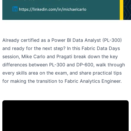
Already certified as a Power BI Data Analyst (PL-300)
and ready for the next step? In this Fabric Data Days
session, Mike Carlo and Pragati break down the key
differences between PL-300 and DP-600, walk through
every skills area on the exam, and share practical tips
for making the transition to Fabric Analytics Engineer.