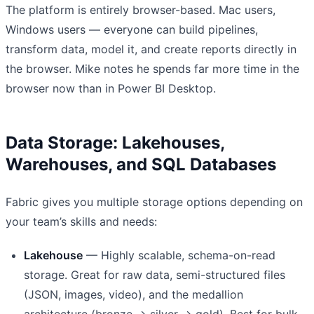
The platform is entirely browser-based. Mac users,
Windows users — everyone can build pipelines,
transform data, model it, and create reports directly in
the browser. Mike notes he spends far more time in the
browser now than in Power BI Desktop.
Data Storage: Lakehouses,
Warehouses, and SQL Databases
Fabric gives you multiple storage options depending on
your team’s skills and needs:
Lakehouse
— Highly scalable, schema-on-read
storage. Great for raw data, semi-structured files
(JSON, images, video), and the medallion
architecture (bronze → silver → gold). Best for bulk