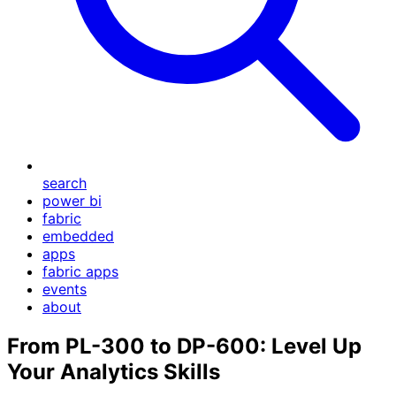
search
power bi
fabric
embedded
apps
fabric apps
events
about
From PL-300 to DP-600: Level Up
Your Analytics Skills