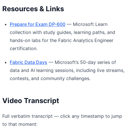
Resources & Links
Prepare for Exam DP-600
— Microsoft Learn
collection with study guides, learning paths, and
hands-on labs for the Fabric Analytics Engineer
certification.
Fabric Data Days
— Microsoft’s 50-day series of
data and AI learning sessions, including live streams,
contests, and community challenges.
Video Transcript
Full verbatim transcript — click any timestamp to jump
to that moment: