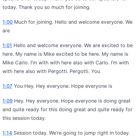
today. Thank you so much for joining.
1:00
Much for joining. Hello and welcome everyone. We
are
1:01
Hello and welcome everyone. We are excited to be
here. My name is Mike excited to be here. My name is
Mike Carlo. I’m with with here also with Carlo. I’m with
with here also with Pergotti. Pergotti. You
1:07
You Hey. Hey everyone. Hope everyone is
1:09
Hey. Hey everyone. Hope everyone is doing great
and quite ready for this doing great and quite ready for
this session today.
1:14
Session today. We’re going to jump right in today.