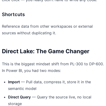
Shortcuts
Reference data from other workspaces or external
sources without duplicating it.
Direct Lake: The Game Changer
This is the biggest mindset shift from PL-300 to DP-600.
In Power BI, you had two modes:
Import
— Pull data, compress it, store it in the
semantic model
Direct Query
— Query the source live, no local
storage