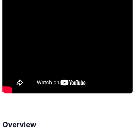
Overview