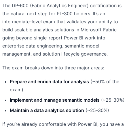
The DP-600 (Fabric Analytics Engineer) certification is
the natural next step for PL-300 holders. It’s an
intermediate-level exam that validates your ability to
build scalable analytics solutions in Microsoft Fabric —
going beyond single-report Power BI work into
enterprise data engineering, semantic model
management, and solution lifecycle governance.
The exam breaks down into three major areas:
Prepare and enrich data for analysis
(~50% of the
exam)
Implement and manage semantic models
(~25-30%)
Maintain a data analytics solution
(~25-30%)
If you’re already comfortable with Power BI, you have a