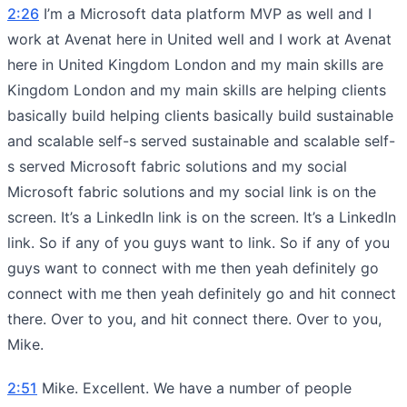
2:26
I’m a Microsoft data platform MVP as well and I
work at Avenat here in United well and I work at Avenat
here in United Kingdom London and my main skills are
Kingdom London and my main skills are helping clients
basically build helping clients basically build sustainable
and scalable self-s served sustainable and scalable self-
s served Microsoft fabric solutions and my social
Microsoft fabric solutions and my social link is on the
screen. It’s a LinkedIn link is on the screen. It’s a LinkedIn
link. So if any of you guys want to link. So if any of you
guys want to connect with me then yeah definitely go
connect with me then yeah definitely go and hit connect
there. Over to you, and hit connect there. Over to you,
Mike.
2:51
Mike. Excellent. We have a number of people