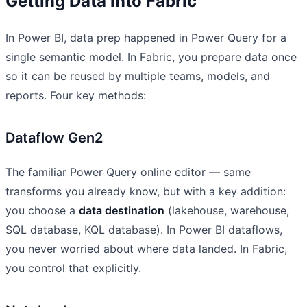
Getting Data into Fabric
In Power BI, data prep happened in Power Query for a
single semantic model. In Fabric, you prepare data once
so it can be reused by multiple teams, models, and
reports. Four key methods:
Dataflow Gen2
The familiar Power Query online editor — same
transforms you already know, but with a key addition:
you choose a
data destination
(lakehouse, warehouse,
SQL database, KQL database). In Power BI dataflows,
you never worried about where data landed. In Fabric,
you control that explicitly.