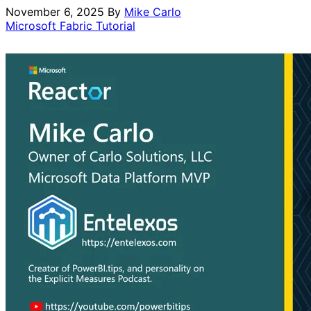
November 6, 2025
By
Mike Carlo
Microsoft Fabric
Tutorial