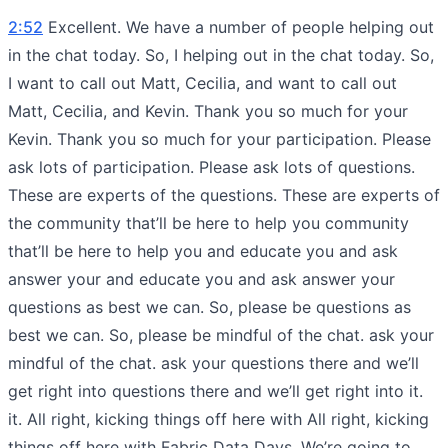
2:52
Excellent. We have a number of people helping out
in the chat today. So, I helping out in the chat today. So,
I want to call out Matt, Cecilia, and want to call out
Matt, Cecilia, and Kevin. Thank you so much for your
Kevin. Thank you so much for your participation. Please
ask lots of participation. Please ask lots of questions.
These are experts of the questions. These are experts of
the community that’ll be here to help you community
that’ll be here to help you and educate you and ask
answer your and educate you and ask answer your
questions as best we can. So, please be questions as
best we can. So, please be mindful of the chat. ask your
mindful of the chat. ask your questions there and we’ll
get right into questions there and we’ll get right into it.
it. All right, kicking things off here with All right, kicking
things off here with Fabric Data Days. We’re going to