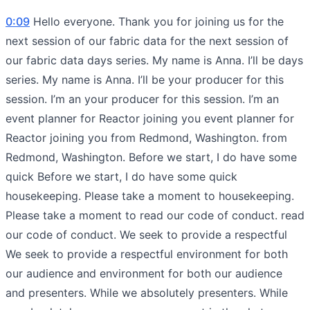
0:09
Hello everyone. Thank you for joining us for the
next session of our fabric data for the next session of
our fabric data days series. My name is Anna. I’ll be days
series. My name is Anna. I’ll be your producer for this
session. I’m an your producer for this session. I’m an
event planner for Reactor joining you event planner for
Reactor joining you from Redmond, Washington. from
Redmond, Washington. Before we start, I do have some
quick Before we start, I do have some quick
housekeeping. Please take a moment to housekeeping.
Please take a moment to read our code of conduct. read
our code of conduct. We seek to provide a respectful
We seek to provide a respectful environment for both
our audience and environment for both our audience
and presenters. While we absolutely presenters. While