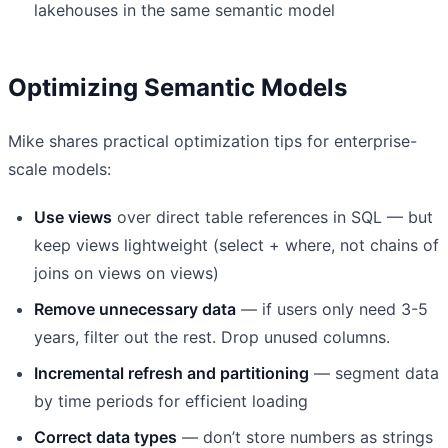
lakehouses in the same semantic model
Optimizing Semantic Models
Mike shares practical optimization tips for enterprise-
scale models:
Use views
over direct table references in SQL — but
keep views lightweight (select + where, not chains of
joins on views on views)
Remove unnecessary data
— if users only need 3-5
years, filter out the rest. Drop unused columns.
Incremental refresh and partitioning
— segment data
by time periods for efficient loading
Correct data types
— don’t store numbers as strings