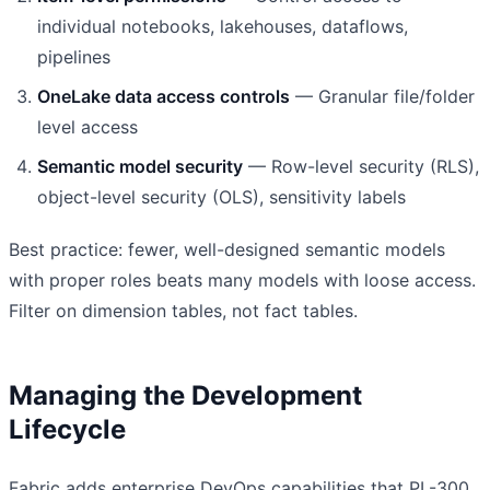
individual notebooks, lakehouses, dataflows,
pipelines
OneLake data access controls
— Granular file/folder
level access
Semantic model security
— Row-level security (RLS),
object-level security (OLS), sensitivity labels
Best practice: fewer, well-designed semantic models
with proper roles beats many models with loose access.
Filter on dimension tables, not fact tables.
Managing the Development
Lifecycle
Fabric adds enterprise DevOps capabilities that PL-300