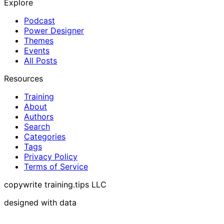
Explore
Podcast
Power Designer
Themes
Events
All Posts
Resources
Training
About
Authors
Search
Categories
Tags
Privacy Policy
Terms of Service
copywrite training.tips LLC
designed with data