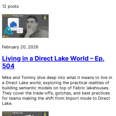
12 posts
February 20, 2026
Living in a Direct Lake World – Ep.
504
Mike and Tommy dive deep into what it means to live in
a Direct Lake world, exploring the practical realities of
building semantic models on top of Fabric lakehouses.
They cover the trade-offs, gotchas, and best practices
for teams making the shift from Import mode to Direct
Lake.