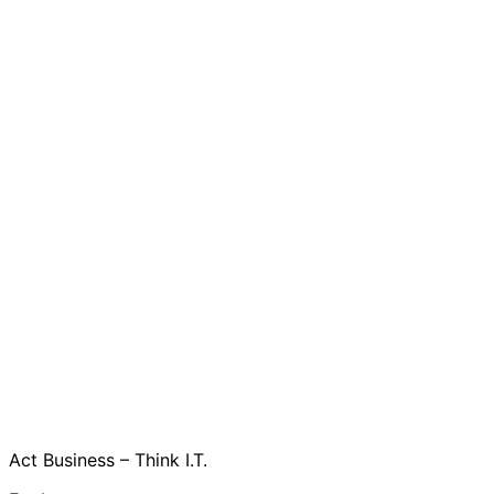
Act Business – Think I.T.