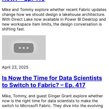
Mike and Tommy explore whether recent Fabric updates
change how we should design a lakehouse architecture.
With Direct Lake now available in Power BI Desktop and
new workspace item limits, the design conversation is
shifting fast.
April 23, 2025
Is Now the Time for Data Scientists
to Switch to Fabric? – Ep. 417
Mike, Tommy, and guest Ginger Grant explore whether
now is the right time for data scientists to make the
switch to Microsoft Fabric. They dive into the evolving