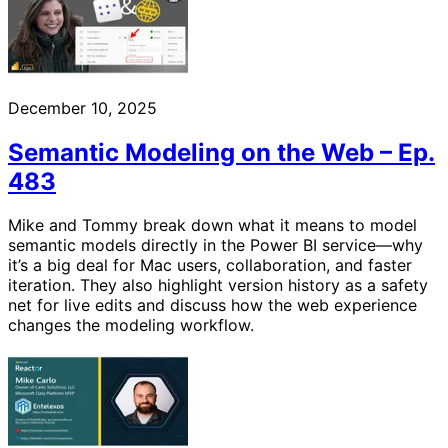
December 10, 2025
Semantic Modeling on the Web – Ep.
483
Mike and Tommy break down what it means to model
semantic models directly in the Power BI service—why
it’s a big deal for Mac users, collaboration, and faster
iteration. They also highlight version history as a safety
net for live edits and discuss how the web experience
changes the modeling workflow.