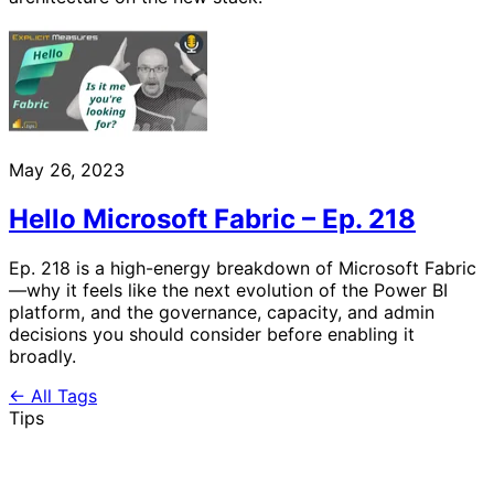
May 26, 2023
Hello Microsoft Fabric – Ep. 218
Ep. 218 is a high-energy breakdown of Microsoft Fabric
—why it feels like the next evolution of the Power BI
platform, and the governance, capacity, and admin
decisions you should consider before enabling it
broadly.
← All Tags
Tips