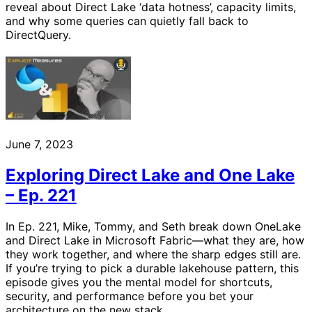
reveal about Direct Lake ‘data hotness’, capacity limits,
and why some queries can quietly fall back to
DirectQuery.
June 7, 2023
Exploring Direct Lake and One Lake
– Ep. 221
In Ep. 221, Mike, Tommy, and Seth break down OneLake
and Direct Lake in Microsoft Fabric—what they are, how
they work together, and where the sharp edges still are.
If you’re trying to pick a durable lakehouse pattern, this
episode gives you the mental model for shortcuts,
security, and performance before you bet your
architecture on the new stack.