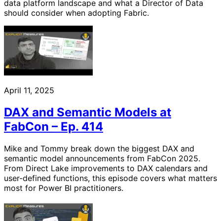
data platform landscape and what a Director of Data
should consider when adopting Fabric.
April 11, 2025
DAX and Semantic Models at
FabCon – Ep. 414
Mike and Tommy break down the biggest DAX and
semantic model announcements from FabCon 2025.
From Direct Lake improvements to DAX calendars and
user-defined functions, this episode covers what matters
most for Power BI practitioners.