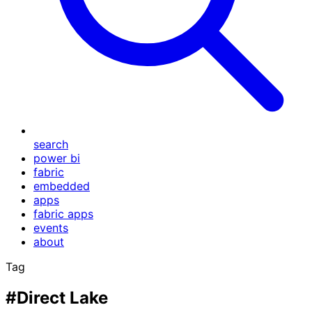
search
power bi
fabric
embedded
apps
fabric apps
events
about
Tag
#Direct Lake