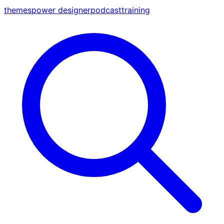
themes
power designer
podcast
training