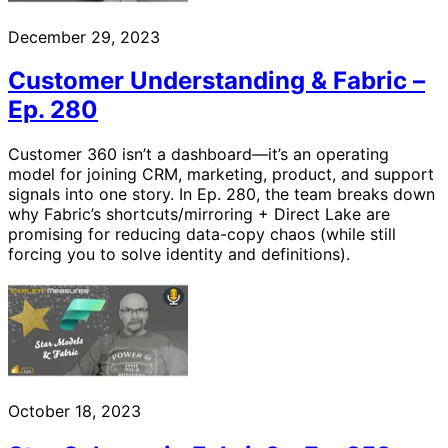
December 29, 2023
Customer Understanding & Fabric –
Ep. 280
Customer 360 isn’t a dashboard—it’s an operating
model for joining CRM, marketing, product, and support
signals into one story. In Ep. 280, the team breaks down
why Fabric’s shortcuts/mirroring + Direct Lake are
promising for reducing data-copy chaos (while still
forcing you to solve identity and definitions).
October 18, 2023