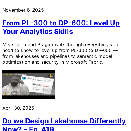
November 6, 2025
From PL-300 to DP-600: Level Up
Your Analytics Skills
Mike Carlo and Pragati walk through everything you
need to know to level up from PL-300 to DP-600 —
from lakehouses and pipelines to semantic model
optimization and security in Microsoft Fabric.
April 30, 2025
Do we Design Lakehouse Differently
Now? – Ep. 419