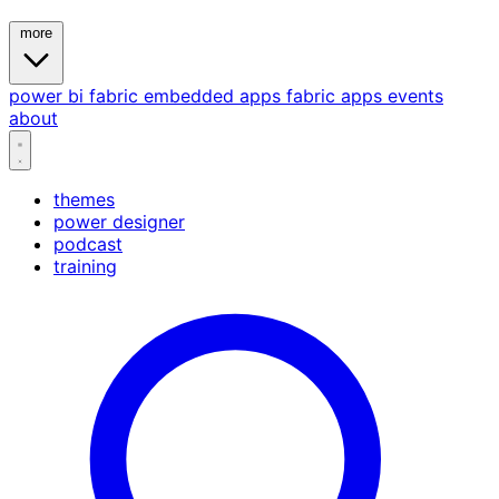
more
power bi
fabric
embedded
apps
fabric apps
events
about
themes
power designer
podcast
training