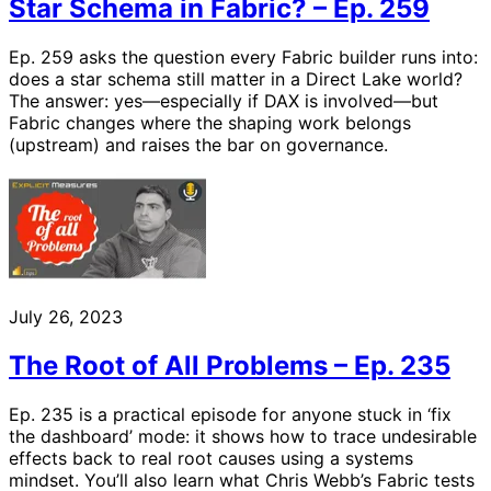
Star Schema in Fabric? – Ep. 259
Ep. 259 asks the question every Fabric builder runs into:
does a star schema still matter in a Direct Lake world?
The answer: yes—especially if DAX is involved—but
Fabric changes where the shaping work belongs
(upstream) and raises the bar on governance.
July 26, 2023
The Root of All Problems – Ep. 235
Ep. 235 is a practical episode for anyone stuck in ‘fix
the dashboard’ mode: it shows how to trace undesirable
effects back to real root causes using a systems
mindset. You’ll also learn what Chris Webb’s Fabric tests