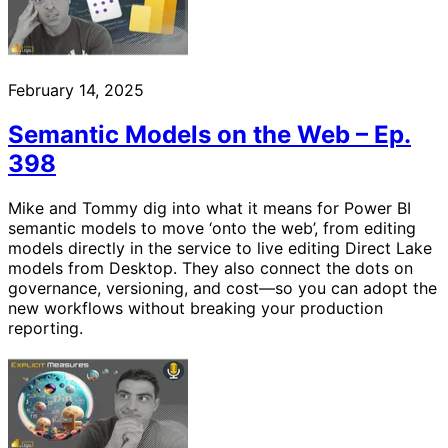
February 14, 2025
Semantic Models on the Web – Ep.
398
Mike and Tommy dig into what it means for Power BI
semantic models to move ‘onto the web’, from editing
models directly in the service to live editing Direct Lake
models from Desktop. They also connect the dots on
governance, versioning, and cost—so you can adopt the
new workflows without breaking your production
reporting.