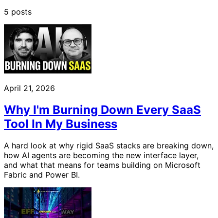
5 posts
April 21, 2026
Why I'm Burning Down Every SaaS
Tool In My Business
A hard look at why rigid SaaS stacks are breaking down,
how AI agents are becoming the new interface layer,
and what that means for teams building on Microsoft
Fabric and Power BI.