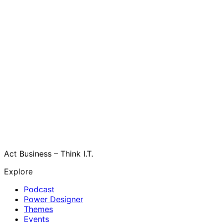
Act Business – Think I.T.
Explore
Podcast
Power Designer
Themes
Events