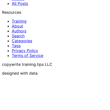
All Posts
Resources
Training
About
Authors
Search
Categories
Tags
Privacy Policy
Terms of Service
copywrite training.tips LLC
designed with data