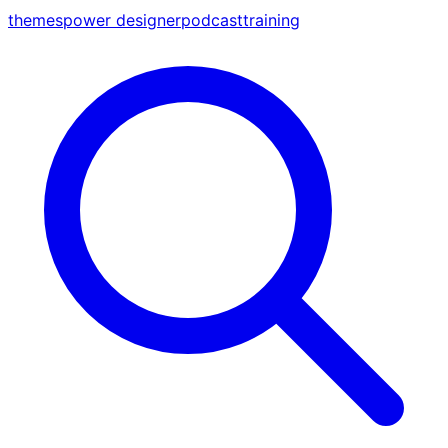
themes
power designer
podcast
training