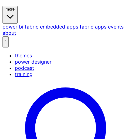
more
power bi
fabric
embedded
apps
fabric apps
events
about
themes
power designer
podcast
training