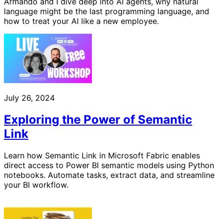
Armando and I dive deep into AI agents, why natural
language might be the last programming language, and
how to treat your AI like a new employee.
July 26, 2024
Exploring the Power of Semantic
Link
Learn how Semantic Link in Microsoft Fabric enables
direct access to Power BI semantic models using Python
notebooks. Automate tasks, extract data, and streamline
your BI workflow.