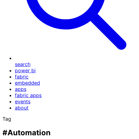
search
power bi
fabric
embedded
apps
fabric apps
events
about
Tag
#Automation