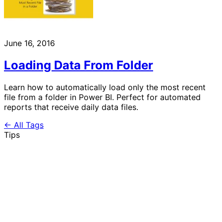
June 16, 2016
Loading Data From Folder
Learn how to automatically load only the most recent
file from a folder in Power BI. Perfect for automated
reports that receive daily data files.
← All Tags
Tips