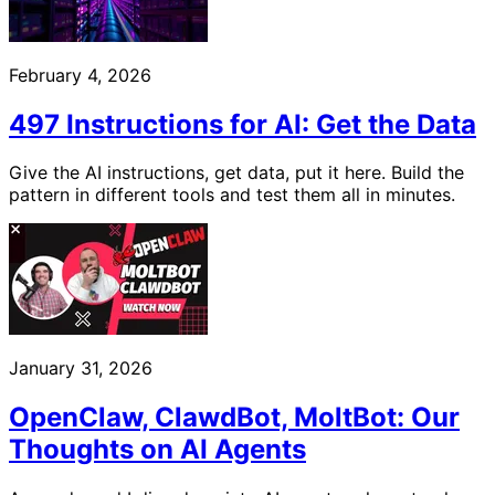
February 4, 2026
497 Instructions for AI: Get the Data
Give the AI instructions, get data, put it here. Build the
pattern in different tools and test them all in minutes.
January 31, 2026
OpenClaw, ClawdBot, MoltBot: Our
Thoughts on AI Agents