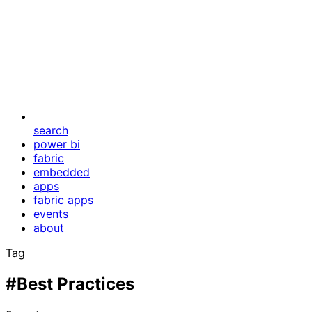
search
power bi
fabric
embedded
apps
fabric apps
events
about
Tag
#Best Practices