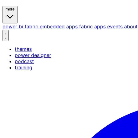
more
power bi
fabric
embedded
apps
fabric apps
events
about
themes
power designer
podcast
training