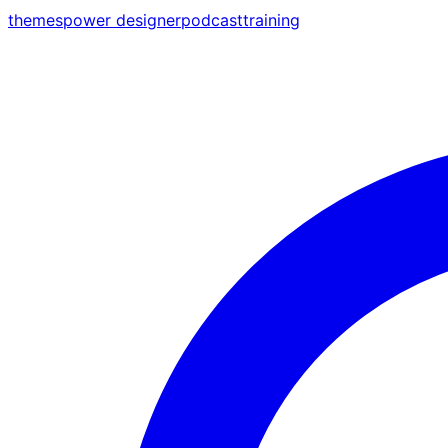
themes
power designer
podcast
training