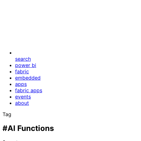
search
power bi
fabric
embedded
apps
fabric apps
events
about
Tag
#AI Functions