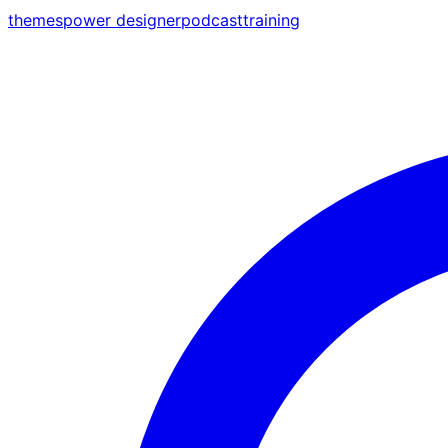
themes
power designer
podcast
training