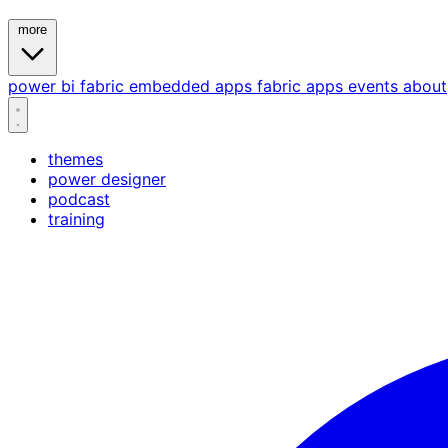
more
power bi
fabric
embedded
apps
fabric apps
events
about
themes
power designer
podcast
training