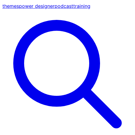
themes
power designer
podcast
training