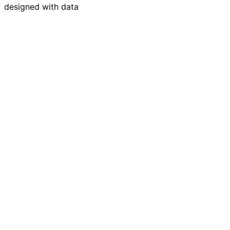
designed with data