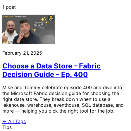
1 post
February 21, 2025
Choose a Data Store - Fabric
Decision Guide – Ep. 400
Mike and Tommy celebrate episode 400 and dive into
the Microsoft Fabric decision guide for choosing the
right data store. They break down when to use a
lakehouse, warehouse, eventhouse, SQL database, and
more — helping you pick the right tool for the job.
← All Tags
Tips