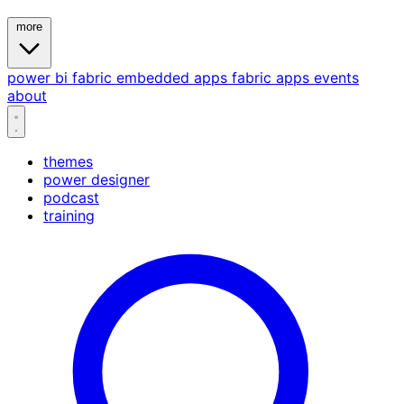
more
power bi
fabric
embedded
apps
fabric apps
events
about
themes
power designer
podcast
training