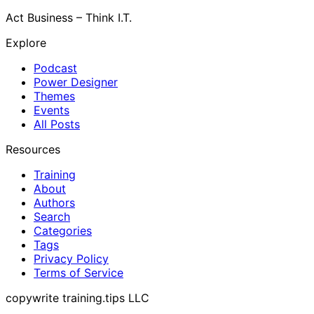
Act Business – Think I.T.
Explore
Podcast
Power Designer
Themes
Events
All Posts
Resources
Training
About
Authors
Search
Categories
Tags
Privacy Policy
Terms of Service
copywrite training.tips LLC