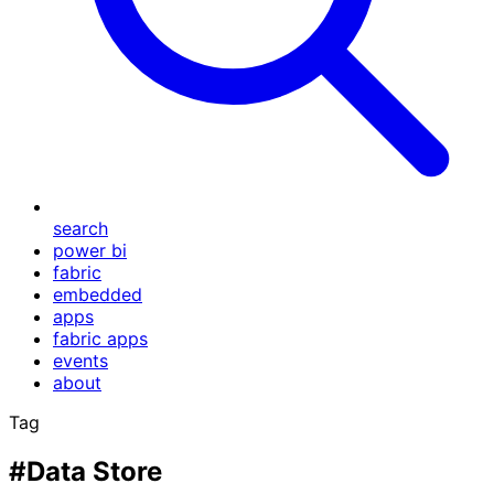
search
power bi
fabric
embedded
apps
fabric apps
events
about
Tag
#Data Store