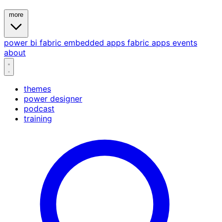
more
power bi
fabric
embedded
apps
fabric apps
events
about
themes
power designer
podcast
training