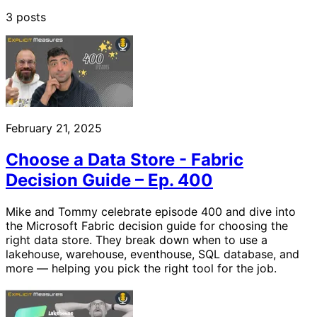
3 posts
February 21, 2025
Choose a Data Store - Fabric
Decision Guide – Ep. 400
Mike and Tommy celebrate episode 400 and dive into
the Microsoft Fabric decision guide for choosing the
right data store. They break down when to use a
lakehouse, warehouse, eventhouse, SQL database, and
more — helping you pick the right tool for the job.