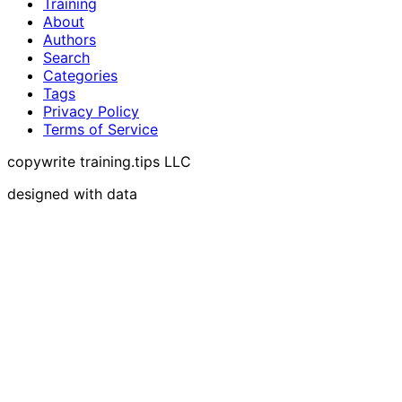
Training
About
Authors
Search
Categories
Tags
Privacy Policy
Terms of Service
copywrite training.tips LLC
designed with data