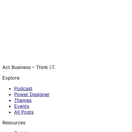
Act Business – Think I.T.
Explore
Podcast
Power Designer
Themes
Events
All Posts
Resources