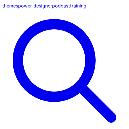
themes
power designer
podcast
training