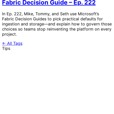
Fabric Decision Guide – Ep. 222
In Ep. 222, Mike, Tommy, and Seth use Microsoft’s
Fabric Decision Guides to pick practical defaults for
ingestion and storage—and explain how to govern those
choices so teams stop reinventing the platform on every
project.
← All Tags
Tips