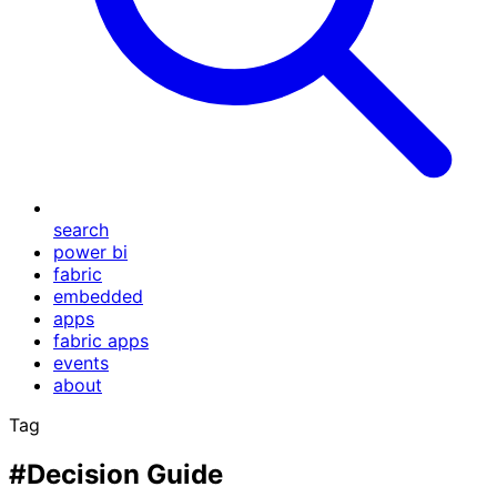
search
power bi
fabric
embedded
apps
fabric apps
events
about
Tag
#Decision Guide