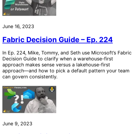
June 16, 2023
Fabric Decision Guide – Ep. 224
In Ep. 224, Mike, Tommy, and Seth use Microsoft’s Fabric
Decision Guide to clarify when a warehouse-first
approach makes sense versus a lakehouse-first
approach—and how to pick a default pattern your team
can govern consistently.
June 9, 2023