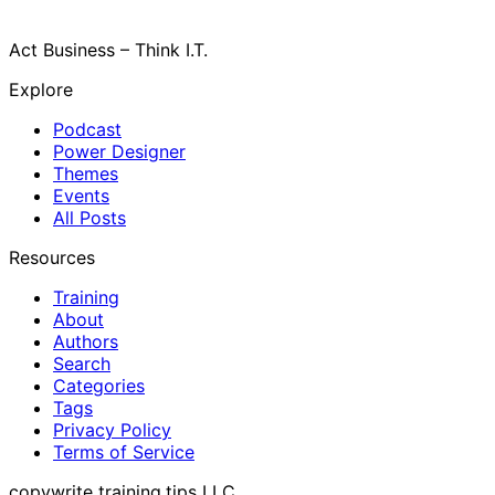
Act Business – Think I.T.
Explore
Podcast
Power Designer
Themes
Events
All Posts
Resources
Training
About
Authors
Search
Categories
Tags
Privacy Policy
Terms of Service
copywrite training.tips LLC