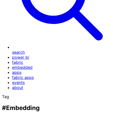
search
power bi
fabric
embedded
apps
fabric apps
events
about
Tag
#Embedding