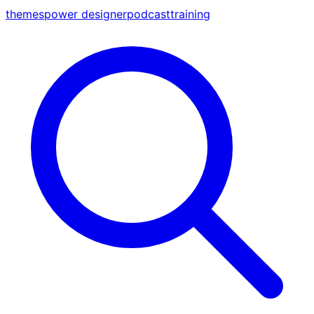
themes
power designer
podcast
training