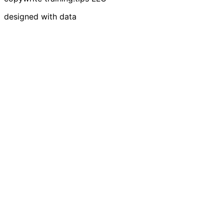
designed with data