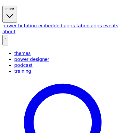
more
power bi
fabric
embedded
apps
fabric apps
events
about
themes
power designer
podcast
training