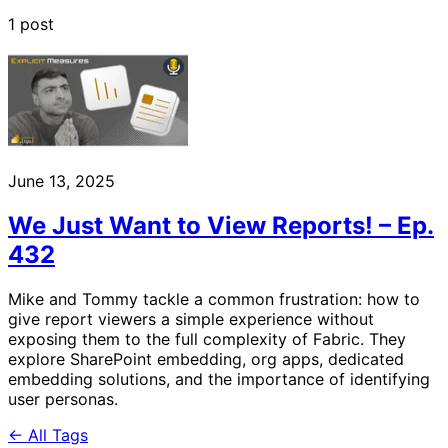
1 post
June 13, 2025
We Just Want to View Reports! – Ep.
432
Mike and Tommy tackle a common frustration: how to
give report viewers a simple experience without
exposing them to the full complexity of Fabric. They
explore SharePoint embedding, org apps, dedicated
embedding solutions, and the importance of identifying
user personas.
← All Tags